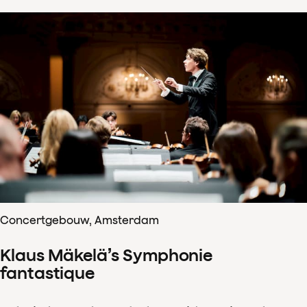
Concertgebouw, Amsterdam
Klaus Mäkelä’s Symphonie
fantastique