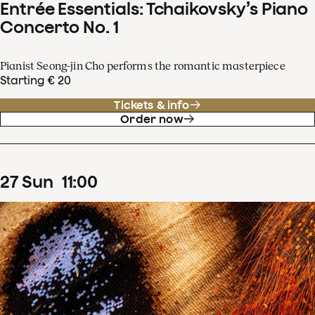
Entrée Essentials: Tchaikovsky’s Piano
Concerto No. 1
Pianist Seong-jin Cho performs the romantic masterpiece
Starting € 20
Tickets & info
Order now
27
Sun
11
:
00