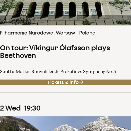
Filharmonia Narodowa, Warsaw - Poland
On tour: Víkingur Ólafsson plays
Beethoven
Santtu-Matias Rouvali leads Prokofievs Symphony No. 5
Tickets & info
2
Wed
19
:
30