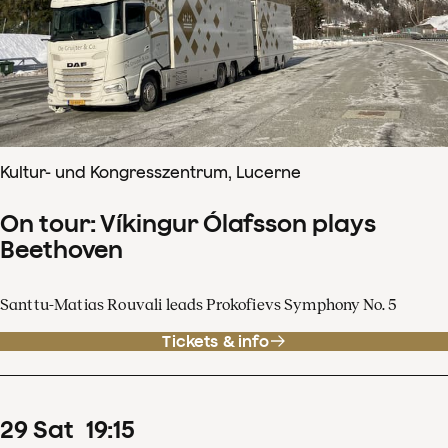
Kultur- und Kongresszentrum, Lucerne
On tour: Víkingur Ólafsson plays
Beethoven
Santtu-Matias Rouvali leads Prokofievs Symphony No. 5
Tickets & info
29
Sat
19
:
15