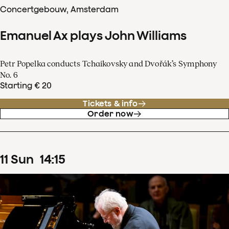
Concertgebouw, Amsterdam
Emanuel Ax plays John Williams
Petr Popelka conducts Tchaikovsky and Dvořák’s Symphony
No. 6
Starting € 20
Tickets & info
Order now
11
Sun
14
:
15