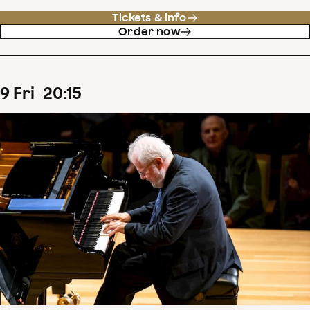
Tickets & info
Order now
9
Fri
20
:
15