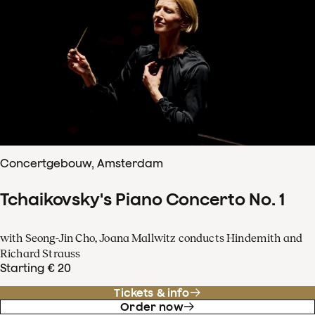
Concertgebouw, Amsterdam
Tchaikovsky's Piano Concerto No. 1
with Seong-Jin Cho, Joana Mallwitz conducts Hindemith and
Richard Strauss
Starting € 20
Tickets & info
Order now