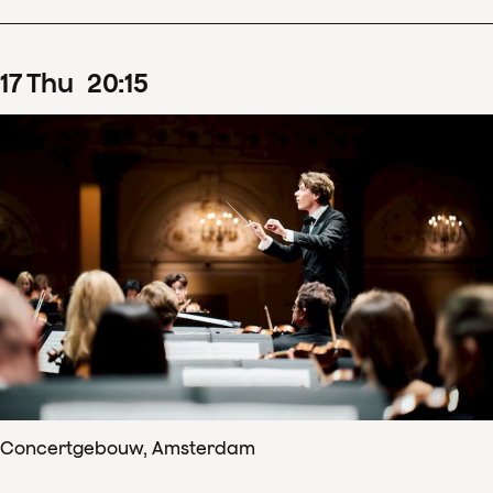
17
Thu
20
:
15
Concertgebouw, Amsterdam