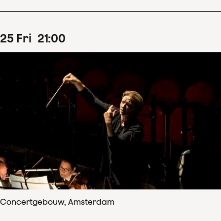
25
Fri
21
:
00
Concertgebouw, Amsterdam