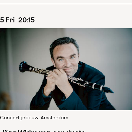
5
Fri
20
:
15
Concertgebouw, Amsterdam