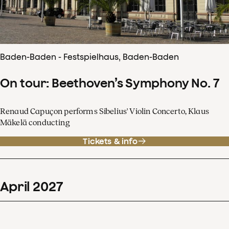
Baden-Baden - Festspielhaus, Baden-Baden
On tour: Beethoven’s Symphony No. 7
Renaud Capuçon performs Sibelius' Violin Concerto, Klaus
Mäkelä conducting
Tickets & info
April
2027