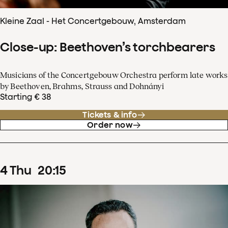
Kleine Zaal - Het Concertgebouw, Amsterdam
Close-up: Beethoven’s torchbearers
Musicians of the Concertgebouw Orchestra perform late works
by Beethoven, Brahms, Strauss and Dohnányi
Starting € 38
Tickets & info
Order now
4
Thu
20
:
15