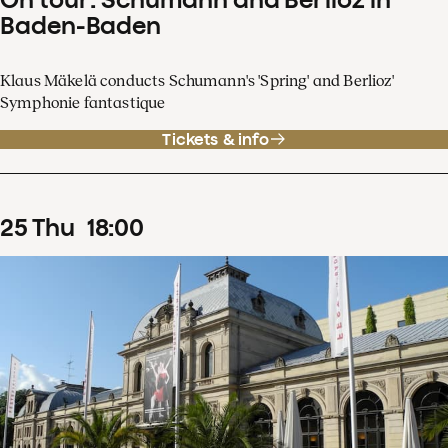
Baden-Baden
Klaus Mäkelä conducts Schumann's 'Spring' and Berlioz'
Symphonie fantastique
Tickets & info
25
Thu
18
:
00