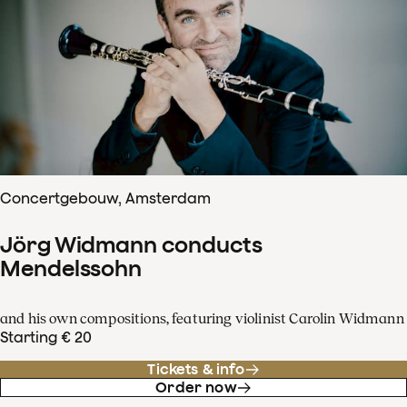
Concertgebouw, Amsterdam
Jörg Widmann conducts
Mendelssohn
and his own compositions, featuring violinist Carolin Widmann
Starting € 20
Tickets & info
Order now