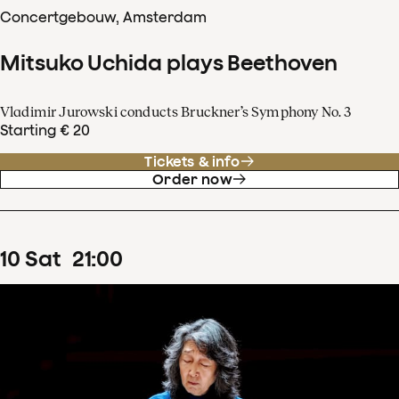
Concertgebouw, Amsterdam
Mitsuko Uchida plays Beethoven
Vladimir Jurowski conducts Bruckner’s Symphony No. 3
Starting € 20
Tickets & info
Order now
10
Sat
21
:
00