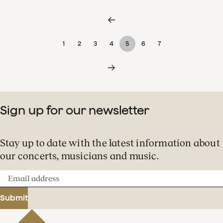
1
2
3
4
5
6
7
Sign up for our newsletter
Stay up to date with the latest information about
our concerts, musicians and music.
Email
address
Submit