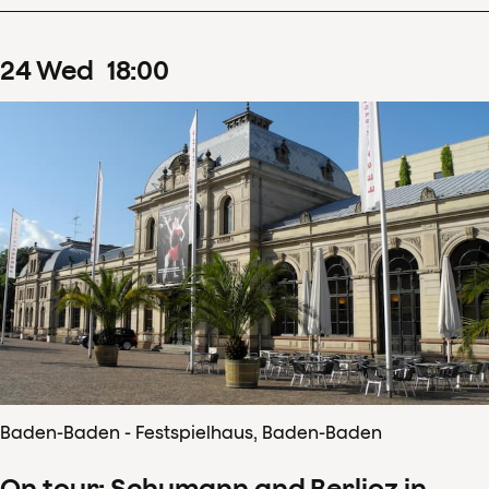
24
Wed
18
:
00
Baden-Baden - Festspielhaus, Baden-Baden
On tour: Schumann and Berlioz in