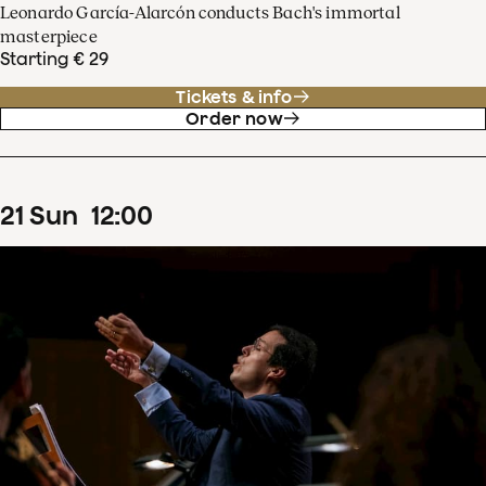
Leonardo García-Alarcón conducts Bach's immortal
masterpiece
Starting € 29
Tickets & info
Order now
21
Sun
12
:
00