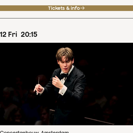
Tickets & info
12
Fri
20
:
15
Concertgebouw, Amsterdam