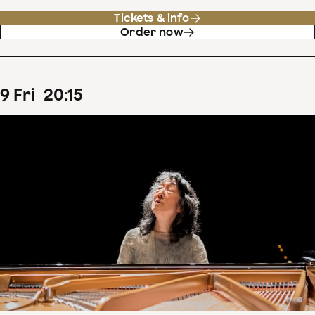
Tickets & info
Order now
9
Fri
20
:
15