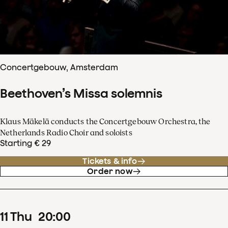
Concertgebouw, Amsterdam
Beethoven’s Missa solemnis
Klaus Mäkelä conducts the Concertgebouw Orchestra, the
Netherlands Radio Choir and soloists
Starting € 29
Tickets & info
Order now
11
Thu
20
:
00