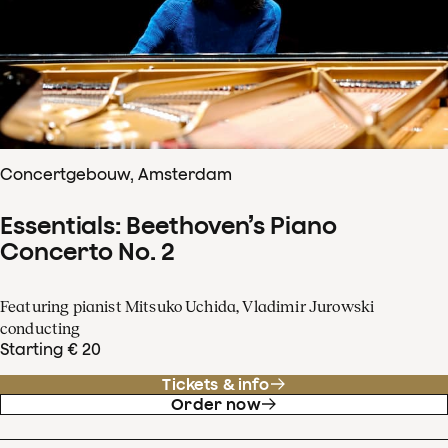
Concertgebouw, Amsterdam
Essentials: Beethoven’s Piano
Concerto No. 2
Featuring pianist Mitsuko Uchida, Vladimir Jurowski
conducting
Starting € 20
Tickets & info
Order now