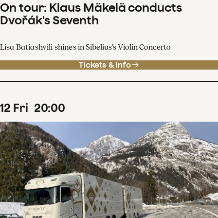
On tour: Klaus Mäkelä conducts
Dvořák's Seventh
Lisa Batiashvili shines in Sibelius’s Violin Concerto
Tickets & info
12
Fri
20
:
00