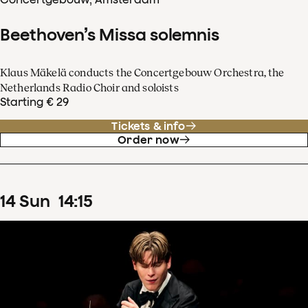
Beethoven’s Missa solemnis
Klaus Mäkelä conducts the Concertgebouw Orchestra, the
Netherlands Radio Choir and soloists
Starting € 29
Tickets & info
Order now
14
Sun
14
:
15