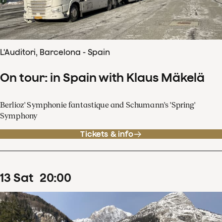
L'Auditori, Barcelona - Spain
On tour: in Spain with Klaus Mäkelä
Berlioz' Symphonie fantastique and Schumann's 'Spring'
Symphony
Tickets & info
13
Sat
20
:
00