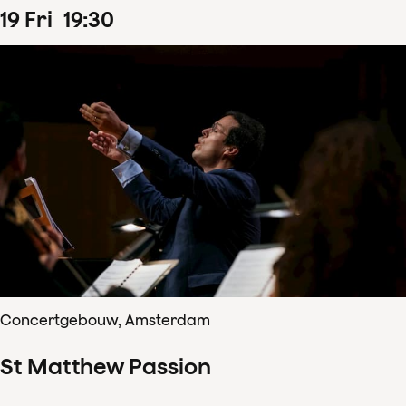
19
Fri
19
:
30
Concertgebouw, Amsterdam
St Matthew Passion