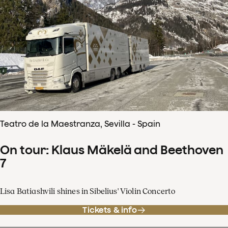
Teatro de la Maestranza, Sevilla - Spain
On tour: Klaus Mäkelä and Beethoven
7
Lisa Batiashvili shines in Sibelius' Violin Concerto
Tickets & info