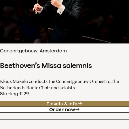
Concertgebouw, Amsterdam
Beethoven’s Missa solemnis
Klaus Mäkelä conducts the Concertgebouw Orchestra, the
Netherlands Radio Choir and soloists
Starting € 29
Tickets & info
Order now