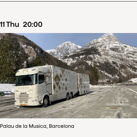
11
Thu
20
:
00
Palau de la Musica, Barcelona