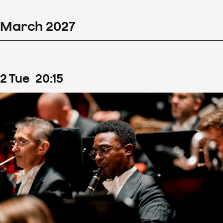
March
2027
2
Tue
20
:
15