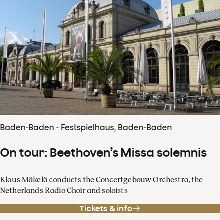
Baden-Baden - Festspielhaus, Baden-Baden
On tour: Beethoven’s Missa solemnis
Klaus Mäkelä conducts the Concertgebouw Orchestra, the
Netherlands Radio Choir and soloists
Tickets & info