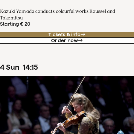
Kazuki Yamada conducts colourful works Roussel and
Takemitsu
Starting € 20
Tickets & info
Order now
4
Sun
14
:
15