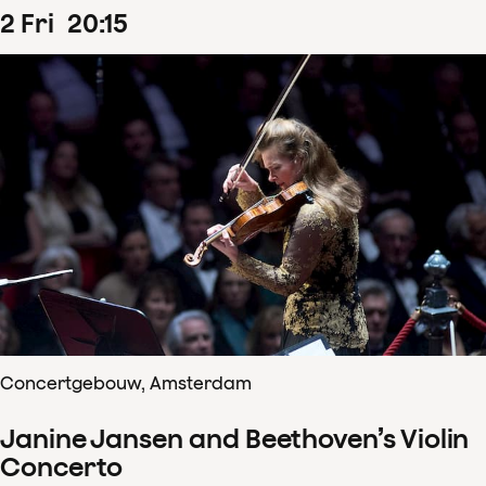
2
Fri
20
:
15
Concertgebouw, Amsterdam
Janine Jansen and Beethoven’s Violin
Concerto