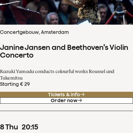
Concertgebouw, Amsterdam
Janine Jansen and Beethoven’s Violin
Concerto
Kazuki Yamada conducts colourful works Roussel and
Takemitsu
Starting € 29
Tickets & info
Order now
8
Thu
20
:
15