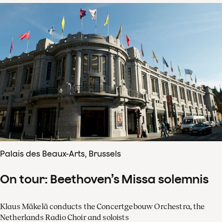
Palais des Beaux-Arts, Brussels
On tour: Beethoven’s Missa solemnis
Klaus Mäkelä conducts the Concertgebouw Orchestra, the
Netherlands Radio Choir and soloists