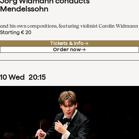
Jörg Widmann conducts
Mendelssohn
and his own compositions, featuring violinist Carolin Widmann
Starting € 20
Tickets & info
Order now
10
Wed
20
:
15