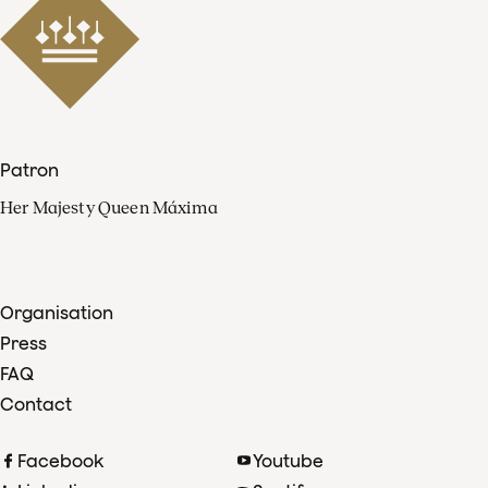
Patron
Her Majesty Queen Máxima
Organisation
Press
FAQ
Contact
Facebook
Youtube