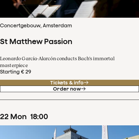
Concertgebouw, Amsterdam
St Matthew Passion
Leonardo García-Alarcón conducts Bach's immortal
masterpiece
Starting € 29
Tickets & info
Order now
22
Mon
18
:
00