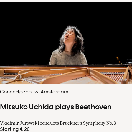
Concertgebouw, Amsterdam
Mitsuko Uchida plays Beethoven
Vladimir Jurowski conducts Bruckner’s Symphony No. 3
Starting € 20