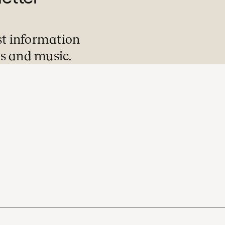
st information
s and music.