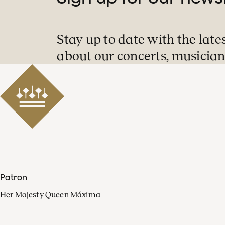
Stay up to date with the late
about our concerts, musician
Patron
Her Majesty Queen Máxima