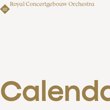
Royal Concertgebouw Orchestra
Calend