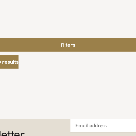
Filters
 results
Email
letter
address