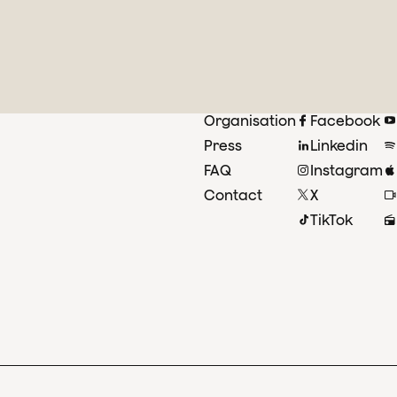
Organisation
Facebook
Press
Linkedin
FAQ
Instagram
Contact
X
TikTok