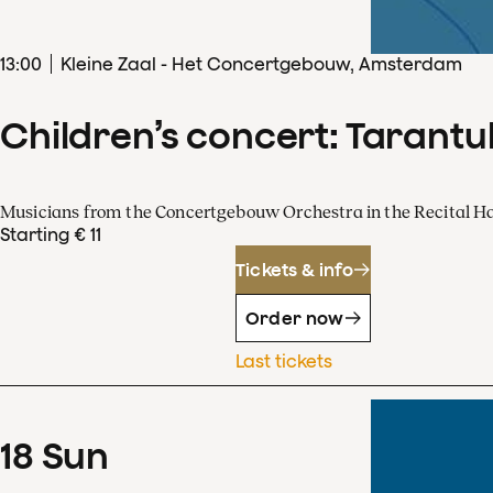
13
:
00
Kleine Zaal - Het Concertgebouw, Amsterdam
Children’s concert: Tarantul
Musicians from the Concertgebouw Orchestra in the Recital Ha
Starting € 11
Tickets & info
Order now
Last tickets
18
Sun