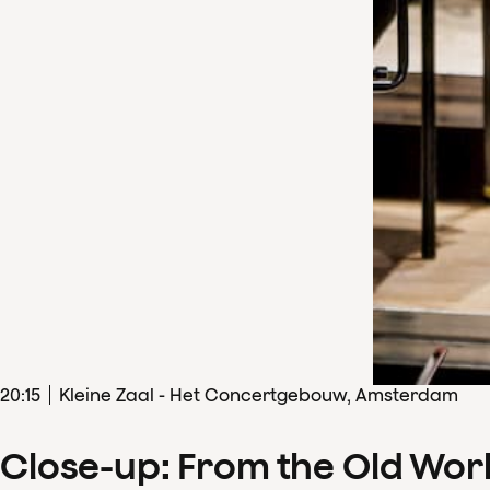
20
:
15
Kleine Zaal - Het Concertgebouw, Amsterdam
Close-up: From the Old Wor