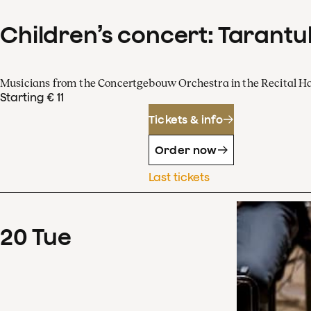
Children’s concert: Tarantul
Musicians from the Concertgebouw Orchestra in the Recital Ha
Starting € 11
Tickets & info
Order now
Last tickets
20
Tue