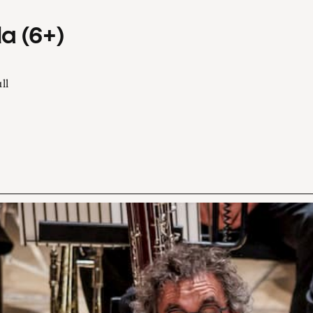
a (6+)
ll