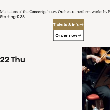
Musicians of the Concertgebouw Orchestra perform works by 
Starting € 38
Tickets & info
Order now
22
Thu