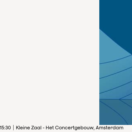
15
:
30
Kleine Zaal - Het Concertgebouw, Amsterdam