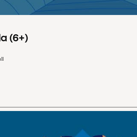
a (6+)
ll