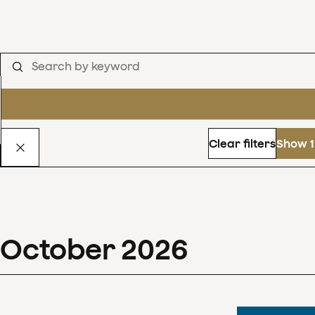
Clear filters
Show 1
October
2026