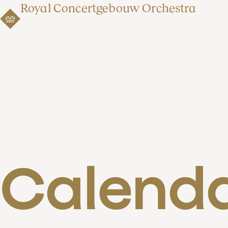
Royal Concertgebouw Orchestra
Calend