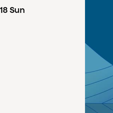
18
Sun