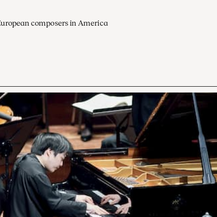
European composers in America