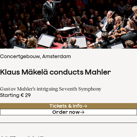
Concertgebouw, Amsterdam
Klaus Mäkelä conducts Mahler
Gustav Mahler’s intriguing Seventh Symphony
Starting € 29
Tickets & info
Order now