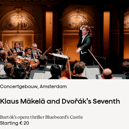
Concertgebouw, Amsterdam
Klaus Mäkelä and Dvořák’s Seventh
Bartók’s opera thriller Bluebeard’s Castle
Starting € 20