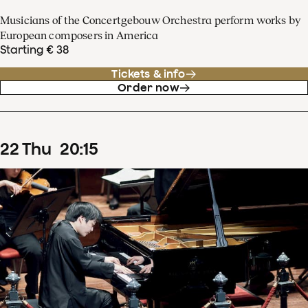
Musicians of the Concertgebouw Orchestra perform works by
European composers in America
Starting € 38
Tickets & info
Order now
22
Thu
20
:
15