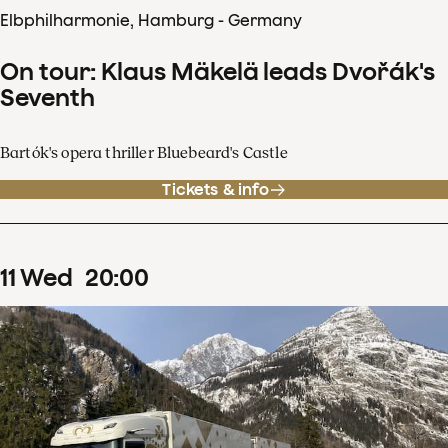
Elbphilharmonie, Hamburg - Germany
On tour: Klaus Mäkelä leads Dvořák's
Seventh
Bartók's opera thriller Bluebeard's Castle
Tickets & info
11
Wed
20
:
00