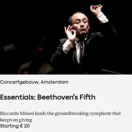
Concertgebouw, Amsterdam
Essentials: Beethoven’s Fifth
Riccardo Minasi leads the groundbreaking symphony that
keeps on giving
Starting € 20