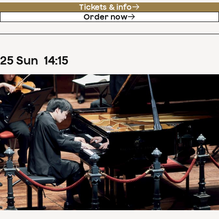
Tickets & info
Order now
25
Sun
14
:
15