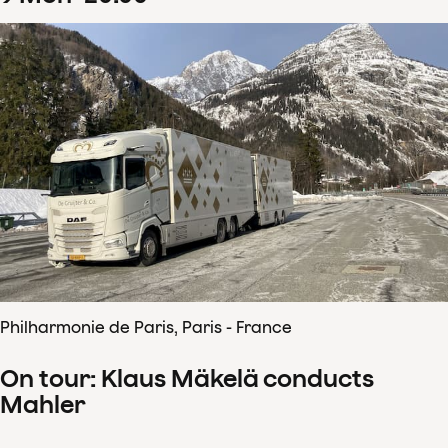
Philharmonie de Paris, Paris - France
On tour: Klaus Mäkelä conducts
Mahler