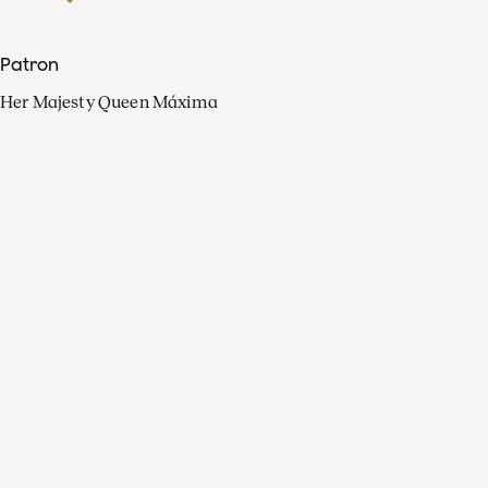
Patron
Her Majesty Queen Máxima
Organisation
Press
FAQ
Contact
Facebook
Youtube
Linkedin
Spotify
Instagram
Apple Music
X
Video
TikTok
Radio