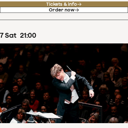
Tickets & info
Order now
7
Sat
21
:
00