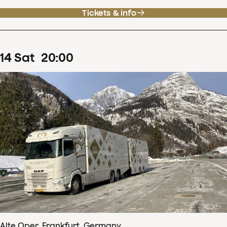
Tickets & info
14
Sat
20
:
00
Alte Oper, Frankfurt, Germany