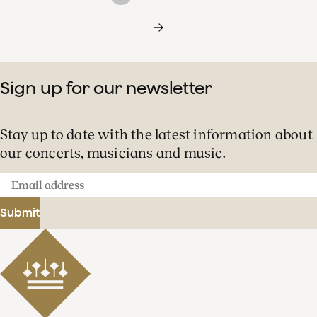
Sign up for our newsletter
Stay up to date with the latest information about
our concerts, musicians and music.
Email
address
Submit