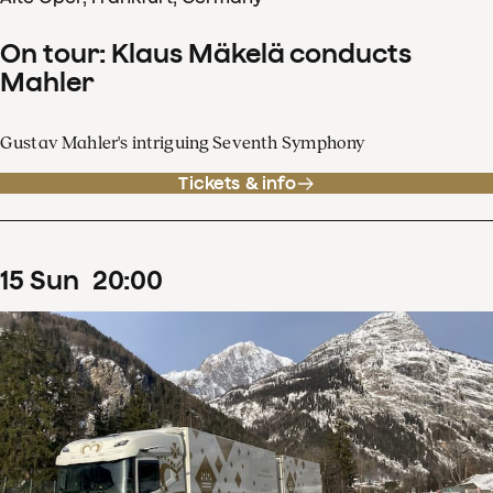
On tour: Klaus Mäkelä conducts
Mahler
Gustav Mahler's intriguing Seventh Symphony
Tickets & info
15
Sun
20
:
00