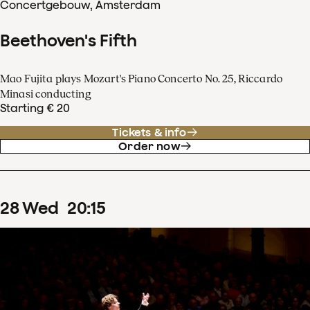
Concertgebouw, Amsterdam
Beethoven's Fifth
Mao Fujita plays Mozart's Piano Concerto No. 25, Riccardo
Minasi conducting
Starting € 20
Tickets & info
Order now
28
Wed
20
:
15