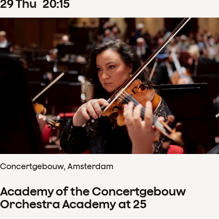
29
Thu
20
:
15
Concertgebouw, Amsterdam
Academy of the Concertgebouw
Orchestra Academy at 25