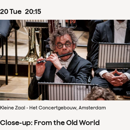
20
Tue
20
:
15
Kleine Zaal - Het Concertgebouw, Amsterdam
Close-up: From the Old World