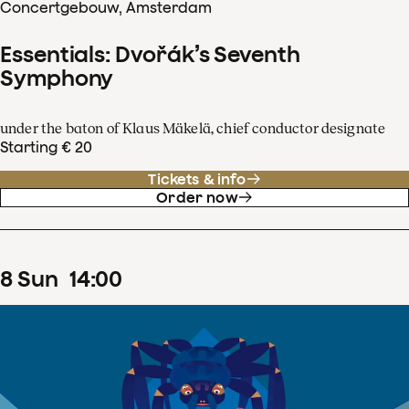
Concertgebouw, Amsterdam
Essentials: Dvořák’s Seventh
Symphony
under the baton of Klaus Mäkelä, chief conductor designate
Starting € 20
Tickets & info
Order now
8
Sun
14
:
00