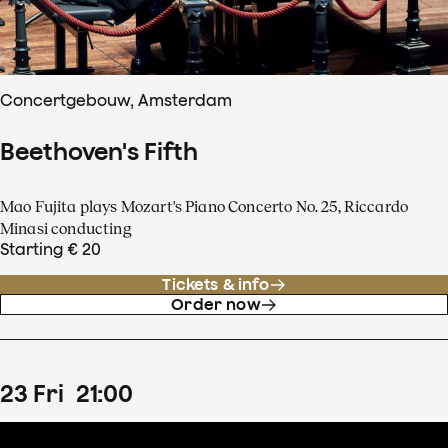
Concertgebouw, Amsterdam
Beethoven's Fifth
Mao Fujita plays Mozart's Piano Concerto No. 25, Riccardo
Minasi conducting
Starting € 20
Tickets & info
Order now
23
Fri
21
:
00