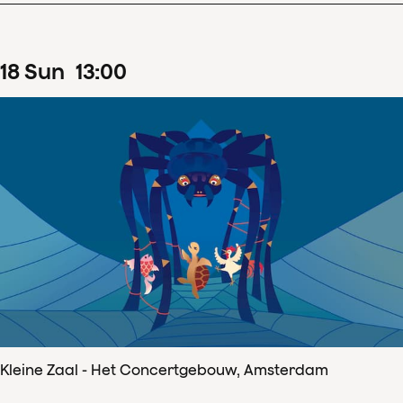
18
Sun
13
:
00
Kleine Zaal - Het Concertgebouw, Amsterdam