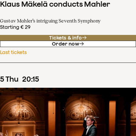
Klaus Mäkelä conducts Mahler
Gustav Mahler’s intriguing Seventh Symphony
Starting € 29
Tickets & info
Order now
Last tickets
5
Thu
20
:
15