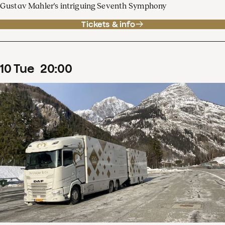
Gustav Mahler's intriguing Seventh Symphony
Tickets & info
10
Tue
20
:
00