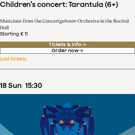
Children’s concert: Tarantula (6+)
Musicians from the Concertgebouw Orchestra in the Recital
Hall
Starting € 11
Tickets & info
Order now
Last tickets
18
Sun
15
:
30