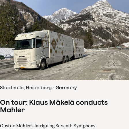
Stadthalle, Heidelberg - Germany
On tour: Klaus Mäkelä conducts
Mahler
Gustav Mahler's intriguing Seventh Symphony