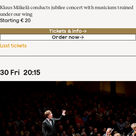
Klaus Mäkelä conducts jubilee concert with musicians trained
under our wing
Starting € 20
Tickets & info
Order now
Last tickets
30
Fri
20
:
15