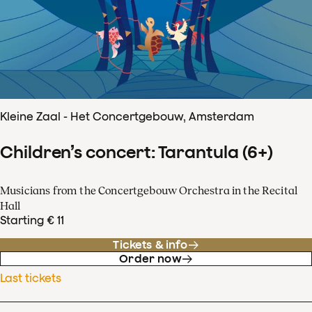
Kleine Zaal - Het Concertgebouw, Amsterdam
Children’s concert: Tarantula (6+)
Musicians from the Concertgebouw Orchestra in the Recital
Hall
Starting € 11
Tickets & info
Order now
Last tickets