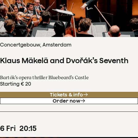
Concertgebouw, Amsterdam
Klaus Mäkelä and Dvořák’s Seventh
Bartók’s opera thriller Bluebeard’s Castle
Starting € 20
Tickets & info
Order now
6
Fri
20
:
15