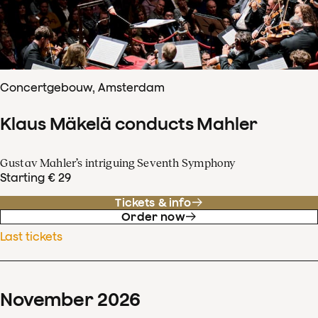
Concertgebouw, Amsterdam
Klaus Mäkelä conducts Mahler
Gustav Mahler’s intriguing Seventh Symphony
Starting € 29
Tickets & info
Order now
Last tickets
November
2026