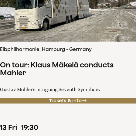
Elbphilharmonie, Hamburg - Germany
On tour: Klaus Mäkelä conducts
Mahler
Gustav Mahler's intriguing Seventh Symphony
Tickets & info
13
Fri
19
:
30