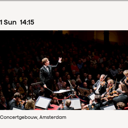
1
Sun
14
:
15
Concertgebouw, Amsterdam