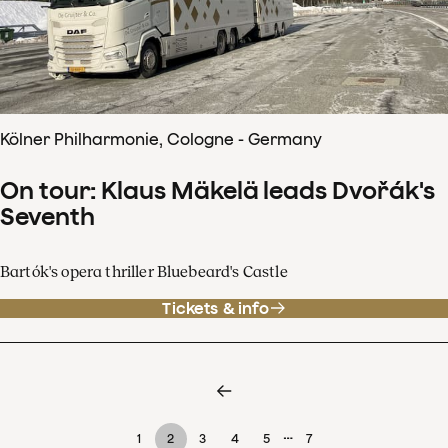
Kölner Philharmonie, Cologne - Germany
On tour: Klaus Mäkelä leads Dvořák's
Seventh
Bartók's opera thriller Bluebeard's Castle
Tickets & info
…
1
2
3
4
5
7