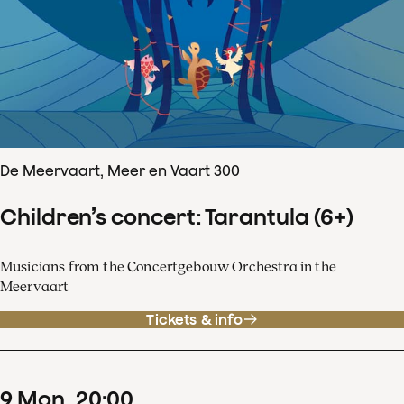
De Meervaart, Meer en Vaart 300
Children’s concert: Tarantula (6+)
Musicians from the Concertgebouw Orchestra in the
Meervaart
Tickets & info
9
Mon
20
:
00