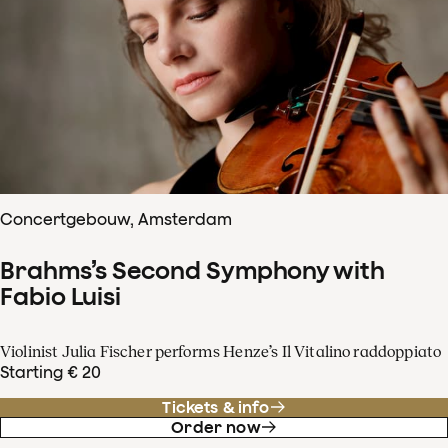
Concertgebouw, Amsterdam
Brahms’s Second Symphony with
Fabio Luisi
Violinist Julia Fischer performs Henze’s Il Vitalino raddoppiato
Starting € 20
Tickets & info
Order now