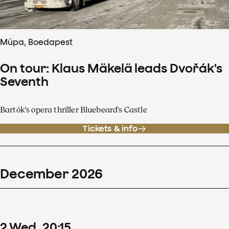
Müpa, Boedapest
On tour: Klaus Mäkelä leads Dvořák's
Seventh
Bartók's opera thriller Bluebeard's Castle
Tickets & info
December
2026
2
Wed
20
:
15