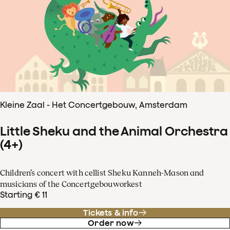
Kleine Zaal - Het Concertgebouw, Amsterdam
Little Sheku and the Animal Orchestra
(4+)
Children’s concert with cellist Sheku Kanneh-Mason and
musicians of the Concertgebouworkest
Starting € 11
Tickets & info
Order now