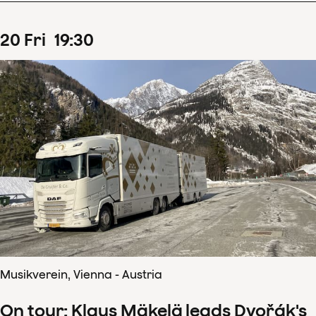
20
Fri
19
:
30
Musikverein, Vienna - Austria
On tour: Klaus Mäkelä leads Dvořák's