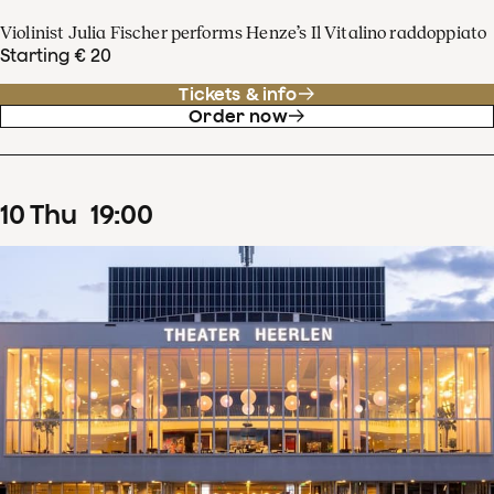
Violinist Julia Fischer performs Henze’s Il Vitalino raddoppiato
Starting € 20
Tickets & info
Order now
10
Thu
19
:
00