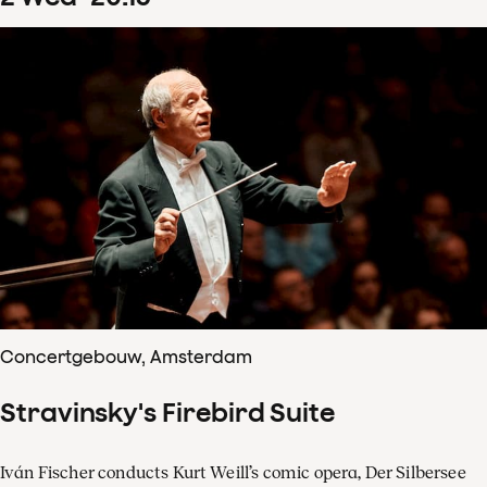
Concertgebouw, Amsterdam
Stravinsky's Firebird Suite
Iván Fischer conducts Kurt Weill’s comic opera, Der Silbersee