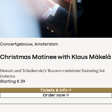
Concertgebouw, Amsterdam
Christmas Matinee with Klaus Mäkelä
Mozart, and Tchaikovsky's 'Rococo-variations' featuring Sol
Gabetta
Starting € 29
Tickets & info
Order now