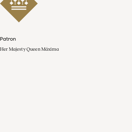
Patron
Her Majesty Queen Máxima
Organisation
Press
FAQ
Contact
Facebook
Youtube
Linkedin
Spotify