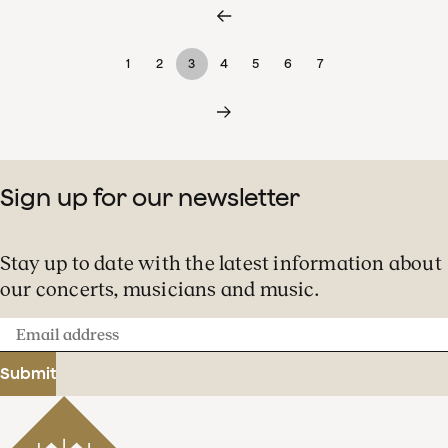
1
2
3
4
5
6
7
Sign up for our newsletter
Stay up to date with the latest information about
our concerts, musicians and music.
Email
address
Submit