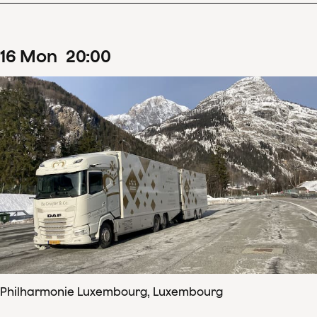
16
Mon
20
:
00
Philharmonie Luxembourg, Luxembourg