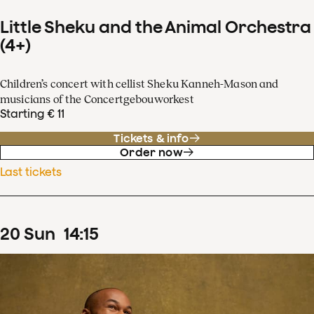
Little Sheku and the Animal Orchestra
(4+)
Children’s concert with cellist Sheku Kanneh-Mason and
musicians of the Concertgebouworkest
Starting € 11
Tickets & info
Order now
Last tickets
20
Sun
14
:
15