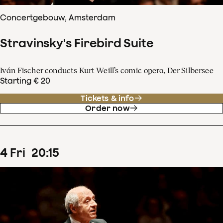
Concertgebouw, Amsterdam
Stravinsky's Firebird Suite
Iván Fischer conducts Kurt Weill’s comic opera, Der Silbersee
Starting € 20
Tickets & info
Order now
4
Fri
20
:
15