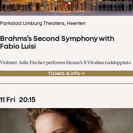
Parkstad Limburg Theaters, Heerlen
Brahms’s Second Symphony with
Fabio Luisi
Violinist Julia Fischer performs Henze’s Il Vitalino raddoppiato
Tickets & info
11
Fri
20
:
15