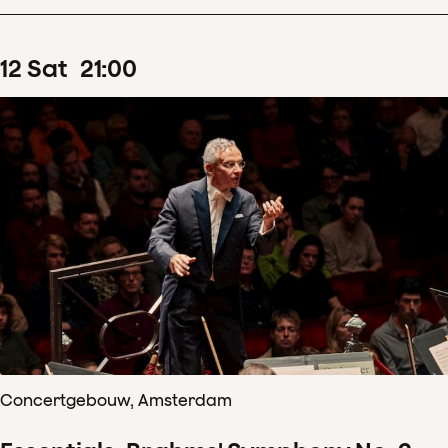
12
Sat
21
:
00
Concertgebouw, Amsterdam