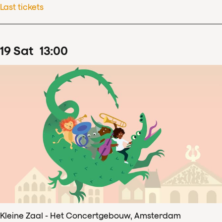
Last tickets
19
Sat
13
:
00
Kleine Zaal - Het Concertgebouw, Amsterdam