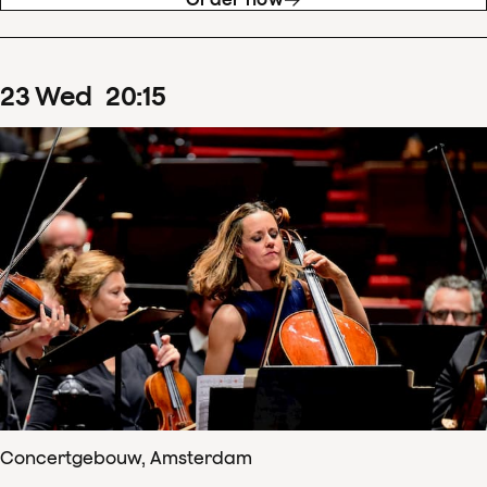
23
Wed
20
:
15
Concertgebouw, Amsterdam