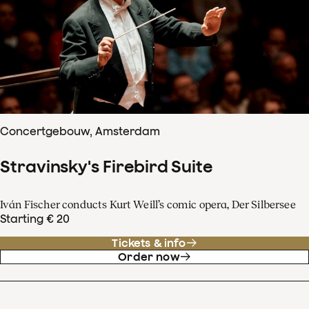
Concertgebouw, Amsterdam
Stravinsky's Firebird Suite
Iván Fischer conducts Kurt Weill’s comic opera, Der Silbersee
Starting € 20
Tickets & info
Order now