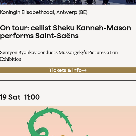
Koningin Elisabethzaal, Antwerp (BE)
On tour: cellist Sheku Kanneh-Mason
performs Saint-Saëns
Semyon Bychkov conducts Mussorgsky’s Pictures at an
Exhibition
Tickets & info
19
Sat
11
:
00