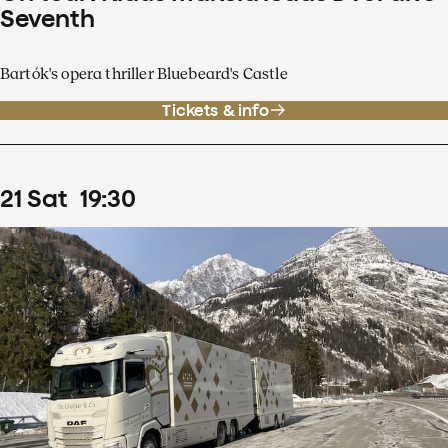
Seventh
Bartók's opera thriller Bluebeard's Castle
Tickets & info
21
Sat
19
:
30