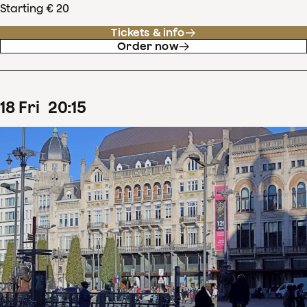
Starting € 20
Tickets & info
Order now
18
Fri
20
:
15