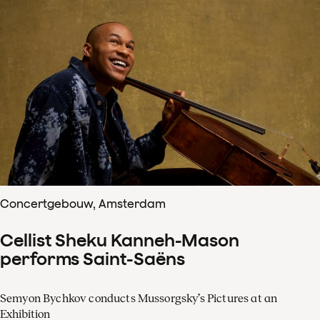
Concertgebouw, Amsterdam
Cellist Sheku Kanneh-Mason
performs Saint-Saëns
Semyon Bychkov conducts Mussorgsky’s Pictures at an
Exhibition