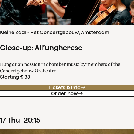
Kleine Zaal - Het Concertgebouw, Amsterdam
Close-up: All’ungherese
Hungarian passion in chamber music by members of the
Concertgebouw Orchestra
Starting € 38
Tickets & info
Order now
17
Thu
20
:
15