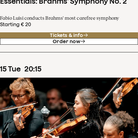
Essentials: Brahms' Symphony No. 2
Fabio Luisi conducts Brahms' most carefree symphony
Starting € 20
Tickets & info
Order now
15
Tue
20
:
15