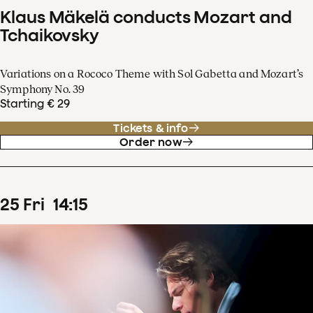
Klaus Mäkelä conducts Mozart and
Tchaikovsky
Variations on a Rococo Theme with Sol Gabetta and Mozart’s
Symphony No. 39
Starting € 29
Tickets & info
Order now
25
Fri
14
:
15