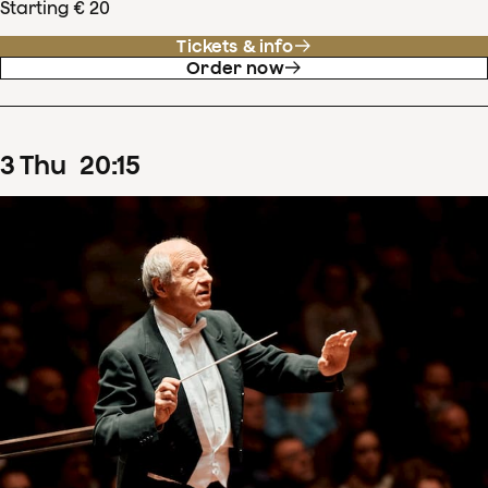
Starting € 20
Tickets & info
Order now
3
Thu
20
:
15