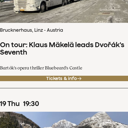
Brucknerhaus, Linz - Austria
On tour: Klaus Mäkelä leads Dvořák's
Seventh
Bartók's opera thriller Bluebeard's Castle
Tickets & info
19
Thu
19
:
30