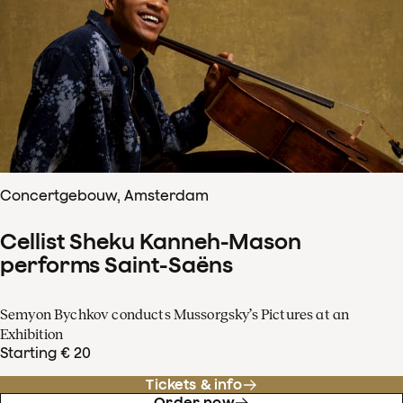
Concertgebouw, Amsterdam
Cellist Sheku Kanneh-Mason
performs Saint-Saëns
Semyon Bychkov conducts Mussorgsky’s Pictures at an
Exhibition
Starting € 20
Tickets & info
Order now