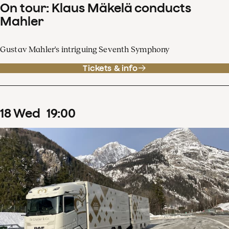
On tour: Klaus Mäkelä conducts
Mahler
Gustav Mahler's intriguing Seventh Symphony
Tickets & info
18
Wed
19
:
00