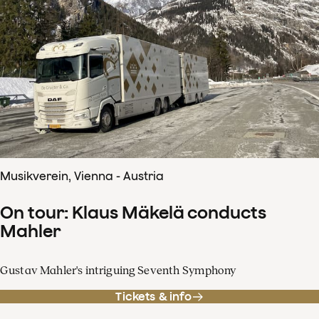
Musikverein, Vienna - Austria
On tour: Klaus Mäkelä conducts
Mahler
Gustav Mahler's intriguing Seventh Symphony
Tickets & info