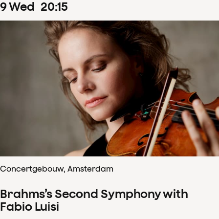
9
Wed
20
:
15
Concertgebouw, Amsterdam
Brahms’s Second Symphony with
Fabio Luisi