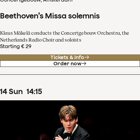
Beethoven’s Missa solemnis
Klaus Mäkelä conducts the Concertgebouw Orchestra, the
Netherlands Radio Choir and soloists
Starting € 29
Tickets & info
Order now
14
Sun
14
:
15