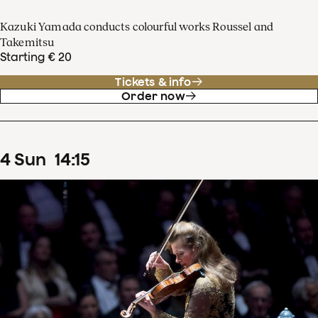
Kazuki Yamada conducts colourful works Roussel and
Takemitsu
Starting € 20
Tickets & info
Order now
4
Sun
14
:
15