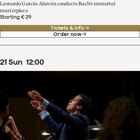
Leonardo García-Alarcón conducts Bach's immortal
masterpiece
Starting € 29
Tickets & info
Order now
21
Sun
12
:
00