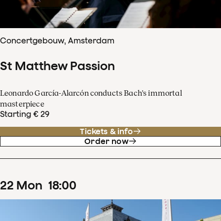
Concertgebouw, Amsterdam
St Matthew Passion
Leonardo García-Alarcón conducts Bach's immortal
masterpiece
Starting € 29
Tickets & info
Order now
22
Mon
18
:
00