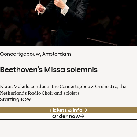
Concertgebouw, Amsterdam
Beethoven’s Missa solemnis
Klaus Mäkelä conducts the Concertgebouw Orchestra, the
Netherlands Radio Choir and soloists
Starting € 29
Tickets & info
Order now