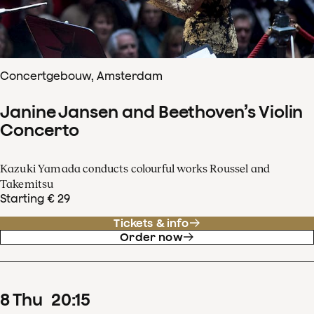
Concertgebouw, Amsterdam
Janine Jansen and Beethoven’s Violin
Concerto
Kazuki Yamada conducts colourful works Roussel and
Takemitsu
Starting € 29
Tickets & info
Order now
8
Thu
20
:
15