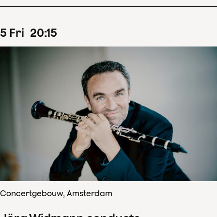
5
Fri
20
:
15
Concertgebouw, Amsterdam