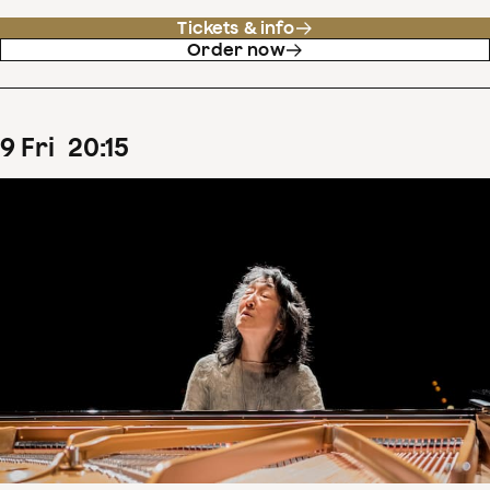
Tickets & info
Order now
9
Fri
20
:
15