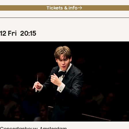
Tickets & info
12
Fri
20
:
15
Concertgebouw, Amsterdam