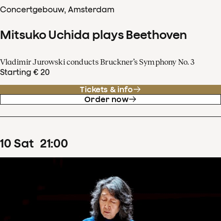
Concertgebouw, Amsterdam
Mitsuko Uchida plays Beethoven
Vladimir Jurowski conducts Bruckner’s Symphony No. 3
Starting € 20
Tickets & info
Order now
10
Sat
21
:
00