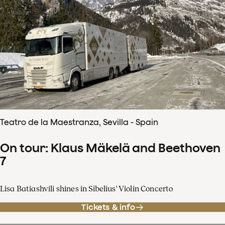
Teatro de la Maestranza, Sevilla - Spain
On tour: Klaus Mäkelä and Beethoven
7
Lisa Batiashvili shines in Sibelius' Violin Concerto
Tickets & info