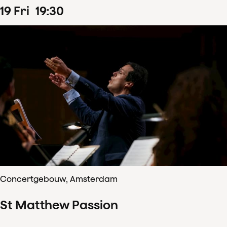
19
Fri
19
:
30
Concertgebouw, Amsterdam
St Matthew Passion