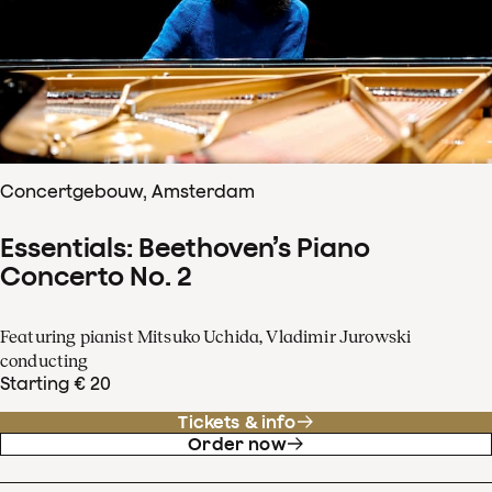
Concertgebouw, Amsterdam
Essentials: Beethoven’s Piano
Concerto No. 2
Featuring pianist Mitsuko Uchida, Vladimir Jurowski
conducting
Starting € 20
Tickets & info
Order now