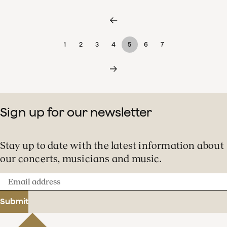
1
2
3
4
5
6
7
Sign up for our newsletter
Stay up to date with the latest information about
our concerts, musicians and music.
Email
address
Submit