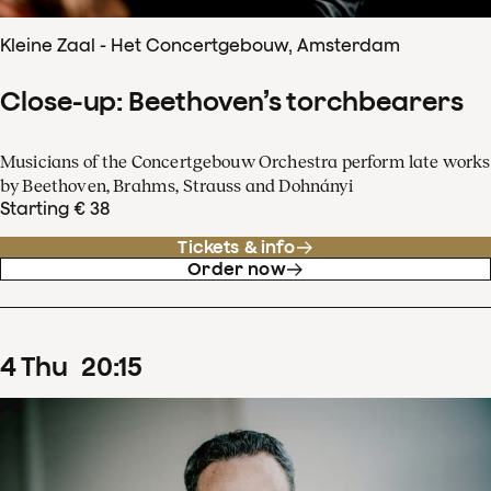
Kleine Zaal - Het Concertgebouw, Amsterdam
Close-up: Beethoven’s torchbearers
Musicians of the Concertgebouw Orchestra perform late works
by Beethoven, Brahms, Strauss and Dohnányi
Starting € 38
Tickets & info
Order now
4
Thu
20
:
15