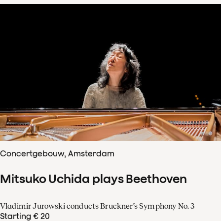
Concertgebouw, Amsterdam
Mitsuko Uchida plays Beethoven
Vladimir Jurowski conducts Bruckner’s Symphony No. 3
Starting € 20