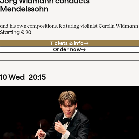
Jörg Widmann conducts
Mendelssohn
and his own compositions, featuring violinist Carolin Widmann
Starting € 20
Tickets & info
Order now
10
Wed
20
:
15