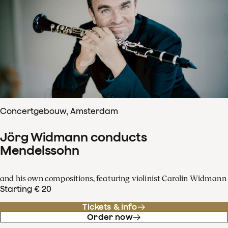
Concertgebouw, Amsterdam
Jörg Widmann conducts
Mendelssohn
and his own compositions, featuring violinist Carolin Widmann
Starting € 20
Tickets & info
Order now