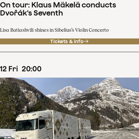
On tour: Klaus Mäkelä conducts
Dvořák's Seventh
Lisa Batiashvili shines in Sibelius’s Violin Concerto
Tickets & info
12
Fri
20
:
00