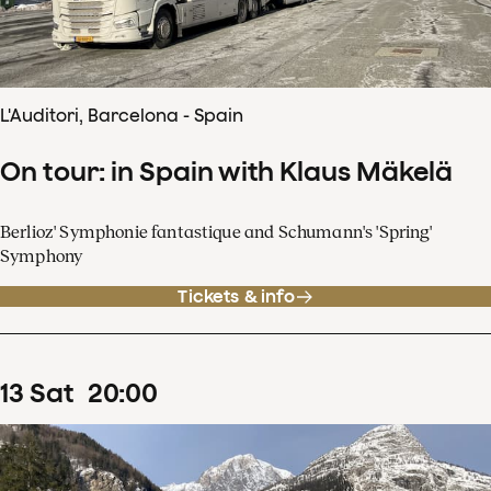
L'Auditori, Barcelona - Spain
On tour: in Spain with Klaus Mäkelä
Berlioz' Symphonie fantastique and Schumann's 'Spring'
Symphony
Tickets & info
13
Sat
20
:
00