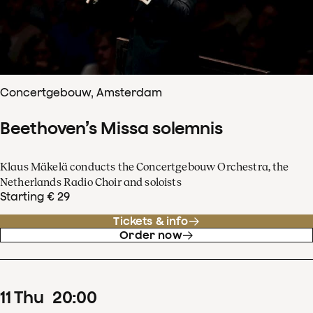
Concertgebouw, Amsterdam
Beethoven’s Missa solemnis
Klaus Mäkelä conducts the Concertgebouw Orchestra, the
Netherlands Radio Choir and soloists
Starting € 29
Tickets & info
Order now
11
Thu
20
:
00