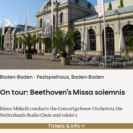
Baden-Baden - Festspielhaus, Baden-Baden
On tour: Beethoven’s Missa solemnis
Klaus Mäkelä conducts the Concertgebouw Orchestra, the
Netherlands Radio Choir and soloists
Tickets & info