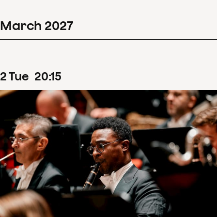
March
2027
2
Tue
20
:
15