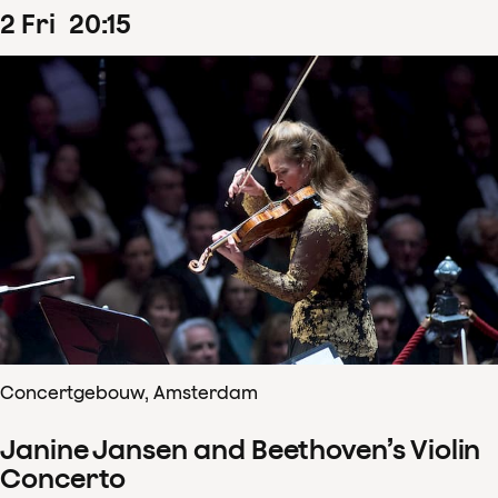
2
Fri
20
:
15
Concertgebouw, Amsterdam
Janine Jansen and Beethoven’s Violin
Concerto