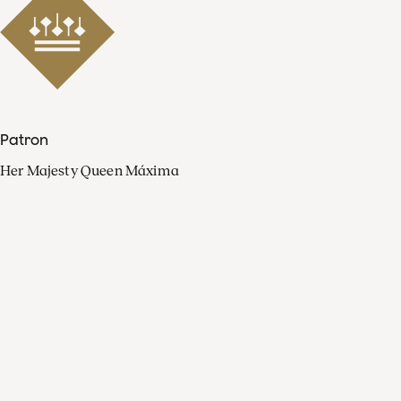
Patron
Her Majesty Queen Máxima
Organisation
Press
FAQ
Contact
Facebook
Youtube