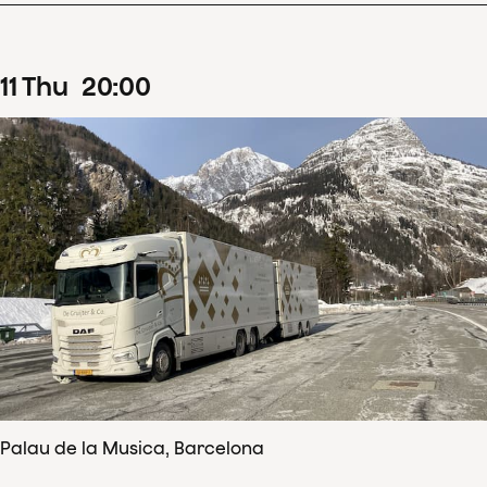
11
Thu
20
:
00
Palau de la Musica, Barcelona