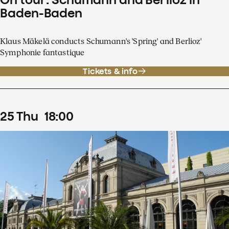
Baden-Baden
Klaus Mäkelä conducts Schumann's 'Spring' and Berlioz'
Symphonie fantastique
Tickets & info
25
Thu
18
:
00