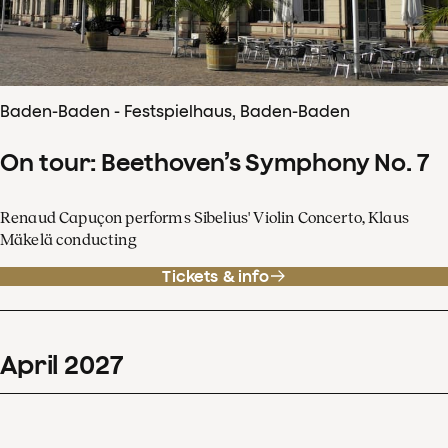
Baden-Baden - Festspielhaus, Baden-Baden
On tour: Beethoven’s Symphony No. 7
Renaud Capuçon performs Sibelius' Violin Concerto, Klaus
Mäkelä conducting
Tickets & info
April
2027