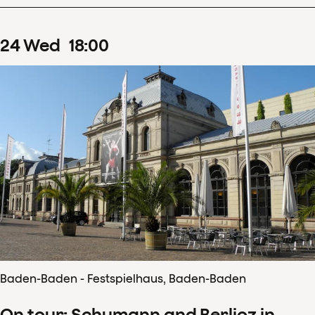
24
Wed
18
:
00
Baden-Baden - Festspielhaus, Baden-Baden
On tour: Schumann and Berlioz in