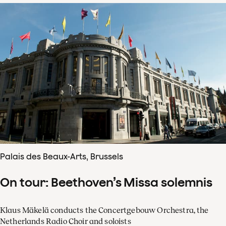
Palais des Beaux-Arts, Brussels
On tour: Beethoven’s Missa solemnis
Klaus Mäkelä conducts the Concertgebouw Orchestra, the
Netherlands Radio Choir and soloists