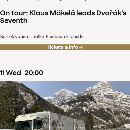
On tour: Klaus Mäkelä leads Dvořák's
Seventh
Bartók's opera thriller Bluebeard's Castle
Tickets & info
11
Wed
20
:
00