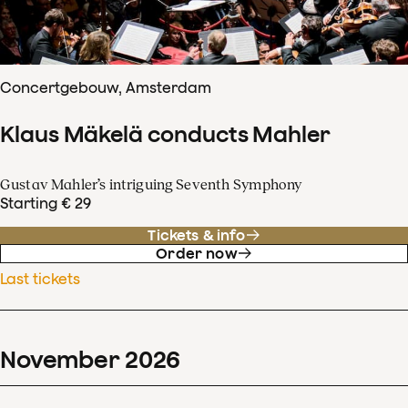
Concertgebouw, Amsterdam
Klaus Mäkelä conducts Mahler
Gustav Mahler’s intriguing Seventh Symphony
Starting € 29
Tickets & info
Order now
Last tickets
November
2026