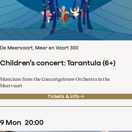
De Meervaart, Meer en Vaart 300
Children’s concert: Tarantula (6+)
Musicians from the Concertgebouw Orchestra in the
Meervaart
Tickets & info
9
Mon
20
:
00