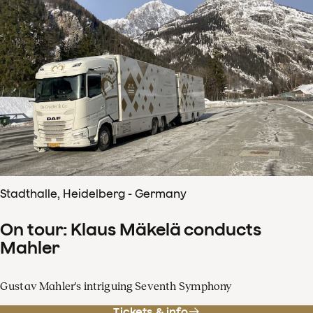
Stadthalle, Heidelberg - Germany
On tour: Klaus Mäkelä conducts
Mahler
Gustav Mahler's intriguing Seventh Symphony
Tickets & info