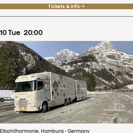
Tickets & info
10
Tue
20
:
00
Elbphilharmonie, Hamburg - Germany