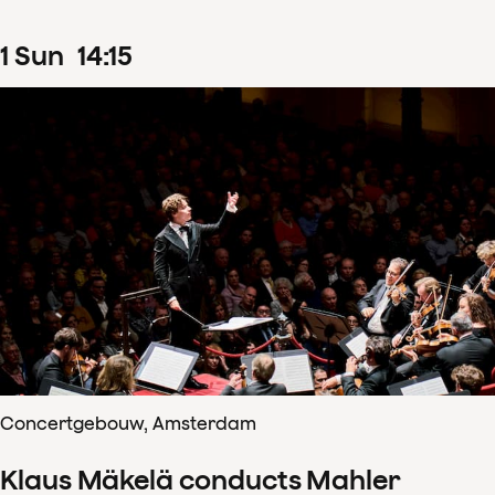
1
Sun
14
:
15
Concertgebouw, Amsterdam
Klaus Mäkelä conducts Mahler