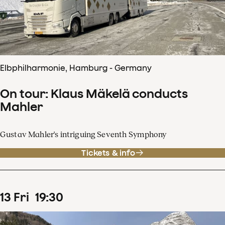
Elbphilharmonie, Hamburg - Germany
On tour: Klaus Mäkelä conducts
Mahler
Gustav Mahler's intriguing Seventh Symphony
Tickets & info
13
Fri
19
:
30