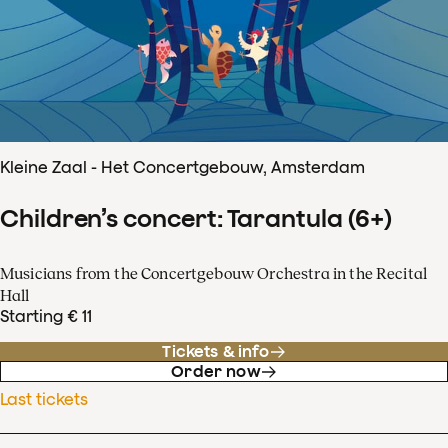
Kleine Zaal - Het Concertgebouw, Amsterdam
Children’s concert: Tarantula (6+)
Musicians from the Concertgebouw Orchestra in the Recital
Hall
Starting € 11
Tickets & info
Order now
Last tickets