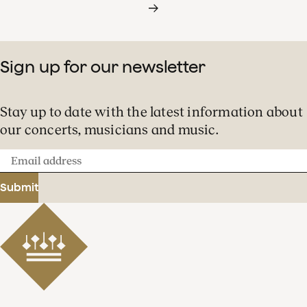
Sign up for our newsletter
Stay up to date with the latest information about
our concerts, musicians and music.
Email
address
Submit