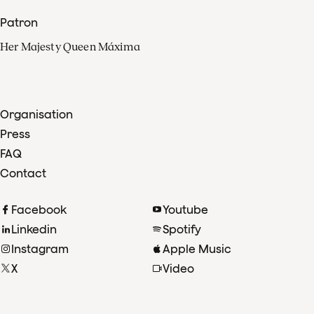
Patron
Her Majesty Queen Máxima
Organisation
Press
FAQ
Contact
Facebook
Youtube
Linkedin
Spotify
Instagram
Apple Music
X
Video
TikTok
Radio