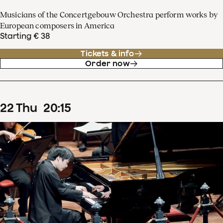
Musicians of the Concertgebouw Orchestra perform works by
European composers in America
Starting € 38
Tickets & info
Order now
22
Thu
20
:
15