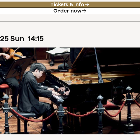
Tickets & info
Order now
25
Sun
14
:
15