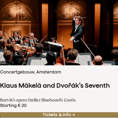
Concertgebouw, Amsterdam
Klaus Mäkelä and Dvořák’s Seventh
Bartók’s opera thriller Bluebeard’s Castle
Starting € 20
Tickets & info