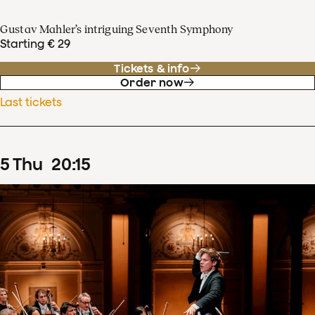
Gustav Mahler’s intriguing Seventh Symphony
Starting € 29
Tickets & info
Order now
Last tickets
5
Thu
20
:
15