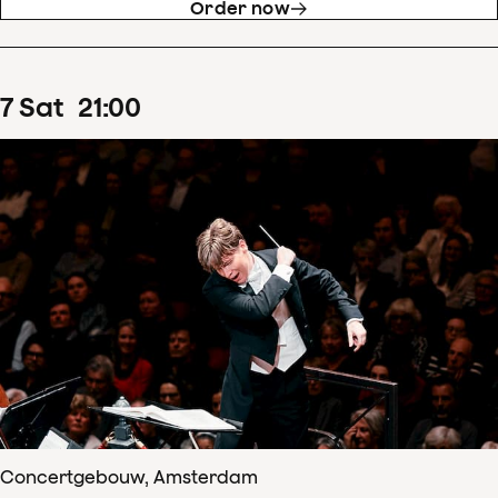
Order now
7
Sat
21
:
00
Concertgebouw, Amsterdam