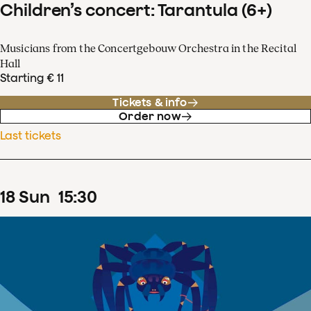
Children’s concert: Tarantula (6+)
Musicians from the Concertgebouw Orchestra in the Recital
Hall
Starting € 11
Tickets & info
Order now
Last tickets
18
Sun
15
:
30