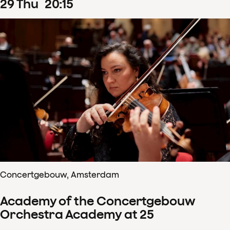
29
Thu
20
:
15
Concertgebouw, Amsterdam
Academy of the Concertgebouw
Orchestra Academy at 25