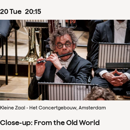
20
Tue
20
:
15
Kleine Zaal - Het Concertgebouw, Amsterdam
Close-up: From the Old World