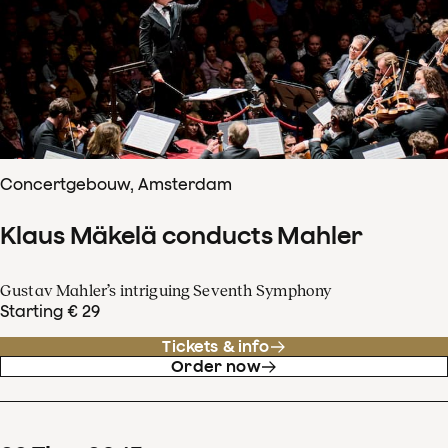
Concertgebouw, Amsterdam
Klaus Mäkelä conducts Mahler
Gustav Mahler’s intriguing Seventh Symphony
Starting € 29
Tickets & info
Order now