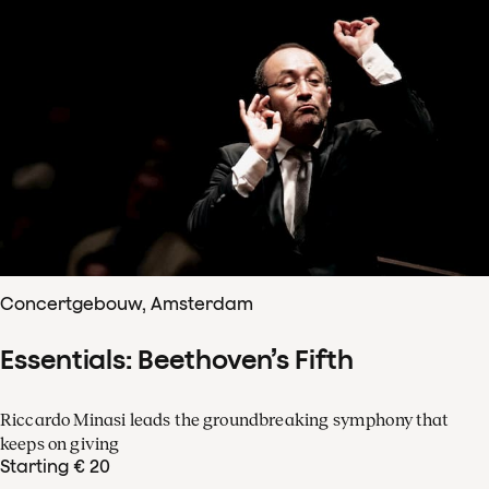
Concertgebouw, Amsterdam
Essentials: Beethoven’s Fifth
Riccardo Minasi leads the groundbreaking symphony that
keeps on giving
Starting € 20