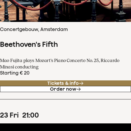
Concertgebouw, Amsterdam
Beethoven's Fifth
Mao Fujita plays Mozart's Piano Concerto No. 25, Riccardo
Minasi conducting
Starting € 20
Tickets & info
Order now
23
Fri
21
:
00