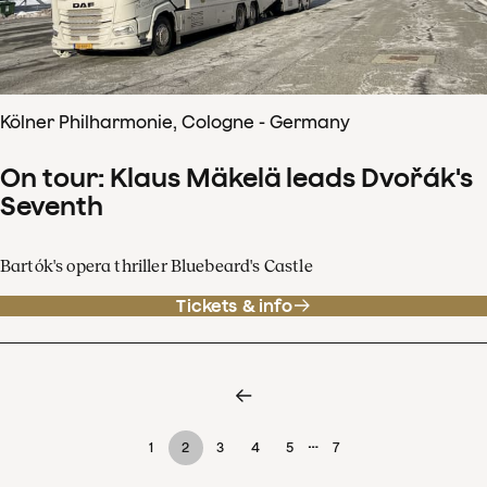
Kölner Philharmonie, Cologne - Germany
On tour: Klaus Mäkelä leads Dvořák's
Seventh
Bartók's opera thriller Bluebeard's Castle
Tickets & info
…
1
2
3
4
5
7