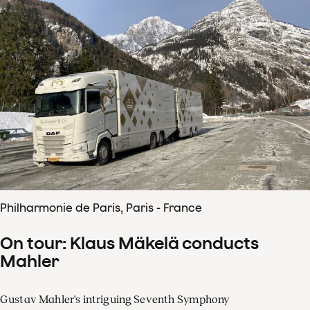
Philharmonie de Paris, Paris - France
On tour: Klaus Mäkelä conducts
Mahler
Gustav Mahler's intriguing Seventh Symphony