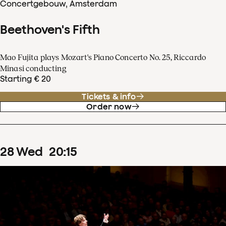
Concertgebouw, Amsterdam
Beethoven's Fifth
Mao Fujita plays Mozart's Piano Concerto No. 25, Riccardo
Minasi conducting
Starting € 20
Tickets & info
Order now
28
Wed
20
:
15