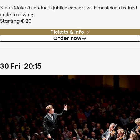
Klaus Mäkelä conducts jubilee concert with musicians trained
under our wing
Starting € 20
Tickets & info
Order now
30
Fri
20
:
15