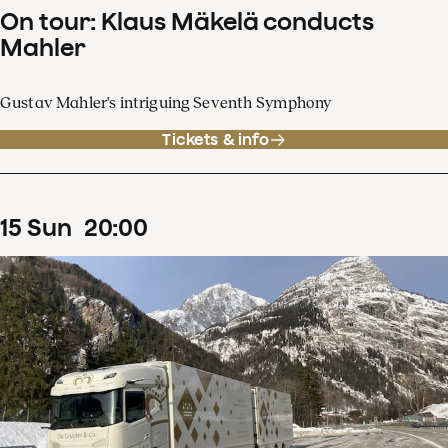
On tour: Klaus Mäkelä conducts
Mahler
Gustav Mahler's intriguing Seventh Symphony
Tickets & info
15
Sun
20
:
00