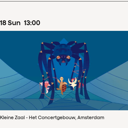
18
Sun
13
:
00
Kleine Zaal - Het Concertgebouw, Amsterdam