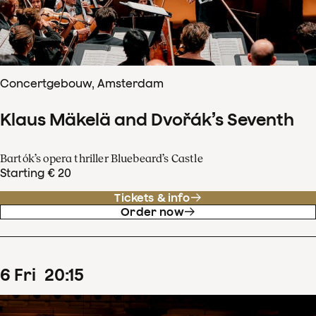
Concertgebouw, Amsterdam
Klaus Mäkelä and Dvořák’s Seventh
Bartók’s opera thriller Bluebeard’s Castle
Starting € 20
Tickets & info
Order now
6
Fri
20
:
15