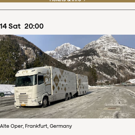
14
Sat
20
:
00
Alte Oper, Frankfurt, Germany