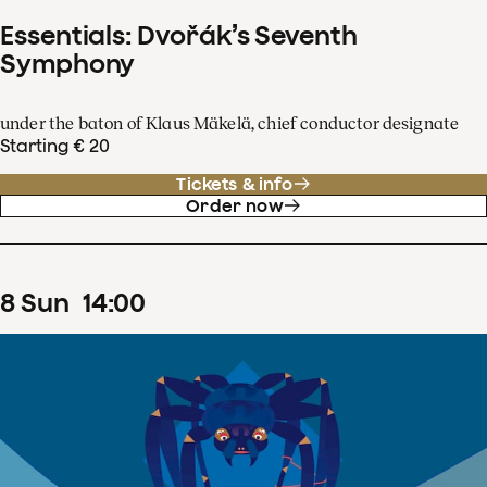
Essentials: Dvořák’s Seventh
Symphony
under the baton of Klaus Mäkelä, chief conductor designate
Starting € 20
Tickets & info
Order now
8
Sun
14
:
00