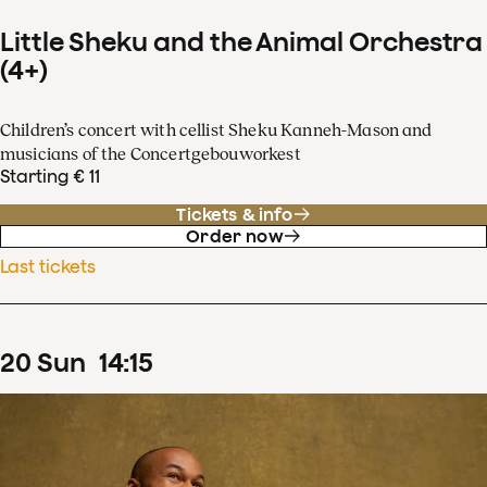
Little Sheku and the Animal Orchestra
(4+)
Children’s concert with cellist Sheku Kanneh-Mason and
musicians of the Concertgebouworkest
Starting € 11
Tickets & info
Order now
Last tickets
20
Sun
14
:
15