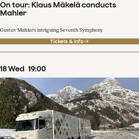
On tour: Klaus Mäkelä conducts
Mahler
Gustav Mahler's intriguing Seventh Symphony
Tickets & info
18
Wed
19
:
00