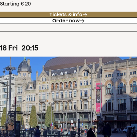
Starting € 20
Tickets & info
Order now
18
Fri
20
:
15