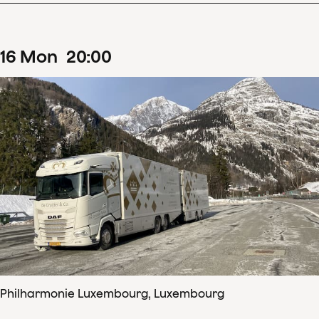
16
Mon
20
:
00
Philharmonie Luxembourg, Luxembourg