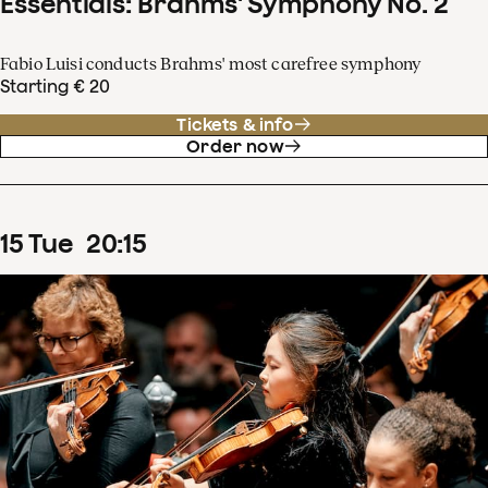
Essentials: Brahms' Symphony No. 2
Fabio Luisi conducts Brahms' most carefree symphony
Starting € 20
Tickets & info
Order now
15
Tue
20
:
15