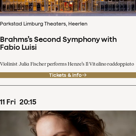
Parkstad Limburg Theaters, Heerlen
Brahms’s Second Symphony with
Fabio Luisi
Violinist Julia Fischer performs Henze’s Il Vitalino raddoppiato
Tickets & info
11
Fri
20
:
15