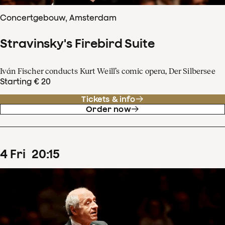
Concertgebouw, Amsterdam
Stravinsky's Firebird Suite
Iván Fischer conducts Kurt Weill’s comic opera, Der Silbersee
Starting € 20
Tickets & info
Order now
4
Fri
20
:
15