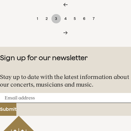
1
2
3
4
5
6
7
Sign up for our newsletter
Stay up to date with the latest information about
our concerts, musicians and music.
Email
address
Submit