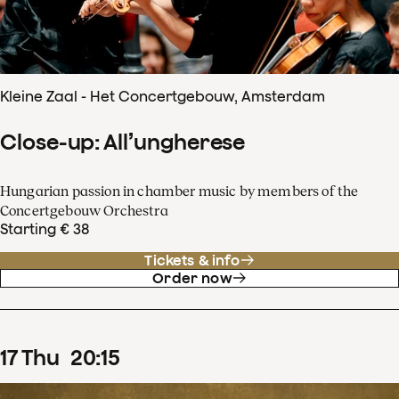
Kleine Zaal - Het Concertgebouw, Amsterdam
Close-up: All’ungherese
Hungarian passion in chamber music by members of the
Concertgebouw Orchestra
Starting € 38
Tickets & info
Order now
17
Thu
20
:
15