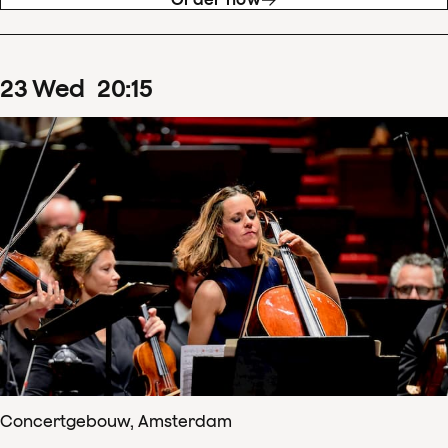
23
Wed
20
:
15
Concertgebouw, Amsterdam