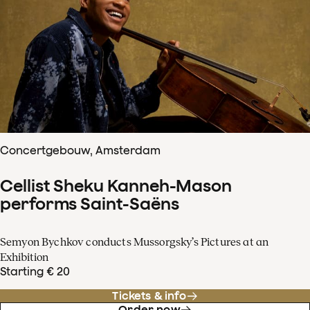
Concertgebouw, Amsterdam
Cellist Sheku Kanneh-Mason
performs Saint-Saëns
Semyon Bychkov conducts Mussorgsky’s Pictures at an
Exhibition
Starting € 20
Tickets & info
Order now