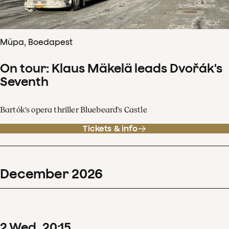
Müpa, Boedapest
On tour: Klaus Mäkelä leads Dvořák's
Seventh
Bartók's opera thriller Bluebeard's Castle
Tickets & info
December
2026
2
Wed
20
:
15