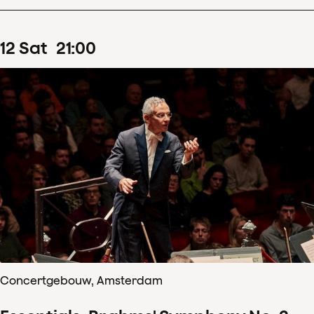
12
Sat
21
:
00
Concertgebouw, Amsterdam