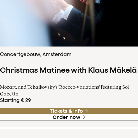
Concertgebouw, Amsterdam
Christmas Matinee with Klaus Mäkelä
Mozart, and Tchaikovsky's 'Rococo-variations' featuring Sol
Gabetta
Starting € 29
Tickets & info
Order now