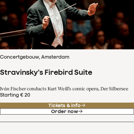
Concertgebouw, Amsterdam
Stravinsky's Firebird Suite
Iván Fischer conducts Kurt Weill’s comic opera, Der Silbersee
Starting € 20
Tickets & info
Order now