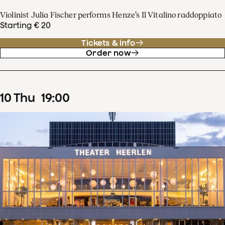
Violinist Julia Fischer performs Henze’s Il Vitalino raddoppiato
Starting € 20
Tickets & info
Order now
10
Thu
19
:
00