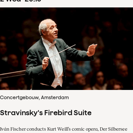
Concertgebouw, Amsterdam
Stravinsky's Firebird Suite
Iván Fischer conducts Kurt Weill’s comic opera, Der Silbersee