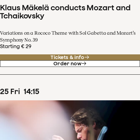
Klaus Mäkelä conducts Mozart and
Tchaikovsky
Variations on a Rococo Theme with Sol Gabetta and Mozart’s
Symphony No. 39
Starting € 29
Tickets & info
Order now
25
Fri
14
:
15