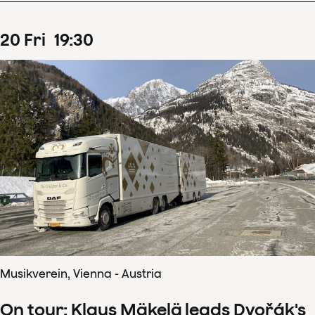
20
Fri
19
:
30
Musikverein, Vienna - Austria
On tour: Klaus Mäkelä leads Dvořák's