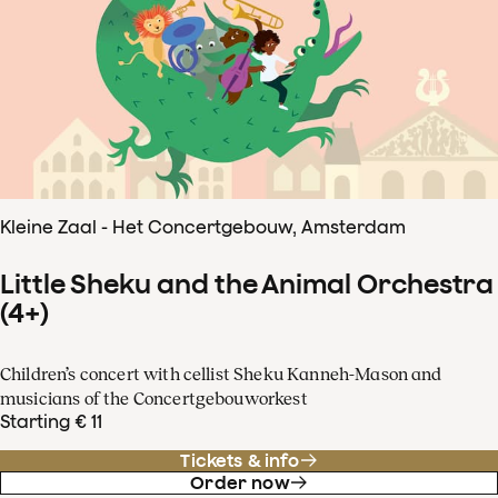
Kleine Zaal - Het Concertgebouw, Amsterdam
Little Sheku and the Animal Orchestra
(4+)
Children’s concert with cellist Sheku Kanneh-Mason and
musicians of the Concertgebouworkest
Starting € 11
Tickets & info
Order now