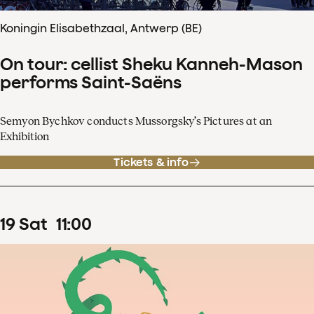
Koningin Elisabethzaal, Antwerp (BE)
On tour: cellist Sheku Kanneh-Mason
performs Saint-Saëns
Semyon Bychkov conducts Mussorgsky’s Pictures at an
Exhibition
Tickets & info
19
Sat
11
:
00