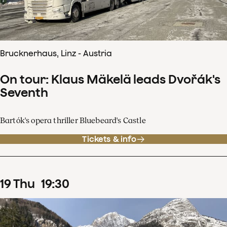
Brucknerhaus, Linz - Austria
On tour: Klaus Mäkelä leads Dvořák's
Seventh
Bartók's opera thriller Bluebeard's Castle
Tickets & info
19
Thu
19
:
30