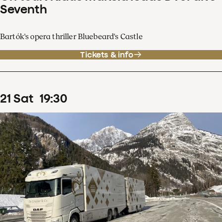
Seventh
Bartók's opera thriller Bluebeard's Castle
Tickets & info
21
Sat
19
:
30