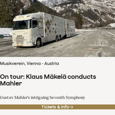
Musikverein, Vienna - Austria
On tour: Klaus Mäkelä conducts
Mahler
Gustav Mahler's intriguing Seventh Symphony
Tickets & info