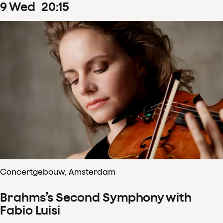
9
Wed
20
:
15
Concertgebouw, Amsterdam
Brahms’s Second Symphony with
Fabio Luisi