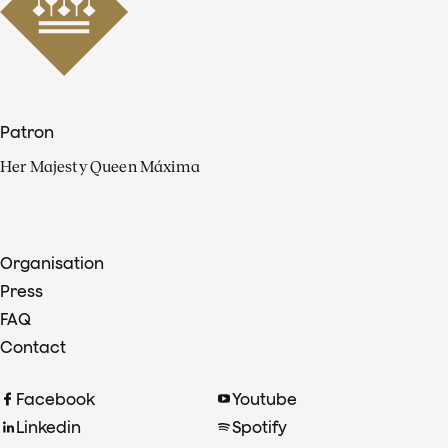
Patron
Her Majesty Queen Máxima
Organisation
Press
FAQ
Contact
Facebook
Youtube
Linkedin
Spotify