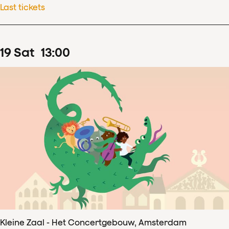
Last tickets
19
Sat
13
:
00
Kleine Zaal - Het Concertgebouw, Amsterdam