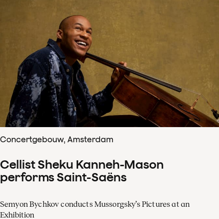
Concertgebouw, Amsterdam
Cellist Sheku Kanneh-Mason
performs Saint-Saëns
Semyon Bychkov conducts Mussorgsky’s Pictures at an
Exhibition