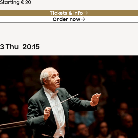
Starting € 20
Tickets & info
Order now
3
Thu
20
:
15