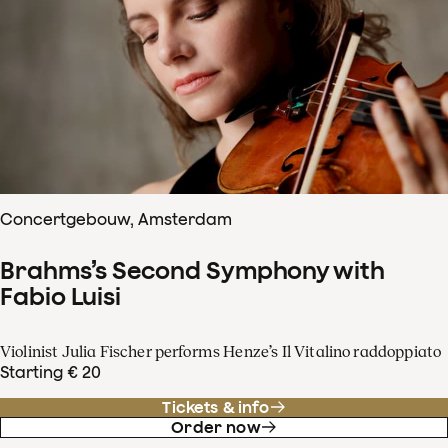
Concertgebouw, Amsterdam
Brahms’s Second Symphony with
Fabio Luisi
Violinist Julia Fischer performs Henze’s Il Vitalino raddoppiato
Starting € 20
Tickets & info
Order now