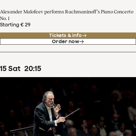
Alexander Malofeev performs Rachmaninoff’s Piano Concerto
No. 1
Starting € 29
Tickets & info
Order now
15
Sat
20
:
15