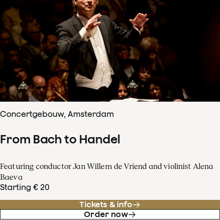
Concertgebouw, Amsterdam
From Bach to Handel
Featuring conductor Jan Willem de Vriend and violinist Alena
Baeva
Starting € 20
Tickets & info
Order now