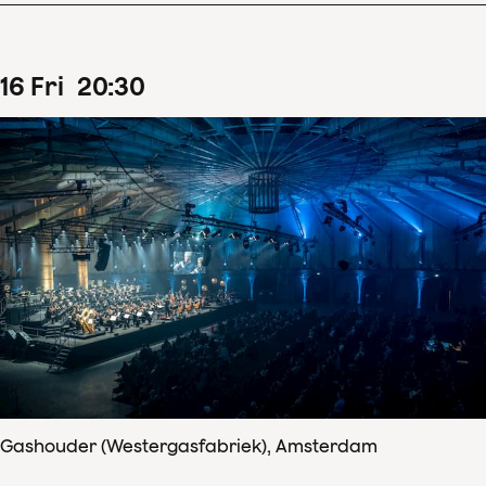
16
Fri
20
:
30
Gashouder (Westergasfabriek), Amsterdam