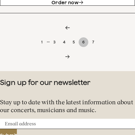
Order now
…
1
3
4
5
6
7
Sign up for our newsletter
Stay up to date with the latest information about
our concerts, musicians and music.
Email
address