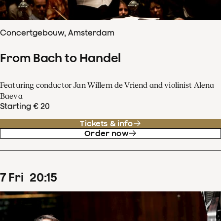
Concertgebouw, Amsterdam
From Bach to Handel
Featuring conductor Jan Willem de Vriend and violinist Alena
Baeva
Starting € 20
Tickets & info
Order now
7
Fri
20
:
15