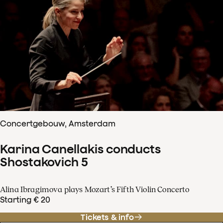
Concertgebouw, Amsterdam
Karina Canellakis conducts
Shostakovich 5
Alina Ibragimova plays Mozart’s Fifth Violin Concerto
Starting € 20
Tickets & info