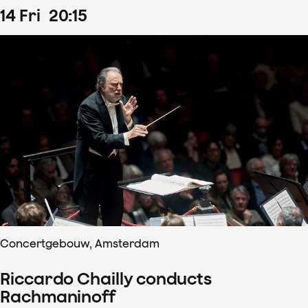
14
Fri
20
:
15
Concertgebouw, Amsterdam
Riccardo Chailly conducts
Rachmaninoff