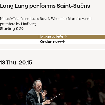
Lang Lang performs Saint-Saëns
Klaus Mäkelä conducts Ravel, Wennäkoski and a world
premiere by Lindberg
Starting € 29
Tickets & info
Order now
13
Thu
20
:
15