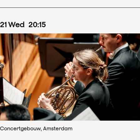
21
Wed
20
:
15
Concertgebouw, Amsterdam