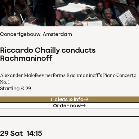
Concertgebouw, Amsterdam
Riccardo Chailly conducts
Rachmaninoff
Alexander Malofeev performs Rachmaninoff’s Piano Concerto
No. 1
Starting € 29
Tickets & info
Order now
29
Sat
14
:
15