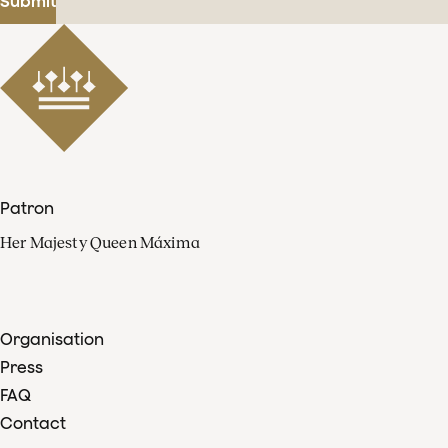
Submit
Patron
Her Majesty Queen Máxima
Organisation
Press
FAQ
Contact