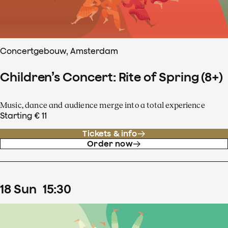
Concertgebouw, Amsterdam
Children’s Concert: Rite of Spring (8+)
Music, dance and audience merge into a total experience
Starting € 11
Tickets & info
Order now
18
Sun
15
:
30