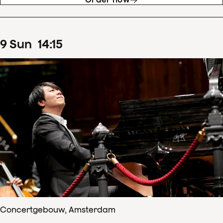
9
Sun
14
:
15
Concertgebouw, Amsterdam