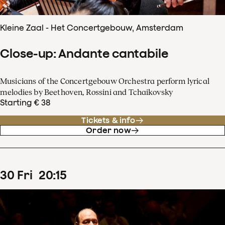
Kleine Zaal - Het Concertgebouw, Amsterdam
Close-up: Andante cantabile
Musicians of the Concertgebouw Orchestra perform lyrical
melodies by Beethoven, Rossini and Tchaikovsky
Starting € 38
Tickets & info
Order now
30
Fri
20
:
15