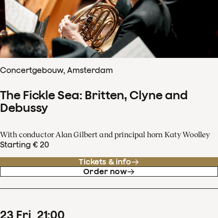
Concertgebouw, Amsterdam
The Fickle Sea: Britten, Clyne and
Debussy
With conductor Alan Gilbert and principal horn Katy Woolley
Starting € 20
Tickets & info
Order now
23
Fri
21
:
00