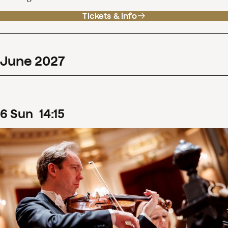
Tickets & info
June
2027
6
Sun
14
:
15