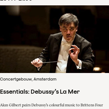
Concertgebouw, Amsterdam
Essentials: Debussy’s La Mer
Alan Gilbert pairs Debussy’s colourful music to Brittens Four