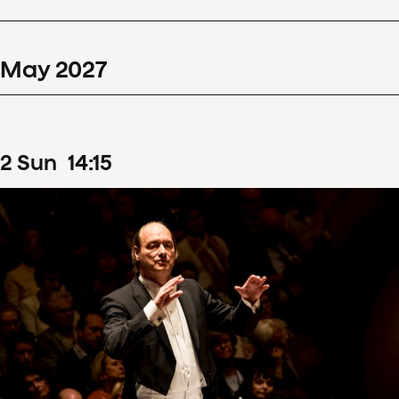
May
2027
2
Sun
14
:
15