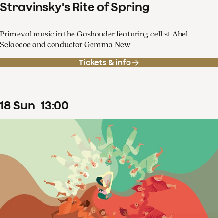
Stravinsky's Rite of Spring
Primeval music in the Gashouder featuring cellist Abel
Selaocoe and conductor Gemma New
Tickets & info
18
Sun
13
:
00