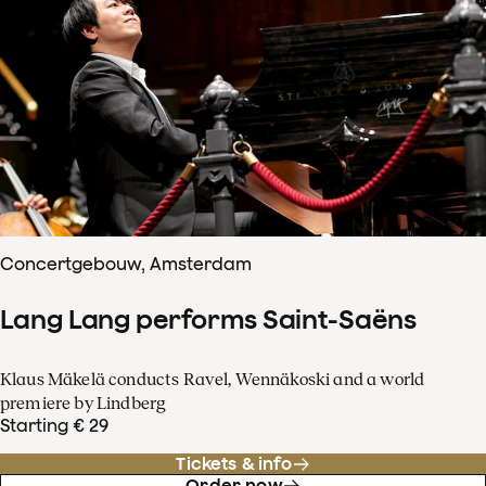
Concertgebouw, Amsterdam
Lang Lang performs Saint-Saëns
Klaus Mäkelä conducts Ravel, Wennäkoski and a world
premiere by Lindberg
Starting € 29
Tickets & info
Order now