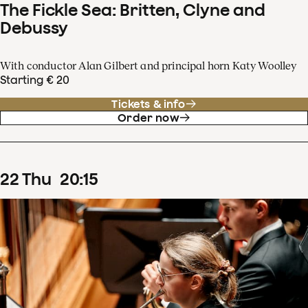
The Fickle Sea: Britten, Clyne and
Debussy
With conductor Alan Gilbert and principal horn Katy Woolley
Starting € 20
Tickets & info
Order now
22
Thu
20
:
15