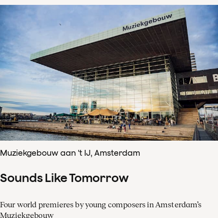
Muziekgebouw aan 't IJ, Amsterdam
Sounds Like Tomorrow
Four world premieres by young composers in Amsterdam’s
Muziekgebouw