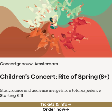
Concertgebouw, Amsterdam
Children’s Concert: Rite of Spring (8+)
Music, dance and audience merge into a total experience
Starting € 11
Tickets & info
Order now