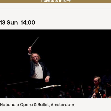
Tickets & info
13
Sun
14
:
00
Nationale Opera & Ballet, Amsterdam