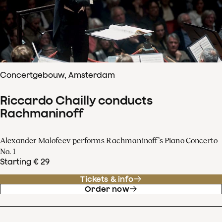
Concertgebouw, Amsterdam
Riccardo Chailly conducts
Rachmaninoff
Alexander Malofeev performs Rachmaninoff’s Piano Concerto
No. 1
Starting € 29
Tickets & info
Order now