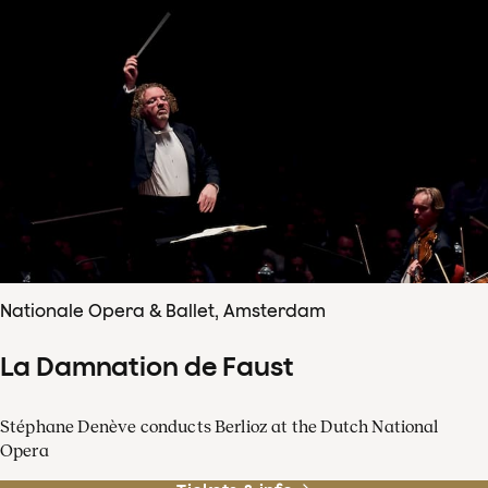
Nationale Opera & Ballet, Amsterdam
La Damnation de Faust
Stéphane Denève conducts Berlioz at the Dutch National
Opera