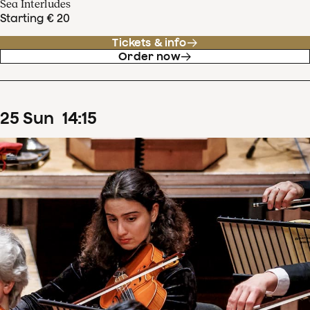
Sea Interludes
Starting € 20
Tickets & info
Order now
25
Sun
14
:
15