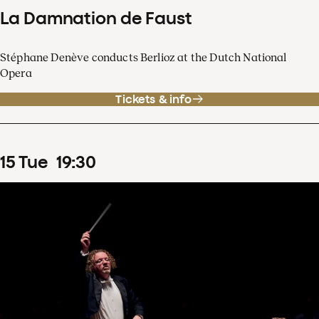
La Damnation de Faust
Stéphane Denève conducts Berlioz at the Dutch National
Opera
Tickets & info
15
Tue
19
:
30