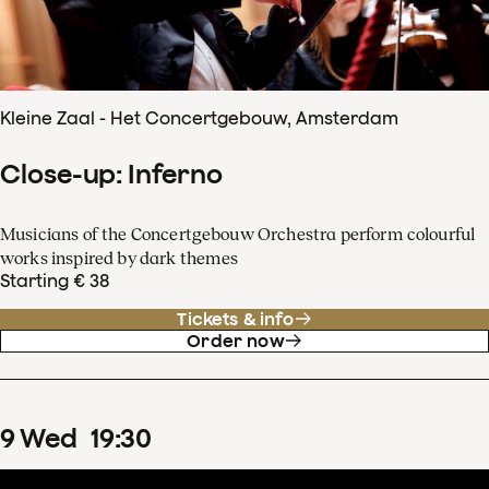
Kleine Zaal - Het Concertgebouw, Amsterdam
Close-up: Inferno
Musicians of the Concertgebouw Orchestra perform colourful
works inspired by dark themes
Starting € 38
Tickets & info
Order now
9
Wed
19
:
30