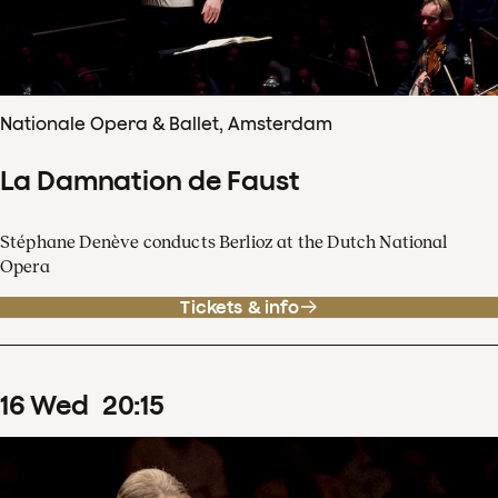
Nationale Opera & Ballet, Amsterdam
La Damnation de Faust
Stéphane Denève conducts Berlioz at the Dutch National
Opera
Tickets & info
16
Wed
20
:
15