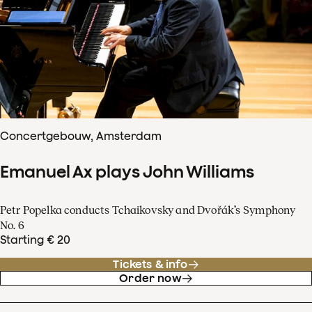
Concertgebouw, Amsterdam
Emanuel Ax plays John Williams
Petr Popelka conducts Tchaikovsky and Dvořák’s Symphony
No. 6
Starting € 20
Tickets & info
Order now