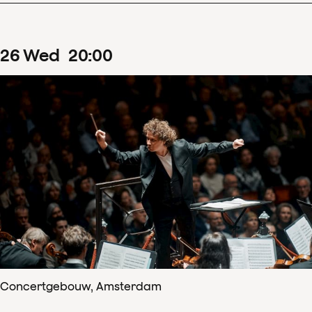
26
Wed
20
:
00
Concertgebouw, Amsterdam