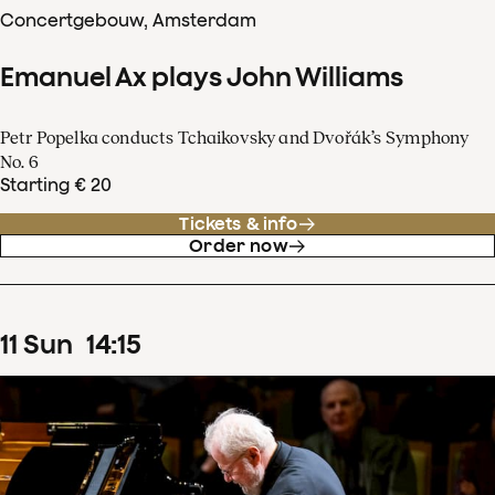
Concertgebouw, Amsterdam
Emanuel Ax plays John Williams
Petr Popelka conducts Tchaikovsky and Dvořák’s Symphony
No. 6
Starting € 20
Tickets & info
Order now
11
Sun
14
:
15