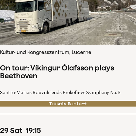
Kultur- und Kongresszentrum, Lucerne
On tour: Víkingur Ólafsson plays
Beethoven
Santtu-Matias Rouvali leads Prokofievs Symphony No. 5
Tickets & info
29
Sat
19
:
15