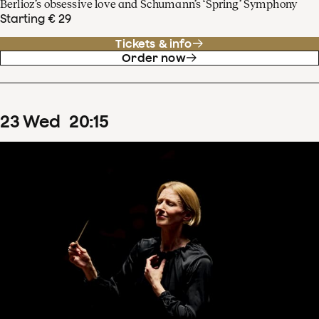
Berlioz’s obsessive love and Schumann’s ‘Spring’ Symphony
Starting € 29
Tickets & info
Order now
23
Wed
20
:
15