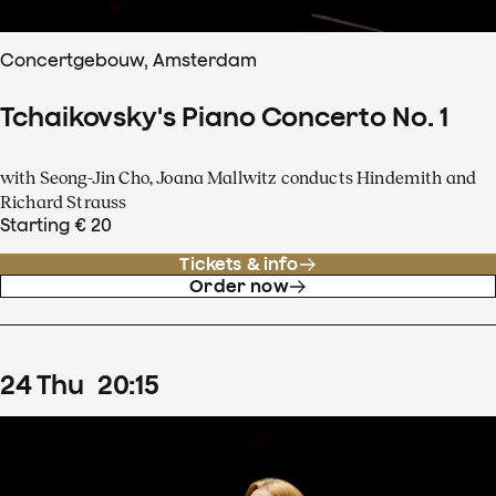
Concertgebouw, Amsterdam
Tchaikovsky's Piano Concerto No. 1
with Seong-Jin Cho, Joana Mallwitz conducts Hindemith and
Richard Strauss
Starting € 20
Tickets & info
Order now
24
Thu
20
:
15