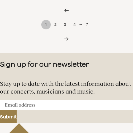
…
1
2
3
4
7
Sign up for our newsletter
Stay up to date with the latest information about
our concerts, musicians and music.
Email
address
Submit