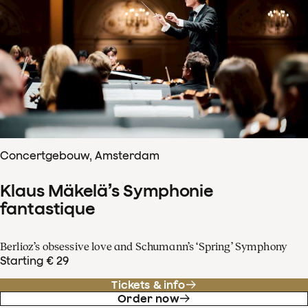
Concertgebouw, Amsterdam
Klaus Mäkelä’s Symphonie
fantastique
Berlioz’s obsessive love and Schumann’s ‘Spring’ Symphony
Starting € 29
Tickets & info
Order now