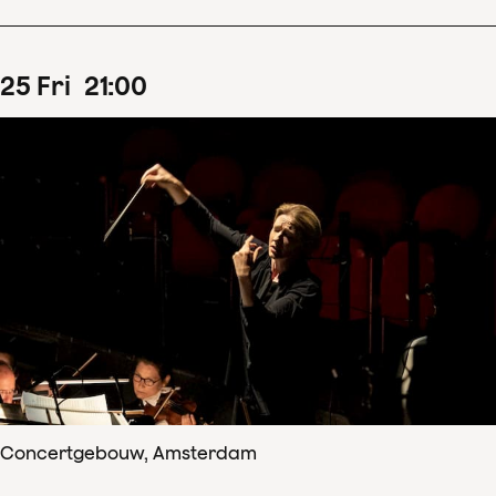
25
Fri
21
:
00
Concertgebouw, Amsterdam