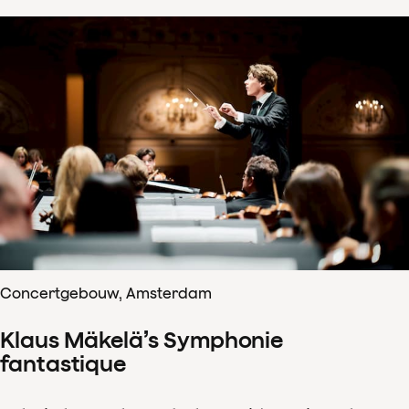
Concertgebouw, Amsterdam
Klaus Mäkelä’s Symphonie
fantastique