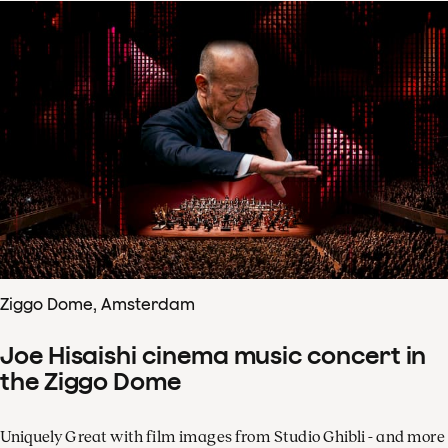
Ziggo Dome, Amsterdam
Joe Hisaishi cinema music concert in
the Ziggo Dome
Uniquely Great with film images from Studio Ghibli - and more