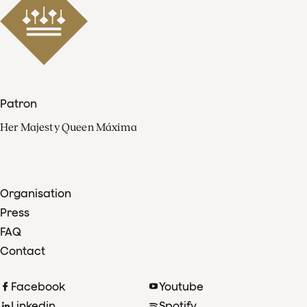
Patron
Her Majesty Queen Máxima
Organisation
Press
FAQ
Contact
Facebook
Youtube
Linkedin
Spotify