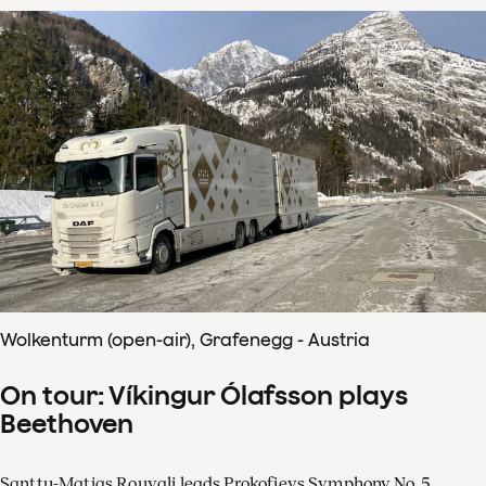
Wolkenturm (open-air), Grafenegg - Austria
On tour: Víkingur Ólafsson plays
Beethoven
Santtu-Matias Rouvali leads Prokofievs Symphony No. 5