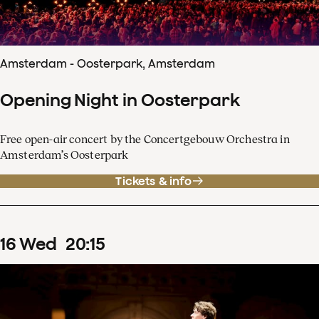
Amsterdam - Oosterpark, Amsterdam
Opening Night in Oosterpark
Free open-air concert by the Concertgebouw Orchestra in
Amsterdam’s Oosterpark
Tickets & info
16
Wed
20
:
15