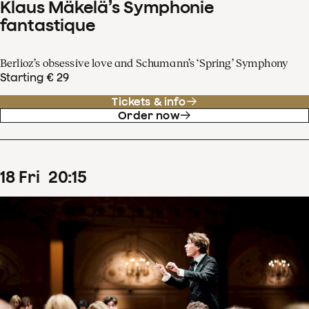
Klaus Mäkelä’s Symphonie
fantastique
Berlioz’s obsessive love and Schumann’s ‘Spring’ Symphony
Starting € 29
Tickets & info
Order now
18
Fri
20
:
15