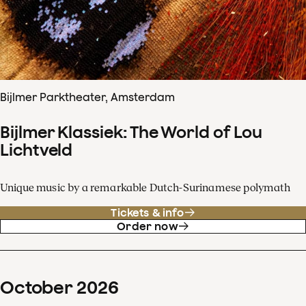
Bijlmer Parktheater, Amsterdam
Bijlmer Klassiek: The World of Lou
Lichtveld
Unique music by a remarkable Dutch-Surinamese polymath
Tickets & info
Order now
October
2026