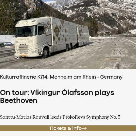
Kulturraffinerie K714, Monheim am Rhein - Germany
On tour: Víkingur Ólafsson plays
Beethoven
Santtu-Matias Rouvali leads Prokofievs Symphony No. 5
Tickets & info