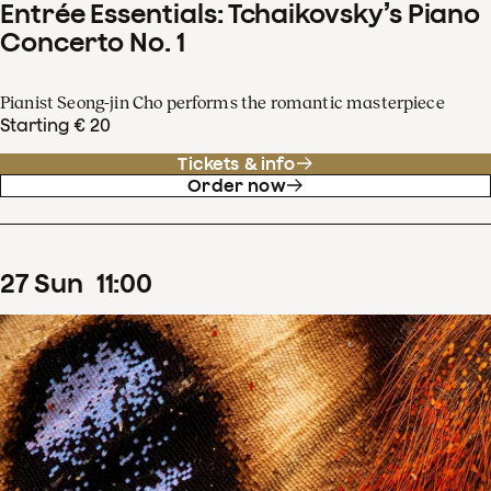
Entrée Essentials: Tchaikovsky’s Piano
Concerto No. 1
Pianist Seong-jin Cho performs the romantic masterpiece
Starting € 20
Tickets & info
Order now
27
Sun
11
:
00