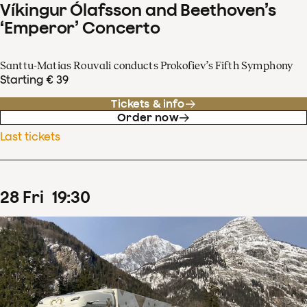
Víkingur Ólafsson and Beethoven’s
‘Emperor’ Concerto
Santtu-Matias Rouvali conducts Prokofiev’s Fifth Symphony
Starting € 39
Tickets & info
Order now
Last tickets
28
Fri
19
:
30