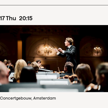
17
Thu
20
:
15
Concertgebouw, Amsterdam