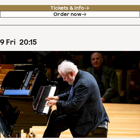
Tickets & info
Order now
9
Fri
20
:
15