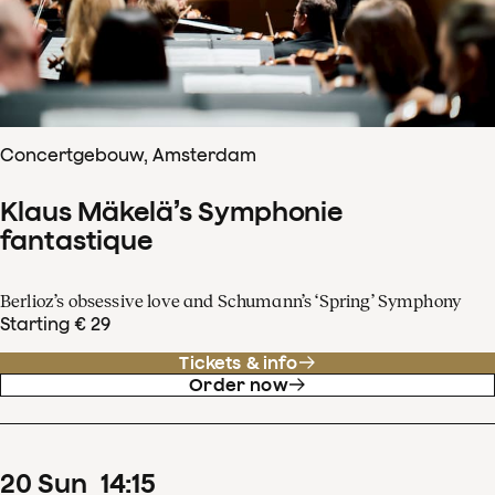
Concertgebouw, Amsterdam
Klaus Mäkelä’s Symphonie
fantastique
Berlioz’s obsessive love and Schumann’s ‘Spring’ Symphony
Starting € 29
Tickets & info
Order now
20
Sun
14
:
15