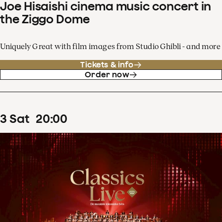
Joe Hisaishi cinema music concert in
the Ziggo Dome
Uniquely Great with film images from Studio Ghibli - and more
Tickets & info
Order now
3
Sat
20
:
00