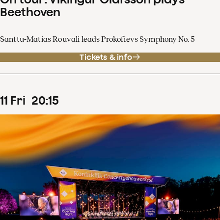
Beethoven
Santtu-Matias Rouvali leads Prokofievs Symphony No. 5
Tickets & info
11
Fri
20
:
15