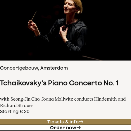
Concertgebouw, Amsterdam
Tchaikovsky's Piano Concerto No. 1
with Seong-Jin Cho, Joana Mallwitz conducts Hindemith and
Richard Strauss
Starting € 20
Tickets & info
Order now