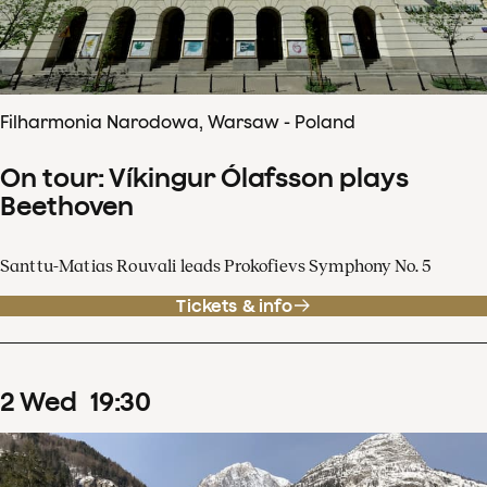
Filharmonia Narodowa, Warsaw - Poland
On tour: Víkingur Ólafsson plays
Beethoven
Santtu-Matias Rouvali leads Prokofievs Symphony No. 5
Tickets & info
2
Wed
19
:
30