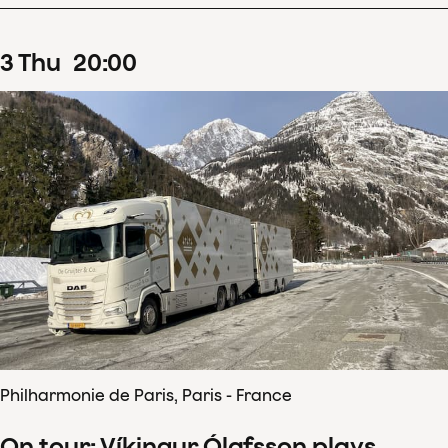
3
Thu
20
:
00
Philharmonie de Paris, Paris - France
On tour: Víkingur Ólafsson plays