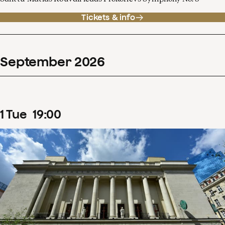
Tickets & info
September
2026
1
Tue
19
:
00