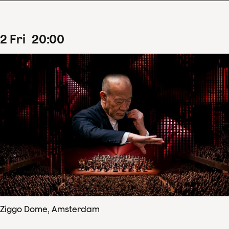
2
Fri
20
:
00
Ziggo Dome, Amsterdam