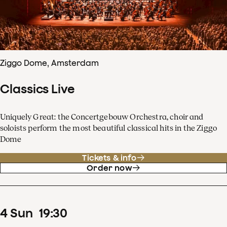
Ziggo Dome, Amsterdam
Classics Live
Uniquely Great: the Concertgebouw Orchestra, choir and
soloists perform the most beautiful classical hits in the Ziggo
Dome
Tickets & info
Order now
4
Sun
19
:
30