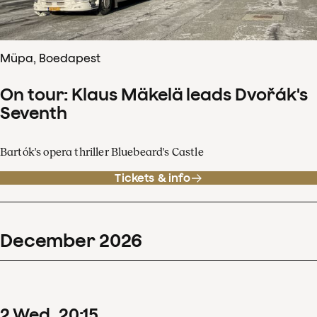
Müpa, Boedapest
On tour: Klaus Mäkelä leads Dvořák's
Seventh
Bartók's opera thriller Bluebeard's Castle
Tickets & info
December
2026
2
Wed
20
:
15