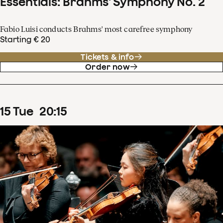
Essentials: Brahms' Symphony No. 2
Fabio Luisi conducts Brahms' most carefree symphony
Starting € 20
Tickets & info
Order now
15
Tue
20
:
15