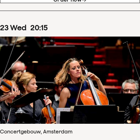
23
Wed
20
:
15
Concertgebouw, Amsterdam