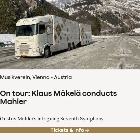
Musikverein, Vienna - Austria
On tour: Klaus Mäkelä conducts
Mahler
Gustav Mahler's intriguing Seventh Symphony
Tickets & info