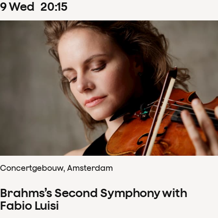
9
Wed
20
:
15
Concertgebouw, Amsterdam
Brahms’s Second Symphony with
Fabio Luisi