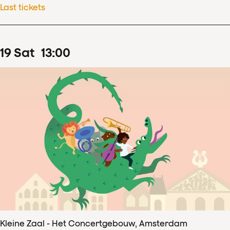
Last tickets
19
Sat
13
:
00
Kleine Zaal - Het Concertgebouw, Amsterdam