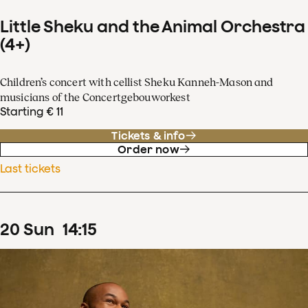
Little Sheku and the Animal Orchestra
(4+)
Children’s concert with cellist Sheku Kanneh-Mason and
musicians of the Concertgebouworkest
Starting € 11
Tickets & info
Order now
Last tickets
20
Sun
14
:
15