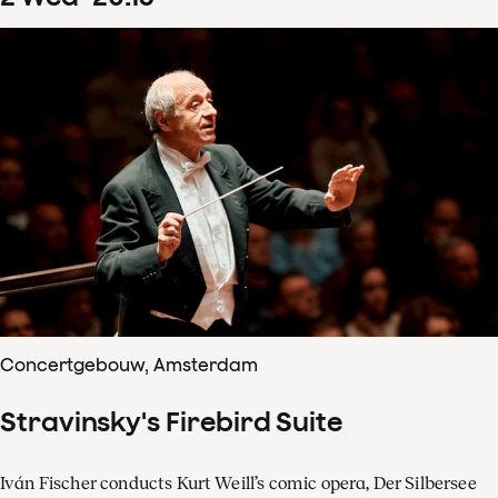
Concertgebouw, Amsterdam
Stravinsky's Firebird Suite
Iván Fischer conducts Kurt Weill’s comic opera, Der Silbersee