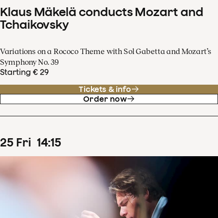
Klaus Mäkelä conducts Mozart and
Tchaikovsky
Variations on a Rococo Theme with Sol Gabetta and Mozart’s
Symphony No. 39
Starting € 29
Tickets & info
Order now
25
Fri
14
:
15