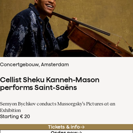
Concertgebouw, Amsterdam
Cellist Sheku Kanneh-Mason
performs Saint-Saëns
Semyon Bychkov conducts Mussorgsky’s Pictures at an
Exhibition
Starting € 20
Tickets & info
Order now