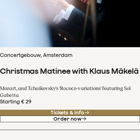
Concertgebouw, Amsterdam
Christmas Matinee with Klaus Mäkelä
Mozart, and Tchaikovsky's 'Rococo-variations' featuring Sol
Gabetta
Starting € 29
Tickets & info
Order now