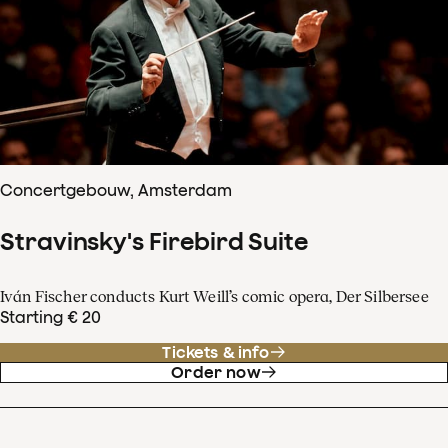
Concertgebouw, Amsterdam
Stravinsky's Firebird Suite
Iván Fischer conducts Kurt Weill’s comic opera, Der Silbersee
Starting € 20
Tickets & info
Order now