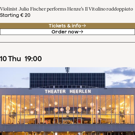
Violinist Julia Fischer performs Henze’s Il Vitalino raddoppiato
Starting € 20
Tickets & info
Order now
10
Thu
19
:
00