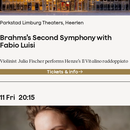
Parkstad Limburg Theaters, Heerlen
Brahms’s Second Symphony with
Fabio Luisi
Violinist Julia Fischer performs Henze’s Il Vitalino raddoppiato
Tickets & info
11
Fri
20
:
15