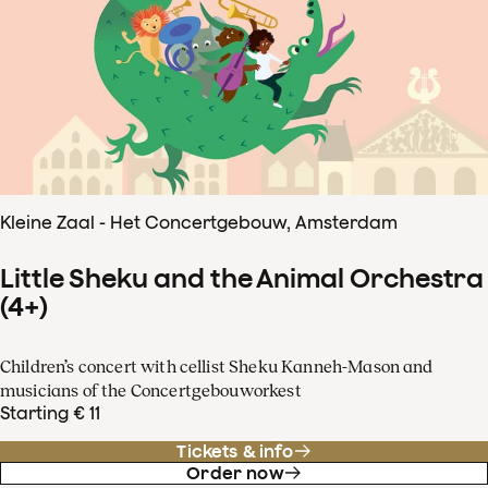
Kleine Zaal - Het Concertgebouw, Amsterdam
Little Sheku and the Animal Orchestra
(4+)
Children’s concert with cellist Sheku Kanneh-Mason and
musicians of the Concertgebouworkest
Starting € 11
Tickets & info
Order now