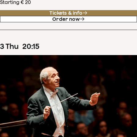
Starting € 20
Tickets & info
Order now
3
Thu
20
:
15