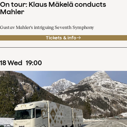
On tour: Klaus Mäkelä conducts
Mahler
Gustav Mahler's intriguing Seventh Symphony
Tickets & info
18
Wed
19
:
00