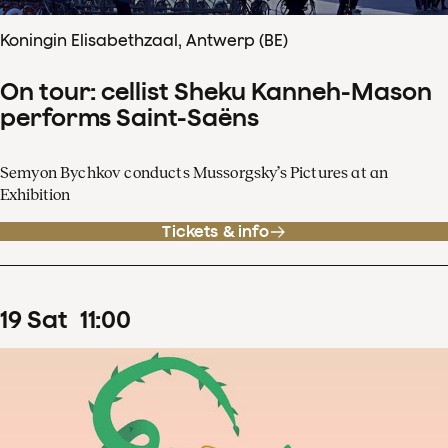
Koningin Elisabethzaal, Antwerp (BE)
On tour: cellist Sheku Kanneh-Mason
performs Saint-Saëns
Semyon Bychkov conducts Mussorgsky’s Pictures at an
Exhibition
Tickets & info
19
Sat
11
:
00