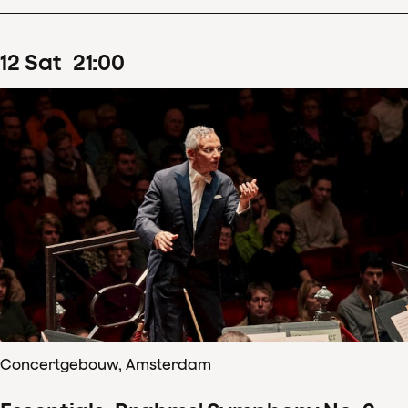
12
Sat
21
:
00
Concertgebouw, Amsterdam