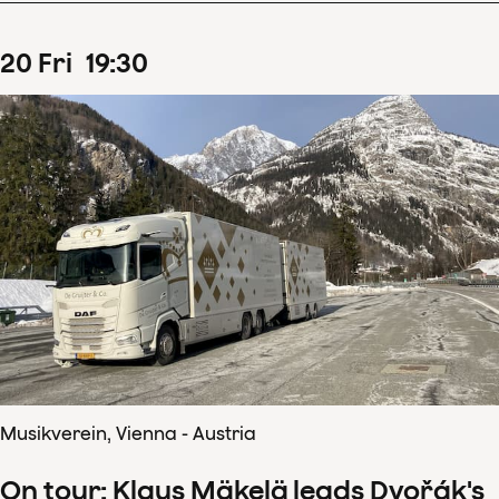
20
Fri
19
:
30
Musikverein, Vienna - Austria
On tour: Klaus Mäkelä leads Dvořák's