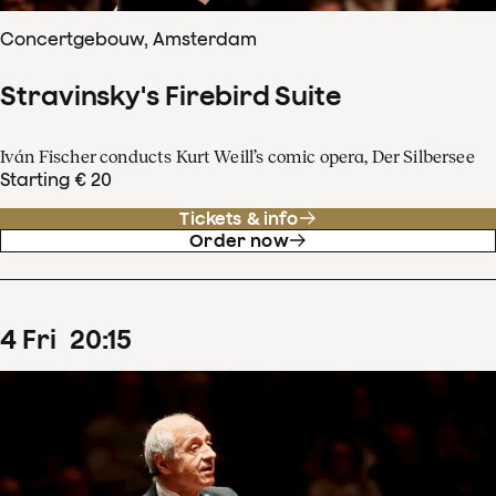
Concertgebouw, Amsterdam
Stravinsky's Firebird Suite
Iván Fischer conducts Kurt Weill’s comic opera, Der Silbersee
Starting € 20
Tickets & info
Order now
4
Fri
20
:
15