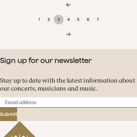
1
2
3
4
5
6
7
Sign up for our newsletter
Stay up to date with the latest information about
our concerts, musicians and music.
Email
address
Submit