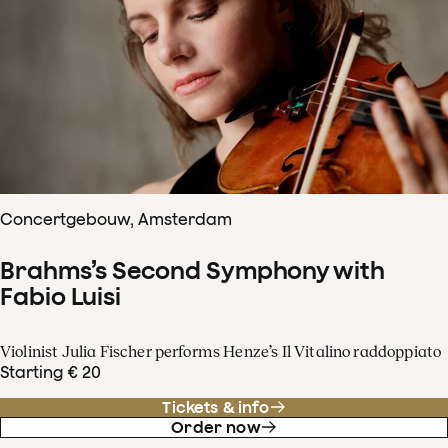
Concertgebouw, Amsterdam
Brahms’s Second Symphony with
Fabio Luisi
Violinist Julia Fischer performs Henze’s Il Vitalino raddoppiato
Starting € 20
Tickets & info
Order now