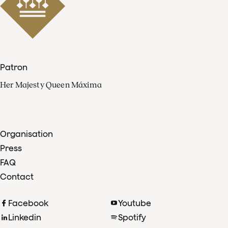
Patron
Her Majesty Queen Máxima
Organisation
Press
FAQ
Contact
Facebook
Youtube
Linkedin
Spotify