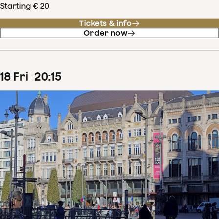
Starting € 20
Tickets & info
Order now
18
Fri
20
:
15