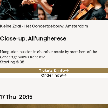
Kleine Zaal - Het Concertgebouw, Amsterdam
Close-up: All’ungherese
Hungarian passion in chamber music by members of the
Concertgebouw Orchestra
Starting € 38
Tickets & info
Order now
17
Thu
20
:
15