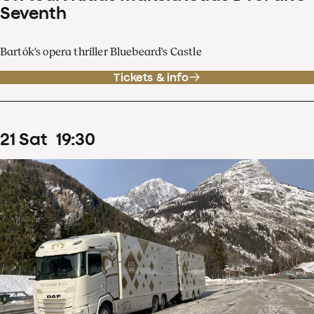
Seventh
Bartók's opera thriller Bluebeard's Castle
Tickets & info
21
Sat
19
:
30