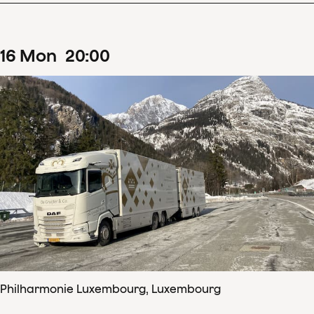
16
Mon
20
:
00
Philharmonie Luxembourg, Luxembourg