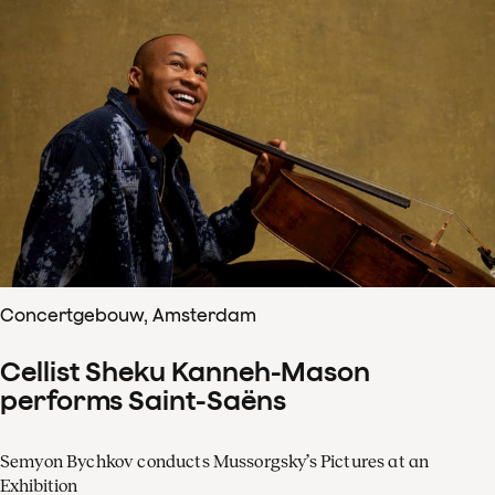
Concertgebouw, Amsterdam
Cellist Sheku Kanneh-Mason
performs Saint-Saëns
Semyon Bychkov conducts Mussorgsky’s Pictures at an
Exhibition