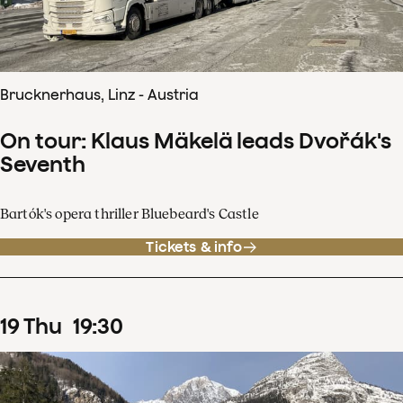
Brucknerhaus, Linz - Austria
On tour: Klaus Mäkelä leads Dvořák's
Seventh
Bartók's opera thriller Bluebeard's Castle
Tickets & info
19
Thu
19
:
30