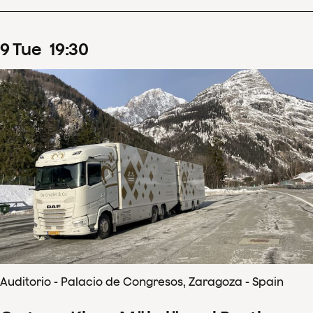
9
Tue
19
:
30
Auditorio - Palacio de Congresos, Zaragoza - Spain