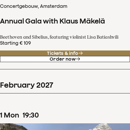
Concertgebouw, Amsterdam
Annual Gala with Klaus Mäkelä
Beethoven and Sibelius, featuring violinist Lisa Batiashvili
Starting € 109
Tickets & info
Order now
February
2027
1
Mon
19
:
30