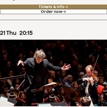
Tickets & info
Order now
21
Thu
20
:
15