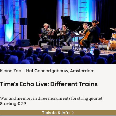
Kleine Zaal - Het Concertgebouw, Amsterdam
Time's Echo Live: Different Trains
War and memory in three monuments for string quartet
Starting € 29
Tickets & info