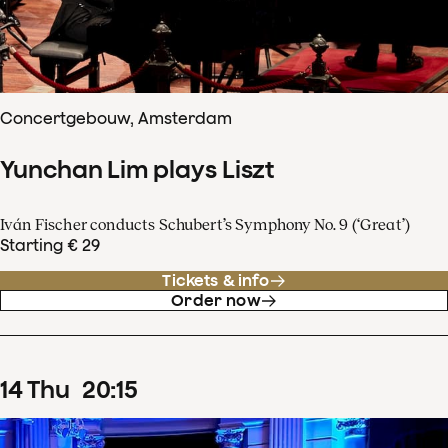
Concertgebouw, Amsterdam
Yunchan Lim plays Liszt
Iván Fischer conducts Schubert’s Symphony No. 9 (‘Great’)
Starting € 29
Tickets & info
Order now
14
Thu
20
:
15