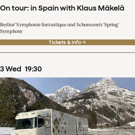
On tour: in Spain with Klaus Mäkelä
Berlioz' Symphonie fantastique and Schumann's 'Spring'
Symphony
Tickets & info
3
Wed
19
:
30