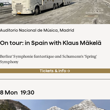
Auditorio Nacional de Música, Madrid
On tour: in Spain with Klaus Mäkelä
Berlioz' Symphonie fantastique and Schumann's 'Spring'
Symphony
Tickets & info
8
Mon
19
:
30