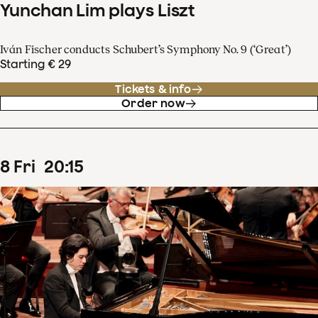
Yunchan Lim plays Liszt
Iván Fischer conducts Schubert’s Symphony No. 9 (‘Great’)
Starting € 29
Tickets & info
Order now
8
Fri
20
:
15