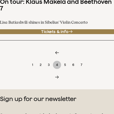
On tour: Klaus Mäkelä and Beethoven
7
Lisa Batiashvili shines in Sibelius' Violin Concerto
Tickets & info
1
2
3
4
5
6
7
Sign up for our newsletter