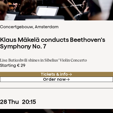
Concertgebouw, Amsterdam
Klaus Mäkelä conducts Beethoven's
Symphony No. 7
Lisa Batiashvili shines in Sibelius' Violin Concerto
Starting € 29
Tickets & info
Order now
28
Thu
20
:
15