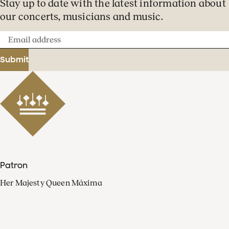
Stay up to date with the latest information about
our concerts, musicians and music.
Email
address
Submit
Patron
Her Majesty Queen Máxima