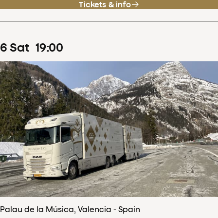
Tickets & info
6
Sat
19
:
00
Palau de la Música, Valencia - Spain