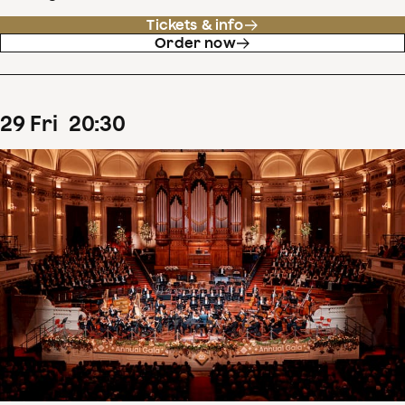
Tickets & info
Order now
29
Fri
20
:
30