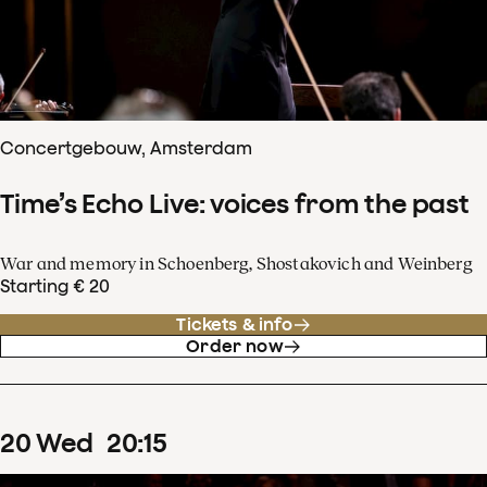
Concertgebouw, Amsterdam
Time’s Echo Live: voices from the past
War and memory in Schoenberg, Shostakovich and Weinberg
Starting € 20
Tickets & info
Order now
20
Wed
20
:
15