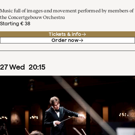
Music full of images and movement performed by members of
the Concertgebouw Orchestra
Starting € 38
Tickets & info
Order now
27
Wed
20
:
15