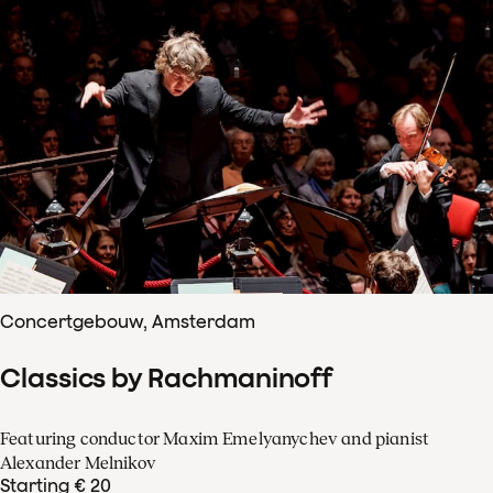
Concertgebouw, Amsterdam
Classics by Rachmaninoff
Featuring conductor Maxim Emelyanychev and pianist
Alexander Melnikov
Starting € 20