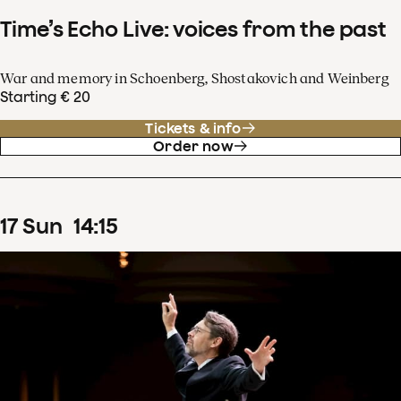
Time’s Echo Live: voices from the past
War and memory in Schoenberg, Shostakovich and Weinberg
Starting € 20
Tickets & info
Order now
17
Sun
14
:
15