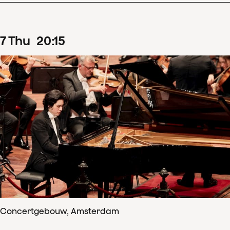
7
Thu
20
:
15
Concertgebouw, Amsterdam