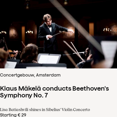
Concertgebouw, Amsterdam
Klaus Mäkelä conducts Beethoven's
Symphony No. 7
Lisa Batiashvili shines in Sibelius' Violin Concerto
Starting € 29