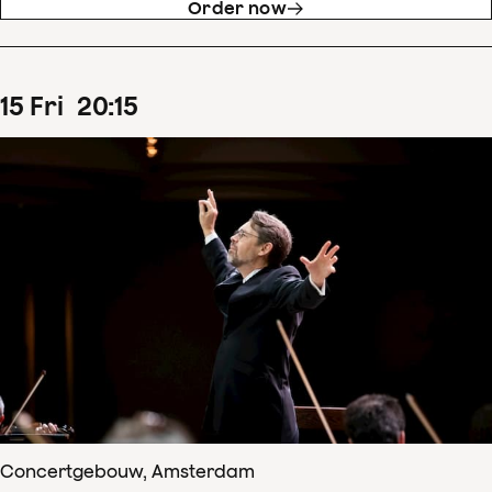
Order now
15
Fri
20
:
15
Concertgebouw, Amsterdam