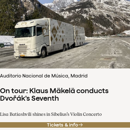
Auditorio Nacional de Música, Madrid
On tour: Klaus Mäkelä conducts
Dvořák's Seventh
Lisa Batiashvili shines in Sibelius’s Violin Concerto
Tickets & info