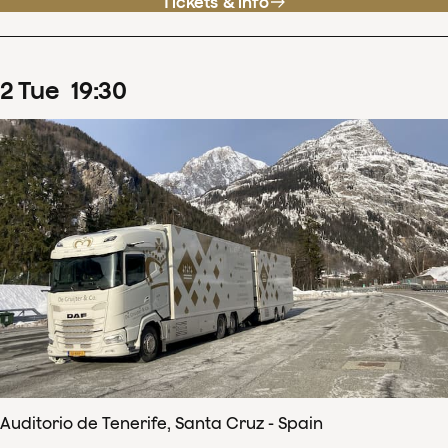
Tickets & info
2
Tue
19
:
30
Auditorio de Tenerife, Santa Cruz - Spain