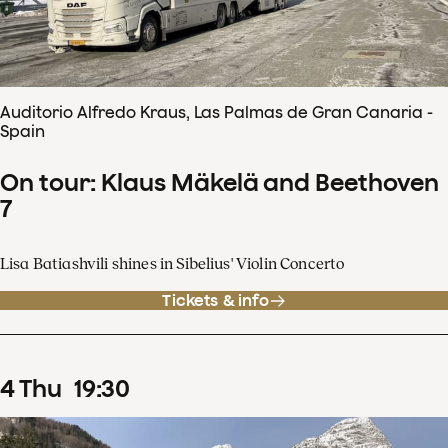
Auditorio Alfredo Kraus, Las Palmas de Gran Canaria -
Spain
On tour: Klaus Mäkelä and Beethoven
7
Lisa Batiashvili shines in Sibelius' Violin Concerto
Tickets & info
4
Thu
19
:
30