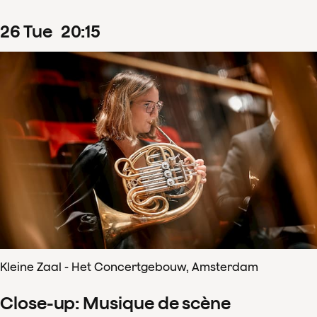
26
Tue
20
:
15
Kleine Zaal - Het Concertgebouw, Amsterdam
Close-up: Musique de scène