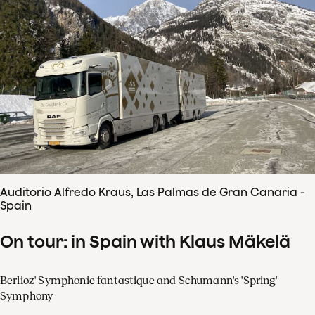
Auditorio Alfredo Kraus, Las Palmas de Gran Canaria -
Spain
On tour: in Spain with Klaus Mäkelä
Berlioz' Symphonie fantastique and Schumann's 'Spring'
Symphony