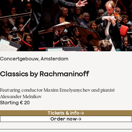
Concertgebouw, Amsterdam
Classics by Rachmaninoff
Featuring conductor Maxim Emelyanychev and pianist
Alexander Melnikov
Starting € 20
Tickets & info
Order now