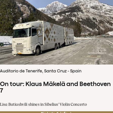
Auditorio de Tenerife, Santa Cruz - Spain
On tour: Klaus Mäkelä and Beethoven
7
Lisa Batiashvili shines in Sibelius' Violin Concerto