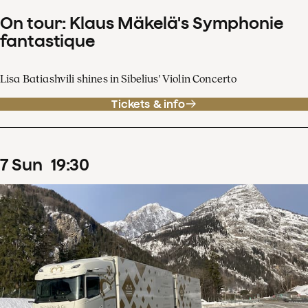
On tour: Klaus Mäkelä's Symphonie
fantastique
Lisa Batiashvili shines in Sibelius' Violin Concerto
Tickets & info
7
Sun
19
:
30