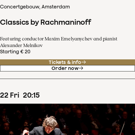
Concertgebouw, Amsterdam
Classics by Rachmaninoff
Featuring conductor Maxim Emelyanychev and pianist
Alexander Melnikov
Starting € 20
Tickets & info
Order now
22
Fri
20
:
15