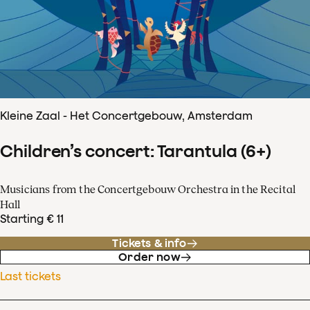
Kleine Zaal - Het Concertgebouw, Amsterdam
Children’s concert: Tarantula (6+)
Musicians from the Concertgebouw Orchestra in the Recital
Hall
Starting € 11
Tickets & info
Order now
Last tickets