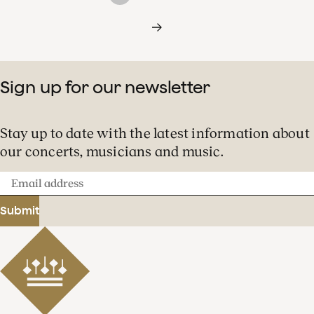
Sign up for our newsletter
Stay up to date with the latest information about
our concerts, musicians and music.
Email
address
Submit