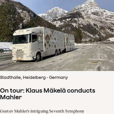
Stadthalle, Heidelberg - Germany
On tour: Klaus Mäkelä conducts
Mahler
Gustav Mahler's intriguing Seventh Symphony