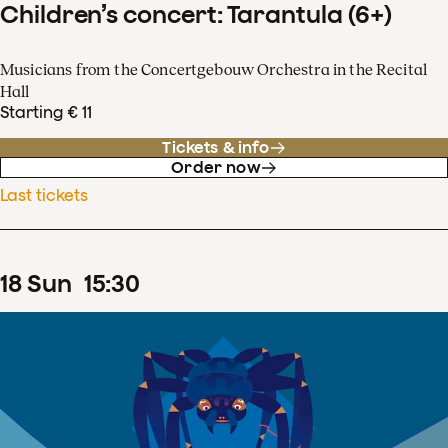
Children’s concert: Tarantula (6+)
Musicians from the Concertgebouw Orchestra in the Recital
Hall
Starting € 11
Tickets & info
Order now
Last tickets
18
Sun
15
:
30