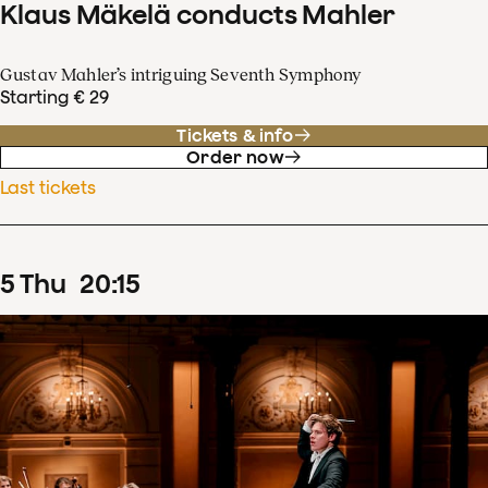
Klaus Mäkelä conducts Mahler
Gustav Mahler’s intriguing Seventh Symphony
Starting € 29
Tickets & info
Order now
Last tickets
5
Thu
20
:
15