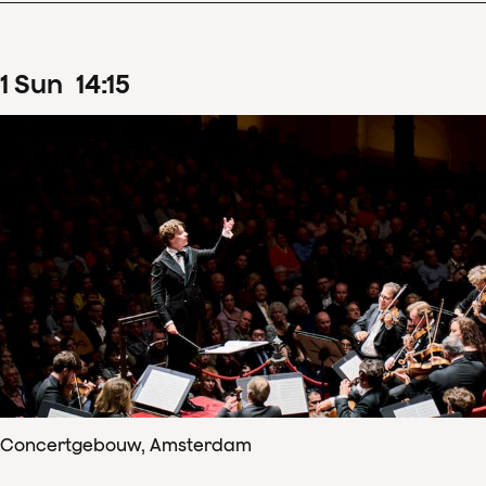
1
Sun
14
:
15
Concertgebouw, Amsterdam