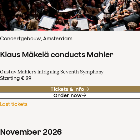
Concertgebouw, Amsterdam
Klaus Mäkelä conducts Mahler
Gustav Mahler’s intriguing Seventh Symphony
Starting € 29
Tickets & info
Order now
Last tickets
November
2026