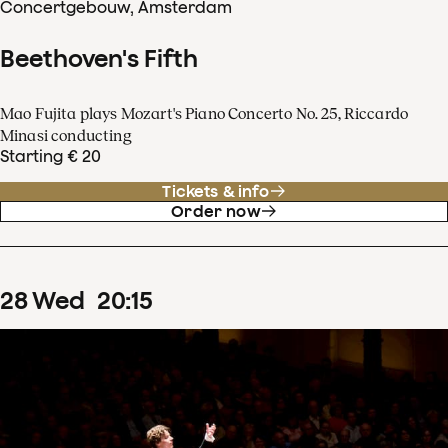
Concertgebouw, Amsterdam
Beethoven's Fifth
Mao Fujita plays Mozart's Piano Concerto No. 25, Riccardo
Minasi conducting
Starting € 20
Tickets & info
Order now
28
Wed
20
:
15