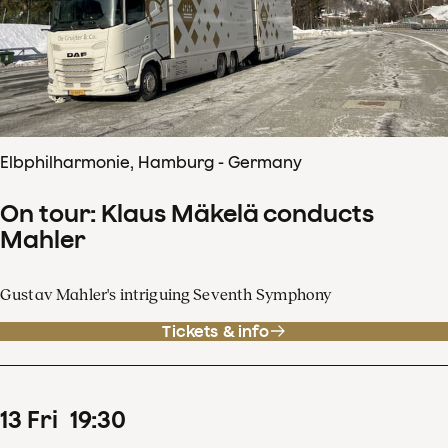
Elbphilharmonie, Hamburg - Germany
On tour: Klaus Mäkelä conducts
Mahler
Gustav Mahler's intriguing Seventh Symphony
Tickets & info
13
Fri
19
:
30