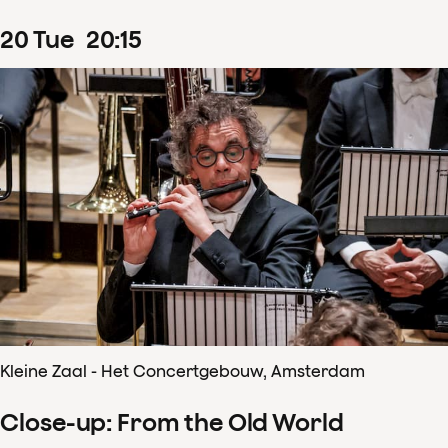
20
Tue
20
:
15
Kleine Zaal - Het Concertgebouw, Amsterdam
Close-up: From the Old World