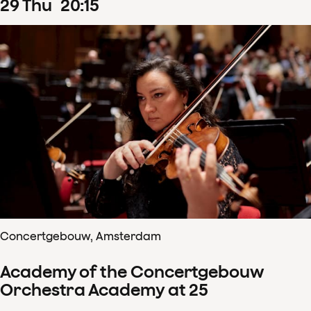
29
Thu
20
:
15
Concertgebouw, Amsterdam
Academy of the Concertgebouw
Orchestra Academy at 25