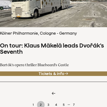
Kölner Philharmonie, Cologne - Germany
On tour: Klaus Mäkelä leads Dvořák's
Seventh
Bartók's opera thriller Bluebeard's Castle
Tickets & info
…
1
2
3
4
5
7