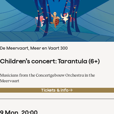
De Meervaart, Meer en Vaart 300
Children’s concert: Tarantula (6+)
Musicians from the Concertgebouw Orchestra in the
Meervaart
Tickets & info
9
Mon
20
:
00