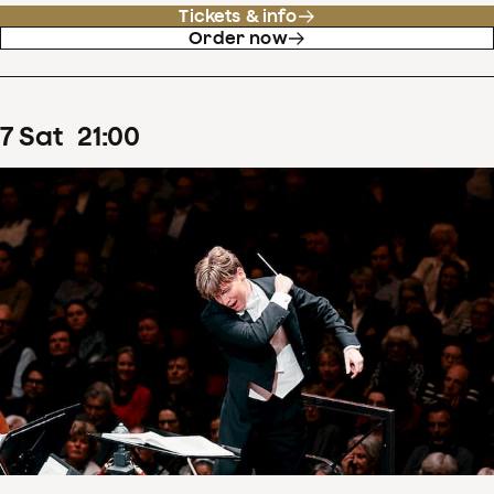
Tickets & info
Order now
7
Sat
21
:
00