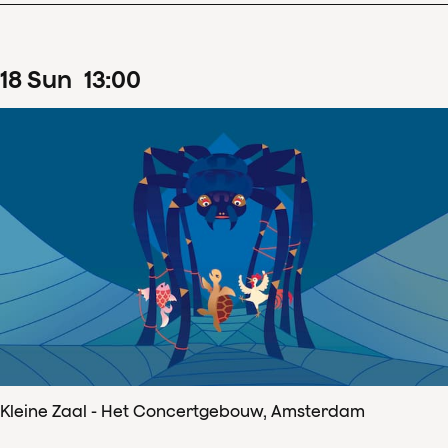
18
Sun
13
:
00
Kleine Zaal - Het Concertgebouw, Amsterdam