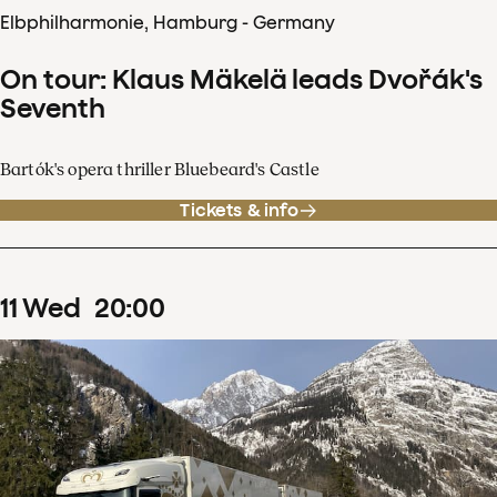
Elbphilharmonie, Hamburg - Germany
On tour: Klaus Mäkelä leads Dvořák's
Seventh
Bartók's opera thriller Bluebeard's Castle
Tickets & info
11
Wed
20
:
00