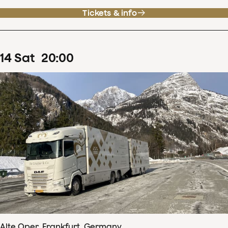
Tickets & info
14
Sat
20
:
00
Alte Oper, Frankfurt, Germany