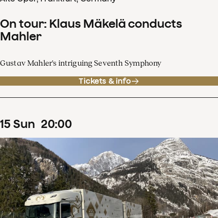
On tour: Klaus Mäkelä conducts
Mahler
Gustav Mahler's intriguing Seventh Symphony
Tickets & info
15
Sun
20
:
00