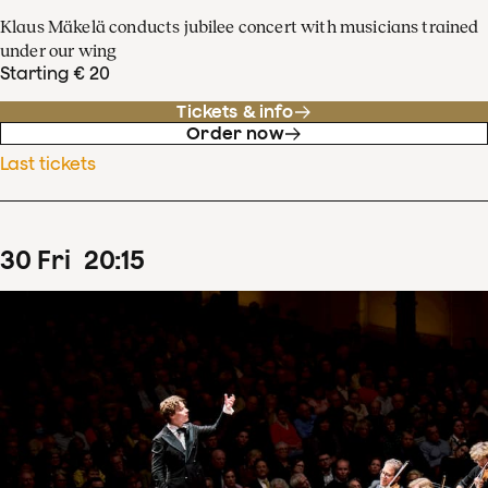
Klaus Mäkelä conducts jubilee concert with musicians trained
under our wing
Starting € 20
Tickets & info
Order now
Last tickets
30
Fri
20
:
15