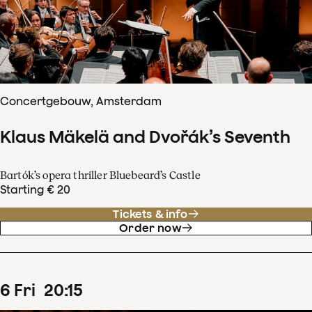
Concertgebouw, Amsterdam
Klaus Mäkelä and Dvořák’s Seventh
Bartók’s opera thriller Bluebeard’s Castle
Starting € 20
Tickets & info
Order now
6
Fri
20
:
15