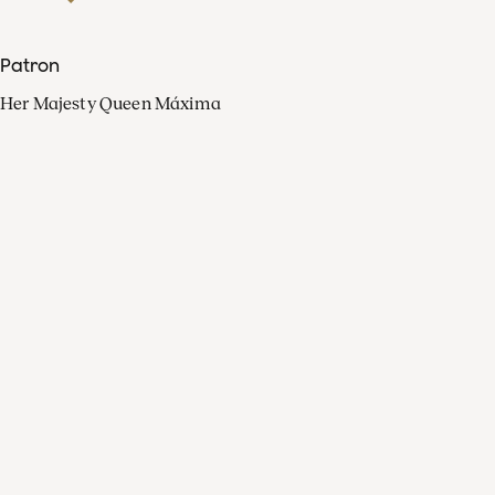
Patron
Her Majesty Queen Máxima
Organisation
Press
FAQ
Contact
Facebook
Youtube
Linkedin
Spotify
Instagram
Apple Music
X
Video
TikTok
Radio