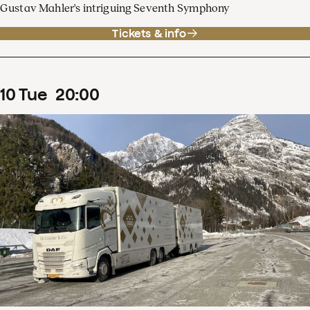
Gustav Mahler's intriguing Seventh Symphony
Tickets & info
10
Tue
20
:
00