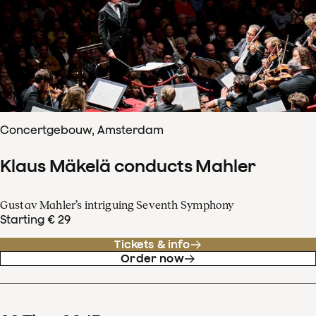
Concertgebouw, Amsterdam
Klaus Mäkelä conducts Mahler
Gustav Mahler’s intriguing Seventh Symphony
Starting € 29
Tickets & info
Order now