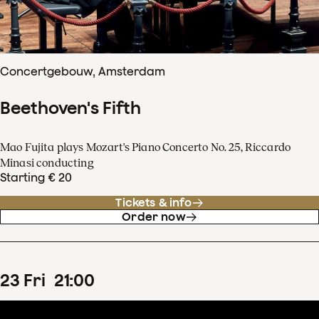
Concertgebouw, Amsterdam
Beethoven's Fifth
Mao Fujita plays Mozart's Piano Concerto No. 25, Riccardo
Minasi conducting
Starting € 20
Tickets & info
Order now
23
Fri
21
:
00