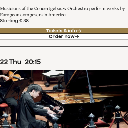
Musicians of the Concertgebouw Orchestra perform works by
European composers in America
Starting € 38
Tickets & info
Order now
22
Thu
20
:
15