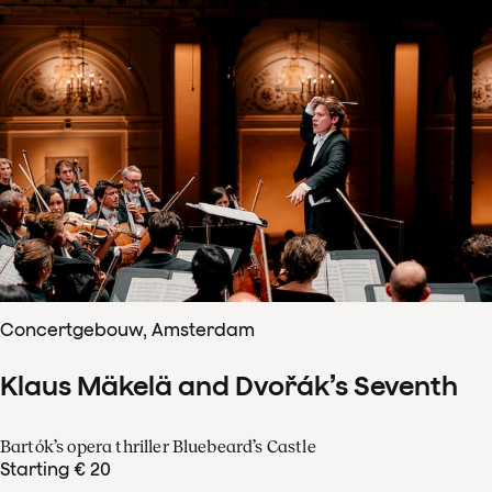
Concertgebouw, Amsterdam
Klaus Mäkelä and Dvořák’s Seventh
Bartók’s opera thriller Bluebeard’s Castle
Starting € 20