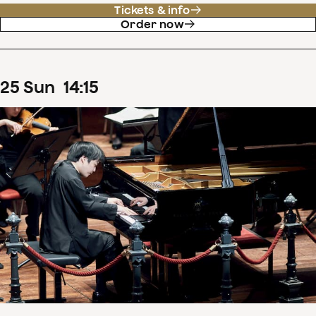
Tickets & info
Order now
25
Sun
14
:
15