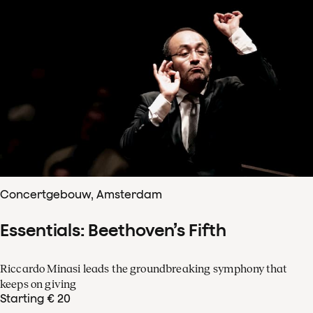
Concertgebouw, Amsterdam
Essentials: Beethoven’s Fifth
Riccardo Minasi leads the groundbreaking symphony that
keeps on giving
Starting € 20