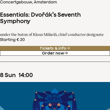
Concertgebouw, Amsterdam
Essentials: Dvořák’s Seventh
Symphony
under the baton of Klaus Mäkelä, chief conductor designate
Starting € 20
Tickets & info
Order now
8
Sun
14
:
00