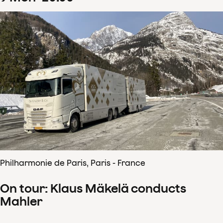
Philharmonie de Paris, Paris - France
On tour: Klaus Mäkelä conducts
Mahler