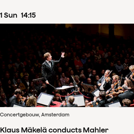
1
Sun
14
:
15
Concertgebouw, Amsterdam
Klaus Mäkelä conducts Mahler