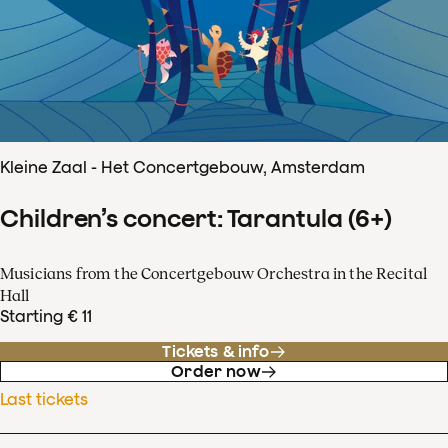
Kleine Zaal - Het Concertgebouw, Amsterdam
Children’s concert: Tarantula (6+)
Musicians from the Concertgebouw Orchestra in the Recital
Hall
Starting € 11
Tickets & info
Order now
Last tickets