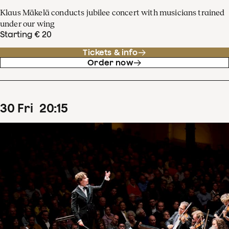
Klaus Mäkelä conducts jubilee concert with musicians trained
under our wing
Starting € 20
Tickets & info
Order now
30
Fri
20
:
15