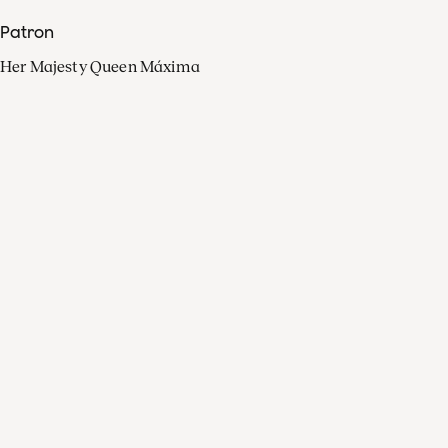
Patron
Her Majesty Queen Máxima
Organisation
Press
FAQ
Contact
Facebook
Youtube
Linkedin
Spotify
Instagram
Apple Music
X
Video
TikTok
Radio