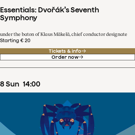
Essentials: Dvořák’s Seventh
Symphony
under the baton of Klaus Mäkelä, chief conductor designate
Starting € 20
Tickets & info
Order now
8
Sun
14
:
00