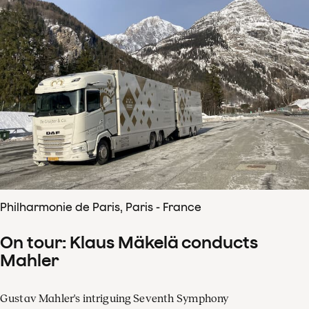
Philharmonie de Paris, Paris - France
On tour: Klaus Mäkelä conducts
Mahler
Gustav Mahler's intriguing Seventh Symphony