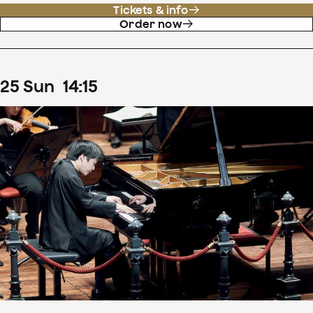
Tickets & info
Order now
25
Sun
14
:
15