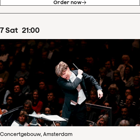
Order now
7
Sat
21
:
00
Concertgebouw, Amsterdam