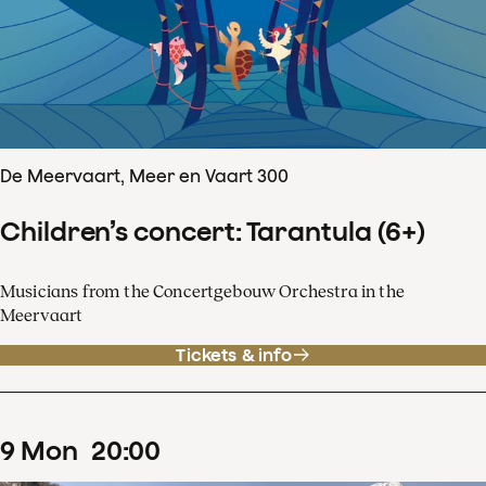
De Meervaart, Meer en Vaart 300
Children’s concert: Tarantula (6+)
Musicians from the Concertgebouw Orchestra in the
Meervaart
Tickets & info
9
Mon
20
:
00