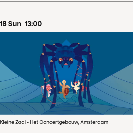
18
Sun
13
:
00
Kleine Zaal - Het Concertgebouw, Amsterdam