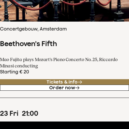
Concertgebouw, Amsterdam
Beethoven's Fifth
Mao Fujita plays Mozart's Piano Concerto No. 25, Riccardo
Minasi conducting
Starting € 20
Tickets & info
Order now
23
Fri
21
:
00