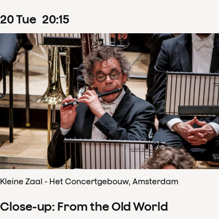
20
Tue
20
:
15
Kleine Zaal - Het Concertgebouw, Amsterdam
Close-up: From the Old World