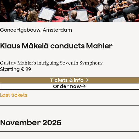
Concertgebouw, Amsterdam
Klaus Mäkelä conducts Mahler
Gustav Mahler’s intriguing Seventh Symphony
Starting € 29
Tickets & info
Order now
Last tickets
November
2026