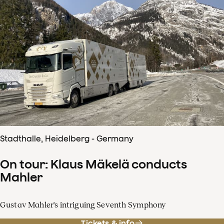
Stadthalle, Heidelberg - Germany
On tour: Klaus Mäkelä conducts
Mahler
Gustav Mahler's intriguing Seventh Symphony
Tickets & info