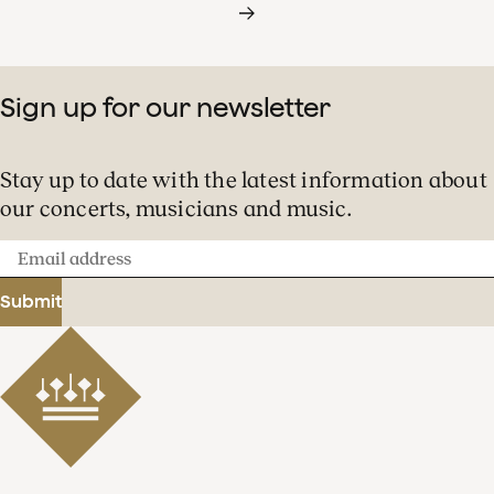
Sign up for our newsletter
Stay up to date with the latest information about
our concerts, musicians and music.
Email
address
Submit