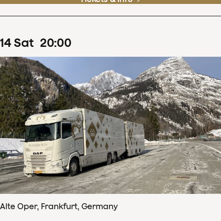
14
Sat
20
:
00
Alte Oper, Frankfurt, Germany