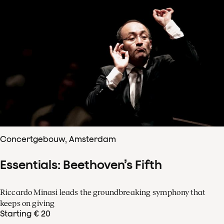
Concertgebouw, Amsterdam
Essentials: Beethoven’s Fifth
Riccardo Minasi leads the groundbreaking symphony that
keeps on giving
Starting € 20