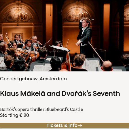
Concertgebouw, Amsterdam
Klaus Mäkelä and Dvořák’s Seventh
Bartók’s opera thriller Bluebeard’s Castle
Starting € 20
Tickets & info