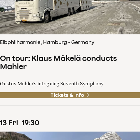
Elbphilharmonie, Hamburg - Germany
On tour: Klaus Mäkelä conducts
Mahler
Gustav Mahler's intriguing Seventh Symphony
Tickets & info
13
Fri
19
:
30