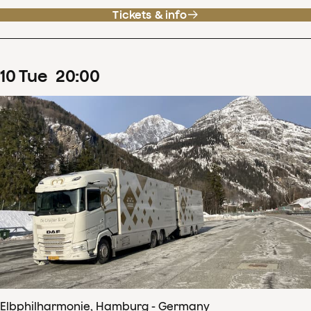
Tickets & info
10
Tue
20
:
00
Elbphilharmonie, Hamburg - Germany