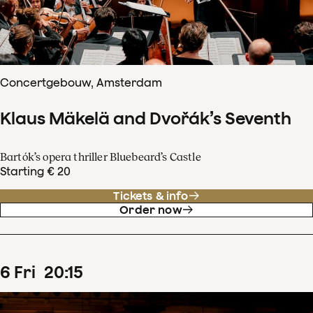
Concertgebouw, Amsterdam
Klaus Mäkelä and Dvořák’s Seventh
Bartók’s opera thriller Bluebeard’s Castle
Starting € 20
Tickets & info
Order now
6
Fri
20
:
15