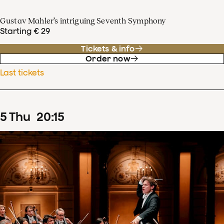
Gustav Mahler’s intriguing Seventh Symphony
Starting € 29
Tickets & info
Order now
Last tickets
5
Thu
20
:
15