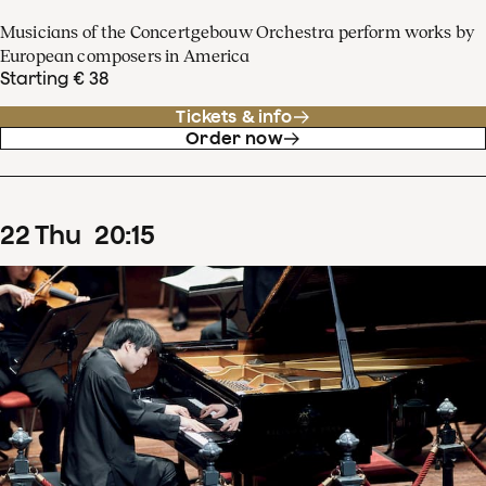
Musicians of the Concertgebouw Orchestra perform works by
European composers in America
Starting € 38
Tickets & info
Order now
22
Thu
20
:
15