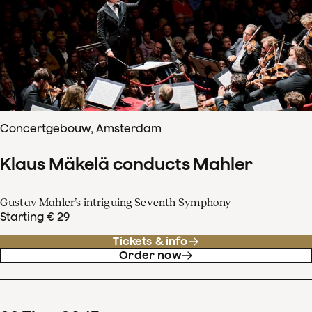
Concertgebouw, Amsterdam
Klaus Mäkelä conducts Mahler
Gustav Mahler’s intriguing Seventh Symphony
Starting € 29
Tickets & info
Order now