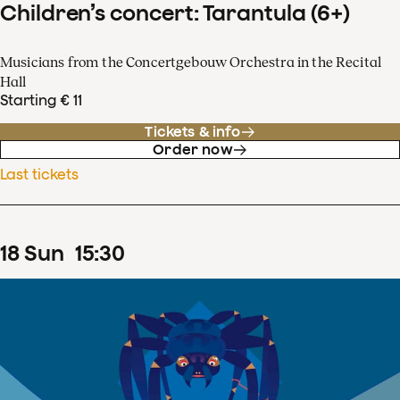
Children’s concert: Tarantula (6+)
Musicians from the Concertgebouw Orchestra in the Recital
Hall
Starting € 11
Tickets & info
Order now
Last tickets
18
Sun
15
:
30