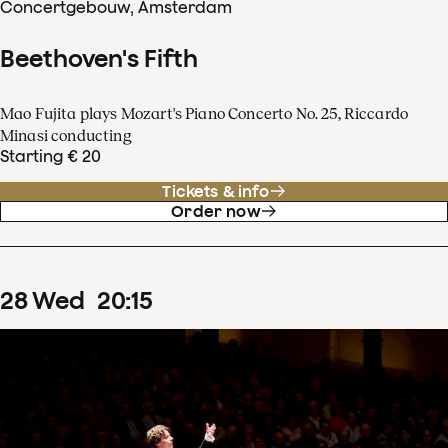
Concertgebouw, Amsterdam
Beethoven's Fifth
Mao Fujita plays Mozart's Piano Concerto No. 25, Riccardo
Minasi conducting
Starting € 20
Tickets & info
Order now
28
Wed
20
:
15