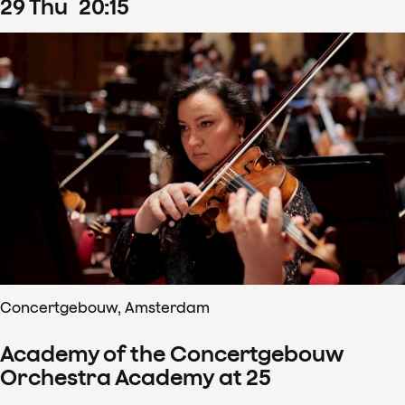
29
Thu
20
:
15
Concertgebouw, Amsterdam
Academy of the Concertgebouw
Orchestra Academy at 25