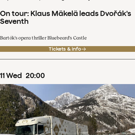
On tour: Klaus Mäkelä leads Dvořák's
Seventh
Bartók's opera thriller Bluebeard's Castle
Tickets & info
11
Wed
20
:
00