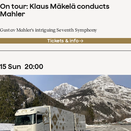
On tour: Klaus Mäkelä conducts
Mahler
Gustav Mahler's intriguing Seventh Symphony
Tickets & info
15
Sun
20
:
00