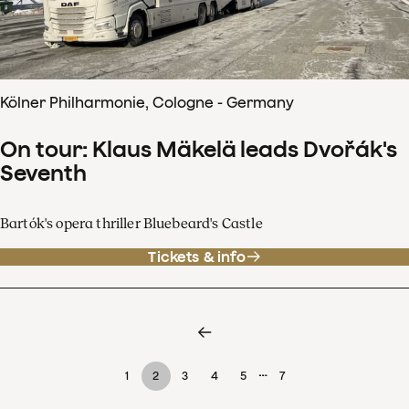
Kölner Philharmonie, Cologne - Germany
On tour: Klaus Mäkelä leads Dvořák's
Seventh
Bartók's opera thriller Bluebeard's Castle
Tickets & info
…
1
2
3
4
5
7