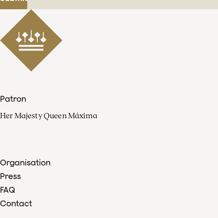
Patron
Her Majesty Queen Máxima
Organisation
Press
FAQ
Contact