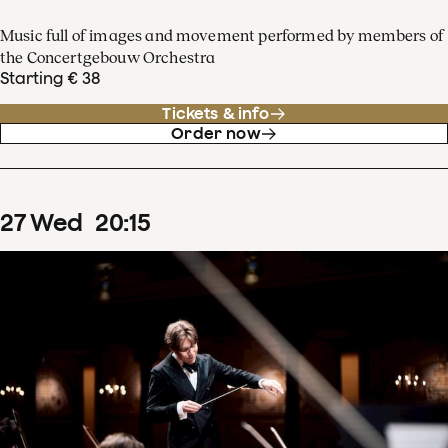
Music full of images and movement performed by members of
the Concertgebouw Orchestra
Starting € 38
Tickets & info
Order now
27
Wed
20
:
15