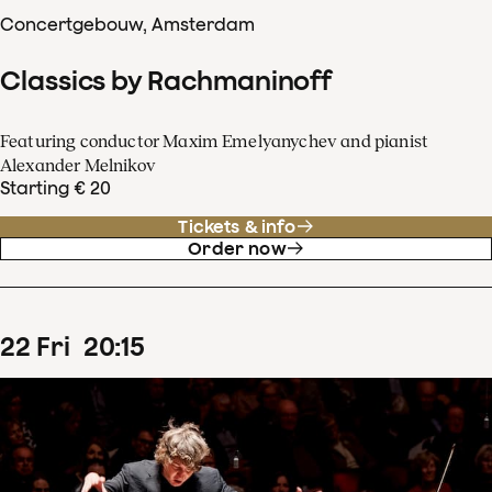
Concertgebouw, Amsterdam
Classics by Rachmaninoff
Featuring conductor Maxim Emelyanychev and pianist
Alexander Melnikov
Starting € 20
Tickets & info
Order now
22
Fri
20
:
15