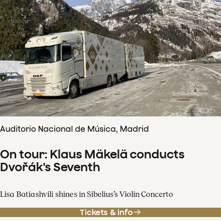
Auditorio Nacional de Música, Madrid
On tour: Klaus Mäkelä conducts
Dvořák's Seventh
Lisa Batiashvili shines in Sibelius’s Violin Concerto
Tickets & info