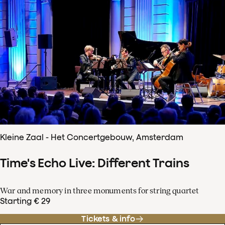
Kleine Zaal - Het Concertgebouw, Amsterdam
Time's Echo Live: Different Trains
War and memory in three monuments for string quartet
Starting € 29
Tickets & info