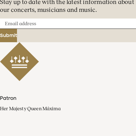
Stay up to date with the latest information about
our concerts, musicians and music.
Email
address
Submit
Patron
Her Majesty Queen Máxima