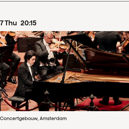
7
Thu
20
:
15
Concertgebouw, Amsterdam