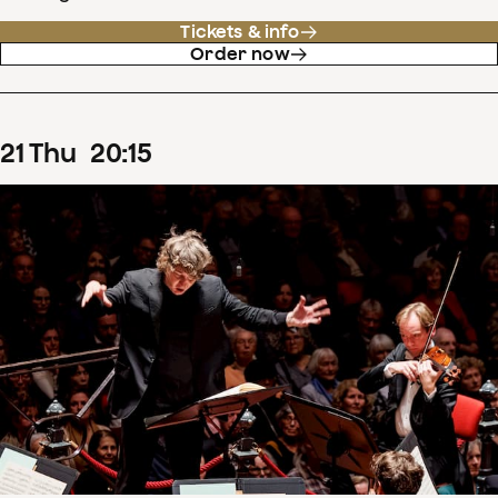
Tickets & info
Order now
21
Thu
20
:
15