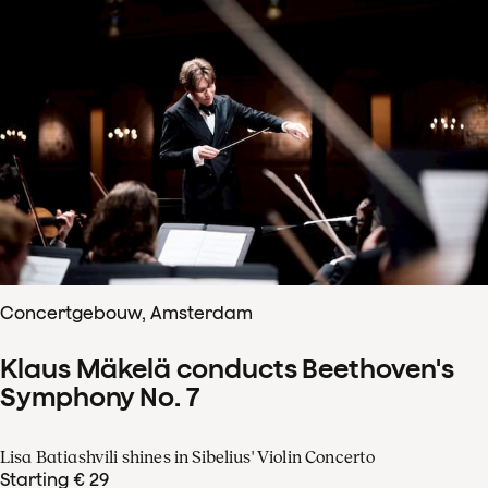
Concertgebouw, Amsterdam
Klaus Mäkelä conducts Beethoven's
Symphony No. 7
Lisa Batiashvili shines in Sibelius' Violin Concerto
Starting € 29