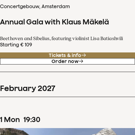
Concertgebouw, Amsterdam
Annual Gala with Klaus Mäkelä
Beethoven and Sibelius, featuring violinist Lisa Batiashvili
Starting € 109
Tickets & info
Order now
February
2027
1
Mon
19
:
30