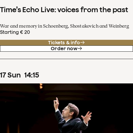
Time’s Echo Live: voices from the past
War and memory in Schoenberg, Shostakovich and Weinberg
Starting € 20
Tickets & info
Order now
17
Sun
14
:
15