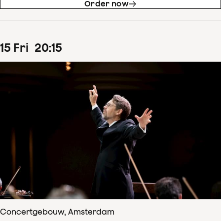
Order now
15
Fri
20
:
15
Concertgebouw, Amsterdam