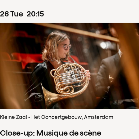
26
Tue
20
:
15
Kleine Zaal - Het Concertgebouw, Amsterdam
Close-up: Musique de scène