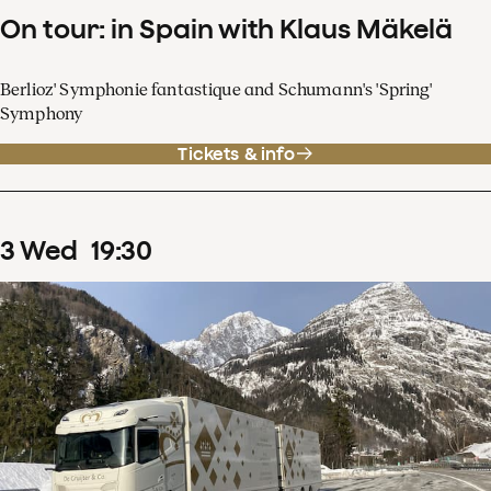
On tour: in Spain with Klaus Mäkelä
Berlioz' Symphonie fantastique and Schumann's 'Spring'
Symphony
Tickets & info
3
Wed
19
:
30