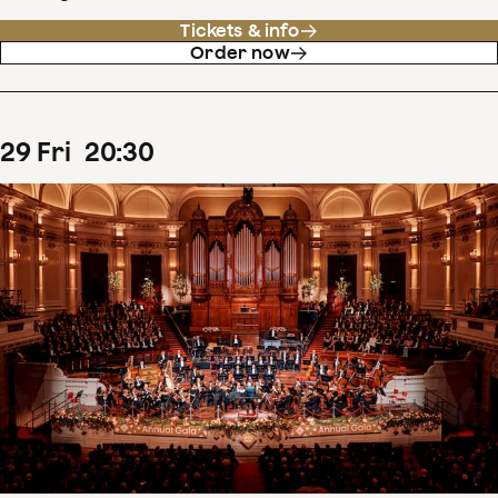
Tickets & info
Order now
29
Fri
20
:
30