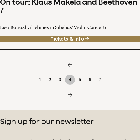
On tour: Klaus Mäkelä and Beethoven
7
Lisa Batiashvili shines in Sibelius' Violin Concerto
Tickets & info
1
2
3
4
5
6
7
Sign up for our newsletter