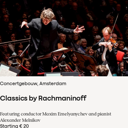
Concertgebouw, Amsterdam
Classics by Rachmaninoff
Featuring conductor Maxim Emelyanychev and pianist
Alexander Melnikov
Starting € 20