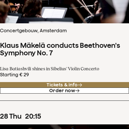
Concertgebouw, Amsterdam
Klaus Mäkelä conducts Beethoven's
Symphony No. 7
Lisa Batiashvili shines in Sibelius' Violin Concerto
Starting € 29
Tickets & info
Order now
28
Thu
20
:
15