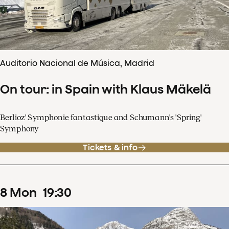
Auditorio Nacional de Música, Madrid
On tour: in Spain with Klaus Mäkelä
Berlioz' Symphonie fantastique and Schumann's 'Spring'
Symphony
Tickets & info
8
Mon
19
:
30