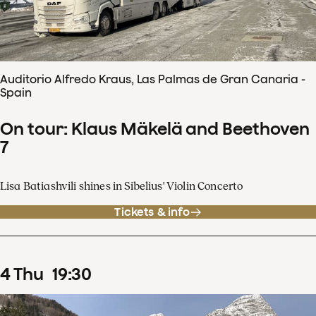
Auditorio Alfredo Kraus, Las Palmas de Gran Canaria -
Spain
On tour: Klaus Mäkelä and Beethoven
7
Lisa Batiashvili shines in Sibelius' Violin Concerto
Tickets & info
4
Thu
19
:
30