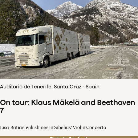
Auditorio de Tenerife, Santa Cruz - Spain
On tour: Klaus Mäkelä and Beethoven
7
Lisa Batiashvili shines in Sibelius' Violin Concerto