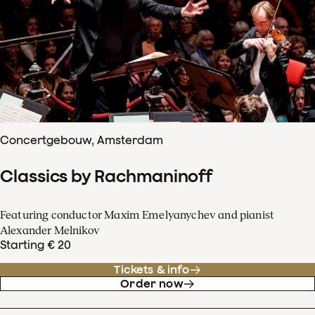
Concertgebouw, Amsterdam
Classics by Rachmaninoff
Featuring conductor Maxim Emelyanychev and pianist
Alexander Melnikov
Starting € 20
Tickets & info
Order now