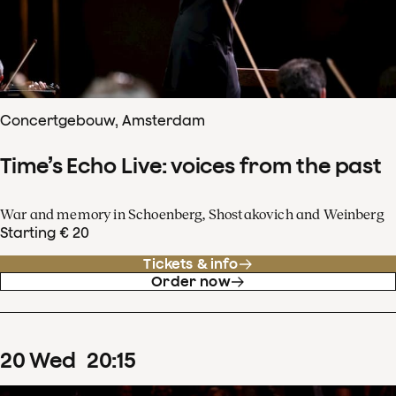
Concertgebouw, Amsterdam
Time’s Echo Live: voices from the past
War and memory in Schoenberg, Shostakovich and Weinberg
Starting € 20
Tickets & info
Order now
20
Wed
20
:
15