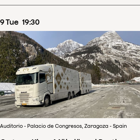
9
Tue
19
:
30
Auditorio - Palacio de Congresos, Zaragoza - Spain