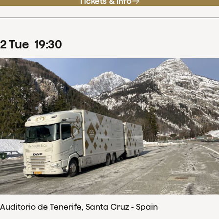
Tickets & info
2
Tue
19
:
30
Auditorio de Tenerife, Santa Cruz - Spain