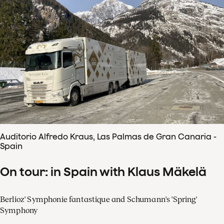
Auditorio Alfredo Kraus, Las Palmas de Gran Canaria -
Spain
On tour: in Spain with Klaus Mäkelä
Berlioz' Symphonie fantastique and Schumann's 'Spring'
Symphony