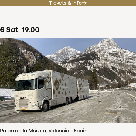
Tickets & info
6
Sat
19
:
00
Palau de la Música, Valencia - Spain