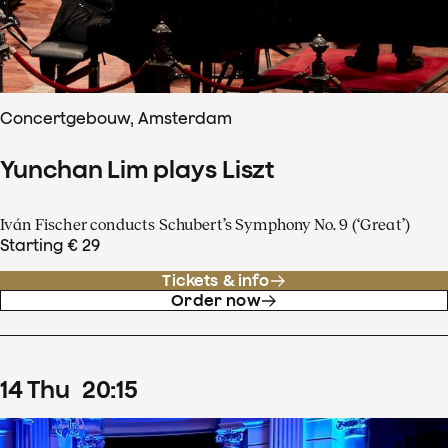
Concertgebouw, Amsterdam
Yunchan Lim plays Liszt
Iván Fischer conducts Schubert’s Symphony No. 9 (‘Great’)
Starting € 29
Tickets & info
Order now
14
Thu
20
:
15