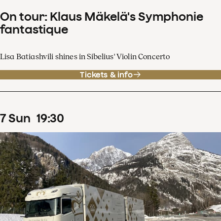
On tour: Klaus Mäkelä's Symphonie
fantastique
Lisa Batiashvili shines in Sibelius' Violin Concerto
Tickets & info
7
Sun
19
:
30