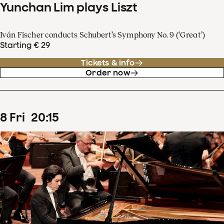
Yunchan Lim plays Liszt
Iván Fischer conducts Schubert’s Symphony No. 9 (‘Great’)
Starting € 29
Tickets & info
Order now
8
Fri
20
:
15