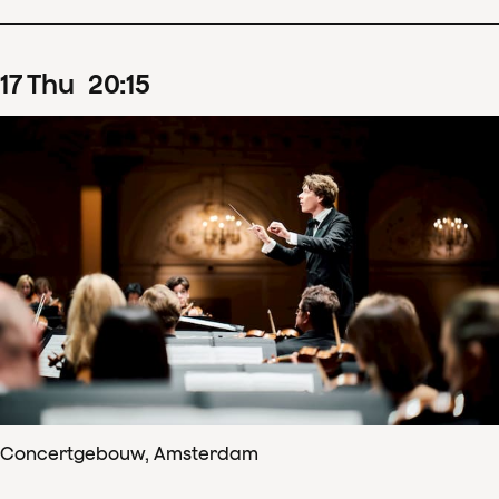
17
Thu
20
:
15
Concertgebouw, Amsterdam