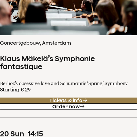
Concertgebouw, Amsterdam
Klaus Mäkelä’s Symphonie
fantastique
Berlioz’s obsessive love and Schumann’s ‘Spring’ Symphony
Starting € 29
Tickets & info
Order now
20
Sun
14
:
15