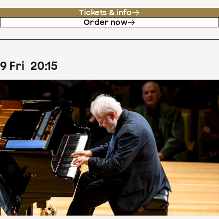
Tickets & info
Order now
9
Fri
20
:
15