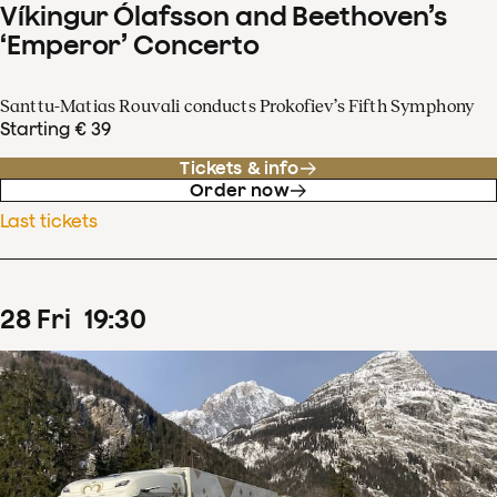
Víkingur Ólafsson and Beethoven’s
‘Emperor’ Concerto
Santtu-Matias Rouvali conducts Prokofiev’s Fifth Symphony
Starting € 39
Tickets & info
Order now
Last tickets
28
Fri
19
:
30