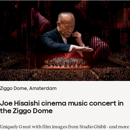
Ziggo Dome, Amsterdam
Joe Hisaishi cinema music concert in
the Ziggo Dome
Uniquely Great with film images from Studio Ghibli - and more