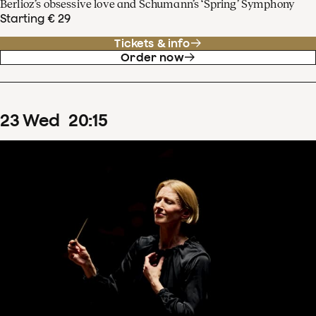
Berlioz’s obsessive love and Schumann’s ‘Spring’ Symphony
Starting € 29
Tickets & info
Order now
23
Wed
20
:
15