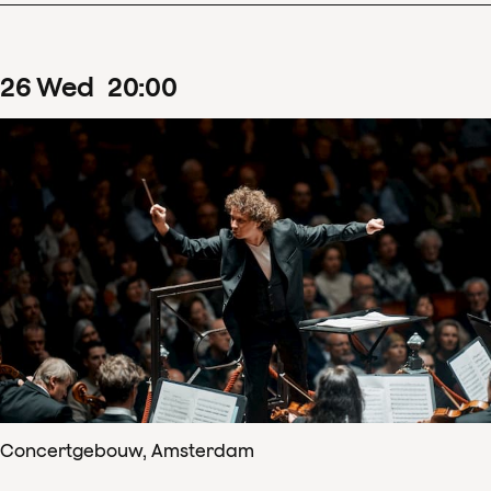
26
Wed
20
:
00
Concertgebouw, Amsterdam