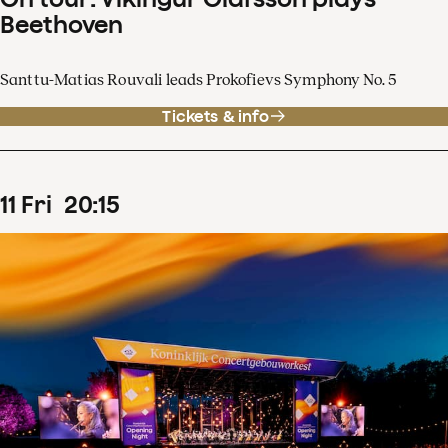
Beethoven
Santtu-Matias Rouvali leads Prokofievs Symphony No. 5
Tickets & info
11
Fri
20
:
15