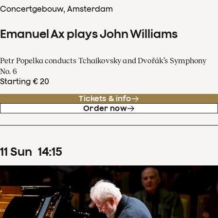
Concertgebouw, Amsterdam
Emanuel Ax plays John Williams
Petr Popelka conducts Tchaikovsky and Dvořák’s Symphony
No. 6
Starting € 20
Tickets & info
Order now
11
Sun
14
:
15