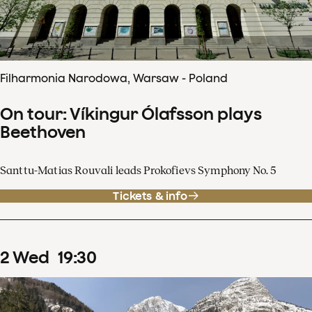
Filharmonia Narodowa, Warsaw - Poland
On tour: Víkingur Ólafsson plays
Beethoven
Santtu-Matias Rouvali leads Prokofievs Symphony No. 5
Tickets & info
2
Wed
19
:
30