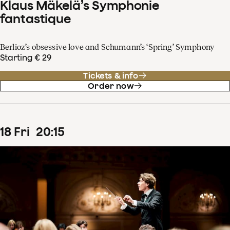
Klaus Mäkelä’s Symphonie
fantastique
Berlioz’s obsessive love and Schumann’s ‘Spring’ Symphony
Starting € 29
Tickets & info
Order now
18
Fri
20
:
15