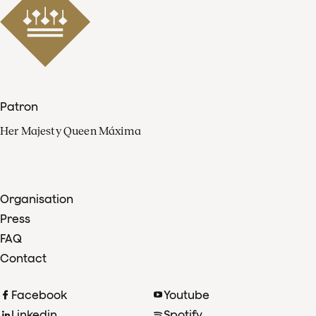
Patron
Her Majesty Queen Máxima
Organisation
Press
FAQ
Contact
Facebook
Youtube
Linkedin
Spotify