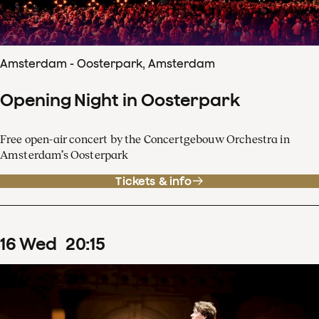
Amsterdam - Oosterpark, Amsterdam
Opening Night in Oosterpark
Free open-air concert by the Concertgebouw Orchestra in
Amsterdam’s Oosterpark
Tickets & info
16
Wed
20
:
15