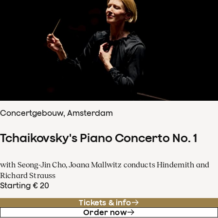
Concertgebouw, Amsterdam
Tchaikovsky's Piano Concerto No. 1
with Seong-Jin Cho, Joana Mallwitz conducts Hindemith and
Richard Strauss
Starting € 20
Tickets & info
Order now