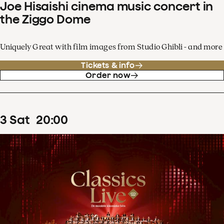
Joe Hisaishi cinema music concert in
the Ziggo Dome
Uniquely Great with film images from Studio Ghibli - and more
Tickets & info
Order now
3
Sat
20
:
00