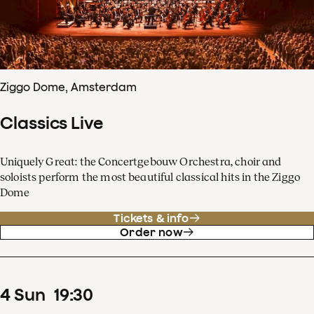
Ziggo Dome, Amsterdam
Classics Live
Uniquely Great: the Concertgebouw Orchestra, choir and
soloists perform the most beautiful classical hits in the Ziggo
Dome
Tickets & info
Order now
4
Sun
19
:
30