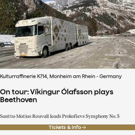
Kulturraffinerie K714, Monheim am Rhein - Germany
On tour: Víkingur Ólafsson plays
Beethoven
Santtu-Matias Rouvali leads Prokofievs Symphony No. 5
Tickets & info