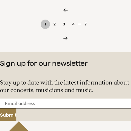
…
1
2
3
4
7
Sign up for our newsletter
Stay up to date with the latest information about
our concerts, musicians and music.
Email
address
Submit