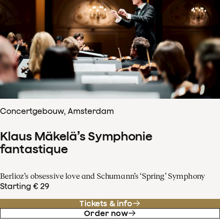
Concertgebouw, Amsterdam
Klaus Mäkelä’s Symphonie
fantastique
Berlioz’s obsessive love and Schumann’s ‘Spring’ Symphony
Starting € 29
Tickets & info
Order now