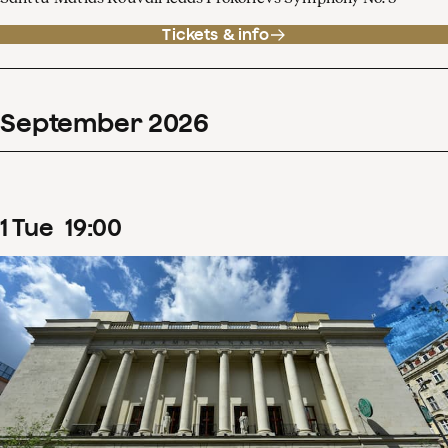
Tickets & info
September
2026
1
Tue
19
:
00