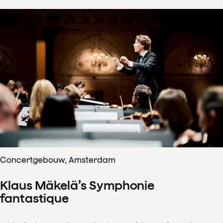
Concertgebouw, Amsterdam
Klaus Mäkelä’s Symphonie
fantastique