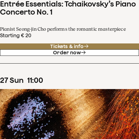
Entrée Essentials: Tchaikovsky’s Piano
Concerto No. 1
Pianist Seong-jin Cho performs the romantic masterpiece
Starting € 20
Tickets & info
Order now
27
Sun
11
:
00