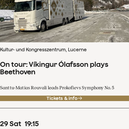
Kultur- und Kongresszentrum, Lucerne
On tour: Víkingur Ólafsson plays
Beethoven
Santtu-Matias Rouvali leads Prokofievs Symphony No. 5
Tickets & info
29
Sat
19
:
15