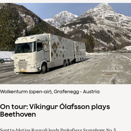
Wolkenturm (open-air), Grafenegg - Austria
On tour: Víkingur Ólafsson plays
Beethoven
Santtu-Matias Rouvali leads Prokofievs Symphony No. 5