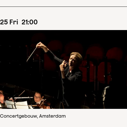
25
Fri
21
:
00
Concertgebouw, Amsterdam