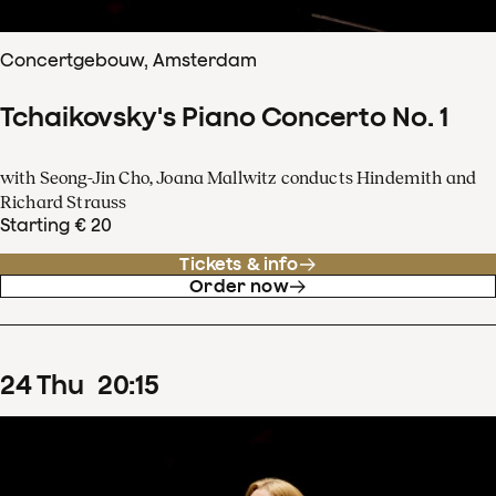
Concertgebouw, Amsterdam
Tchaikovsky's Piano Concerto No. 1
with Seong-Jin Cho, Joana Mallwitz conducts Hindemith and
Richard Strauss
Starting € 20
Tickets & info
Order now
24
Thu
20
:
15