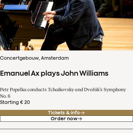
Concertgebouw, Amsterdam
Emanuel Ax plays John Williams
Petr Popelka conducts Tchaikovsky and Dvořák’s Symphony
No. 6
Starting € 20
Tickets & info
Order now