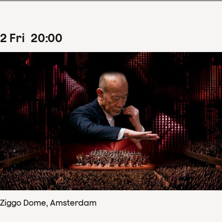
2
Fri
20
:
00
Ziggo Dome, Amsterdam