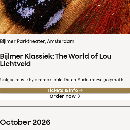
Bijlmer Parktheater, Amsterdam
Bijlmer Klassiek: The World of Lou
Lichtveld
Unique music by a remarkable Dutch-Surinamese polymath
Tickets & info
Order now
October
2026