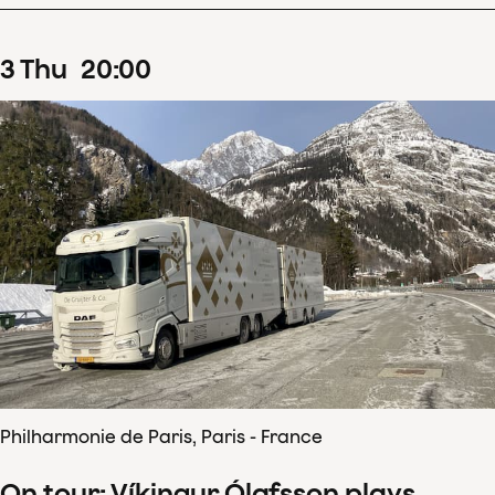
3
Thu
20
:
00
Philharmonie de Paris, Paris - France
On tour: Víkingur Ólafsson plays