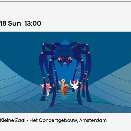
18
Sun
13
:
00
Kleine Zaal - Het Concertgebouw, Amsterdam