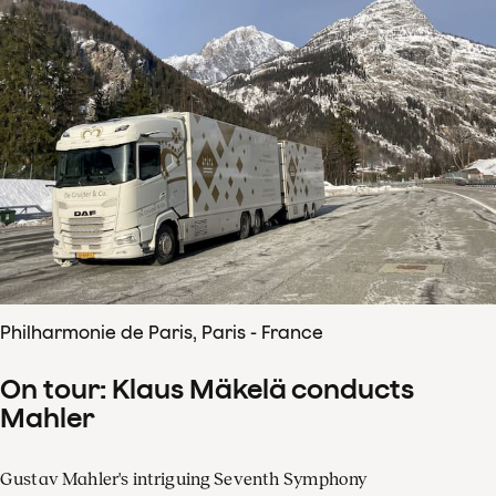
Philharmonie de Paris, Paris - France
On tour: Klaus Mäkelä conducts
Mahler
Gustav Mahler's intriguing Seventh Symphony