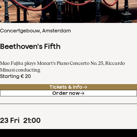
Concertgebouw, Amsterdam
Beethoven's Fifth
Mao Fujita plays Mozart's Piano Concerto No. 25, Riccardo
Minasi conducting
Starting € 20
Tickets & info
Order now
23
Fri
21
:
00