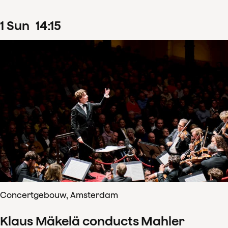
1
Sun
14
:
15
Concertgebouw, Amsterdam
Klaus Mäkelä conducts Mahler