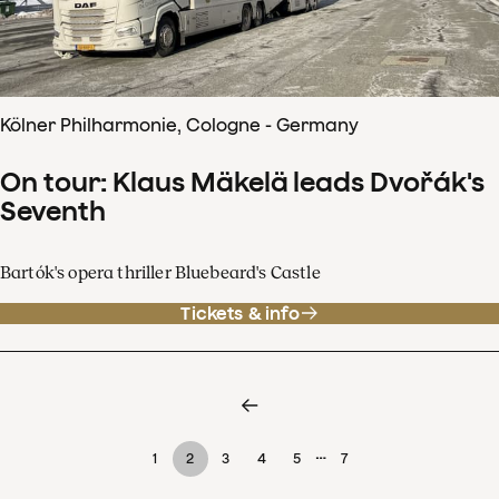
Kölner Philharmonie, Cologne - Germany
On tour: Klaus Mäkelä leads Dvořák's
Seventh
Bartók's opera thriller Bluebeard's Castle
Tickets & info
…
1
2
3
4
5
7