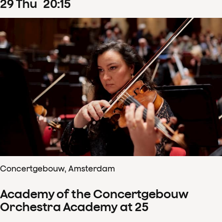
29
Thu
20
:
15
Concertgebouw, Amsterdam
Academy of the Concertgebouw
Orchestra Academy at 25