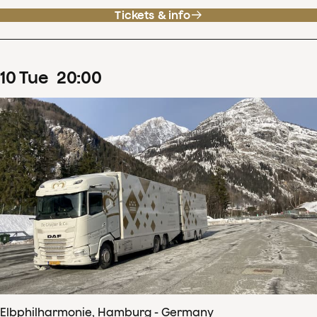
Tickets & info
10
Tue
20
:
00
Elbphilharmonie, Hamburg - Germany