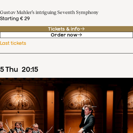
Gustav Mahler’s intriguing Seventh Symphony
Starting € 29
Tickets & info
Order now
Last tickets
5
Thu
20
:
15