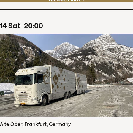
14
Sat
20
:
00
Alte Oper, Frankfurt, Germany