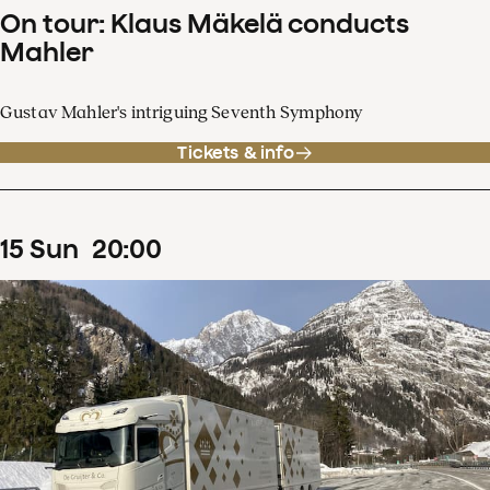
On tour: Klaus Mäkelä conducts
Mahler
Gustav Mahler's intriguing Seventh Symphony
Tickets & info
15
Sun
20
:
00