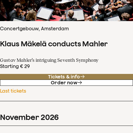
Concertgebouw, Amsterdam
Klaus Mäkelä conducts Mahler
Gustav Mahler’s intriguing Seventh Symphony
Starting € 29
Tickets & info
Order now
Last tickets
November
2026