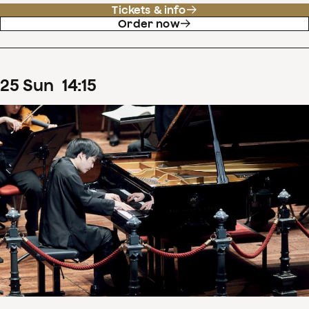
Tickets & info
Order now
25
Sun
14
:
15