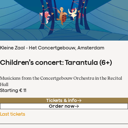
Kleine Zaal - Het Concertgebouw, Amsterdam
Children’s concert: Tarantula (6+)
Musicians from the Concertgebouw Orchestra in the Recital
Hall
Starting € 11
Tickets & info
Order now
Last tickets