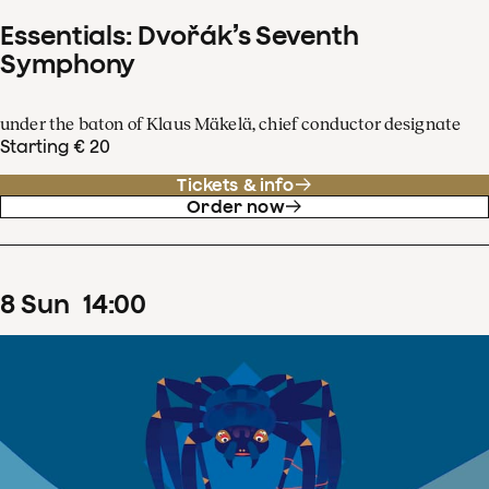
Essentials: Dvořák’s Seventh
Symphony
under the baton of Klaus Mäkelä, chief conductor designate
Starting € 20
Tickets & info
Order now
8
Sun
14
:
00