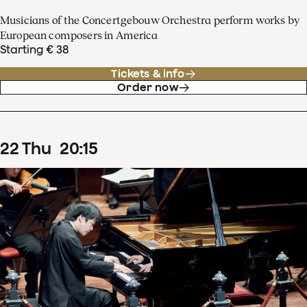
Musicians of the Concertgebouw Orchestra perform works by
European composers in America
Starting € 38
Tickets & info
Order now
22
Thu
20
:
15