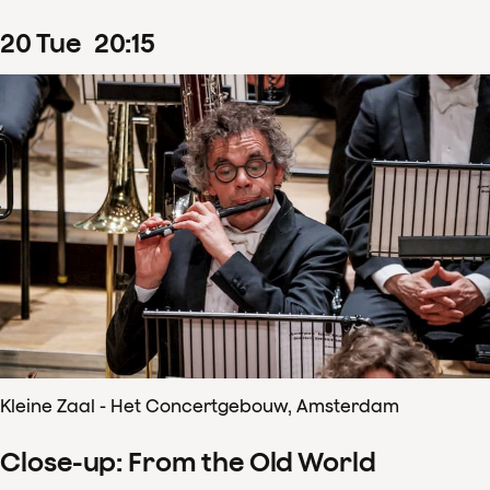
20
Tue
20
:
15
Kleine Zaal - Het Concertgebouw, Amsterdam
Close-up: From the Old World