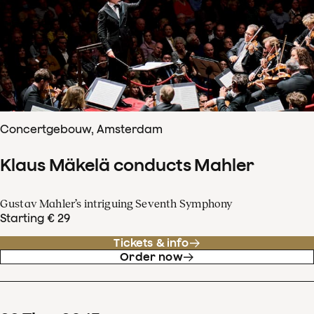
Concertgebouw, Amsterdam
Klaus Mäkelä conducts Mahler
Gustav Mahler’s intriguing Seventh Symphony
Starting € 29
Tickets & info
Order now