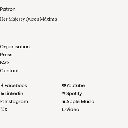
Patron
Her Majesty Queen Máxima
Organisation
Press
FAQ
Contact
Facebook
Youtube
Linkedin
Spotify
Instagram
Apple Music
X
Video
TikTok
Radio