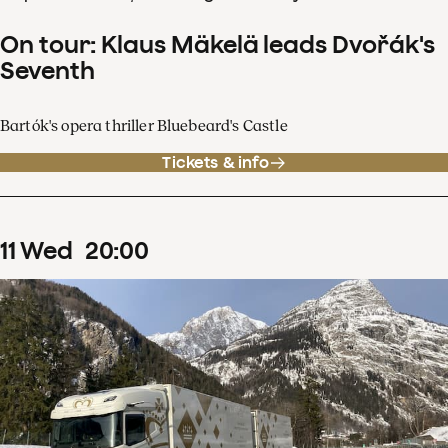
On tour: Klaus Mäkelä leads Dvořák's
Seventh
Bartók's opera thriller Bluebeard's Castle
Tickets & info
11
Wed
20
:
00