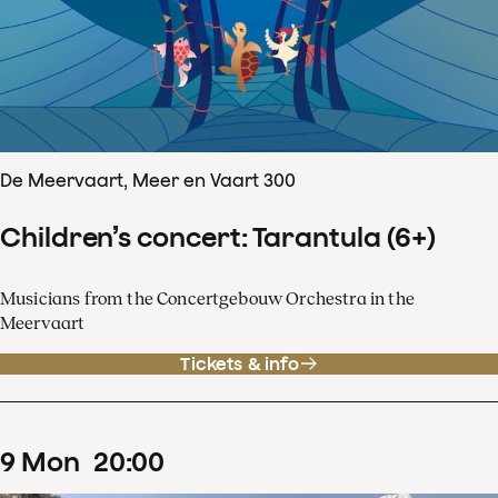
De Meervaart, Meer en Vaart 300
Children’s concert: Tarantula (6+)
Musicians from the Concertgebouw Orchestra in the
Meervaart
Tickets & info
9
Mon
20
:
00