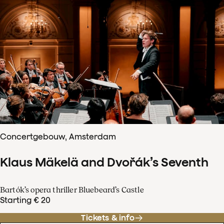
Concertgebouw, Amsterdam
Klaus Mäkelä and Dvořák’s Seventh
Bartók’s opera thriller Bluebeard’s Castle
Starting € 20
Tickets & info