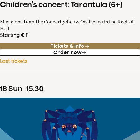
Children’s concert: Tarantula (6+)
Musicians from the Concertgebouw Orchestra in the Recital
Hall
Starting € 11
Tickets & info
Order now
Last tickets
18
Sun
15
:
30