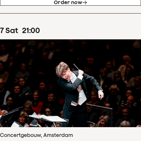
Order now
7
Sat
21
:
00
Concertgebouw, Amsterdam