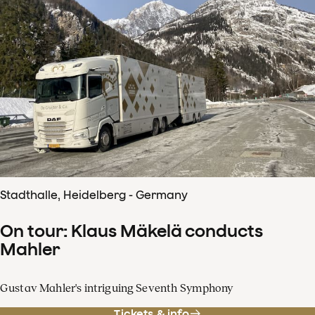
Stadthalle, Heidelberg - Germany
On tour: Klaus Mäkelä conducts
Mahler
Gustav Mahler's intriguing Seventh Symphony
Tickets & info