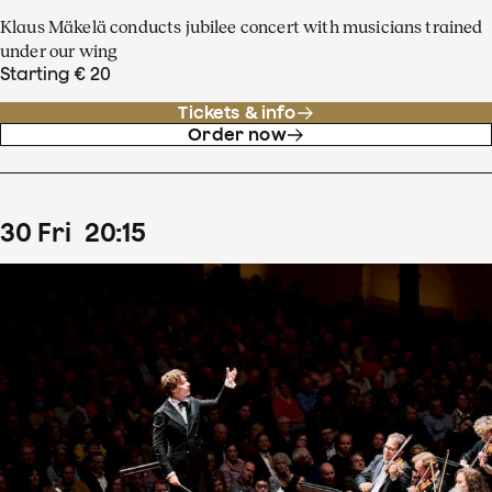
Klaus Mäkelä conducts jubilee concert with musicians trained
under our wing
Starting € 20
Tickets & info
Order now
30
Fri
20
:
15