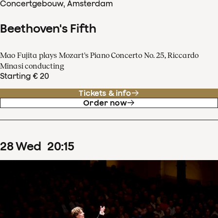
Concertgebouw, Amsterdam
Beethoven's Fifth
Mao Fujita plays Mozart's Piano Concerto No. 25, Riccardo
Minasi conducting
Starting € 20
Tickets & info
Order now
28
Wed
20
:
15