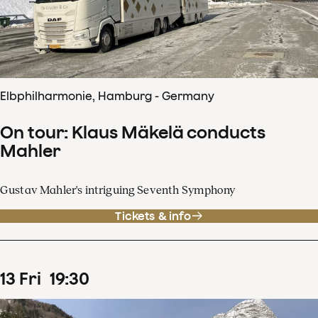
Elbphilharmonie, Hamburg - Germany
On tour: Klaus Mäkelä conducts
Mahler
Gustav Mahler's intriguing Seventh Symphony
Tickets & info
13
Fri
19
:
30