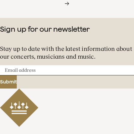
Sign up for our newsletter
Stay up to date with the latest information about
our concerts, musicians and music.
Email
address
Submit