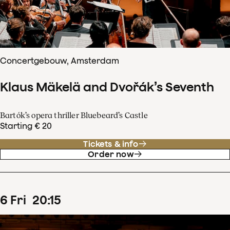
Concertgebouw, Amsterdam
Klaus Mäkelä and Dvořák’s Seventh
Bartók’s opera thriller Bluebeard’s Castle
Starting € 20
Tickets & info
Order now
6
Fri
20
:
15