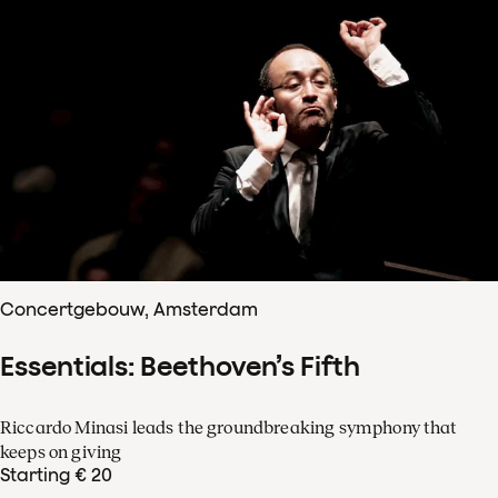
Concertgebouw, Amsterdam
Essentials: Beethoven’s Fifth
Riccardo Minasi leads the groundbreaking symphony that
keeps on giving
Starting € 20