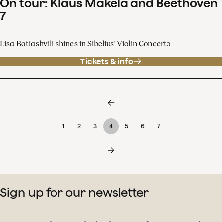
On tour: Klaus Mäkelä and Beethoven
7
Lisa Batiashvili shines in Sibelius' Violin Concerto
Tickets & info
1
2
3
4
5
6
7
Sign up for our newsletter