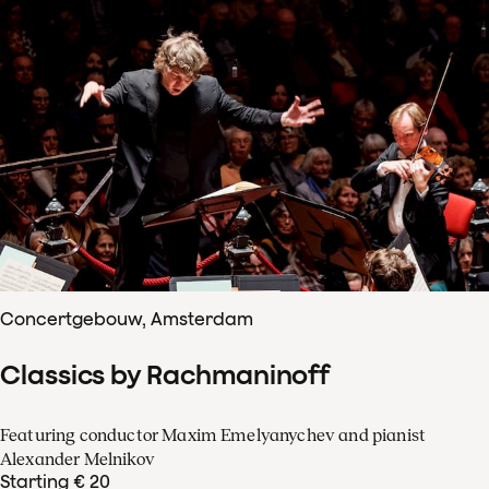
Concertgebouw, Amsterdam
Classics by Rachmaninoff
Featuring conductor Maxim Emelyanychev and pianist
Alexander Melnikov
Starting € 20