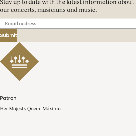
Stay up to date with the latest information about
our concerts, musicians and music.
Email
address
Submit
Patron
Her Majesty Queen Máxima