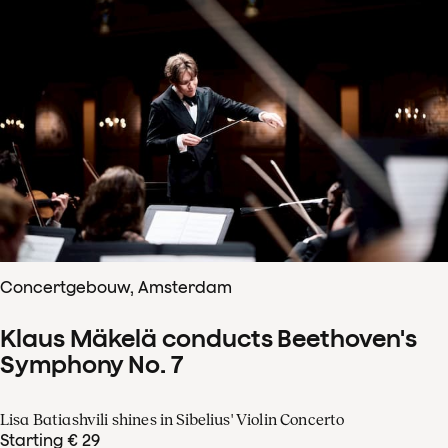
Concertgebouw, Amsterdam
Klaus Mäkelä conducts Beethoven's
Symphony No. 7
Lisa Batiashvili shines in Sibelius' Violin Concerto
Starting € 29