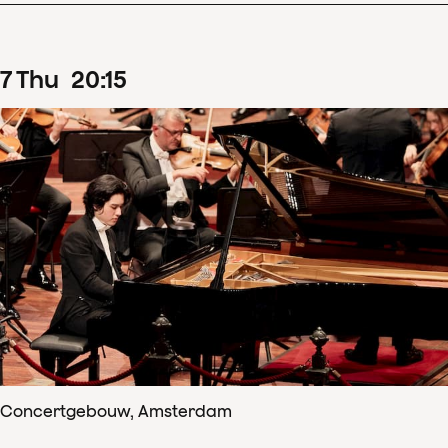
7
Thu
20
:
15
Concertgebouw, Amsterdam