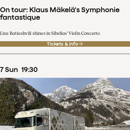
On tour: Klaus Mäkelä's Symphonie
fantastique
Lisa Batiashvili shines in Sibelius' Violin Concerto
Tickets & info
7
Sun
19
:
30