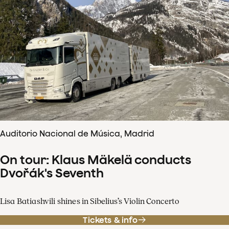
Auditorio Nacional de Música, Madrid
On tour: Klaus Mäkelä conducts
Dvořák's Seventh
Lisa Batiashvili shines in Sibelius’s Violin Concerto
Tickets & info