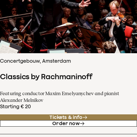
Concertgebouw, Amsterdam
Classics by Rachmaninoff
Featuring conductor Maxim Emelyanychev and pianist
Alexander Melnikov
Starting € 20
Tickets & info
Order now