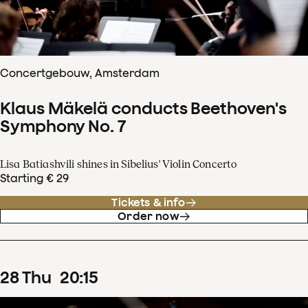
Concertgebouw, Amsterdam
Klaus Mäkelä conducts Beethoven's
Symphony No. 7
Lisa Batiashvili shines in Sibelius' Violin Concerto
Starting € 29
Tickets & info
Order now
28
Thu
20
:
15