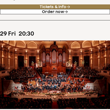
Tickets & info
Order now
29
Fri
20
:
30