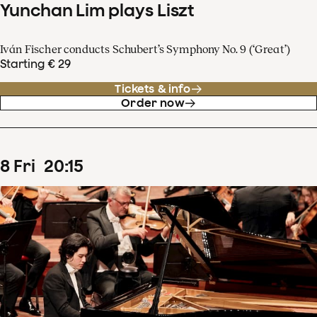
Yunchan Lim plays Liszt
Iván Fischer conducts Schubert’s Symphony No. 9 (‘Great’)
Starting € 29
Tickets & info
Order now
8
Fri
20
:
15