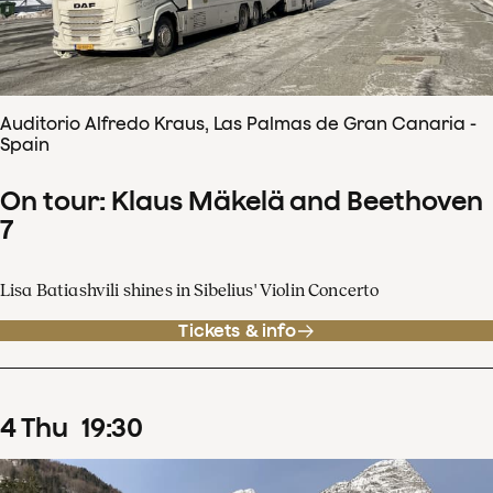
Auditorio Alfredo Kraus, Las Palmas de Gran Canaria -
Spain
On tour: Klaus Mäkelä and Beethoven
7
Lisa Batiashvili shines in Sibelius' Violin Concerto
Tickets & info
4
Thu
19
:
30