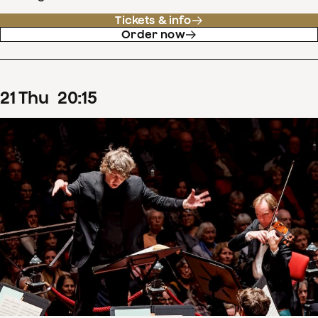
Tickets & info
Order now
21
Thu
20
:
15