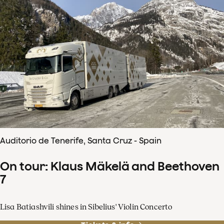
Auditorio de Tenerife, Santa Cruz - Spain
On tour: Klaus Mäkelä and Beethoven
7
Lisa Batiashvili shines in Sibelius' Violin Concerto