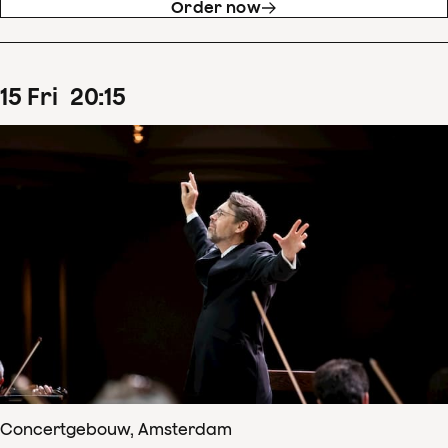
Order now
15
Fri
20
:
15
Concertgebouw, Amsterdam