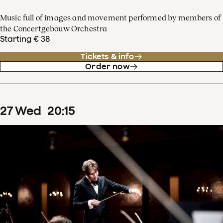
Music full of images and movement performed by members of
the Concertgebouw Orchestra
Starting € 38
Tickets & info
Order now
27
Wed
20
:
15