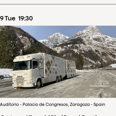
9
Tue
19
:
30
Auditorio - Palacio de Congresos, Zaragoza - Spain