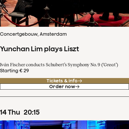
Concertgebouw, Amsterdam
Yunchan Lim plays Liszt
Iván Fischer conducts Schubert’s Symphony No. 9 (‘Great’)
Starting € 29
Tickets & info
Order now
14
Thu
20
:
15