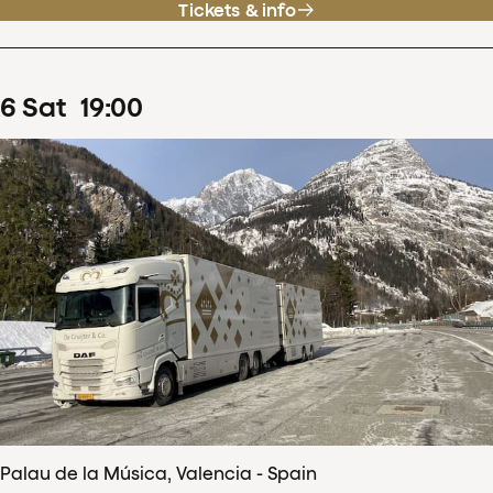
Tickets & info
6
Sat
19
:
00
Palau de la Música, Valencia - Spain