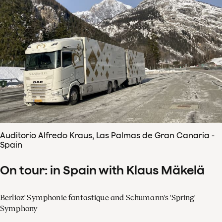
Auditorio Alfredo Kraus, Las Palmas de Gran Canaria -
Spain
On tour: in Spain with Klaus Mäkelä
Berlioz' Symphonie fantastique and Schumann's 'Spring'
Symphony