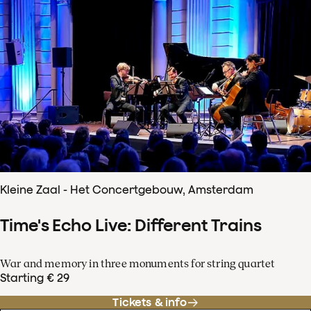
Kleine Zaal - Het Concertgebouw, Amsterdam
Time's Echo Live: Different Trains
War and memory in three monuments for string quartet
Starting € 29
Tickets & info