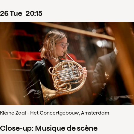
26
Tue
20
:
15
Kleine Zaal - Het Concertgebouw, Amsterdam
Close-up: Musique de scène