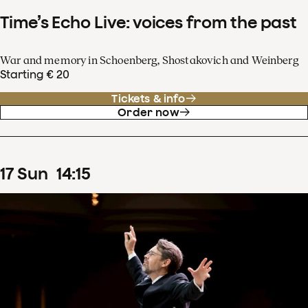
Time’s Echo Live: voices from the past
War and memory in Schoenberg, Shostakovich and Weinberg
Starting € 20
Tickets & info
Order now
17
Sun
14
:
15