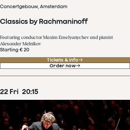
Concertgebouw, Amsterdam
Classics by Rachmaninoff
Featuring conductor Maxim Emelyanychev and pianist
Alexander Melnikov
Starting € 20
Tickets & info
Order now
22
Fri
20
:
15