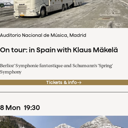
Auditorio Nacional de Música, Madrid
On tour: in Spain with Klaus Mäkelä
Berlioz' Symphonie fantastique and Schumann's 'Spring'
Symphony
Tickets & info
8
Mon
19
:
30