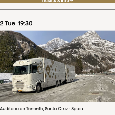
Tickets & info
2
Tue
19
:
30
Auditorio de Tenerife, Santa Cruz - Spain