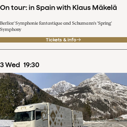
On tour: in Spain with Klaus Mäkelä
Berlioz' Symphonie fantastique and Schumann's 'Spring'
Symphony
Tickets & info
3
Wed
19
:
30