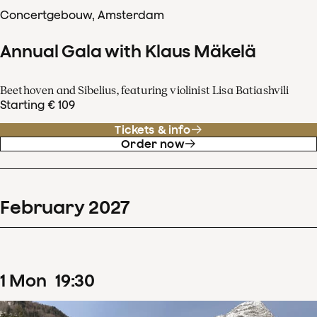
Concertgebouw, Amsterdam
Annual Gala with Klaus Mäkelä
Beethoven and Sibelius, featuring violinist Lisa Batiashvili
Starting € 109
Tickets & info
Order now
February
2027
1
Mon
19
:
30