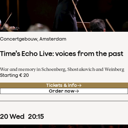
Concertgebouw, Amsterdam
Time’s Echo Live: voices from the past
War and memory in Schoenberg, Shostakovich and Weinberg
Starting € 20
Tickets & info
Order now
20
Wed
20
:
15