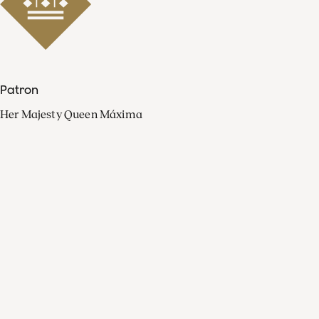
Patron
Her Majesty Queen Máxima
Organisation
Press
FAQ
Contact
Facebook
Youtube
Linkedin
Spotify