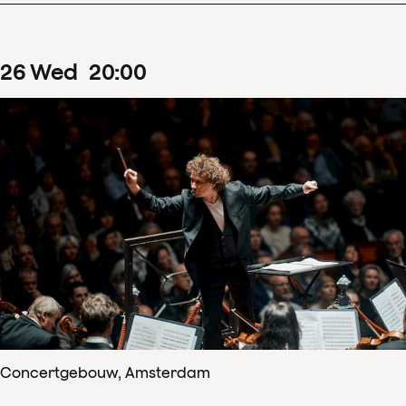
26
Wed
20
:
00
Concertgebouw, Amsterdam