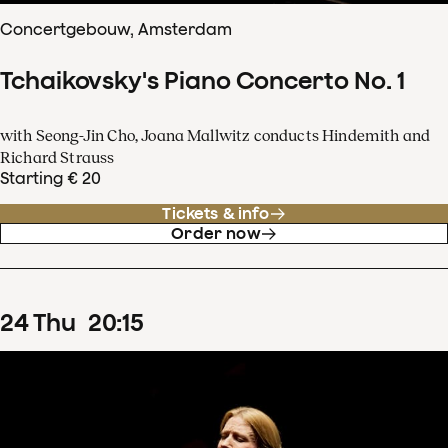
Concertgebouw, Amsterdam
Tchaikovsky's Piano Concerto No. 1
with Seong-Jin Cho, Joana Mallwitz conducts Hindemith and
Richard Strauss
Starting € 20
Tickets & info
Order now
24
Thu
20
:
15