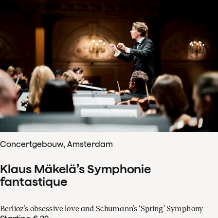
Concertgebouw, Amsterdam
Klaus Mäkelä’s Symphonie
fantastique
Berlioz’s obsessive love and Schumann’s ‘Spring’ Symphony