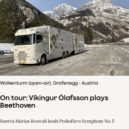
Wolkenturm (open-air), Grafenegg - Austria
On tour: Víkingur Ólafsson plays
Beethoven
Santtu-Matias Rouvali leads Prokofievs Symphony No. 5