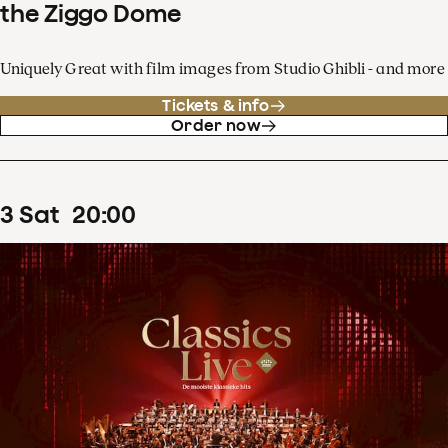
the Ziggo Dome
Uniquely Great with film images from Studio Ghibli - and more
Tickets & info
Order now
3
Sat
20
:
00