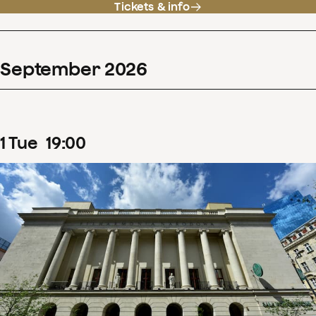
Tickets & info
September
2026
1
Tue
19
:
00