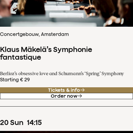
Concertgebouw, Amsterdam
Klaus Mäkelä’s Symphonie
fantastique
Berlioz’s obsessive love and Schumann’s ‘Spring’ Symphony
Starting € 29
Tickets & info
Order now
20
Sun
14
:
15