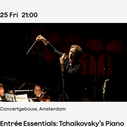
25
Fri
21
:
00
Concertgebouw, Amsterdam
Entrée Essentials: Tchaikovsky’s Piano