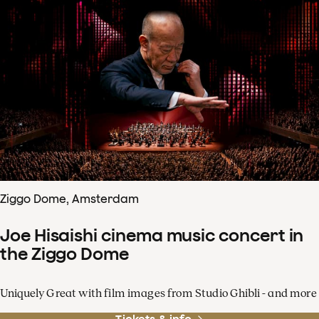
Ziggo Dome, Amsterdam
Joe Hisaishi cinema music concert in
the Ziggo Dome
Uniquely Great with film images from Studio Ghibli - and more