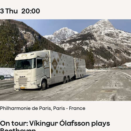
3
Thu
20
:
00
Philharmonie de Paris, Paris - France
On tour: Víkingur Ólafsson plays
Beethoven