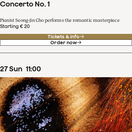
Concerto No. 1
Pianist Seong-jin Cho performs the romantic masterpiece
Starting € 20
Tickets & info
Order now
27
Sun
11
:
00