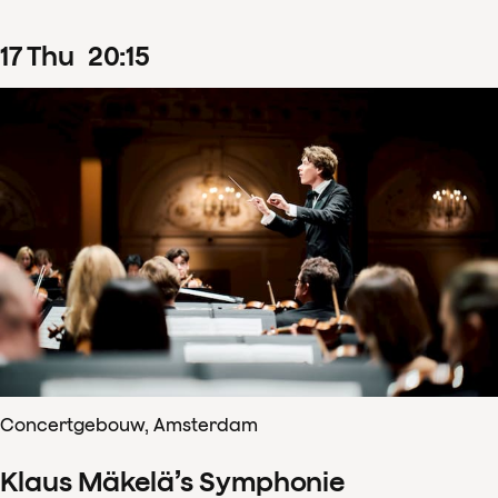
17
Thu
20
:
15
Concertgebouw, Amsterdam
Klaus Mäkelä’s Symphonie