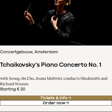
Concertgebouw, Amsterdam
Tchaikovsky's Piano Concerto No. 1
with Seong-Jin Cho, Joana Mallwitz conducts Hindemith and
Richard Strauss
Starting € 20
Tickets & info
Order now