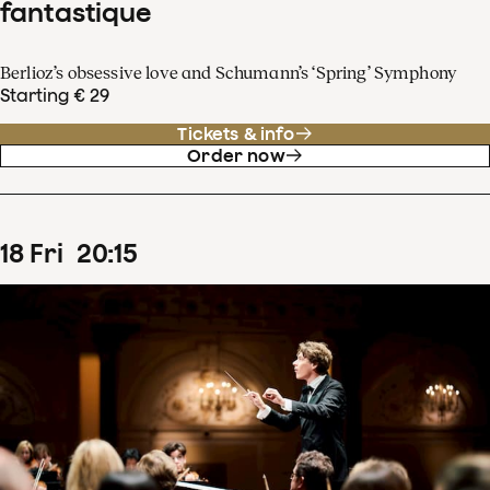
fantastique
Berlioz’s obsessive love and Schumann’s ‘Spring’ Symphony
Starting € 29
Tickets & info
Order now
18
Fri
20
:
15