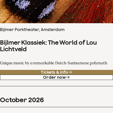
Bijlmer Parktheater, Amsterdam
Bijlmer Klassiek: The World of Lou
Lichtveld
Unique music by a remarkable Dutch-Surinamese polymath
Tickets & info
Order now
October
2026