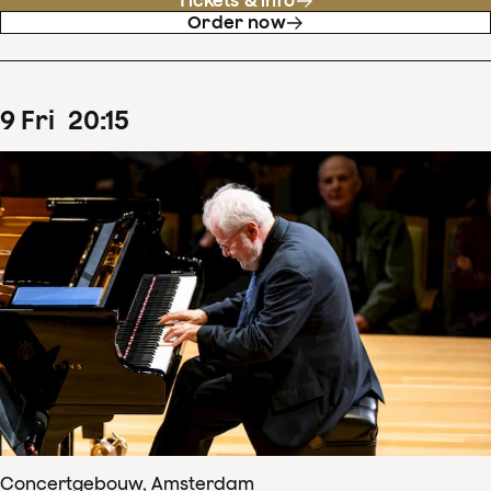
Tickets & info
Order now
9
Fri
20
:
15
Concertgebouw, Amsterdam