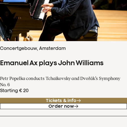
Concertgebouw, Amsterdam
Emanuel Ax plays John Williams
Petr Popelka conducts Tchaikovsky and Dvořák’s Symphony
No. 6
Starting € 20
Tickets & info
Order now