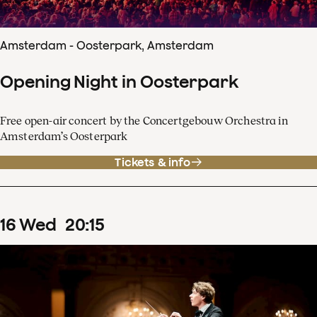
Amsterdam - Oosterpark, Amsterdam
Opening Night in Oosterpark
Free open-air concert by the Concertgebouw Orchestra in
Amsterdam’s Oosterpark
Tickets & info
16
Wed
20
:
15