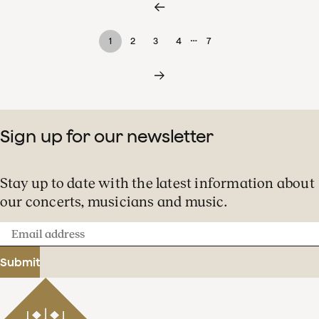
…
1
2
3
4
7
Sign up for our newsletter
Stay up to date with the latest information about
our concerts, musicians and music.
Email
address
Submit