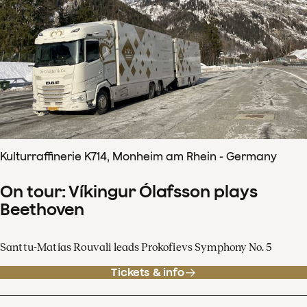
Kulturraffinerie K714, Monheim am Rhein - Germany
On tour: Víkingur Ólafsson plays
Beethoven
Santtu-Matias Rouvali leads Prokofievs Symphony No. 5
Tickets & info