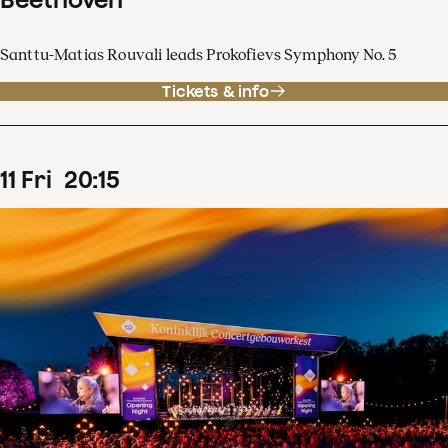
Santtu-Matias Rouvali leads Prokofievs Symphony No. 5
Tickets & info
11
Fri
20
:
15