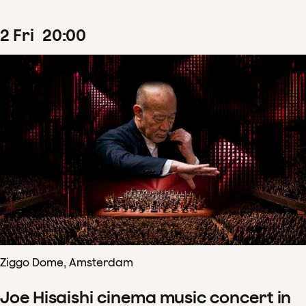
2
Fri
20
:
00
Ziggo Dome, Amsterdam
Joe Hisaishi cinema music concert in