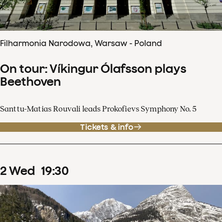
Filharmonia Narodowa, Warsaw - Poland
On tour: Víkingur Ólafsson plays
Beethoven
Santtu-Matias Rouvali leads Prokofievs Symphony No. 5
Tickets & info
2
Wed
19
:
30