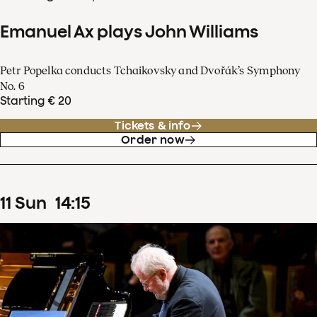
Emanuel Ax plays John Williams
Petr Popelka conducts Tchaikovsky and Dvořák’s Symphony
No. 6
Starting € 20
Tickets & info
Order now
11
Sun
14
:
15