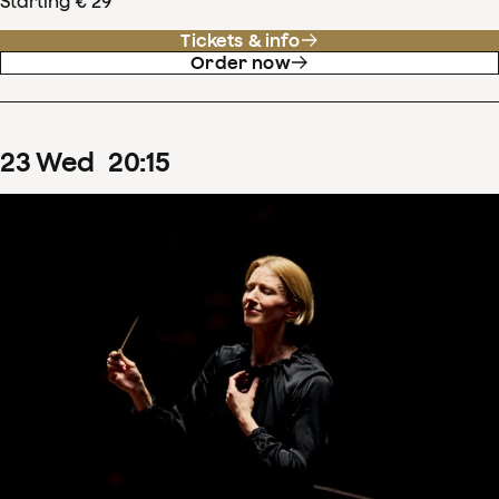
Starting € 29
Tickets & info
Order now
23
Wed
20
:
15