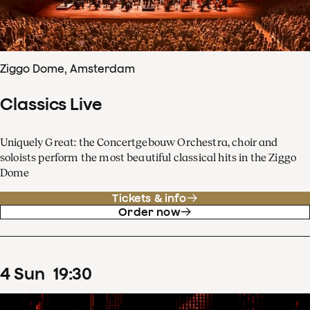
Ziggo Dome, Amsterdam
Classics Live
Uniquely Great: the Concertgebouw Orchestra, choir and
soloists perform the most beautiful classical hits in the Ziggo
Dome
Tickets & info
Order now
4
Sun
19
:
30