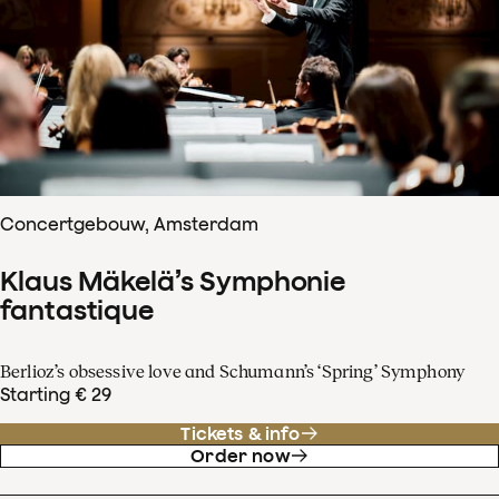
Concertgebouw, Amsterdam
Klaus Mäkelä’s Symphonie
fantastique
Berlioz’s obsessive love and Schumann’s ‘Spring’ Symphony
Starting € 29
Tickets & info
Order now