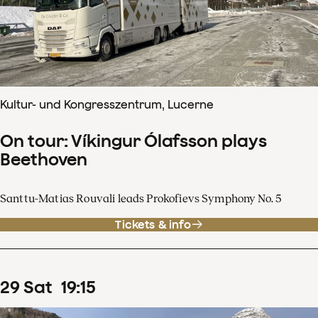
Kultur- und Kongresszentrum, Lucerne
On tour: Víkingur Ólafsson plays
Beethoven
Santtu-Matias Rouvali leads Prokofievs Symphony No. 5
Tickets & info
29
Sat
19
:
15