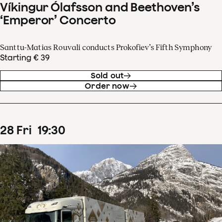
Víkingur Ólafsson and Beethoven’s
‘Emperor’ Concerto
Santtu-Matias Rouvali conducts Prokofiev’s Fifth Symphony
Starting € 39
Sold out
Order now
28
Fri
19
:
30