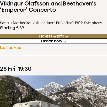
Víkingur Ólafsson and Beethoven’s
‘Emperor’ Concerto
Santtu-Matias Rouvali conducts Prokofiev’s Fifth Symphony
Starting € 39
Tickets & info
Order now
Last tickets
28
Fri
19
:
30