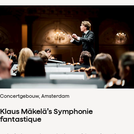
Concertgebouw, Amsterdam
Klaus Mäkelä’s Symphonie
fantastique