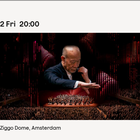
2
Fri
20
:
00
Ziggo Dome, Amsterdam