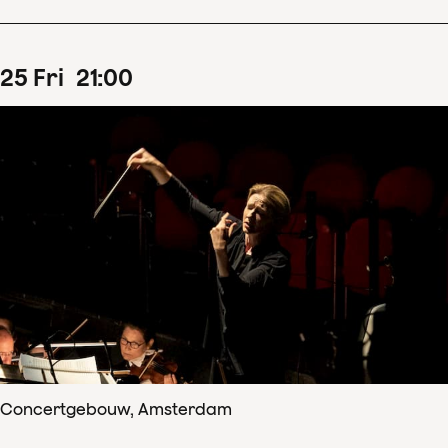
25
Fri
21
:
00
Concertgebouw, Amsterdam