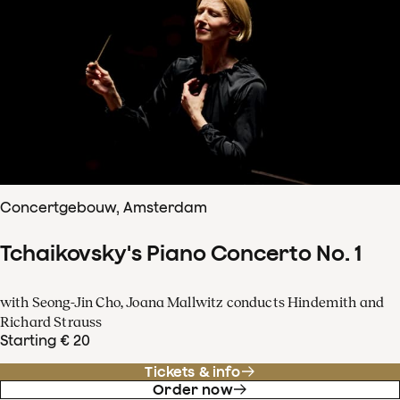
Concertgebouw, Amsterdam
Tchaikovsky's Piano Concerto No. 1
with Seong-Jin Cho, Joana Mallwitz conducts Hindemith and
Richard Strauss
Starting € 20
Tickets & info
Order now