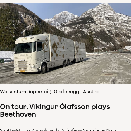
Wolkenturm (open-air), Grafenegg - Austria
On tour: Víkingur Ólafsson plays
Beethoven
Santtu-Matias Rouvali leads Prokofievs Symphony No. 5