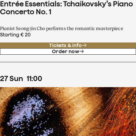
Entrée Essentials: Tchaikovsky’s Piano
Concerto No. 1
Pianist Seong-jin Cho performs the romantic masterpiece
Starting € 20
Tickets & info
Order now
27
Sun
11
:
00