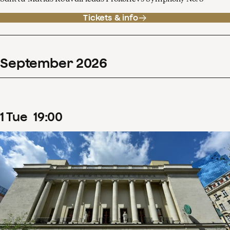
Tickets & info
September
2026
1
Tue
19
:
00