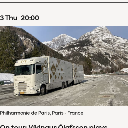
3
Thu
20
:
00
Philharmonie de Paris, Paris - France
On tour: Víkingur Ólafsson plays