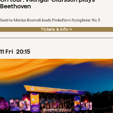
Beethoven
Santtu-Matias Rouvali leads Prokofievs Symphony No. 5
Tickets & info
11
Fri
20
:
15