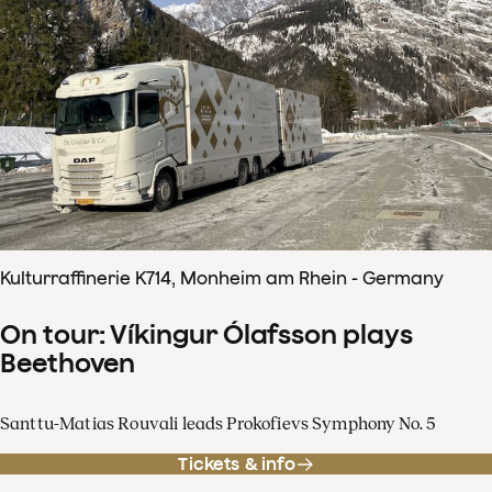
Kulturraffinerie K714, Monheim am Rhein - Germany
On tour: Víkingur Ólafsson plays
Beethoven
Santtu-Matias Rouvali leads Prokofievs Symphony No. 5
Tickets & info