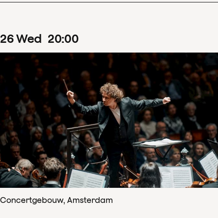
26
Wed
20
:
00
Concertgebouw, Amsterdam