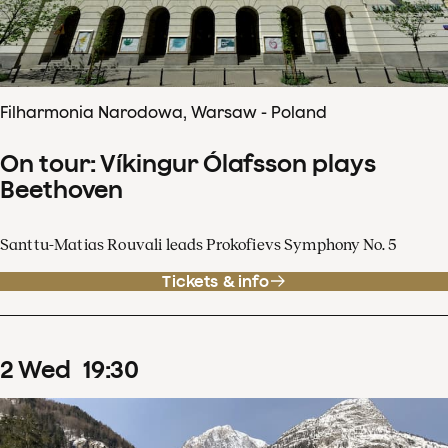
Filharmonia Narodowa, Warsaw - Poland
On tour: Víkingur Ólafsson plays
Beethoven
Santtu-Matias Rouvali leads Prokofievs Symphony No. 5
Tickets & info
2
Wed
19
:
30