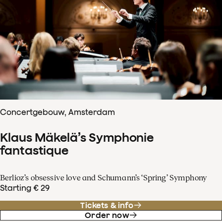
Concertgebouw, Amsterdam
Klaus Mäkelä’s Symphonie
fantastique
Berlioz’s obsessive love and Schumann’s ‘Spring’ Symphony
Starting € 29
Tickets & info
Order now