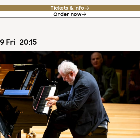
Tickets & info
Order now
9
Fri
20
:
15