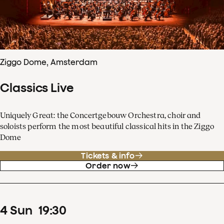
Ziggo Dome, Amsterdam
Classics Live
Uniquely Great: the Concertgebouw Orchestra, choir and
soloists perform the most beautiful classical hits in the Ziggo
Dome
Tickets & info
Order now
4
Sun
19
:
30