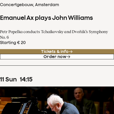
Concertgebouw, Amsterdam
Emanuel Ax plays John Williams
Petr Popelka conducts Tchaikovsky and Dvořák’s Symphony
No. 6
Starting € 20
Tickets & info
Order now
11
Sun
14
:
15