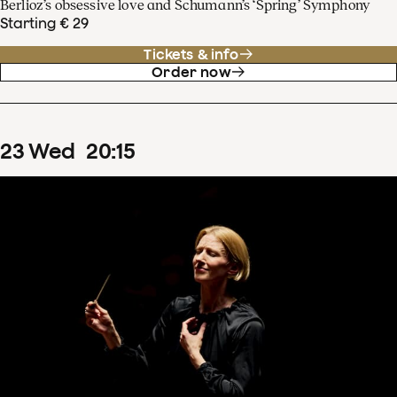
Berlioz’s obsessive love and Schumann’s ‘Spring’ Symphony
Starting € 29
Tickets & info
Order now
23
Wed
20
:
15