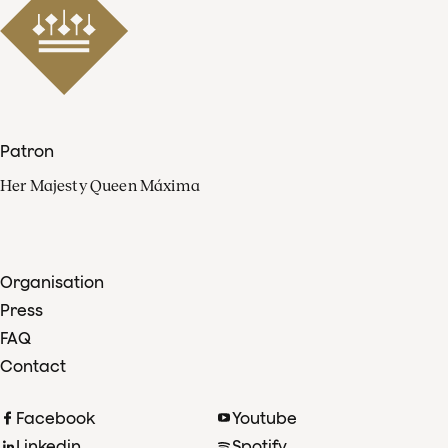
Patron
Her Majesty Queen Máxima
Organisation
Press
FAQ
Contact
Facebook
Youtube
Linkedin
Spotify