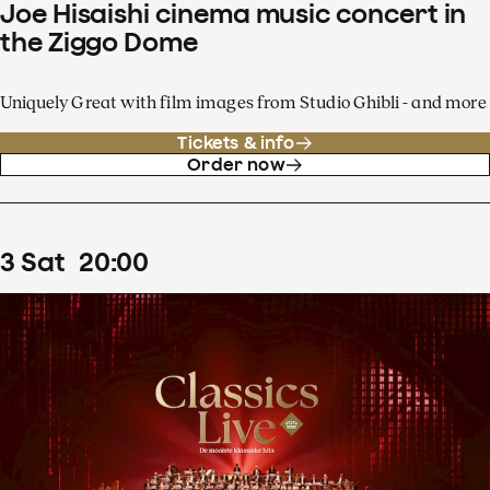
Joe Hisaishi cinema music concert in
the Ziggo Dome
Uniquely Great with film images from Studio Ghibli - and more
Tickets & info
Order now
3
Sat
20
:
00