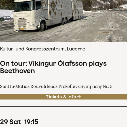
Kultur- und Kongresszentrum, Lucerne
On tour: Víkingur Ólafsson plays
Beethoven
Santtu-Matias Rouvali leads Prokofievs Symphony No. 5
Tickets & info
29
Sat
19
:
15