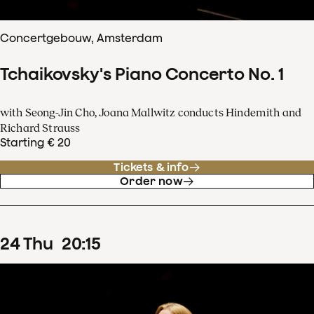
Concertgebouw, Amsterdam
Tchaikovsky's Piano Concerto No. 1
with Seong-Jin Cho, Joana Mallwitz conducts Hindemith and
Richard Strauss
Starting € 20
Tickets & info
Order now
24
Thu
20
:
15