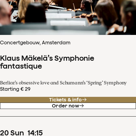
Concertgebouw, Amsterdam
Klaus Mäkelä’s Symphonie
fantastique
Berlioz’s obsessive love and Schumann’s ‘Spring’ Symphony
Starting € 29
Tickets & info
Order now
20
Sun
14
:
15