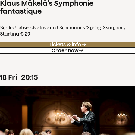
Klaus Mäkelä’s Symphonie
fantastique
Berlioz’s obsessive love and Schumann’s ‘Spring’ Symphony
Starting € 29
Tickets & info
Order now
18
Fri
20
:
15