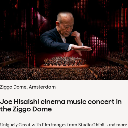
Ziggo Dome, Amsterdam
Joe Hisaishi cinema music concert in
the Ziggo Dome
Uniquely Great with film images from Studio Ghibli - and more