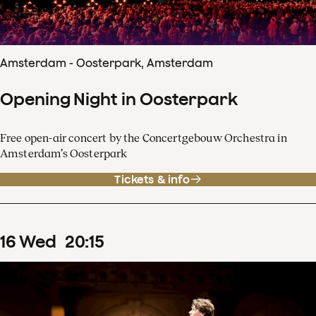
Amsterdam - Oosterpark, Amsterdam
Opening Night in Oosterpark
Free open-air concert by the Concertgebouw Orchestra in
Amsterdam’s Oosterpark
Tickets & info
16
Wed
20
:
15