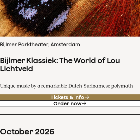
Bijlmer Parktheater, Amsterdam
Bijlmer Klassiek: The World of Lou
Lichtveld
Unique music by a remarkable Dutch-Surinamese polymath
Tickets & info
Order now
October
2026