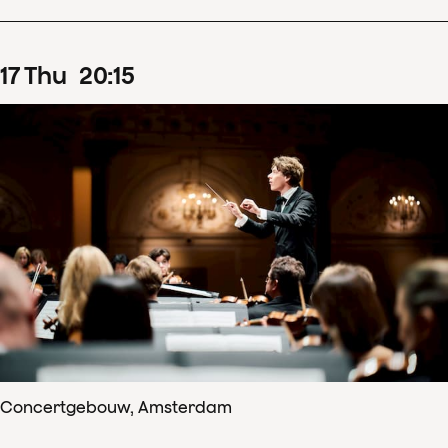
17
Thu
20
:
15
Concertgebouw, Amsterdam