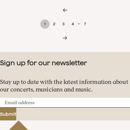
…
1
2
3
4
7
Sign up for our newsletter
Stay up to date with the latest information about
our concerts, musicians and music.
Email
address
Submit