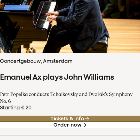
Concertgebouw, Amsterdam
Emanuel Ax plays John Williams
Petr Popelka conducts Tchaikovsky and Dvořák’s Symphony
No. 6
Starting € 20
Tickets & info
Order now