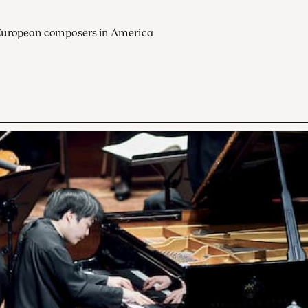
European composers in America