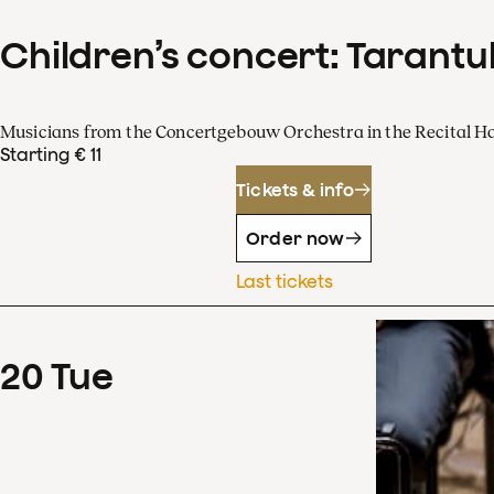
Children’s concert: Tarantul
Musicians from the Concertgebouw Orchestra in the Recital Ha
Starting € 11
Tickets & info
Order now
Last tickets
20
Tue