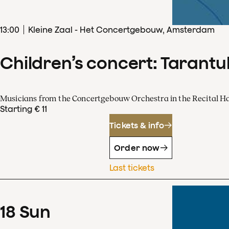
13
:
00
Kleine Zaal - Het Concertgebouw, Amsterdam
Children’s concert: Tarantul
Musicians from the Concertgebouw Orchestra in the Recital Ha
Starting € 11
Tickets & info
Order now
Last tickets
18
Sun