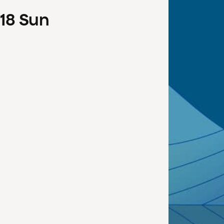
18
Sun