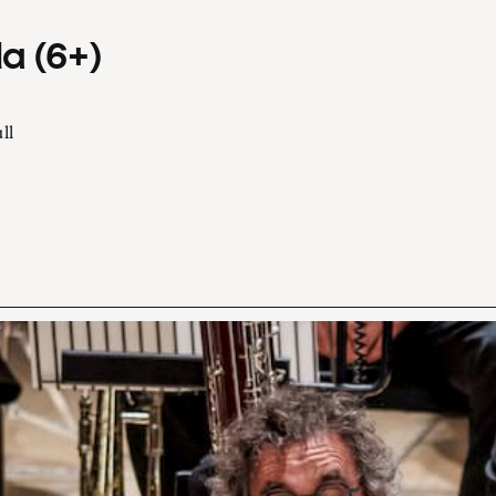
a (6+)
ll