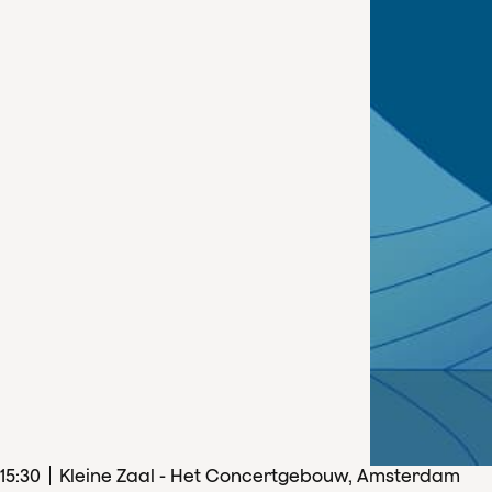
15
:
30
Kleine Zaal - Het Concertgebouw, Amsterdam