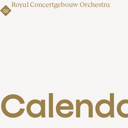
Royal Concertgebouw Orchestra
Calend