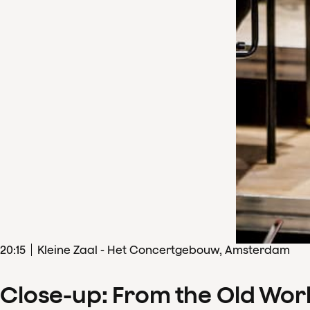
20
:
15
Kleine Zaal - Het Concertgebouw, Amsterdam
Close-up: From the Old Wor