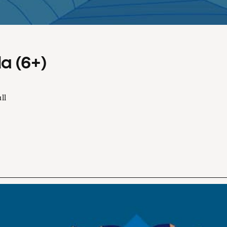
a (6+)
ll