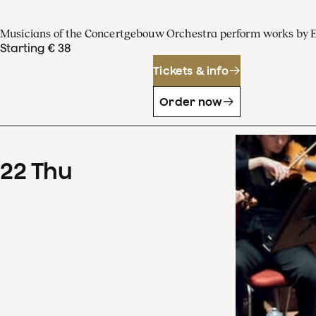
Musicians of the Concertgebouw Orchestra perform works by 
Starting € 38
Tickets & info
Order now
22
Thu