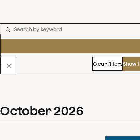
Clear filters
Show 1
October
2026