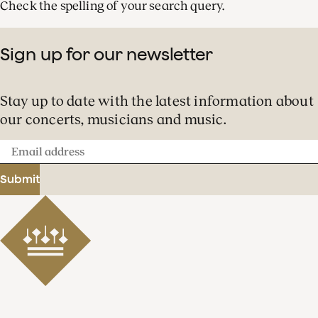
Check the spelling of your search query.
Sign up for our newsletter
Stay up to date with the latest information about
our concerts, musicians and music.
Email
address
Submit