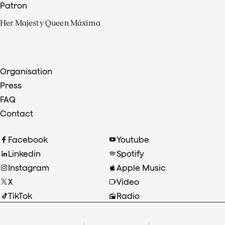
Patron
Her Majesty Queen Máxima
Organisation
Press
FAQ
Contact
Facebook
Youtube
Linkedin
Spotify
Instagram
Apple Music
X
Video
TikTok
Radio