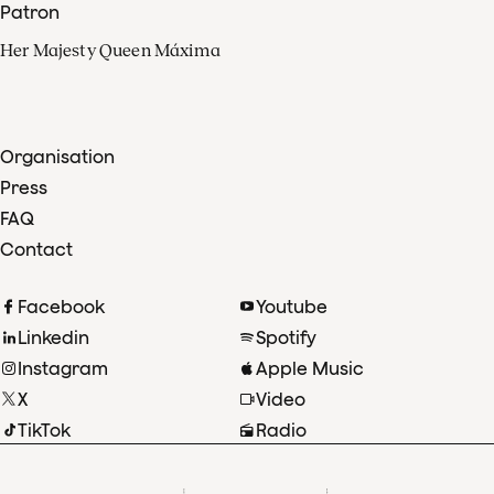
Patron
Her Majesty Queen Máxima
Organisation
Press
FAQ
Contact
Facebook
Youtube
Linkedin
Spotify
Instagram
Apple Music
X
Video
TikTok
Radio