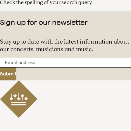
Check the spelling of your search query.
Sign up for our newsletter
Stay up to date with the latest information about
our concerts, musicians and music.
Email
address
Submit