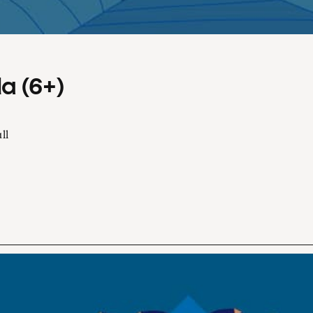
a (6+)
ll