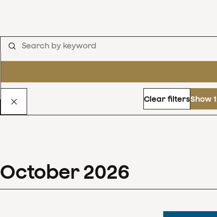
Clear filters
Show 1
October
2026