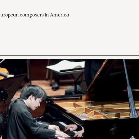
European composers in America