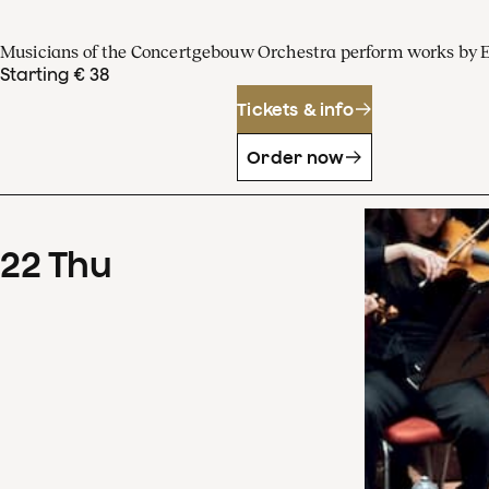
Musicians of the Concertgebouw Orchestra perform works by 
Starting € 38
Tickets & info
Order now
22
Thu