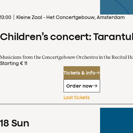
13
:
00
Kleine Zaal - Het Concertgebouw, Amsterdam
Children’s concert: Tarantul
Musicians from the Concertgebouw Orchestra in the Recital Ha
Starting € 11
Tickets & info
Order now
Last tickets
18
Sun