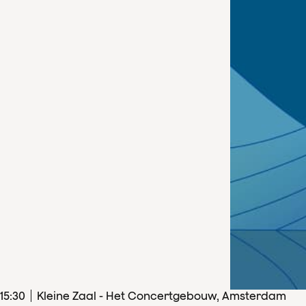
15
:
30
Kleine Zaal - Het Concertgebouw, Amsterdam