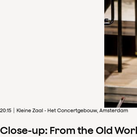
20
:
15
Kleine Zaal - Het Concertgebouw, Amsterdam
Close-up: From the Old Wor