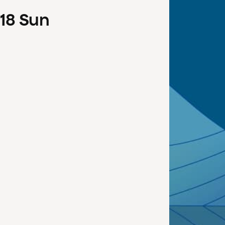
18
Sun