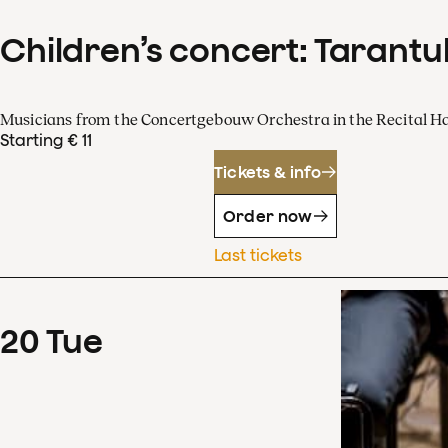
Children’s concert: Tarantul
Musicians from the Concertgebouw Orchestra in the Recital Ha
Starting € 11
Tickets & info
Order now
Last tickets
20
Tue