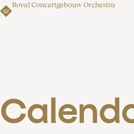
Royal Concertgebouw Orchestra
Calend