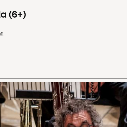
a (6+)
ll