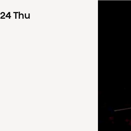
24
Thu