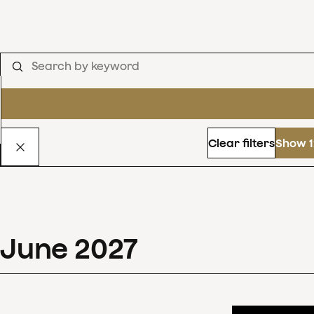
Clear filters
Show 1
June
2027