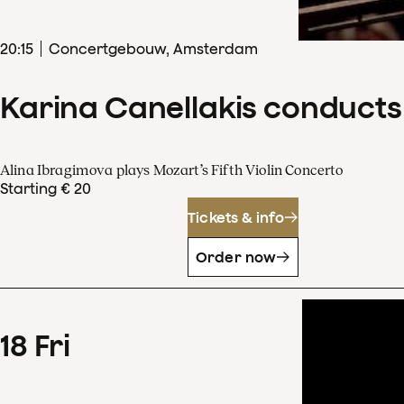
20
:
15
Concertgebouw, Amsterdam
Karina Canellakis conducts
Alina Ibragimova plays Mozart’s Fifth Violin Concerto
Starting € 20
Tickets & info
Order now
18
Fri