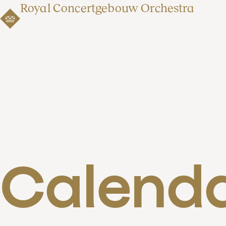
Royal Concertgebouw Orchestra
Calend