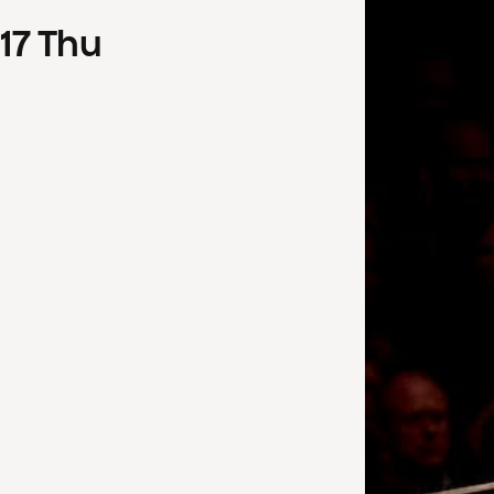
17
Thu