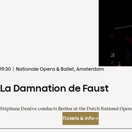
19
:
30
Nationale Opera & Ballet, Amsterdam
La Damnation de Faust
Stéphane Denève conducts Berlioz at the Dutch National Oper
Tickets & info