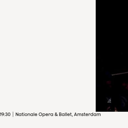
19
:
30
Nationale Opera & Ballet, Amsterdam