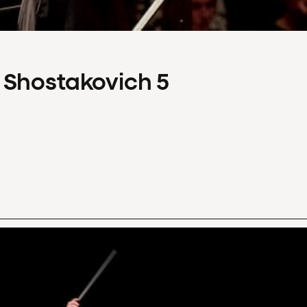
 Shostakovich 5