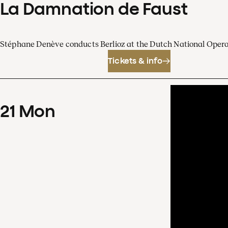
La Damnation de Faust
Stéphane Denève conducts Berlioz at the Dutch National Oper
Tickets & info
21
Mon