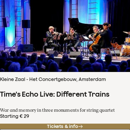
Kleine Zaal - Het Concertgebouw, Amsterdam
Time's Echo Live: Different Trains
War and memory in three monuments for string quartet
Starting € 29
Tickets & info