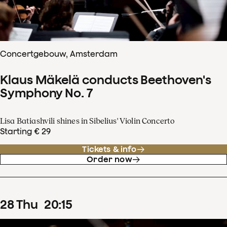
Concertgebouw, Amsterdam
Klaus Mäkelä conducts Beethoven's
Symphony No. 7
Lisa Batiashvili shines in Sibelius' Violin Concerto
Starting € 29
Tickets & info
Order now
28
Thu
20
:
15