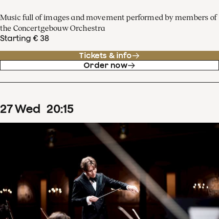
Music full of images and movement performed by members of
the Concertgebouw Orchestra
Starting € 38
Tickets & info
Order now
27
Wed
20
:
15