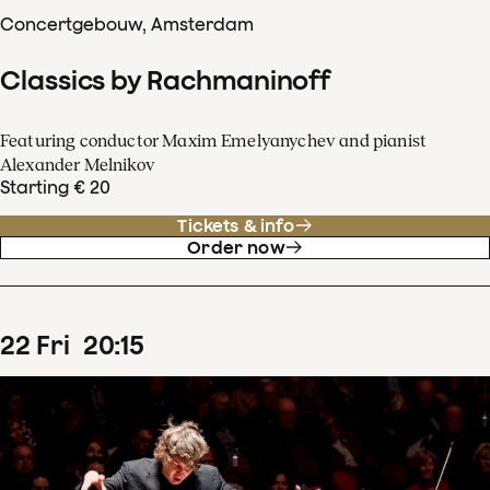
Concertgebouw, Amsterdam
Classics by Rachmaninoff
Featuring conductor Maxim Emelyanychev and pianist
Alexander Melnikov
Starting € 20
Tickets & info
Order now
22
Fri
20
:
15