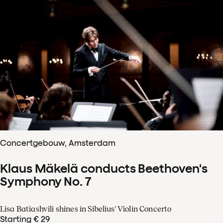
Concertgebouw, Amsterdam
Klaus Mäkelä conducts Beethoven's
Symphony No. 7
Lisa Batiashvili shines in Sibelius' Violin Concerto
Starting € 29