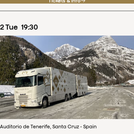
Tickets & info
2
Tue
19
:
30
Auditorio de Tenerife, Santa Cruz - Spain