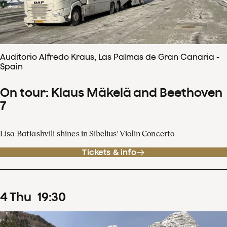
Auditorio Alfredo Kraus, Las Palmas de Gran Canaria -
Spain
On tour: Klaus Mäkelä and Beethoven
7
Lisa Batiashvili shines in Sibelius' Violin Concerto
Tickets & info
4
Thu
19
:
30