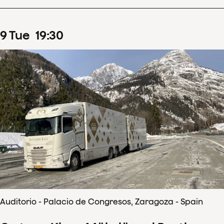
9
Tue
19
:
30
Auditorio - Palacio de Congresos, Zaragoza - Spain