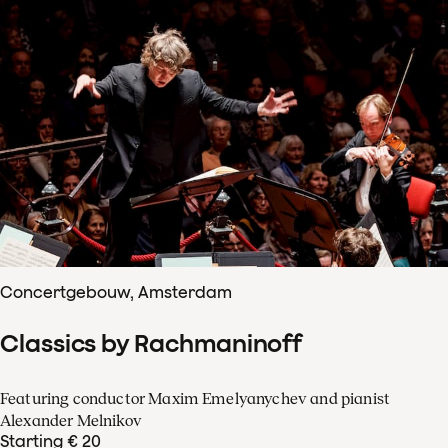
Concertgebouw, Amsterdam
Classics by Rachmaninoff
Featuring conductor Maxim Emelyanychev and pianist
Alexander Melnikov
Starting € 20