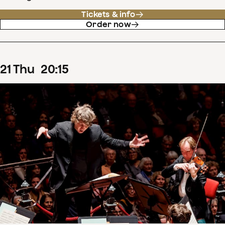
Tickets & info
Order now
21
Thu
20
:
15