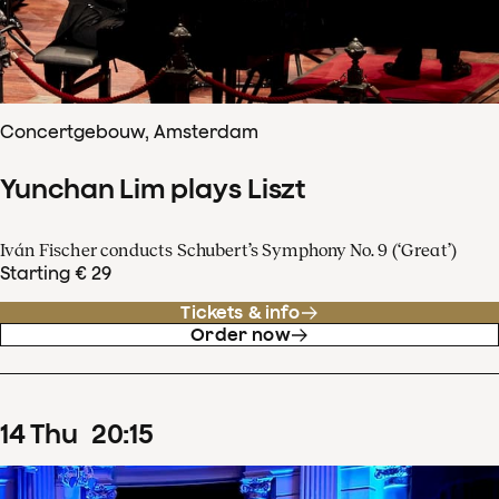
Concertgebouw, Amsterdam
Yunchan Lim plays Liszt
Iván Fischer conducts Schubert’s Symphony No. 9 (‘Great’)
Starting € 29
Tickets & info
Order now
14
Thu
20
:
15