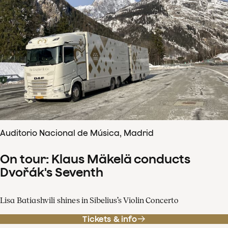
Auditorio Nacional de Música, Madrid
On tour: Klaus Mäkelä conducts
Dvořák's Seventh
Lisa Batiashvili shines in Sibelius’s Violin Concerto
Tickets & info