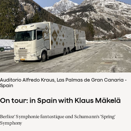
Auditorio Alfredo Kraus, Las Palmas de Gran Canaria -
Spain
On tour: in Spain with Klaus Mäkelä
Berlioz' Symphonie fantastique and Schumann's 'Spring'
Symphony