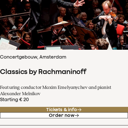
Concertgebouw, Amsterdam
Classics by Rachmaninoff
Featuring conductor Maxim Emelyanychev and pianist
Alexander Melnikov
Starting € 20
Tickets & info
Order now