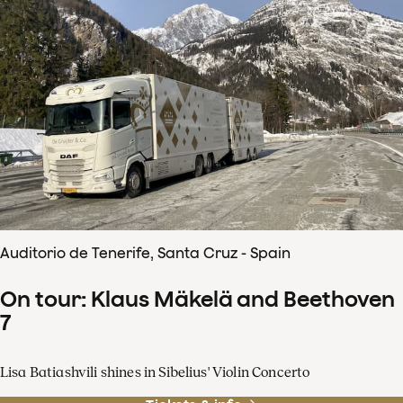
Auditorio de Tenerife, Santa Cruz - Spain
On tour: Klaus Mäkelä and Beethoven
7
Lisa Batiashvili shines in Sibelius' Violin Concerto