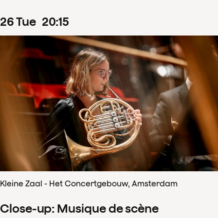
26
Tue
20
:
15
Kleine Zaal - Het Concertgebouw, Amsterdam
Close-up: Musique de scène