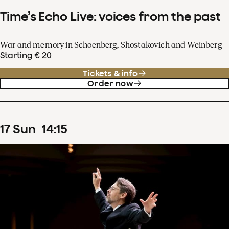
Time’s Echo Live: voices from the past
War and memory in Schoenberg, Shostakovich and Weinberg
Starting € 20
Tickets & info
Order now
17
Sun
14
:
15