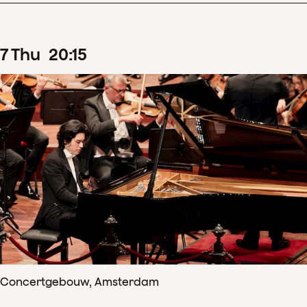
7
Thu
20
:
15
Concertgebouw, Amsterdam