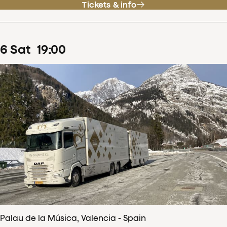
Tickets & info
6
Sat
19
:
00
Palau de la Música, Valencia - Spain