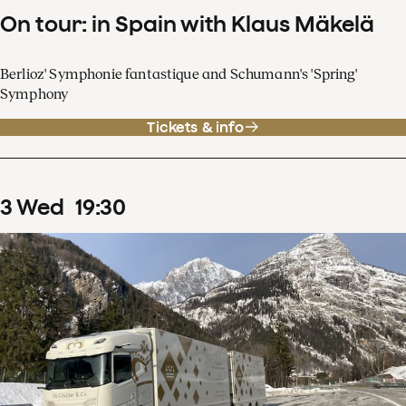
On tour: in Spain with Klaus Mäkelä
Berlioz' Symphonie fantastique and Schumann's 'Spring'
Symphony
Tickets & info
3
Wed
19
:
30