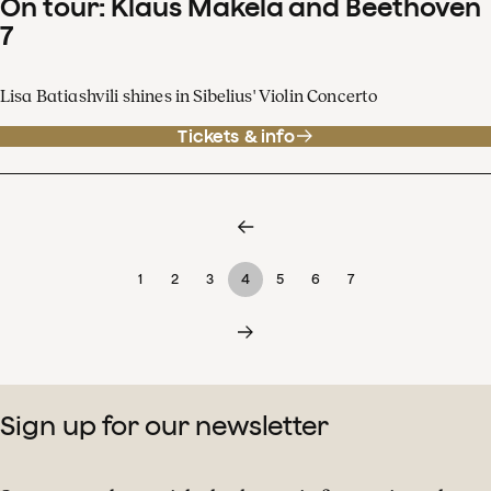
On tour: Klaus Mäkelä and Beethoven
7
Lisa Batiashvili shines in Sibelius' Violin Concerto
Tickets & info
1
2
3
4
5
6
7
Sign up for our newsletter