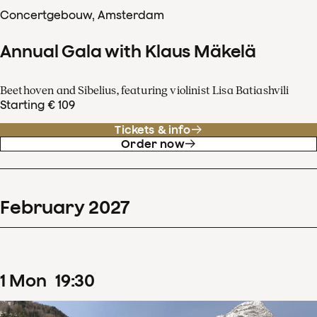
Concertgebouw, Amsterdam
Annual Gala with Klaus Mäkelä
Beethoven and Sibelius, featuring violinist Lisa Batiashvili
Starting € 109
Tickets & info
Order now
February
2027
1
Mon
19
:
30