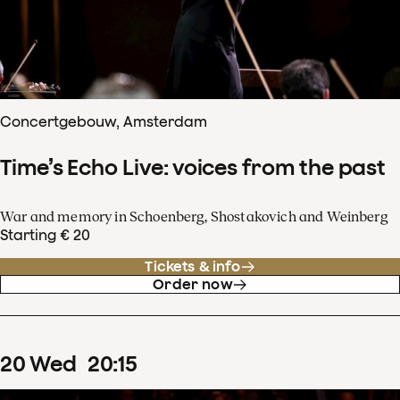
Concertgebouw, Amsterdam
Time’s Echo Live: voices from the past
War and memory in Schoenberg, Shostakovich and Weinberg
Starting € 20
Tickets & info
Order now
20
Wed
20
:
15