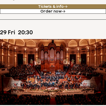
Tickets & info
Order now
29
Fri
20
:
30