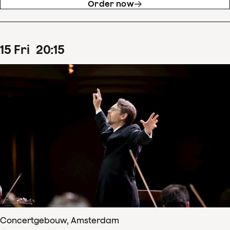
Order now
15
Fri
20
:
15
Concertgebouw, Amsterdam