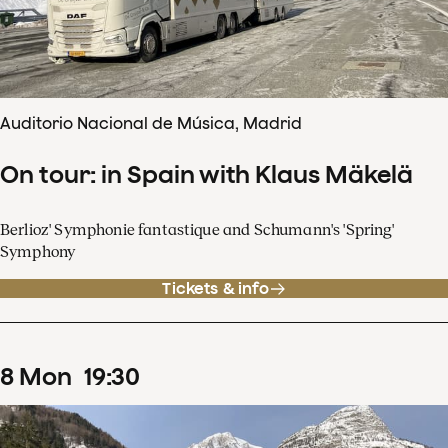
Auditorio Nacional de Música, Madrid
On tour: in Spain with Klaus Mäkelä
Berlioz' Symphonie fantastique and Schumann's 'Spring'
Symphony
Tickets & info
8
Mon
19
:
30