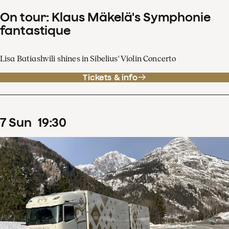
On tour: Klaus Mäkelä's Symphonie
fantastique
Lisa Batiashvili shines in Sibelius' Violin Concerto
Tickets & info
7
Sun
19
:
30