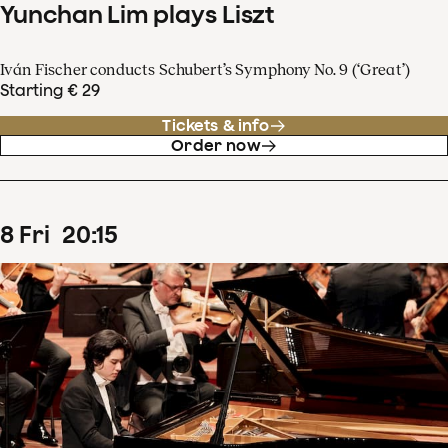
Yunchan Lim plays Liszt
Iván Fischer conducts Schubert’s Symphony No. 9 (‘Great’)
Starting € 29
Tickets & info
Order now
8
Fri
20
:
15