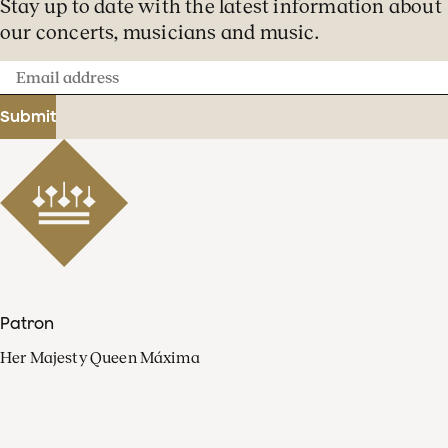
Stay up to date with the latest information about
our concerts, musicians and music.
Email
address
Submit
Patron
Her Majesty Queen Máxima