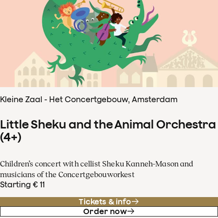
Kleine Zaal - Het Concertgebouw, Amsterdam
Little Sheku and the Animal Orchestra
(4+)
Children’s concert with cellist Sheku Kanneh-Mason and
musicians of the Concertgebouworkest
Starting € 11
Tickets & info
Order now