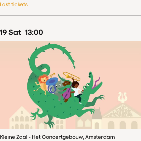
Last tickets
19
Sat
13
:
00
Kleine Zaal - Het Concertgebouw, Amsterdam