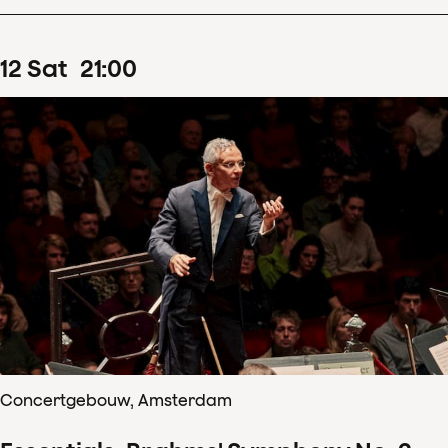
12
Sat
21
:
00
Concertgebouw, Amsterdam