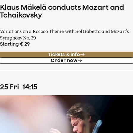
Klaus Mäkelä conducts Mozart and
Tchaikovsky
Variations on a Rococo Theme with Sol Gabetta and Mozart’s
Symphony No. 39
Starting € 29
Tickets & info
Order now
25
Fri
14
:
15