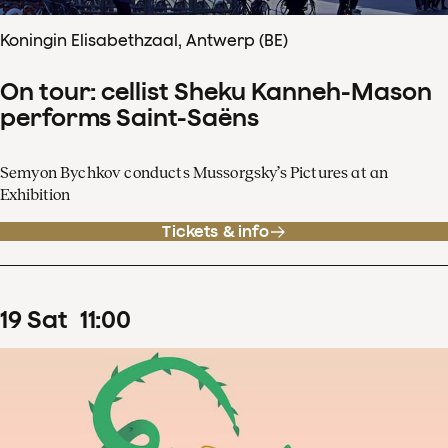
Koningin Elisabethzaal, Antwerp (BE)
On tour: cellist Sheku Kanneh-Mason
performs Saint-Saëns
Semyon Bychkov conducts Mussorgsky’s Pictures at an
Exhibition
Tickets & info
19
Sat
11
:
00