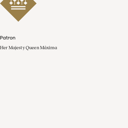
Patron
Her Majesty Queen Máxima
Organisation
Press
FAQ
Contact
Facebook
Youtube
Linkedin
Spotify