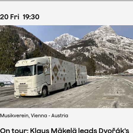
20
Fri
19
:
30
Musikverein, Vienna - Austria
On tour: Klaus Mäkelä leads Dvořák's