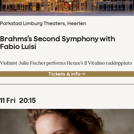
Parkstad Limburg Theaters, Heerlen
Brahms’s Second Symphony with
Fabio Luisi
Violinist Julia Fischer performs Henze’s Il Vitalino raddoppiato
Tickets & info
11
Fri
20
:
15