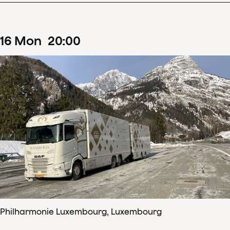
16
Mon
20
:
00
Philharmonie Luxembourg, Luxembourg