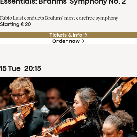
Essentials: Brahms' Symphony No. 2
Fabio Luisi conducts Brahms' most carefree symphony
Starting € 20
Tickets & info
Order now
15
Tue
20
:
15