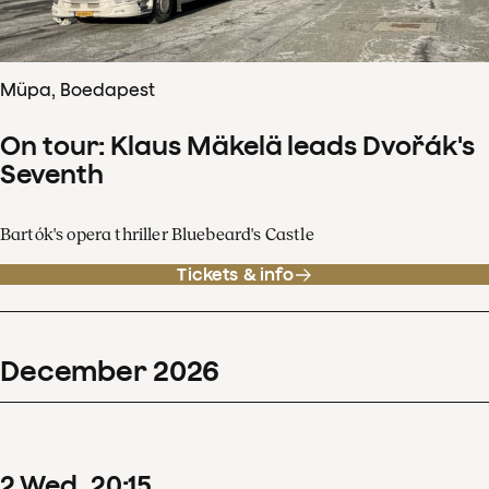
Müpa, Boedapest
On tour: Klaus Mäkelä leads Dvořák's
Seventh
Bartók's opera thriller Bluebeard's Castle
Tickets & info
December
2026
2
Wed
20
:
15