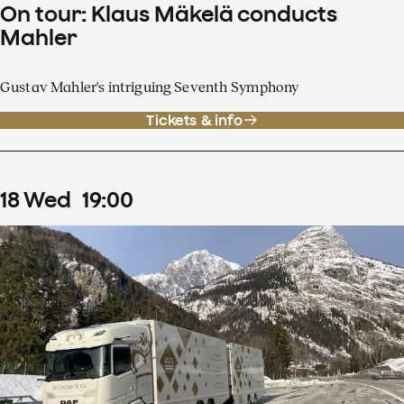
On tour: Klaus Mäkelä conducts
Mahler
Gustav Mahler's intriguing Seventh Symphony
Tickets & info
18
Wed
19
:
00