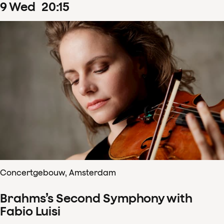
9
Wed
20
:
15
Concertgebouw, Amsterdam
Brahms’s Second Symphony with
Fabio Luisi