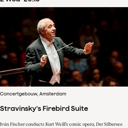
Concertgebouw, Amsterdam
Stravinsky's Firebird Suite
Iván Fischer conducts Kurt Weill’s comic opera, Der Silbersee