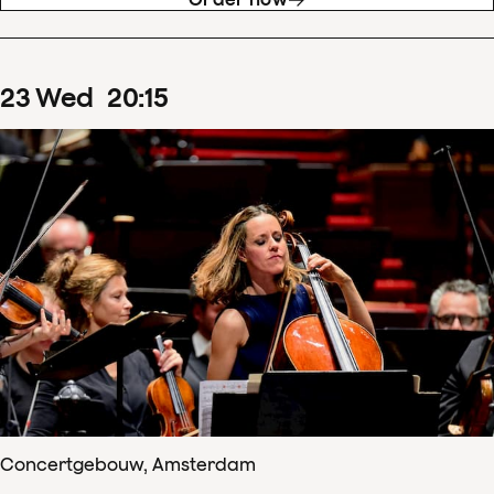
23
Wed
20
:
15
Concertgebouw, Amsterdam