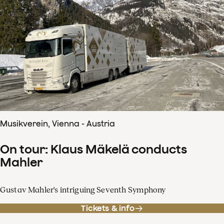
Musikverein, Vienna - Austria
On tour: Klaus Mäkelä conducts
Mahler
Gustav Mahler's intriguing Seventh Symphony
Tickets & info