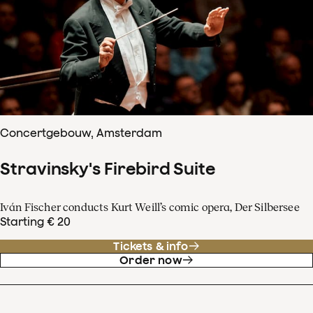
Concertgebouw, Amsterdam
Stravinsky's Firebird Suite
Iván Fischer conducts Kurt Weill’s comic opera, Der Silbersee
Starting € 20
Tickets & info
Order now