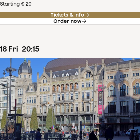
Starting € 20
Tickets & info
Order now
18
Fri
20
:
15