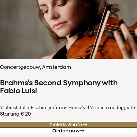
Concertgebouw, Amsterdam
Brahms’s Second Symphony with
Fabio Luisi
Violinist Julia Fischer performs Henze’s Il Vitalino raddoppiato
Starting € 20
Tickets & info
Order now