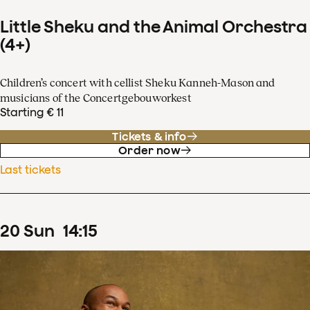
Little Sheku and the Animal Orchestra
(4+)
Children’s concert with cellist Sheku Kanneh-Mason and
musicians of the Concertgebouworkest
Starting € 11
Tickets & info
Order now
Last tickets
20
Sun
14
:
15