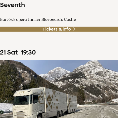
Seventh
Bartók's opera thriller Bluebeard's Castle
Tickets & info
21
Sat
19
:
30