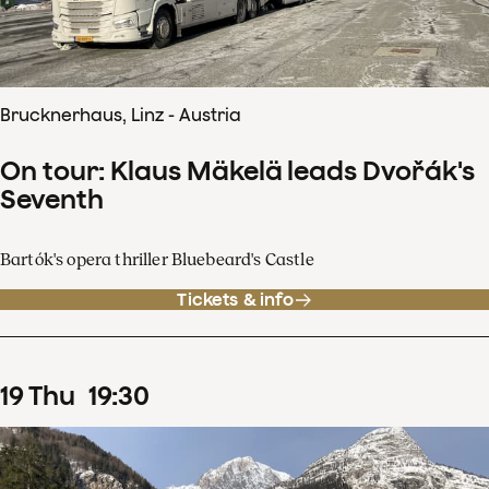
Brucknerhaus, Linz - Austria
On tour: Klaus Mäkelä leads Dvořák's
Seventh
Bartók's opera thriller Bluebeard's Castle
Tickets & info
19
Thu
19
:
30