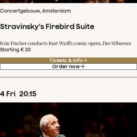
Concertgebouw, Amsterdam
Stravinsky's Firebird Suite
Iván Fischer conducts Kurt Weill’s comic opera, Der Silbersee
Starting € 20
Tickets & info
Order now
4
Fri
20
:
15