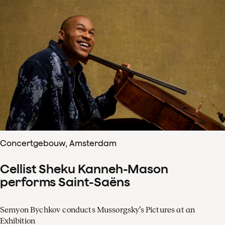
Concertgebouw, Amsterdam
Cellist Sheku Kanneh-Mason
performs Saint-Saëns
Semyon Bychkov conducts Mussorgsky’s Pictures at an
Exhibition