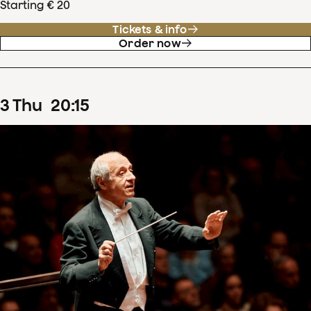
Starting € 20
Tickets & info
Order now
3
Thu
20
:
15