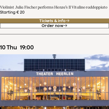
Violinist Julia Fischer performs Henze’s Il Vitalino raddoppiato
Starting € 20
Tickets & info
Order now
10
Thu
19
:
00