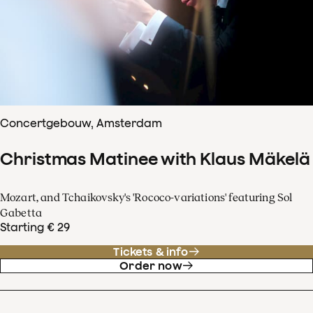
Concertgebouw, Amsterdam
Christmas Matinee with Klaus Mäkelä
Mozart, and Tchaikovsky's 'Rococo-variations' featuring Sol
Gabetta
Starting € 29
Tickets & info
Order now