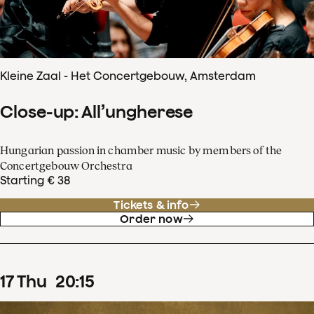
Kleine Zaal - Het Concertgebouw, Amsterdam
Close-up: All’ungherese
Hungarian passion in chamber music by members of the
Concertgebouw Orchestra
Starting € 38
Tickets & info
Order now
17
Thu
20
:
15