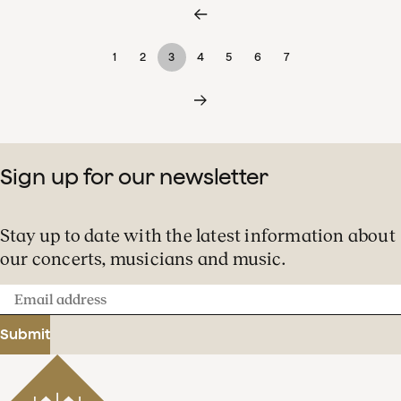
1
2
3
4
5
6
7
Sign up for our newsletter
Stay up to date with the latest information about
our concerts, musicians and music.
Email
address
Submit