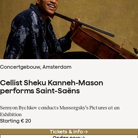
Concertgebouw, Amsterdam
Cellist Sheku Kanneh-Mason
performs Saint-Saëns
Semyon Bychkov conducts Mussorgsky’s Pictures at an
Exhibition
Starting € 20
Tickets & info
Order now