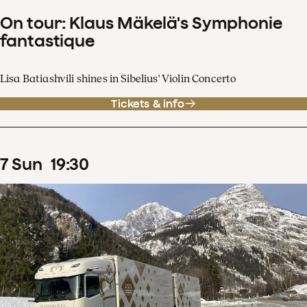
On tour: Klaus Mäkelä's Symphonie
fantastique
Lisa Batiashvili shines in Sibelius' Violin Concerto
Tickets & info
7
Sun
19
:
30