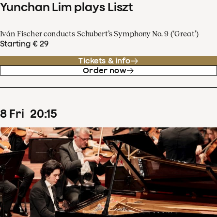
Yunchan Lim plays Liszt
Iván Fischer conducts Schubert’s Symphony No. 9 (‘Great’)
Starting € 29
Tickets & info
Order now
8
Fri
20
:
15