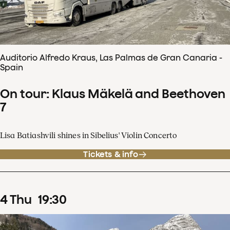
Auditorio Alfredo Kraus, Las Palmas de Gran Canaria -
Spain
On tour: Klaus Mäkelä and Beethoven
7
Lisa Batiashvili shines in Sibelius' Violin Concerto
Tickets & info
4
Thu
19
:
30