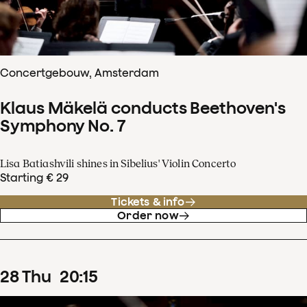
Concertgebouw, Amsterdam
Klaus Mäkelä conducts Beethoven's
Symphony No. 7
Lisa Batiashvili shines in Sibelius' Violin Concerto
Starting € 29
Tickets & info
Order now
28
Thu
20
:
15