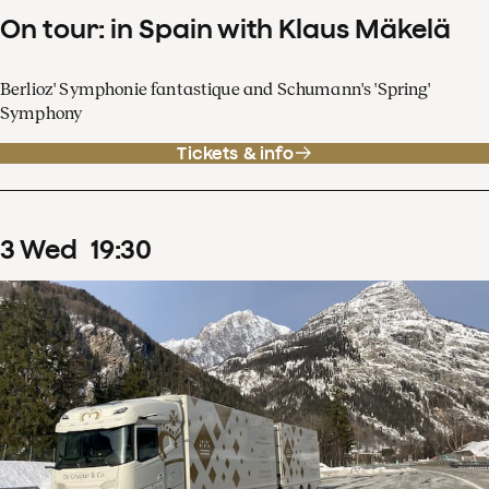
On tour: in Spain with Klaus Mäkelä
Berlioz' Symphonie fantastique and Schumann's 'Spring'
Symphony
Tickets & info
3
Wed
19
:
30