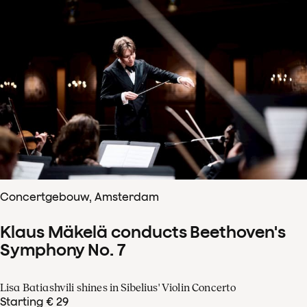
Concertgebouw, Amsterdam
Klaus Mäkelä conducts Beethoven's
Symphony No. 7
Lisa Batiashvili shines in Sibelius' Violin Concerto
Starting € 29