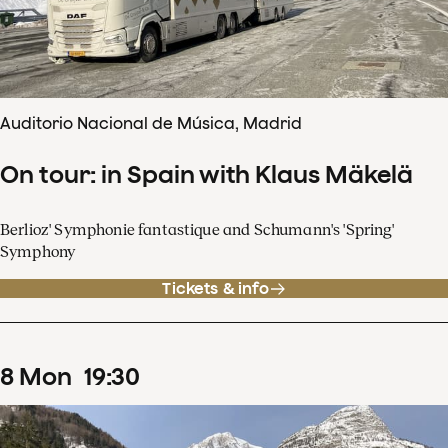
Auditorio Nacional de Música, Madrid
On tour: in Spain with Klaus Mäkelä
Berlioz' Symphonie fantastique and Schumann's 'Spring'
Symphony
Tickets & info
8
Mon
19
:
30