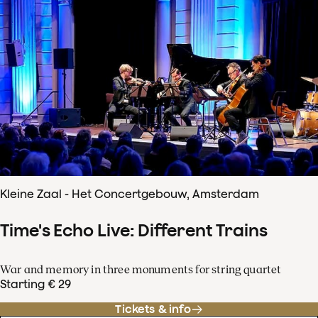
Kleine Zaal - Het Concertgebouw, Amsterdam
Time's Echo Live: Different Trains
War and memory in three monuments for string quartet
Starting € 29
Tickets & info