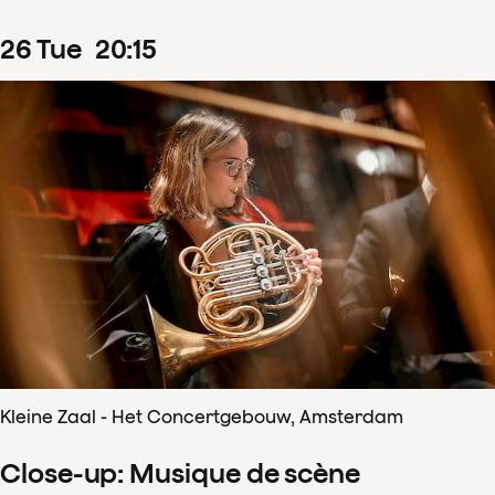
26
Tue
20
:
15
Kleine Zaal - Het Concertgebouw, Amsterdam
Close-up: Musique de scène