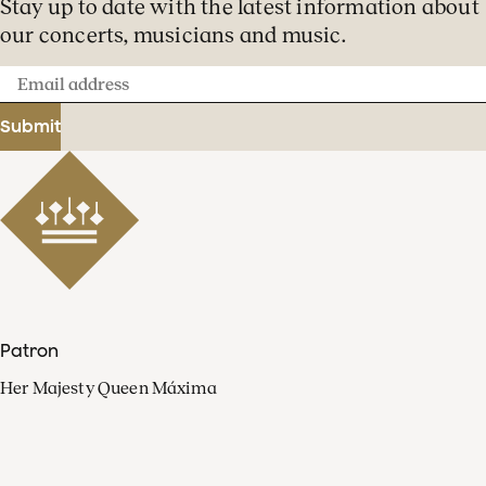
Stay up to date with the latest information about
our concerts, musicians and music.
Email
address
Submit
Patron
Her Majesty Queen Máxima