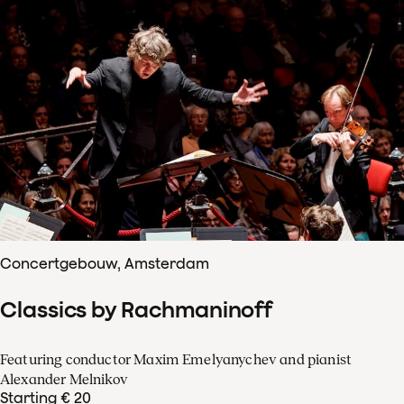
Concertgebouw, Amsterdam
Classics by Rachmaninoff
Featuring conductor Maxim Emelyanychev and pianist
Alexander Melnikov
Starting € 20