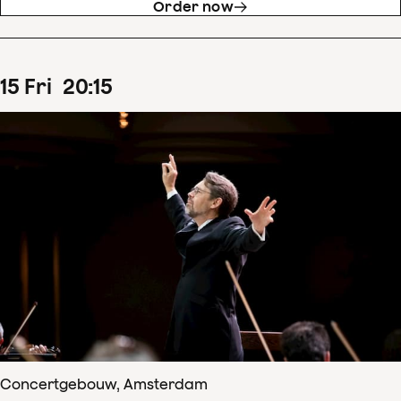
Order now
15
Fri
20
:
15
Concertgebouw, Amsterdam