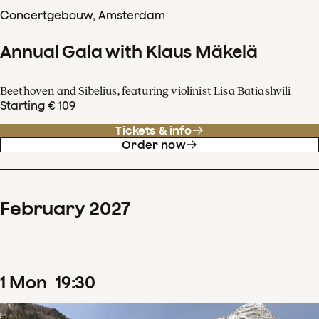
Concertgebouw, Amsterdam
Annual Gala with Klaus Mäkelä
Beethoven and Sibelius, featuring violinist Lisa Batiashvili
Starting € 109
Tickets & info
Order now
February
2027
1
Mon
19
:
30