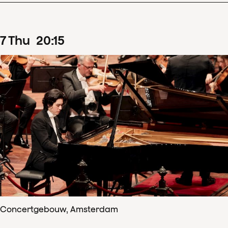
7
Thu
20
:
15
Concertgebouw, Amsterdam