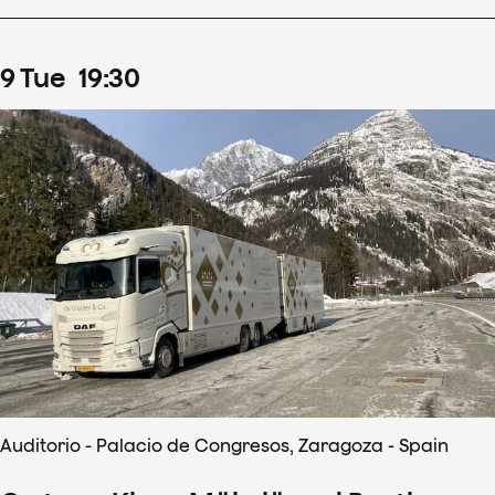
9
Tue
19
:
30
Auditorio - Palacio de Congresos, Zaragoza - Spain