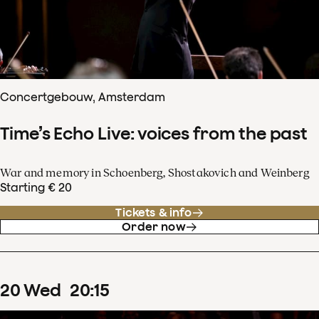
Concertgebouw, Amsterdam
Time’s Echo Live: voices from the past
War and memory in Schoenberg, Shostakovich and Weinberg
Starting € 20
Tickets & info
Order now
20
Wed
20
:
15