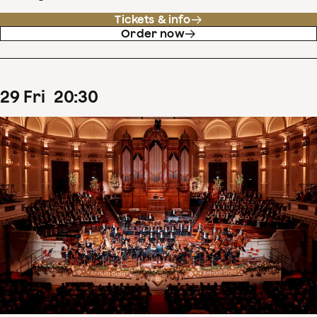
Tickets & info
Order now
29
Fri
20
:
30