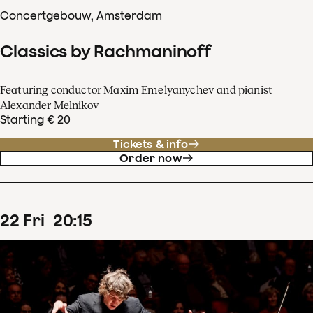
Concertgebouw, Amsterdam
Classics by Rachmaninoff
Featuring conductor Maxim Emelyanychev and pianist
Alexander Melnikov
Starting € 20
Tickets & info
Order now
22
Fri
20
:
15