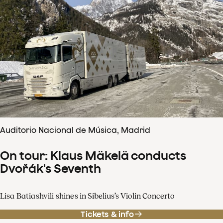
Auditorio Nacional de Música, Madrid
On tour: Klaus Mäkelä conducts
Dvořák's Seventh
Lisa Batiashvili shines in Sibelius’s Violin Concerto
Tickets & info