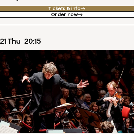
Tickets & info
Order now
21
Thu
20
:
15