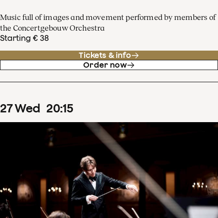
Music full of images and movement performed by members of
the Concertgebouw Orchestra
Starting € 38
Tickets & info
Order now
27
Wed
20
:
15