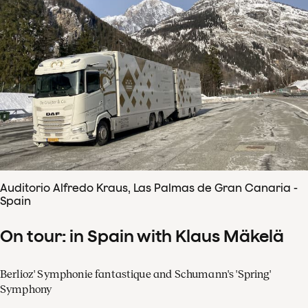
Auditorio Alfredo Kraus, Las Palmas de Gran Canaria -
Spain
On tour: in Spain with Klaus Mäkelä
Berlioz' Symphonie fantastique and Schumann's 'Spring'
Symphony