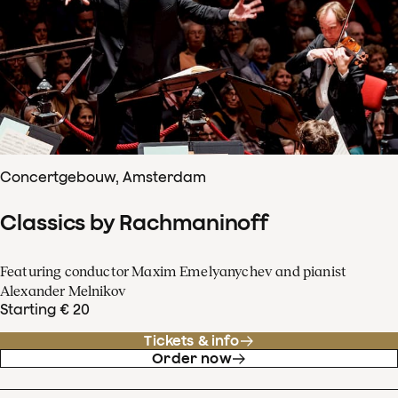
Concertgebouw, Amsterdam
Classics by Rachmaninoff
Featuring conductor Maxim Emelyanychev and pianist
Alexander Melnikov
Starting € 20
Tickets & info
Order now