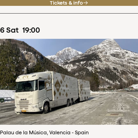
Tickets & info
6
Sat
19
:
00
Palau de la Música, Valencia - Spain