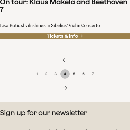
On tour: Klaus Mäkelä and Beethoven
7
Lisa Batiashvili shines in Sibelius' Violin Concerto
Tickets & info
1
2
3
4
5
6
7
Sign up for our newsletter