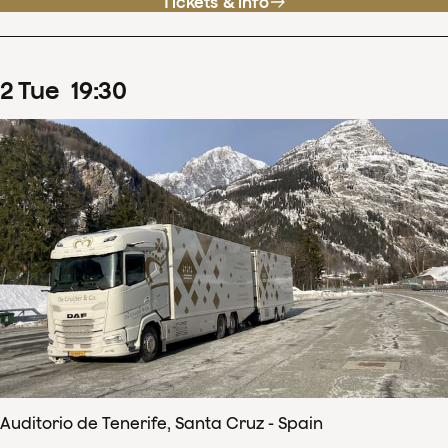
Tickets & info
2
Tue
19
:
30
Auditorio de Tenerife, Santa Cruz - Spain