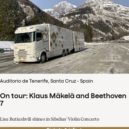
Auditorio de Tenerife, Santa Cruz - Spain
On tour: Klaus Mäkelä and Beethoven
7
Lisa Batiashvili shines in Sibelius' Violin Concerto