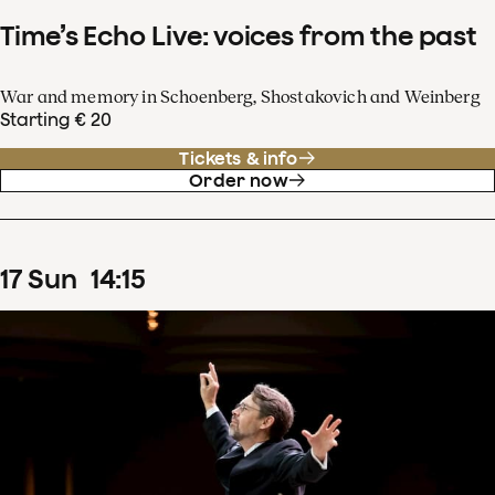
Time’s Echo Live: voices from the past
War and memory in Schoenberg, Shostakovich and Weinberg
Starting € 20
Tickets & info
Order now
17
Sun
14
:
15