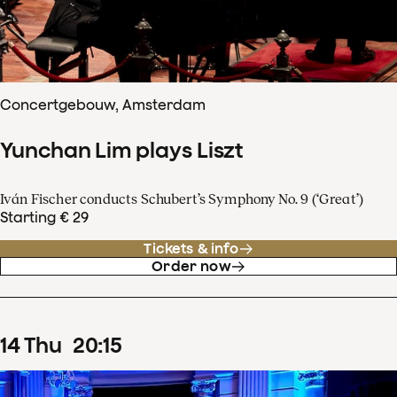
Concertgebouw, Amsterdam
Yunchan Lim plays Liszt
Iván Fischer conducts Schubert’s Symphony No. 9 (‘Great’)
Starting € 29
Tickets & info
Order now
14
Thu
20
:
15