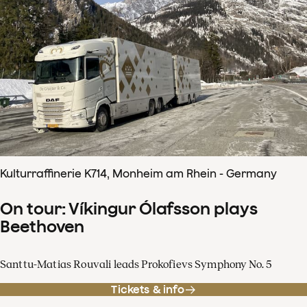
Kulturraffinerie K714, Monheim am Rhein - Germany
On tour: Víkingur Ólafsson plays
Beethoven
Santtu-Matias Rouvali leads Prokofievs Symphony No. 5
Tickets & info