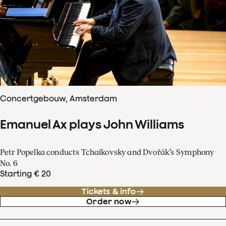
Concertgebouw, Amsterdam
Emanuel Ax plays John Williams
Petr Popelka conducts Tchaikovsky and Dvořák’s Symphony
No. 6
Starting € 20
Tickets & info
Order now