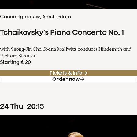
Concertgebouw, Amsterdam
Tchaikovsky's Piano Concerto No. 1
with Seong-Jin Cho, Joana Mallwitz conducts Hindemith and
Richard Strauss
Starting € 20
Tickets & info
Order now
24
Thu
20
:
15