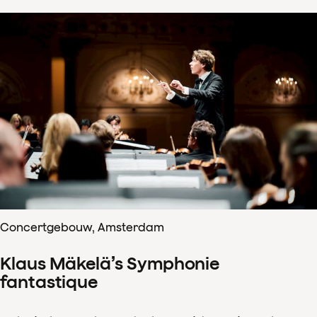
Concertgebouw, Amsterdam
Klaus Mäkelä’s Symphonie
fantastique