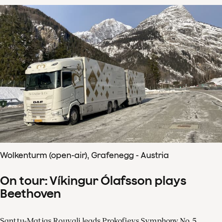
Wolkenturm (open-air), Grafenegg - Austria
On tour: Víkingur Ólafsson plays
Beethoven
Santtu-Matias Rouvali leads Prokofievs Symphony No. 5