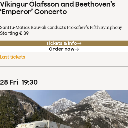
Víkingur Ólafsson and Beethoven’s
‘Emperor’ Concerto
Santtu-Matias Rouvali conducts Prokofiev’s Fifth Symphony
Starting € 39
Tickets & info
Order now
Last tickets
28
Fri
19
:
30