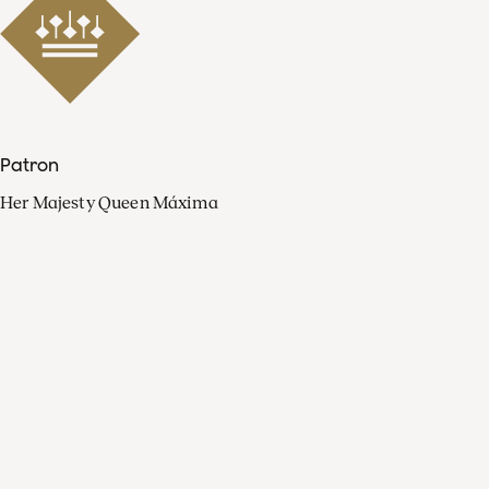
Patron
Her Majesty Queen Máxima
Organisation
Press
FAQ
Contact
Facebook
Youtube
Linkedin
Spotify