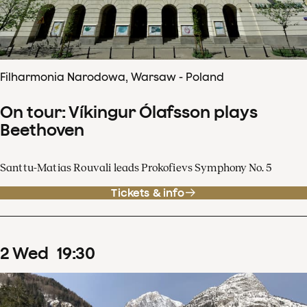
Filharmonia Narodowa, Warsaw - Poland
On tour: Víkingur Ólafsson plays
Beethoven
Santtu-Matias Rouvali leads Prokofievs Symphony No. 5
Tickets & info
2
Wed
19
:
30