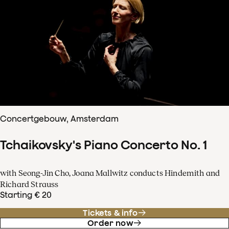
Concertgebouw, Amsterdam
Tchaikovsky's Piano Concerto No. 1
with Seong-Jin Cho, Joana Mallwitz conducts Hindemith and
Richard Strauss
Starting € 20
Tickets & info
Order now