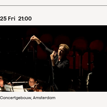
25
Fri
21
:
00
Concertgebouw, Amsterdam