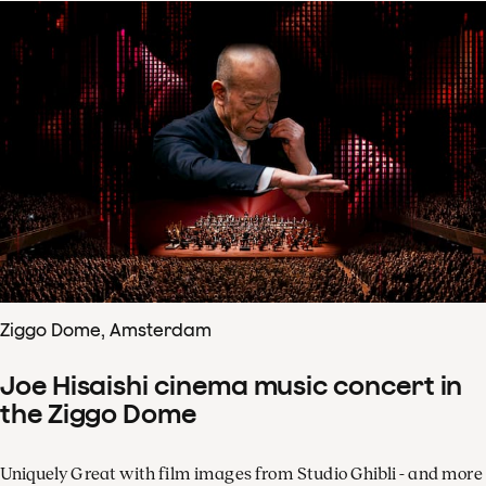
Ziggo Dome, Amsterdam
Joe Hisaishi cinema music concert in
the Ziggo Dome
Uniquely Great with film images from Studio Ghibli - and more