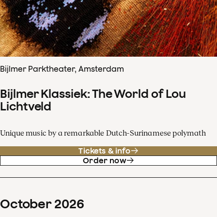
Bijlmer Parktheater, Amsterdam
Bijlmer Klassiek: The World of Lou
Lichtveld
Unique music by a remarkable Dutch-Surinamese polymath
Tickets & info
Order now
October
2026