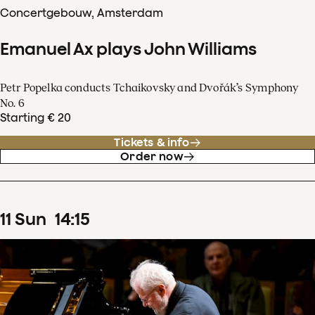
Concertgebouw, Amsterdam
Emanuel Ax plays John Williams
Petr Popelka conducts Tchaikovsky and Dvořák’s Symphony
No. 6
Starting € 20
Tickets & info
Order now
11
Sun
14
:
15