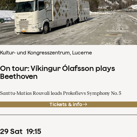
Kultur- und Kongresszentrum, Lucerne
On tour: Víkingur Ólafsson plays
Beethoven
Santtu-Matias Rouvali leads Prokofievs Symphony No. 5
Tickets & info
29
Sat
19
:
15