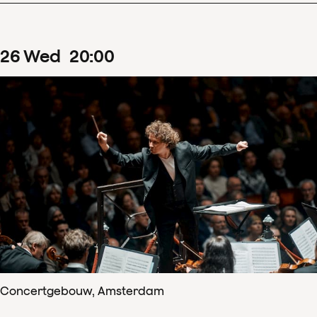
26
Wed
20
:
00
Concertgebouw, Amsterdam