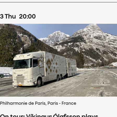
3
Thu
20
:
00
Philharmonie de Paris, Paris - France
On tour: Víkingur Ólafsson plays