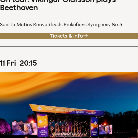
Beethoven
Santtu-Matias Rouvali leads Prokofievs Symphony No. 5
Tickets & info
11
Fri
20
:
15