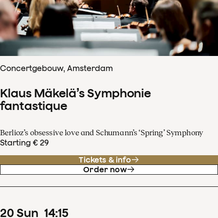
Concertgebouw, Amsterdam
Klaus Mäkelä’s Symphonie
fantastique
Berlioz’s obsessive love and Schumann’s ‘Spring’ Symphony
Starting € 29
Tickets & info
Order now
20
Sun
14
:
15