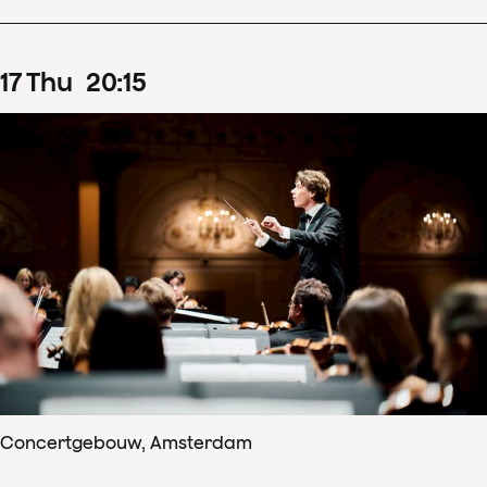
17
Thu
20
:
15
Concertgebouw, Amsterdam