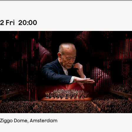
2
Fri
20
:
00
Ziggo Dome, Amsterdam