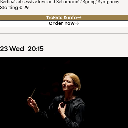
Berlioz’s obsessive love and Schumann’s ‘Spring’ Symphony
Starting € 29
Tickets & info
Order now
23
Wed
20
:
15