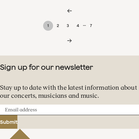
…
1
2
3
4
7
Sign up for our newsletter
Stay up to date with the latest information about
our concerts, musicians and music.
Email
address
Submit