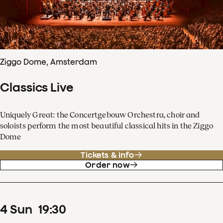
Ziggo Dome, Amsterdam
Classics Live
Uniquely Great: the Concertgebouw Orchestra, choir and
soloists perform the most beautiful classical hits in the Ziggo
Dome
Tickets & info
Order now
4
Sun
19
:
30