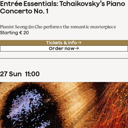
Entrée Essentials: Tchaikovsky’s Piano
Concerto No. 1
Pianist Seong-jin Cho performs the romantic masterpiece
Starting € 20
Tickets & info
Order now
27
Sun
11
:
00