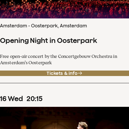
Amsterdam - Oosterpark, Amsterdam
Opening Night in Oosterpark
Free open-air concert by the Concertgebouw Orchestra in
Amsterdam’s Oosterpark
Tickets & info
16
Wed
20
:
15