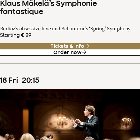
Klaus Mäkelä’s Symphonie
fantastique
Berlioz’s obsessive love and Schumann’s ‘Spring’ Symphony
Starting € 29
Tickets & info
Order now
18
Fri
20
:
15