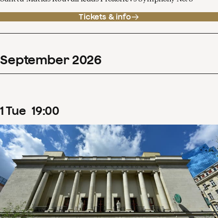
Tickets & info
September
2026
1
Tue
19
:
00