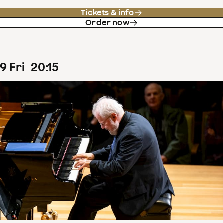
Tickets & info
Order now
9
Fri
20
:
15