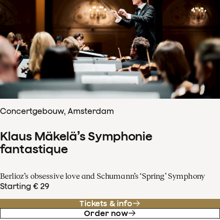
Concertgebouw, Amsterdam
Klaus Mäkelä’s Symphonie
fantastique
Berlioz’s obsessive love and Schumann’s ‘Spring’ Symphony
Starting € 29
Tickets & info
Order now