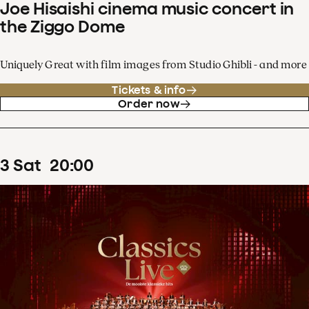
Joe Hisaishi cinema music concert in
the Ziggo Dome
Uniquely Great with film images from Studio Ghibli - and more
Tickets & info
Order now
3
Sat
20
:
00