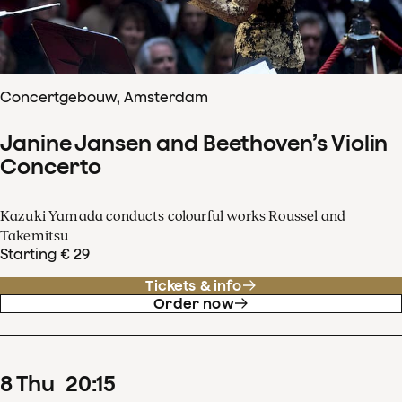
Concertgebouw, Amsterdam
Janine Jansen and Beethoven’s Violin
Concerto
Kazuki Yamada conducts colourful works Roussel and
Takemitsu
Starting € 29
Tickets & info
Order now
8
Thu
20
:
15