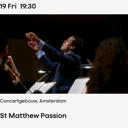
19
Fri
19
:
30
Concertgebouw, Amsterdam
St Matthew Passion