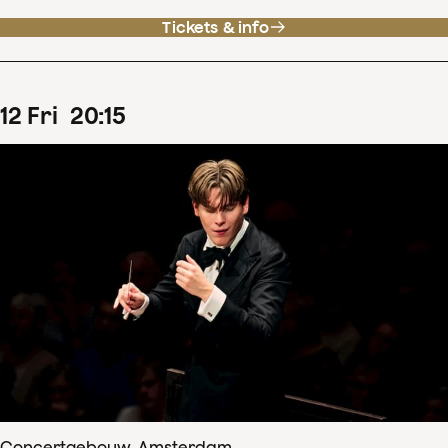
Tickets & info
12
Fri
20
:
15
Concertgebouw, Amsterdam