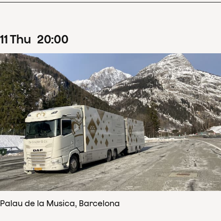
11
Thu
20
:
00
Palau de la Musica, Barcelona