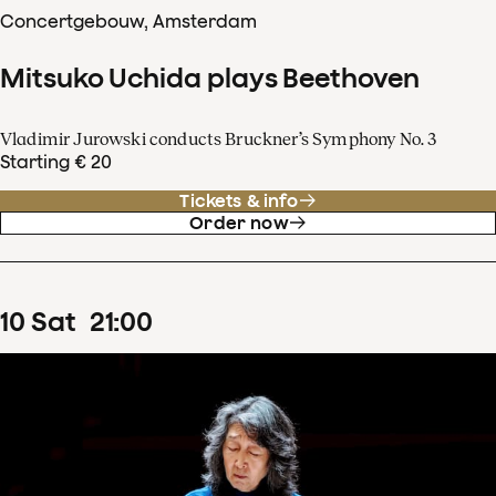
Concertgebouw, Amsterdam
Mitsuko Uchida plays Beethoven
Vladimir Jurowski conducts Bruckner’s Symphony No. 3
Starting € 20
Tickets & info
Order now
10
Sat
21
:
00