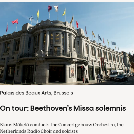
Palais des Beaux-Arts, Brussels
On tour: Beethoven’s Missa solemnis
Klaus Mäkelä conducts the Concertgebouw Orchestra, the
Netherlands Radio Choir and soloists