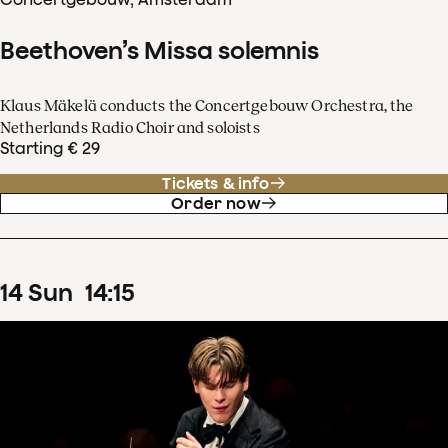
Beethoven’s Missa solemnis
Klaus Mäkelä conducts the Concertgebouw Orchestra, the
Netherlands Radio Choir and soloists
Starting € 29
Tickets & info
Order now
14
Sun
14
:
15