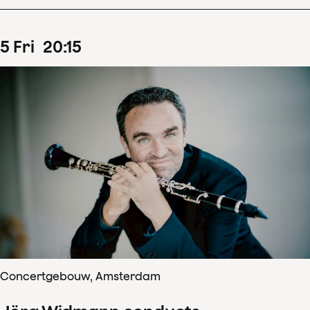
5
Fri
20
:
15
Concertgebouw, Amsterdam