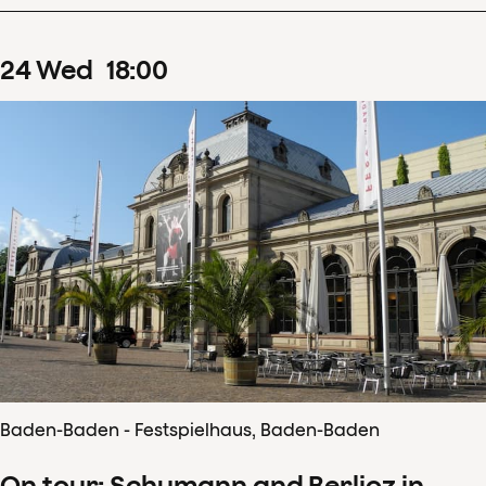
24
Wed
18
:
00
Baden-Baden - Festspielhaus, Baden-Baden
On tour: Schumann and Berlioz in