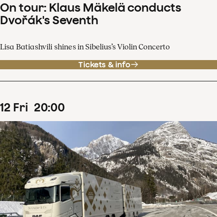
On tour: Klaus Mäkelä conducts
Dvořák's Seventh
Lisa Batiashvili shines in Sibelius’s Violin Concerto
Tickets & info
12
Fri
20
:
00