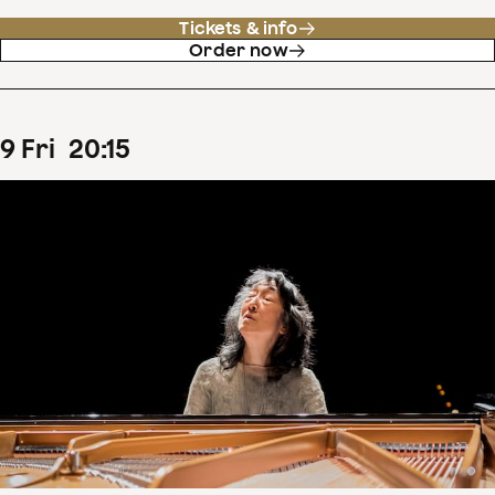
Tickets & info
Order now
9
Fri
20
:
15