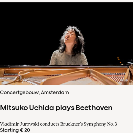
Concertgebouw, Amsterdam
Mitsuko Uchida plays Beethoven
Vladimir Jurowski conducts Bruckner’s Symphony No. 3
Starting € 20