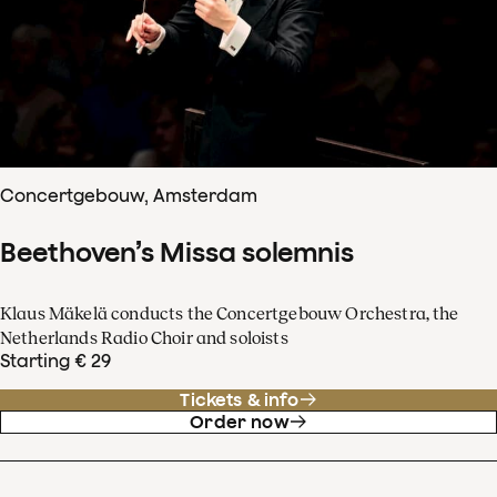
Concertgebouw, Amsterdam
Beethoven’s Missa solemnis
Klaus Mäkelä conducts the Concertgebouw Orchestra, the
Netherlands Radio Choir and soloists
Starting € 29
Tickets & info
Order now