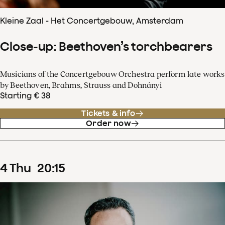
Kleine Zaal - Het Concertgebouw, Amsterdam
Close-up: Beethoven’s torchbearers
Musicians of the Concertgebouw Orchestra perform late works
by Beethoven, Brahms, Strauss and Dohnányi
Starting € 38
Tickets & info
Order now
4
Thu
20
:
15