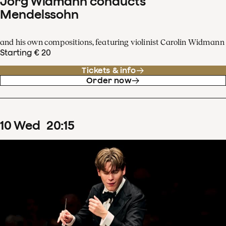
Jörg Widmann conducts
Mendelssohn
and his own compositions, featuring violinist Carolin Widmann
Starting € 20
Tickets & info
Order now
10
Wed
20
:
15