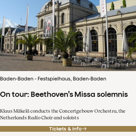
Baden-Baden - Festspielhaus, Baden-Baden
On tour: Beethoven’s Missa solemnis
Klaus Mäkelä conducts the Concertgebouw Orchestra, the
Netherlands Radio Choir and soloists
Tickets & info