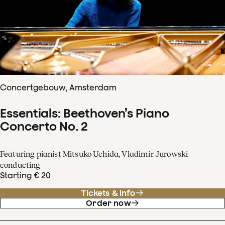
Concertgebouw, Amsterdam
Essentials: Beethoven’s Piano
Concerto No. 2
Featuring pianist Mitsuko Uchida, Vladimir Jurowski
conducting
Starting € 20
Tickets & info
Order now