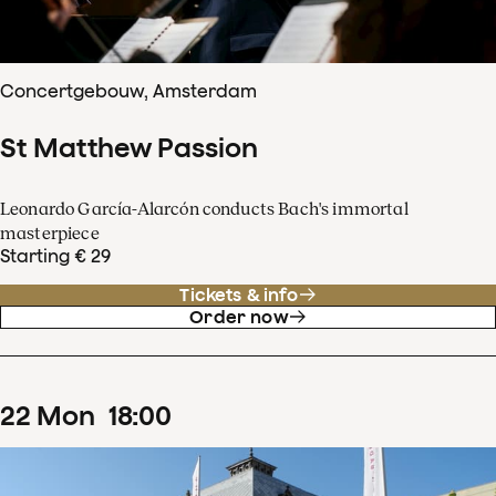
Concertgebouw, Amsterdam
St Matthew Passion
Leonardo García-Alarcón conducts Bach's immortal
masterpiece
Starting € 29
Tickets & info
Order now
22
Mon
18
:
00