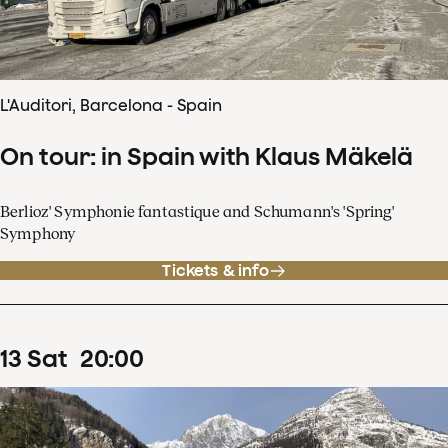
L'Auditori, Barcelona - Spain
On tour: in Spain with Klaus Mäkelä
Berlioz' Symphonie fantastique and Schumann's 'Spring'
Symphony
Tickets & info
13
Sat
20
:
00