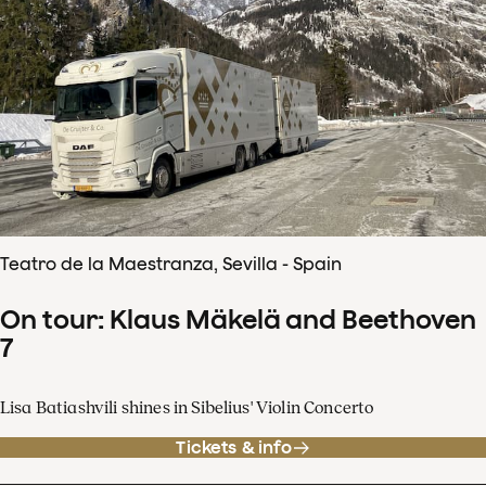
Teatro de la Maestranza, Sevilla - Spain
On tour: Klaus Mäkelä and Beethoven
7
Lisa Batiashvili shines in Sibelius' Violin Concerto
Tickets & info