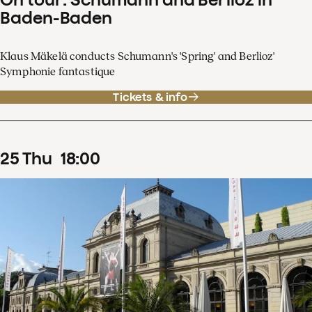
Baden-Baden
Klaus Mäkelä conducts Schumann's 'Spring' and Berlioz'
Symphonie fantastique
Tickets & info
25
Thu
18
:
00