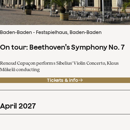
Baden-Baden - Festspielhaus, Baden-Baden
On tour: Beethoven’s Symphony No. 7
Renaud Capuçon performs Sibelius' Violin Concerto, Klaus
Mäkelä conducting
Tickets & info
April
2027