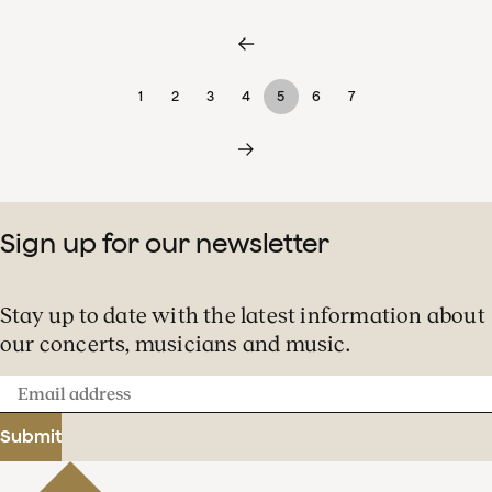
1
2
3
4
5
6
7
Sign up for our newsletter
Stay up to date with the latest information about
our concerts, musicians and music.
Email
address
Submit