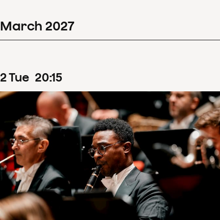
March
2027
2
Tue
20
:
15