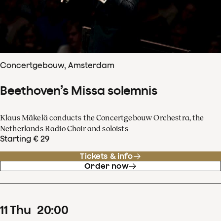
Concertgebouw, Amsterdam
Beethoven’s Missa solemnis
Klaus Mäkelä conducts the Concertgebouw Orchestra, the
Netherlands Radio Choir and soloists
Starting € 29
Tickets & info
Order now
11
Thu
20
:
00