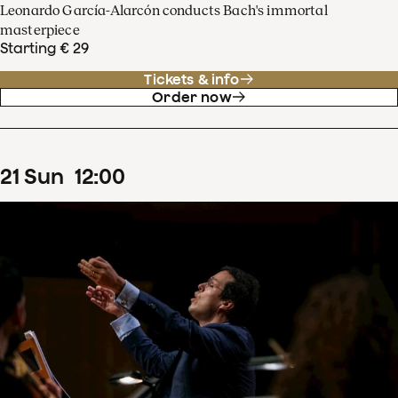
Leonardo García-Alarcón conducts Bach's immortal
masterpiece
Starting € 29
Tickets & info
Order now
21
Sun
12
:
00