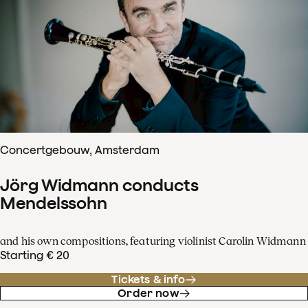
Concertgebouw, Amsterdam
Jörg Widmann conducts
Mendelssohn
and his own compositions, featuring violinist Carolin Widmann
Starting € 20
Tickets & info
Order now