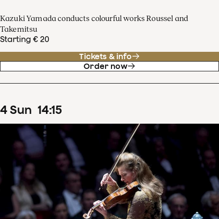
Kazuki Yamada conducts colourful works Roussel and
Takemitsu
Starting € 20
Tickets & info
Order now
4
Sun
14
:
15