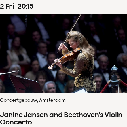
2
Fri
20
:
15
Concertgebouw, Amsterdam
Janine Jansen and Beethoven’s Violin
Concerto