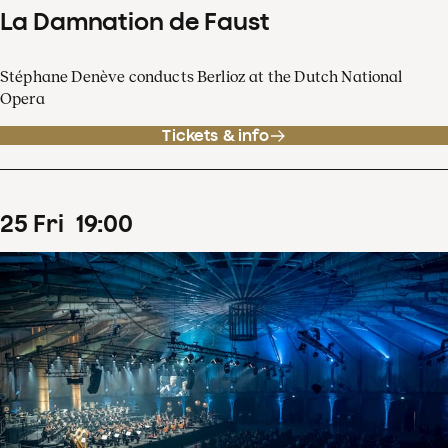
La Damnation de Faust
Stéphane Denève conducts Berlioz at the Dutch National
Opera
Tickets & info
25
Fri
19
:
00