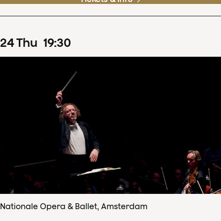
24
Thu
19
:
30
Nationale Opera & Ballet, Amsterdam