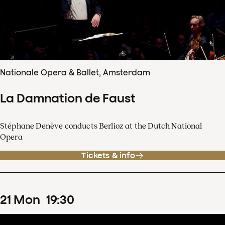
Nationale Opera & Ballet, Amsterdam
La Damnation de Faust
Stéphane Denève conducts Berlioz at the Dutch National
Opera
Tickets & info
21
Mon
19
:
30