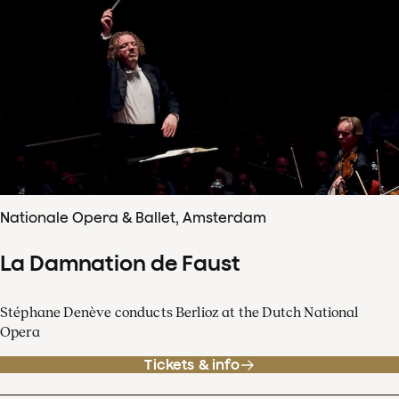
Nationale Opera & Ballet, Amsterdam
La Damnation de Faust
Stéphane Denève conducts Berlioz at the Dutch National
Opera
Tickets & info