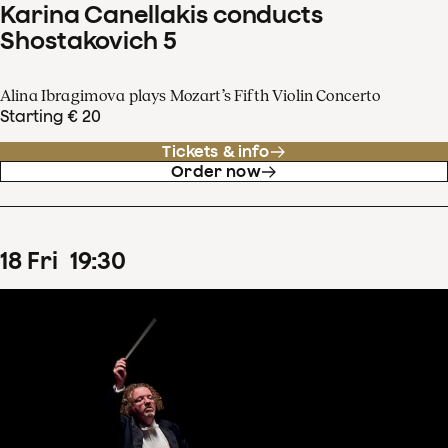
Karina Canellakis conducts
Shostakovich 5
Alina Ibragimova plays Mozart’s Fifth Violin Concerto
Starting € 20
Tickets & info
Order now
18
Fri
19
:
30