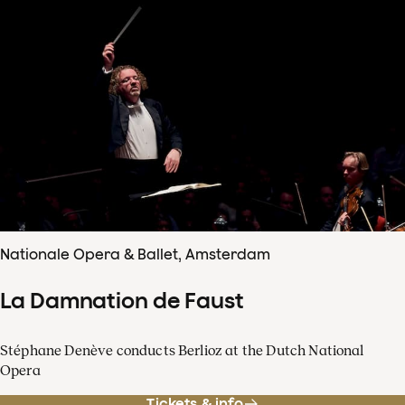
Nationale Opera & Ballet, Amsterdam
La Damnation de Faust
Stéphane Denève conducts Berlioz at the Dutch National
Opera
Tickets & info