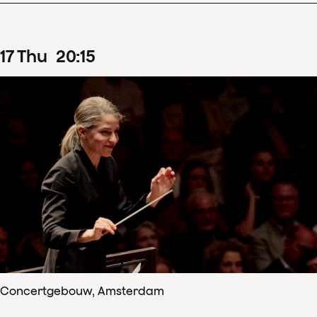
17
Thu
20
:
15
Concertgebouw, Amsterdam