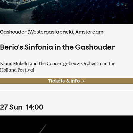
Gashouder (Westergasfabriek), Amsterdam
Berio's Sinfonia in the Gashouder
Klaus Mäkelä and the Concertgebouw Orchestra in the
Holland Festival
Tickets & info
27
Sun
14
:
00