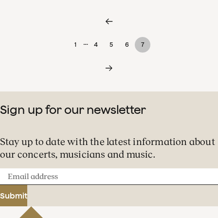
…
1
4
5
6
7
Sign up for our newsletter
Stay up to date with the latest information about
our concerts, musicians and music.
Email
address
Submit