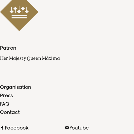
Patron
Her Majesty Queen Máxima
Organisation
Press
FAQ
Contact
Facebook
Youtube