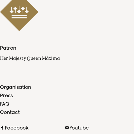
Patron
Her Majesty Queen Máxima
Organisation
Press
FAQ
Contact
Facebook
Youtube