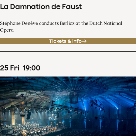
La Damnation de Faust
Stéphane Denève conducts Berlioz at the Dutch National
Opera
Tickets & info
25
Fri
19
:
00