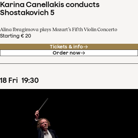
Karina Canellakis conducts
Shostakovich 5
Alina Ibragimova plays Mozart’s Fifth Violin Concerto
Starting € 20
Tickets & info
Order now
18
Fri
19
:
30