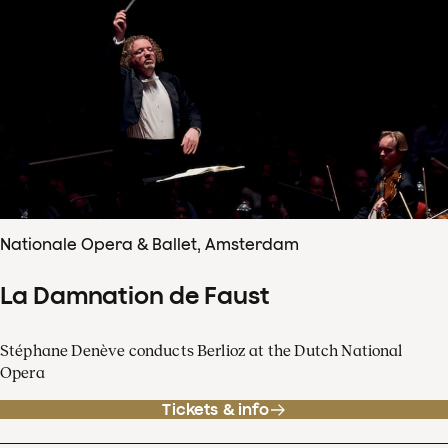
Nationale Opera & Ballet, Amsterdam
La Damnation de Faust
Stéphane Denève conducts Berlioz at the Dutch National
Opera
Tickets & info