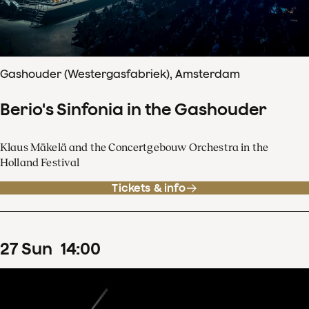
Gashouder (Westergasfabriek), Amsterdam
Berio's Sinfonia in the Gashouder
Klaus Mäkelä and the Concertgebouw Orchestra in the
Holland Festival
Tickets & info
27
Sun
14
:
00