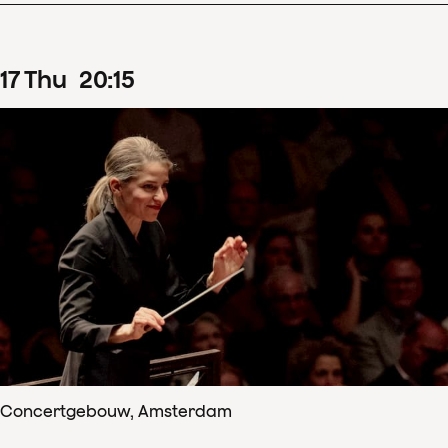
17
Thu
20
:
15
Concertgebouw, Amsterdam