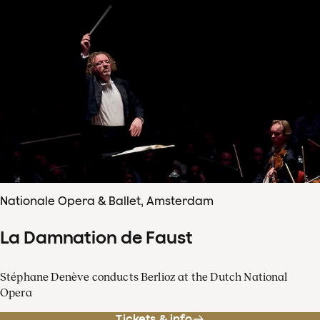
Nationale Opera & Ballet, Amsterdam
La Damnation de Faust
Stéphane Denève conducts Berlioz at the Dutch National
Opera
Tickets & info