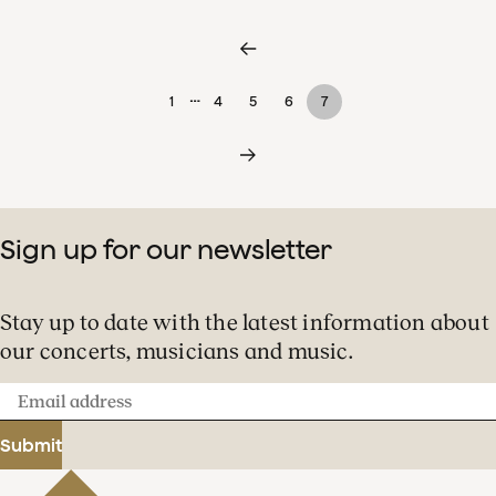
…
1
4
5
6
7
Sign up for our newsletter
Stay up to date with the latest information about
our concerts, musicians and music.
Email
address
Submit