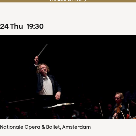
24
Thu
19
:
30
Nationale Opera & Ballet, Amsterdam