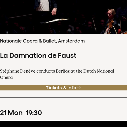
Nationale Opera & Ballet, Amsterdam
La Damnation de Faust
Stéphane Denève conducts Berlioz at the Dutch National
Opera
Tickets & info
21
Mon
19
:
30