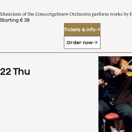
Musicians of the Concertgebouw Orchestra perform works by 
Starting € 38
Tickets & info
Order now
22
Thu