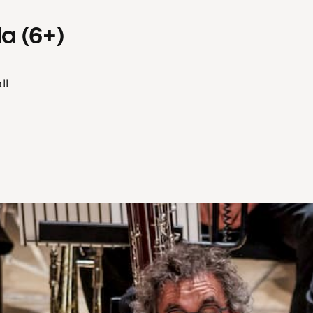
a (6+)
ll