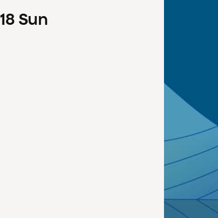
18
Sun