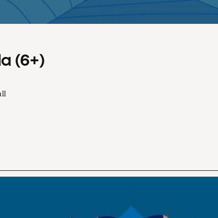
a (6+)
ll