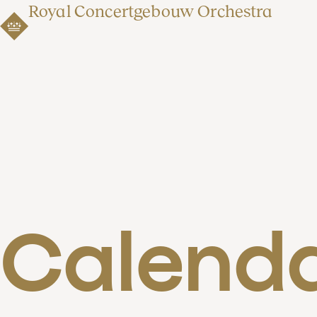
Royal Concertgebouw Orchestra
Calend