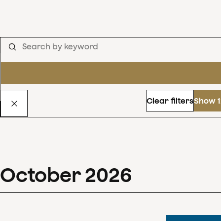
Clear filters
Show 1
October
2026