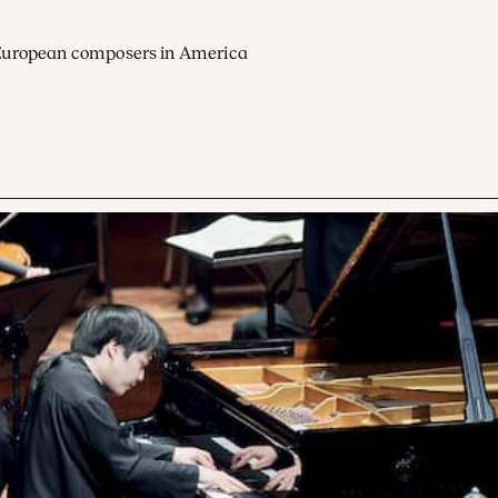
European composers in America