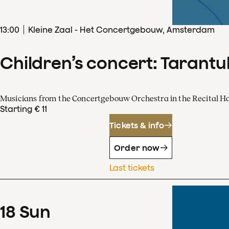
13
:
00
Kleine Zaal - Het Concertgebouw, Amsterdam
Children’s concert: Tarantul
Musicians from the Concertgebouw Orchestra in the Recital Ha
Starting € 11
Tickets & info
Order now
Last tickets
18
Sun