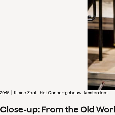
20
:
15
Kleine Zaal - Het Concertgebouw, Amsterdam
Close-up: From the Old Wor