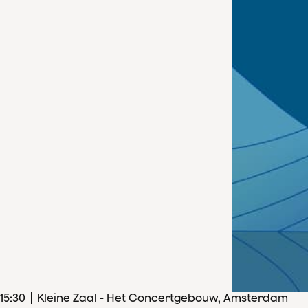
15
:
30
Kleine Zaal - Het Concertgebouw, Amsterdam