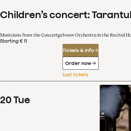
Children’s concert: Tarantul
Musicians from the Concertgebouw Orchestra in the Recital Ha
Starting € 11
Tickets & info
Order now
Last tickets
20
Tue