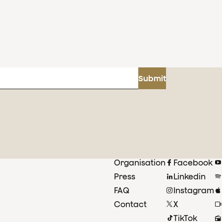
Submit
Organisation
Facebook
Press
Linkedin
FAQ
Instagram
Contact
X
TikTok