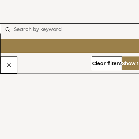
Clear filters
Show 1