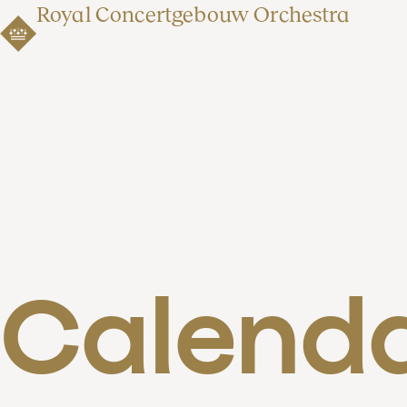
Royal Concertgebouw Orchestra
Calend