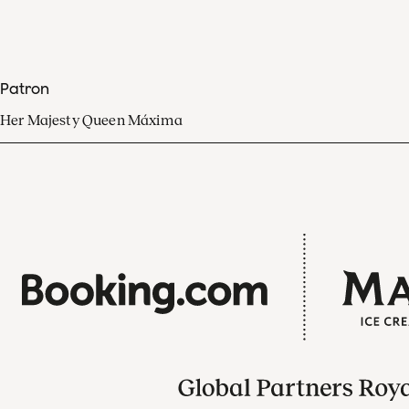
Patron
Her Majesty Queen Máxima