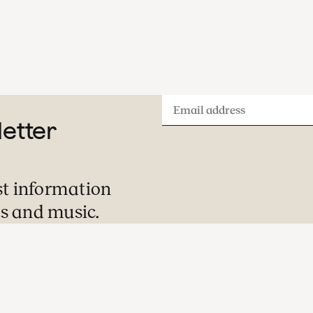
Email
letter
address
st information
s and music.