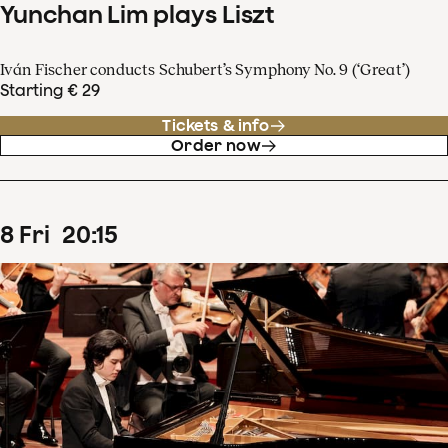
Yunchan Lim plays Liszt
Iván Fischer conducts Schubert’s Symphony No. 9 (‘Great’)
Starting € 29
Tickets & info
Order now
8
Fri
20
:
15