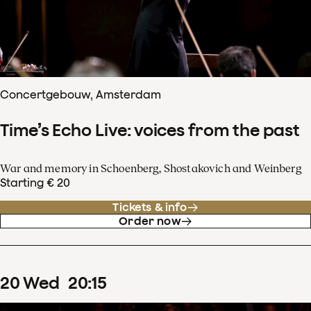
Concertgebouw, Amsterdam
Time’s Echo Live: voices from the past
War and memory in Schoenberg, Shostakovich and Weinberg
Starting € 20
Tickets & info
Order now
20
Wed
20
:
15