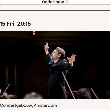
Order now
15
Fri
20
:
15
Concertgebouw, Amsterdam