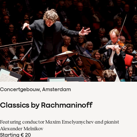
Concertgebouw, Amsterdam
Classics by Rachmaninoff
Featuring conductor Maxim Emelyanychev and pianist
Alexander Melnikov
Starting € 20