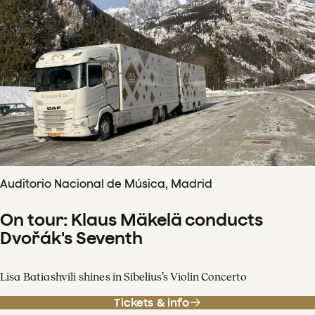
Auditorio Nacional de Música, Madrid
On tour: Klaus Mäkelä conducts
Dvořák's Seventh
Lisa Batiashvili shines in Sibelius’s Violin Concerto
Tickets & info