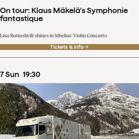
On tour: Klaus Mäkelä's Symphonie
fantastique
Lisa Batiashvili shines in Sibelius' Violin Concerto
Tickets & info
7
Sun
19
:
30