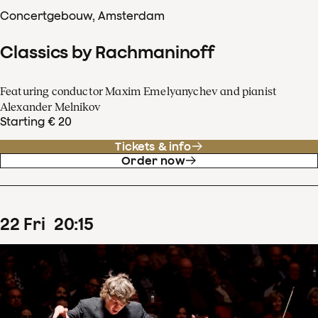
Concertgebouw, Amsterdam
Classics by Rachmaninoff
Featuring conductor Maxim Emelyanychev and pianist
Alexander Melnikov
Starting € 20
Tickets & info
Order now
22
Fri
20
:
15