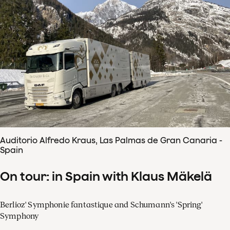
Auditorio Alfredo Kraus, Las Palmas de Gran Canaria -
Spain
On tour: in Spain with Klaus Mäkelä
Berlioz' Symphonie fantastique and Schumann's 'Spring'
Symphony