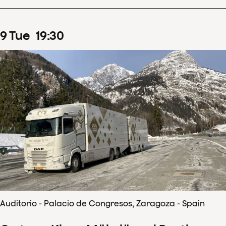
9
Tue
19
:
30
Auditorio - Palacio de Congresos, Zaragoza - Spain