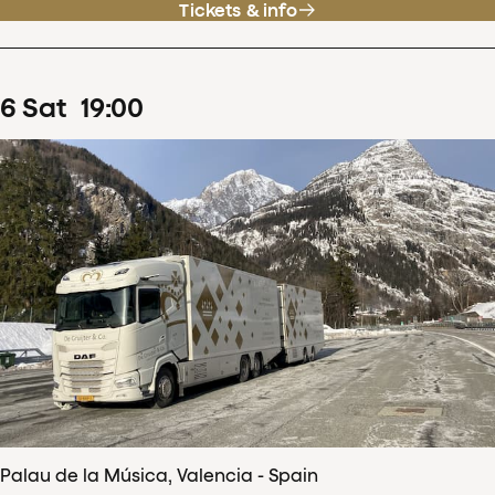
Tickets & info
6
Sat
19
:
00
Palau de la Música, Valencia - Spain