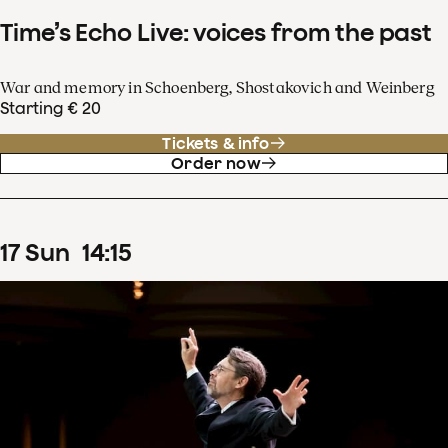
Time’s Echo Live: voices from the past
War and memory in Schoenberg, Shostakovich and Weinberg
Starting € 20
Tickets & info
Order now
17
Sun
14
:
15