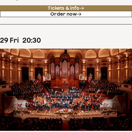
Tickets & info
Order now
29
Fri
20
:
30