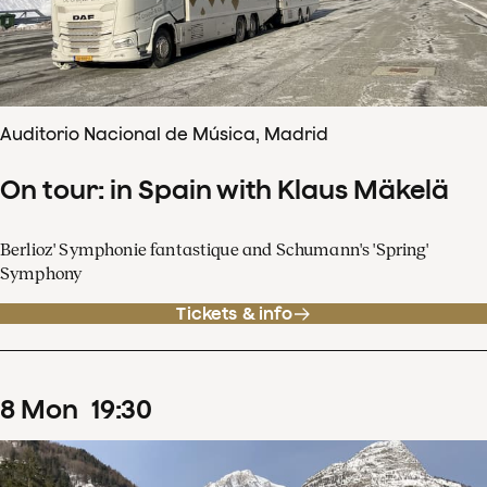
Auditorio Nacional de Música, Madrid
On tour: in Spain with Klaus Mäkelä
Berlioz' Symphonie fantastique and Schumann's 'Spring'
Symphony
Tickets & info
8
Mon
19
:
30