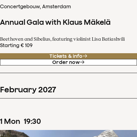
Concertgebouw, Amsterdam
Annual Gala with Klaus Mäkelä
Beethoven and Sibelius, featuring violinist Lisa Batiashvili
Starting € 109
Tickets & info
Order now
February
2027
1
Mon
19
:
30