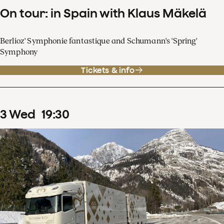
On tour: in Spain with Klaus Mäkelä
Berlioz' Symphonie fantastique and Schumann's 'Spring'
Symphony
Tickets & info
3
Wed
19
:
30