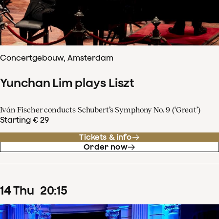
Concertgebouw, Amsterdam
Yunchan Lim plays Liszt
Iván Fischer conducts Schubert’s Symphony No. 9 (‘Great’)
Starting € 29
Tickets & info
Order now
14
Thu
20
:
15