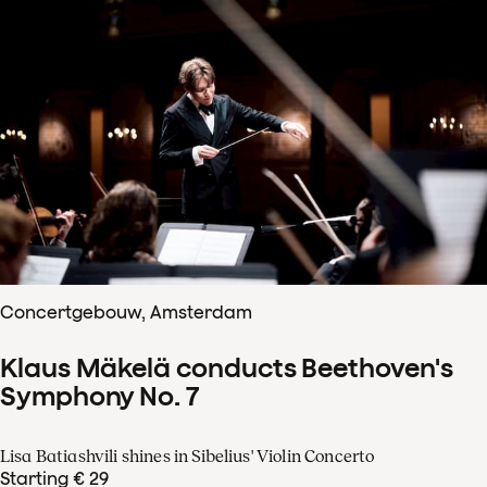
Concertgebouw, Amsterdam
Klaus Mäkelä conducts Beethoven's
Symphony No. 7
Lisa Batiashvili shines in Sibelius' Violin Concerto
Starting € 29