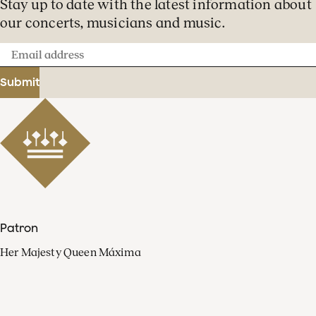
Stay up to date with the latest information about
our concerts, musicians and music.
Email
address
Submit
Patron
Her Majesty Queen Máxima