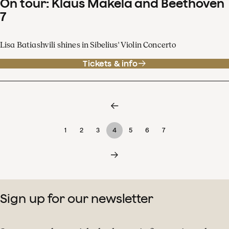
On tour: Klaus Mäkelä and Beethoven
7
Lisa Batiashvili shines in Sibelius' Violin Concerto
Tickets & info
1
2
3
4
5
6
7
Sign up for our newsletter