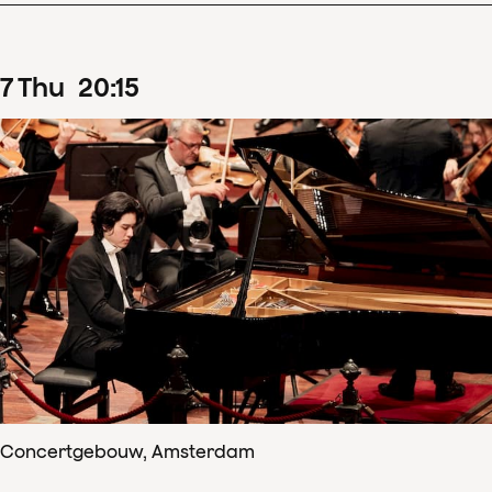
7
Thu
20
:
15
Concertgebouw, Amsterdam