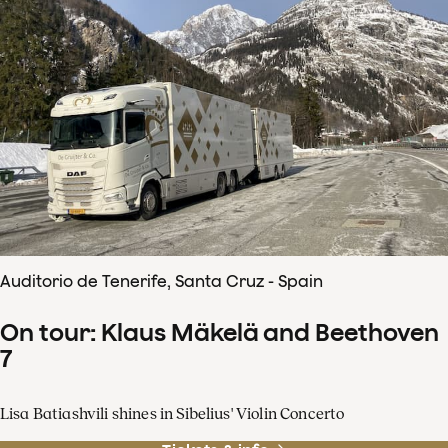
Auditorio de Tenerife, Santa Cruz - Spain
On tour: Klaus Mäkelä and Beethoven
7
Lisa Batiashvili shines in Sibelius' Violin Concerto