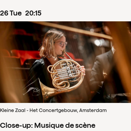
26
Tue
20
:
15
Kleine Zaal - Het Concertgebouw, Amsterdam
Close-up: Musique de scène