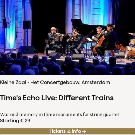
Kleine Zaal - Het Concertgebouw, Amsterdam
Time's Echo Live: Different Trains
War and memory in three monuments for string quartet
Starting € 29
Tickets & info