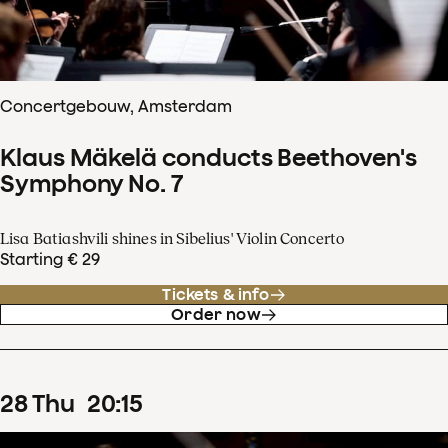
Concertgebouw, Amsterdam
Klaus Mäkelä conducts Beethoven's
Symphony No. 7
Lisa Batiashvili shines in Sibelius' Violin Concerto
Starting € 29
Tickets & info
Order now
28
Thu
20
:
15