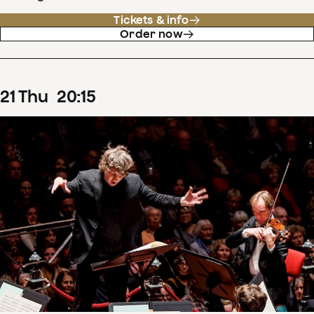
Tickets & info
Order now
21
Thu
20
:
15