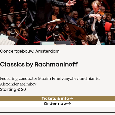
Concertgebouw, Amsterdam
Classics by Rachmaninoff
Featuring conductor Maxim Emelyanychev and pianist
Alexander Melnikov
Starting € 20
Tickets & info
Order now