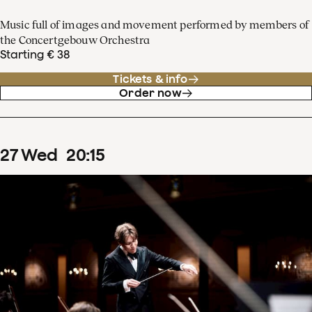
Music full of images and movement performed by members of
the Concertgebouw Orchestra
Starting € 38
Tickets & info
Order now
27
Wed
20
:
15