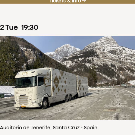
Tickets & info
2
Tue
19
:
30
Auditorio de Tenerife, Santa Cruz - Spain