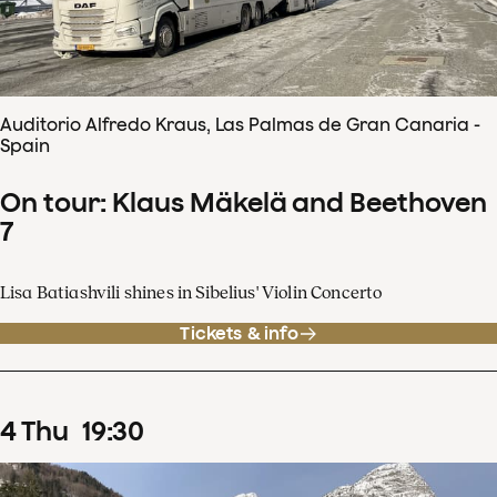
Auditorio Alfredo Kraus, Las Palmas de Gran Canaria -
Spain
On tour: Klaus Mäkelä and Beethoven
7
Lisa Batiashvili shines in Sibelius' Violin Concerto
Tickets & info
4
Thu
19
:
30