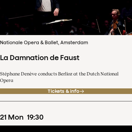
Nationale Opera & Ballet, Amsterdam
La Damnation de Faust
Stéphane Denève conducts Berlioz at the Dutch National
Opera
Tickets & info
21
Mon
19
:
30