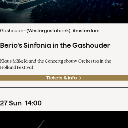
Gashouder (Westergasfabriek), Amsterdam
Berio's Sinfonia in the Gashouder
Klaus Mäkelä and the Concertgebouw Orchestra in the
Holland Festival
Tickets & info
27
Sun
14
:
00