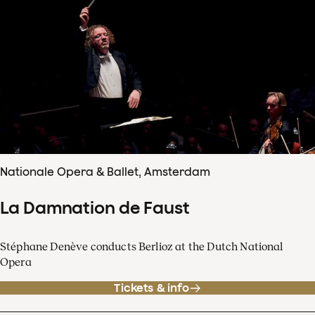
Nationale Opera & Ballet, Amsterdam
La Damnation de Faust
Stéphane Denève conducts Berlioz at the Dutch National
Opera
Tickets & info