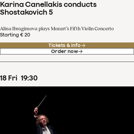
Karina Canellakis conducts
Shostakovich 5
Alina Ibragimova plays Mozart’s Fifth Violin Concerto
Starting € 20
Tickets & info
Order now
18
Fri
19
:
30