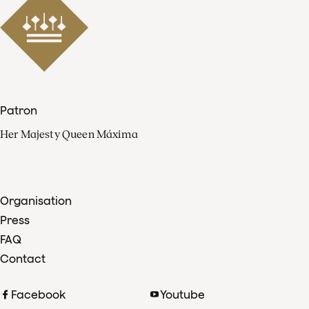
Patron
Her Majesty Queen Máxima
Organisation
Press
FAQ
Contact
Facebook
Youtube