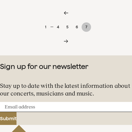
…
1
4
5
6
7
Sign up for our newsletter
Stay up to date with the latest information about
our concerts, musicians and music.
Email
address
Submit