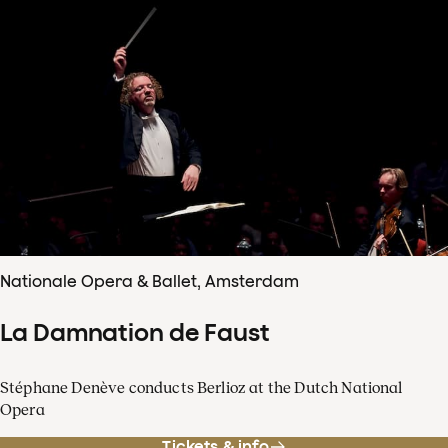
Nationale Opera & Ballet, Amsterdam
La Damnation de Faust
Stéphane Denève conducts Berlioz at the Dutch National
Opera
Tickets & info