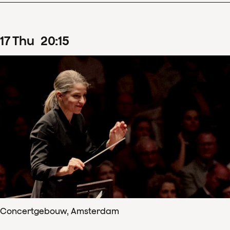
17
Thu
20
:
15
Concertgebouw, Amsterdam