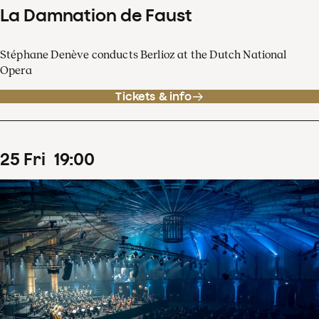
La Damnation de Faust
Stéphane Denève conducts Berlioz at the Dutch National
Opera
Tickets & info
25
Fri
19
:
00