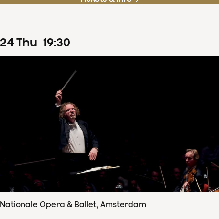
24
Thu
19
:
30
Nationale Opera & Ballet, Amsterdam