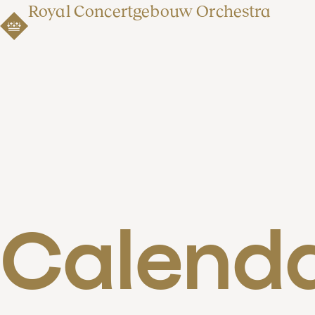
Royal Concertgebouw Orchestra
Calend