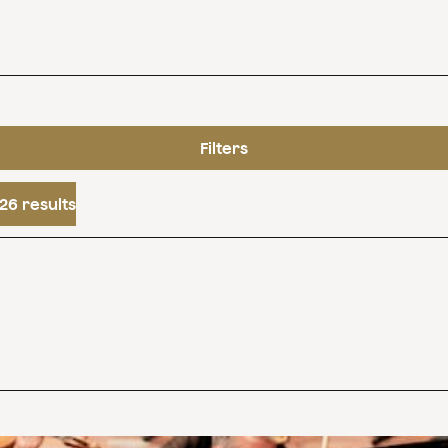
Filters
26 results