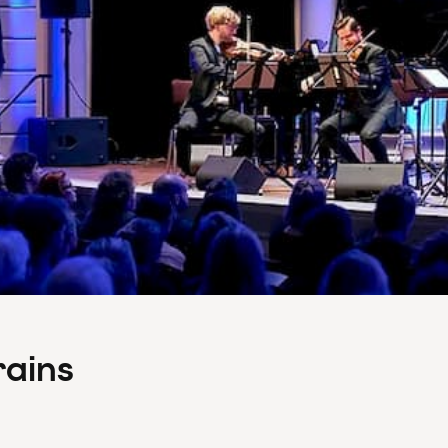
rains