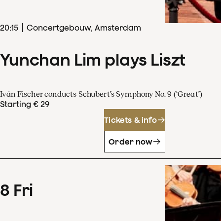
20
:
15
Concertgebouw, Amsterdam
Yunchan Lim plays Liszt
Iván Fischer conducts Schubert’s Symphony No. 9 (‘Great’)
Starting € 29
Tickets & info
Order now
8
Fri