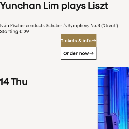
Yunchan Lim plays Liszt
Iván Fischer conducts Schubert’s Symphony No. 9 (‘Great’)
Starting € 29
Tickets & info
Order now
14
Thu