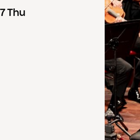
7
Thu