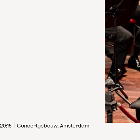
20
:
15
Concertgebouw, Amsterdam