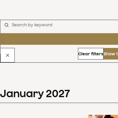
Clear filters
Show 1
January
2027