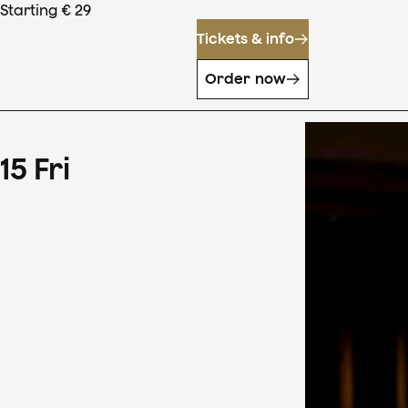
Starting € 29
Tickets & info
Order now
15
Fri