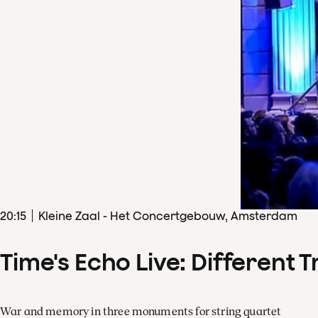
20
:
15
Kleine Zaal - Het Concertgebouw, Amsterdam
Time's Echo Live: Different T
War and memory in three monuments for string quartet