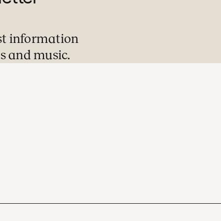
st information
s and music.