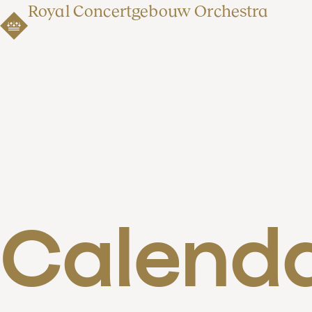
Royal Concertgebouw Orchestra
Calend