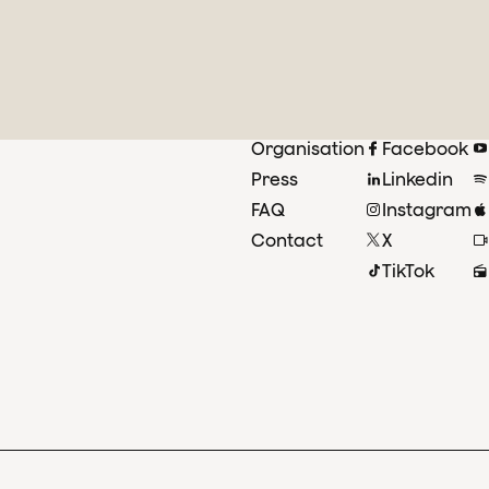
Organisation
Facebook
Press
Linkedin
FAQ
Instagram
Contact
X
TikTok