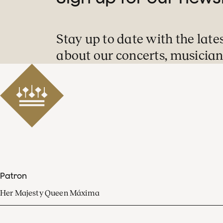
Stay up to date with the late
about our concerts, musician
Patron
Her Majesty Queen Máxima