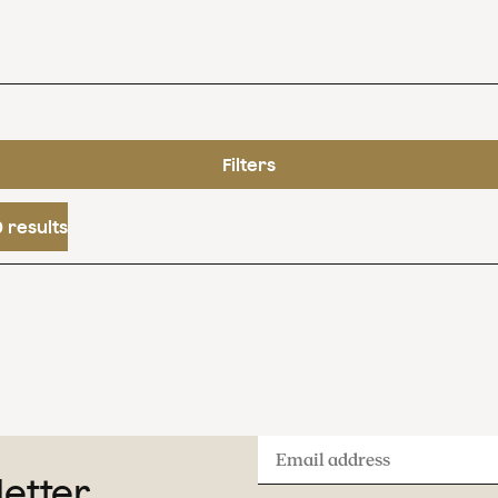
Filters
 results
Email
letter
address