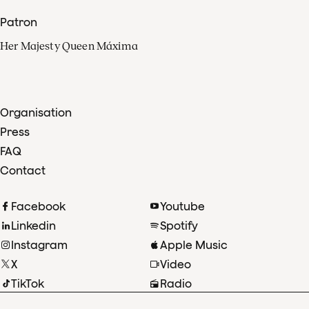
Patron
Her Majesty Queen Máxima
Organisation
Press
FAQ
Contact
Facebook
Youtube
Linkedin
Spotify
Instagram
Apple Music
X
Video
TikTok
Radio