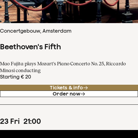
Concertgebouw, Amsterdam
Beethoven's Fifth
Mao Fujita plays Mozart's Piano Concerto No. 25, Riccardo
Minasi conducting
Starting € 20
Tickets & info
Order now
23
Fri
21
:
00