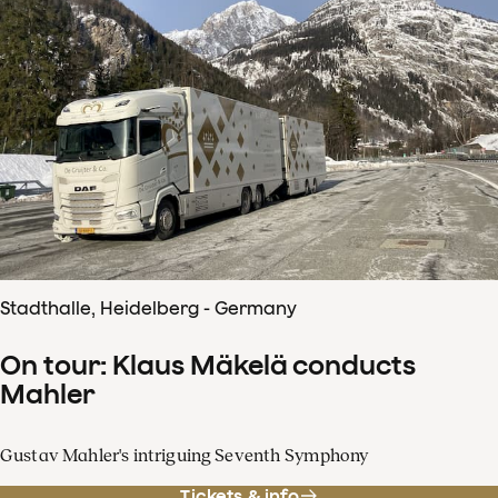
Stadthalle, Heidelberg - Germany
On tour: Klaus Mäkelä conducts
Mahler
Gustav Mahler's intriguing Seventh Symphony
Tickets & info