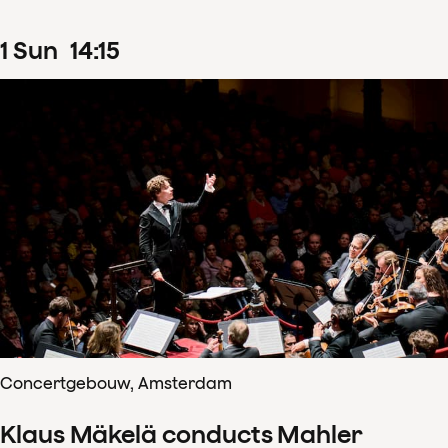
1
Sun
14
:
15
Concertgebouw, Amsterdam
Klaus Mäkelä conducts Mahler