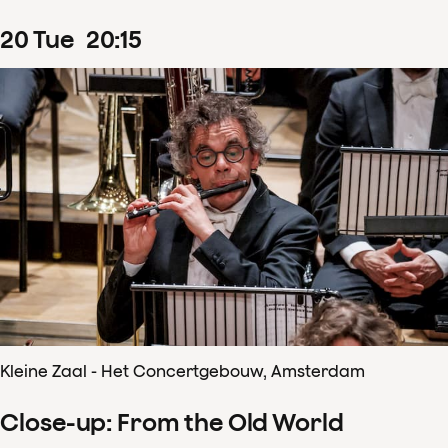
20
Tue
20
:
15
Kleine Zaal - Het Concertgebouw, Amsterdam
Close-up: From the Old World