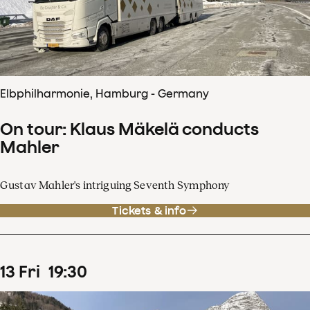
Elbphilharmonie, Hamburg - Germany
On tour: Klaus Mäkelä conducts
Mahler
Gustav Mahler's intriguing Seventh Symphony
Tickets & info
13
Fri
19
:
30