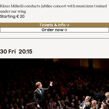
Klaus Mäkelä conducts jubilee concert with musicians trained
under our wing
Starting € 20
Tickets & info
Order now
30
Fri
20
:
15