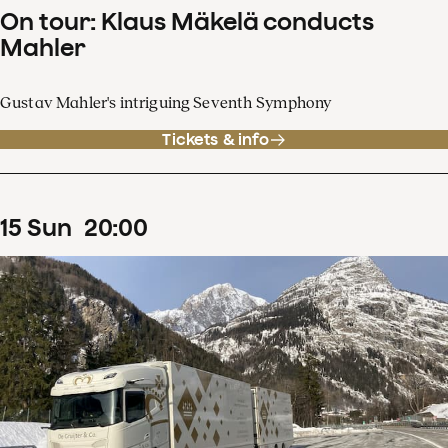
On tour: Klaus Mäkelä conducts
Mahler
Gustav Mahler's intriguing Seventh Symphony
Tickets & info
15
Sun
20
:
00