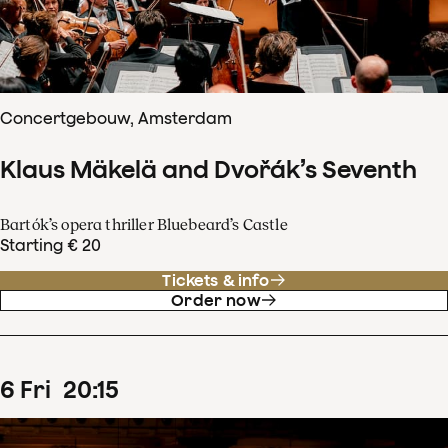
Concertgebouw, Amsterdam
Klaus Mäkelä and Dvořák’s Seventh
Bartók’s opera thriller Bluebeard’s Castle
Starting € 20
Tickets & info
Order now
6
Fri
20
:
15