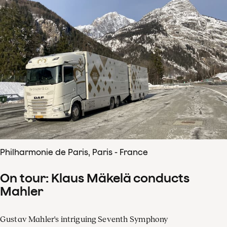
Philharmonie de Paris, Paris - France
On tour: Klaus Mäkelä conducts
Mahler
Gustav Mahler's intriguing Seventh Symphony