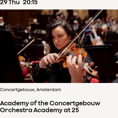
29
Thu
20
:
15
Concertgebouw, Amsterdam
Academy of the Concertgebouw
Orchestra Academy at 25