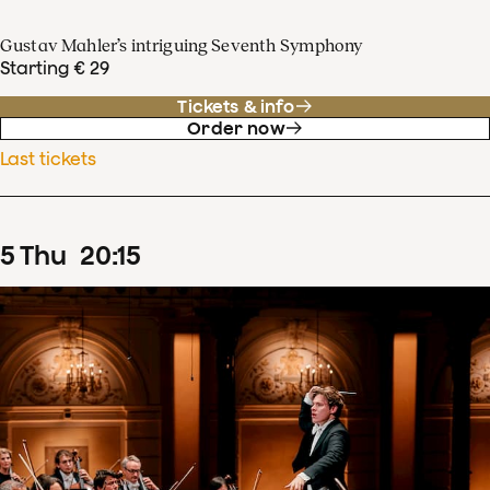
Gustav Mahler’s intriguing Seventh Symphony
Starting € 29
Tickets & info
Order now
Last tickets
5
Thu
20
:
15