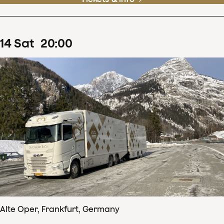
14
Sat
20
:
00
Alte Oper, Frankfurt, Germany