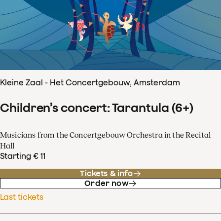
Kleine Zaal - Het Concertgebouw, Amsterdam
Children’s concert: Tarantula (6+)
Musicians from the Concertgebouw Orchestra in the Recital
Hall
Starting € 11
Tickets & info
Order now
Last tickets