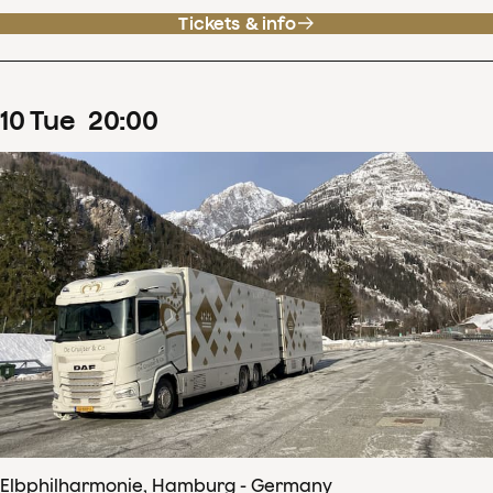
Tickets & info
10
Tue
20
:
00
Elbphilharmonie, Hamburg - Germany