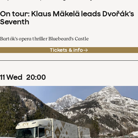
On tour: Klaus Mäkelä leads Dvořák's
Seventh
Bartók's opera thriller Bluebeard's Castle
Tickets & info
11
Wed
20
:
00