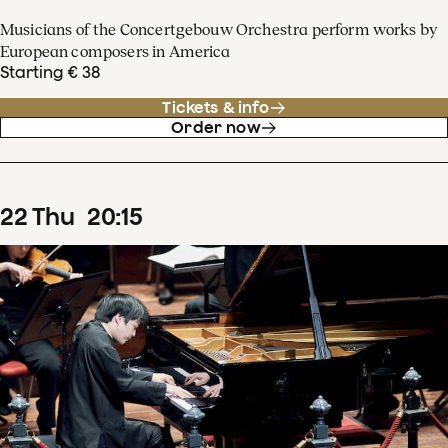
Musicians of the Concertgebouw Orchestra perform works by
European composers in America
Starting € 38
Tickets & info
Order now
22
Thu
20
:
15