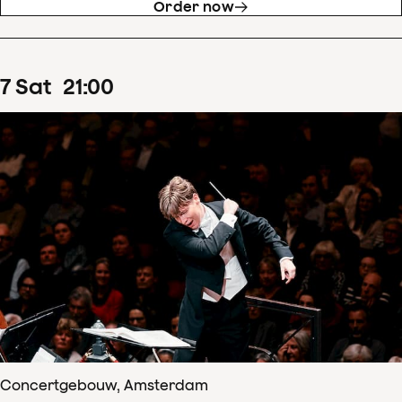
Order now
7
Sat
21
:
00
Concertgebouw, Amsterdam