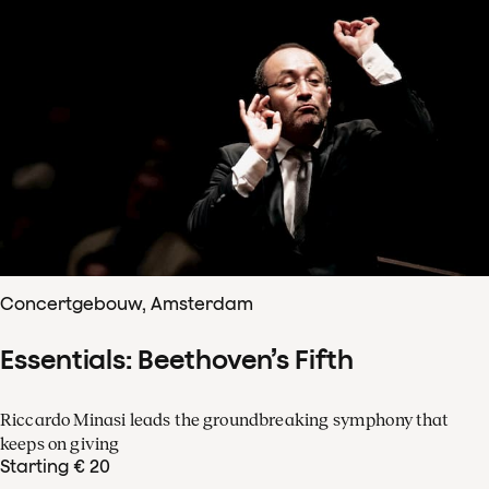
Concertgebouw, Amsterdam
Essentials: Beethoven’s Fifth
Riccardo Minasi leads the groundbreaking symphony that
keeps on giving
Starting € 20