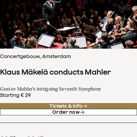
Concertgebouw, Amsterdam
Klaus Mäkelä conducts Mahler
Gustav Mahler’s intriguing Seventh Symphony
Starting € 29
Tickets & info
Order now