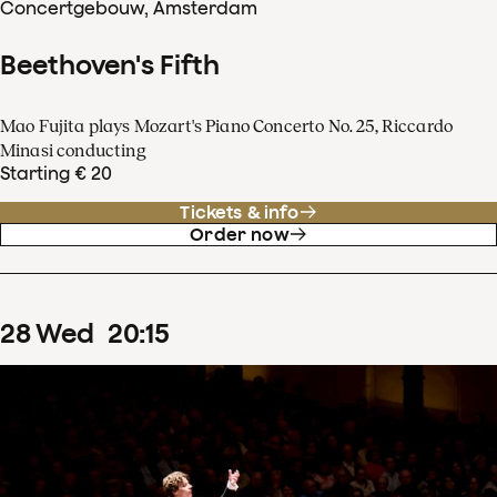
Concertgebouw, Amsterdam
Beethoven's Fifth
Mao Fujita plays Mozart's Piano Concerto No. 25, Riccardo
Minasi conducting
Starting € 20
Tickets & info
Order now
28
Wed
20
:
15