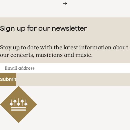
Sign up for our newsletter
Stay up to date with the latest information about
our concerts, musicians and music.
Email
address
Submit