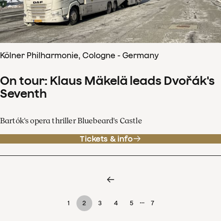
Kölner Philharmonie, Cologne - Germany
On tour: Klaus Mäkelä leads Dvořák's
Seventh
Bartók's opera thriller Bluebeard's Castle
Tickets & info
…
1
2
3
4
5
7