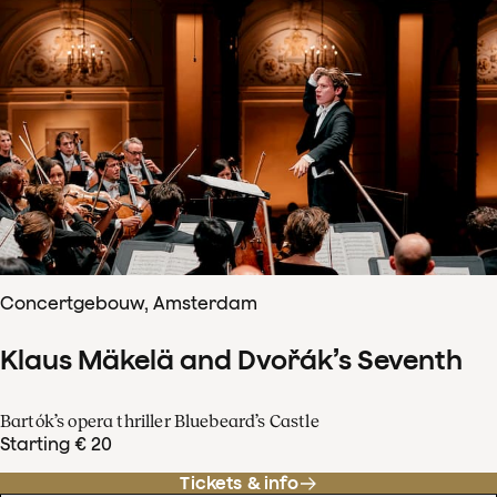
Concertgebouw, Amsterdam
Klaus Mäkelä and Dvořák’s Seventh
Bartók’s opera thriller Bluebeard’s Castle
Starting € 20
Tickets & info