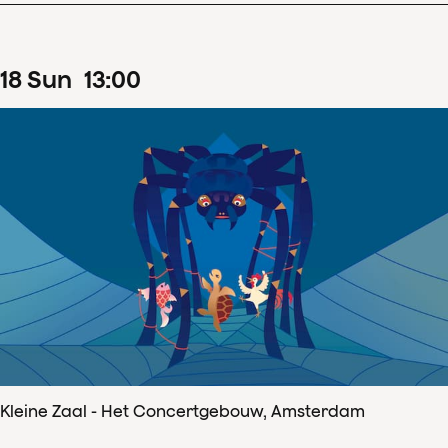
18
Sun
13
:
00
Kleine Zaal - Het Concertgebouw, Amsterdam