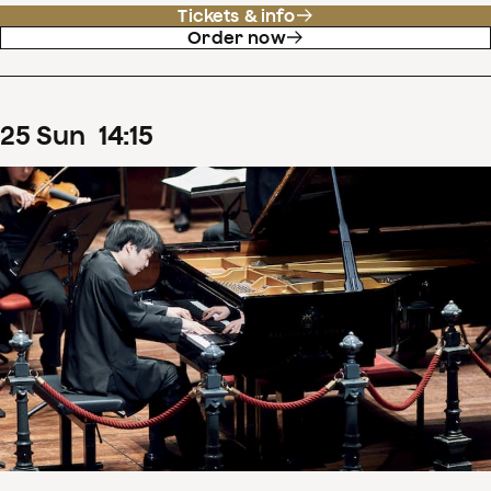
Tickets & info
Order now
25
Sun
14
:
15