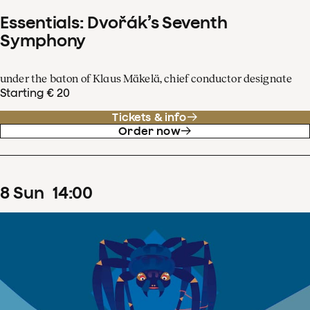
Essentials: Dvořák’s Seventh
Symphony
under the baton of Klaus Mäkelä, chief conductor designate
Starting € 20
Tickets & info
Order now
8
Sun
14
:
00