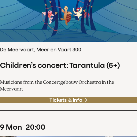
De Meervaart, Meer en Vaart 300
Children’s concert: Tarantula (6+)
Musicians from the Concertgebouw Orchestra in the
Meervaart
Tickets & info
9
Mon
20
:
00