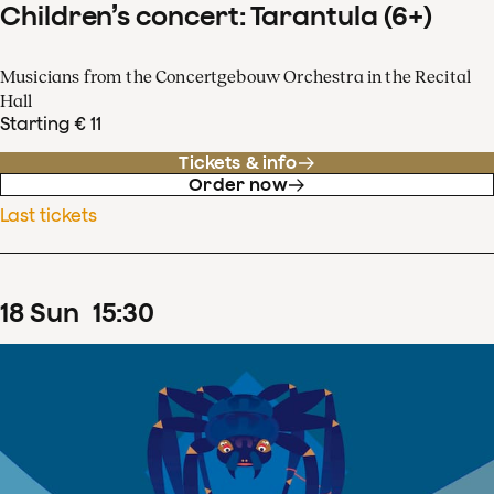
Children’s concert: Tarantula (6+)
Musicians from the Concertgebouw Orchestra in the Recital
Hall
Starting € 11
Tickets & info
Order now
Last tickets
18
Sun
15
:
30