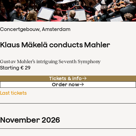
Concertgebouw, Amsterdam
Klaus Mäkelä conducts Mahler
Gustav Mahler’s intriguing Seventh Symphony
Starting € 29
Tickets & info
Order now
Last tickets
November
2026