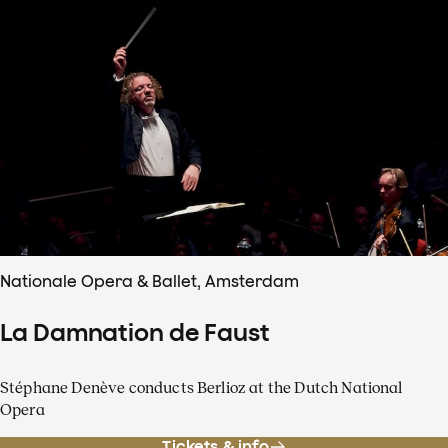
Nationale Opera & Ballet, Amsterdam
La Damnation de Faust
Stéphane Denève conducts Berlioz at the Dutch National
Opera
Tickets & info