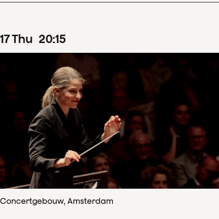
17
Thu
20
:
15
Concertgebouw, Amsterdam