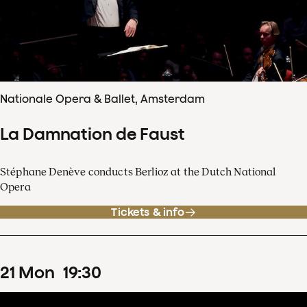
Nationale Opera & Ballet, Amsterdam
La Damnation de Faust
Stéphane Denève conducts Berlioz at the Dutch National
Opera
Tickets & info
21
Mon
19
:
30