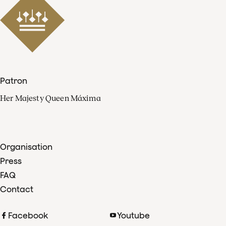
Patron
Her Majesty Queen Máxima
Organisation
Press
FAQ
Contact
Facebook
Youtube