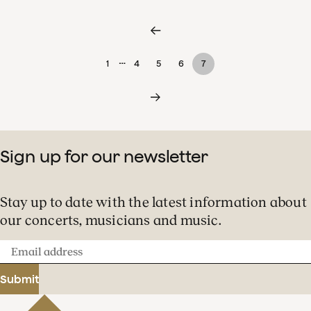
…
1
4
5
6
7
Sign up for our newsletter
Stay up to date with the latest information about
our concerts, musicians and music.
Email
address
Submit