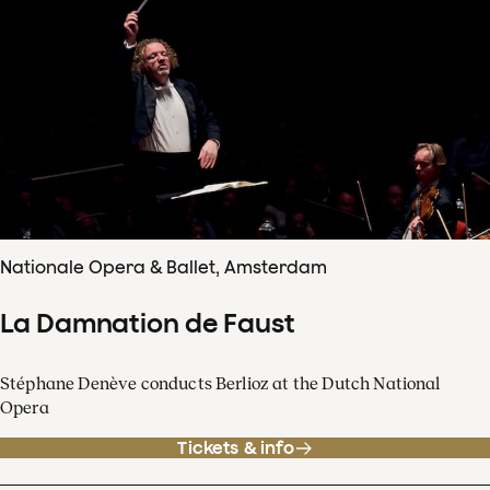
Nationale Opera & Ballet, Amsterdam
La Damnation de Faust
Stéphane Denève conducts Berlioz at the Dutch National
Opera
Tickets & info