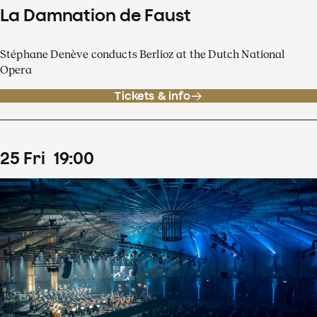
La Damnation de Faust
Stéphane Denève conducts Berlioz at the Dutch National
Opera
Tickets & info
25
Fri
19
:
00