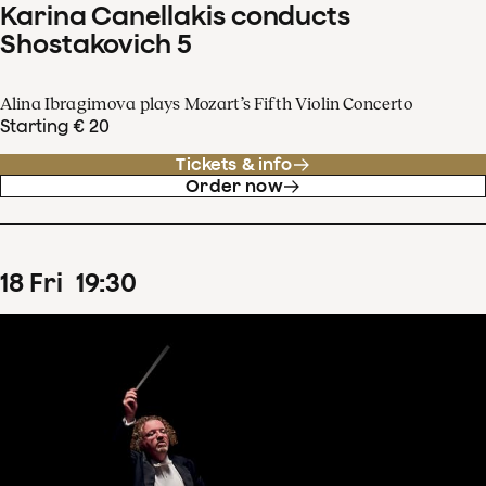
Karina Canellakis conducts
Shostakovich 5
Alina Ibragimova plays Mozart’s Fifth Violin Concerto
Starting € 20
Tickets & info
Order now
18
Fri
19
:
30