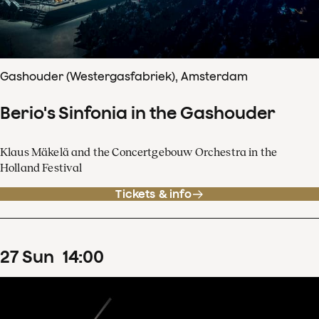
Gashouder (Westergasfabriek), Amsterdam
Berio's Sinfonia in the Gashouder
Klaus Mäkelä and the Concertgebouw Orchestra in the
Holland Festival
Tickets & info
27
Sun
14
:
00