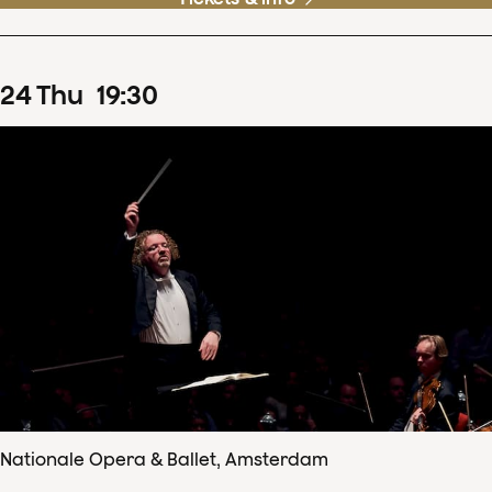
24
Thu
19
:
30
Nationale Opera & Ballet, Amsterdam