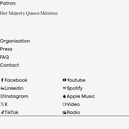
Patron
Her Majesty Queen Máxima
Organisation
Press
FAQ
Contact
Facebook
Youtube
Linkedin
Spotify
Instagram
Apple Music
X
Video
TikTok
Radio