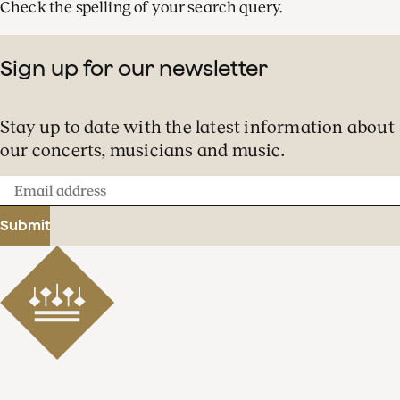
Check the spelling of your search query.
Sign up for our newsletter
Stay up to date with the latest information about
our concerts, musicians and music.
Email
address
Submit