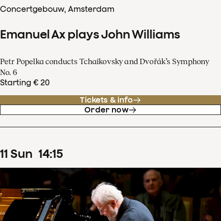
Concertgebouw, Amsterdam
Emanuel Ax plays John Williams
Petr Popelka conducts Tchaikovsky and Dvořák’s Symphony
No. 6
Starting € 20
Tickets & info
Order now
11
Sun
14
:
15