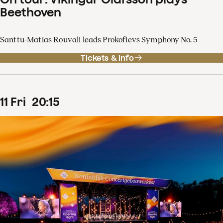
Beethoven
Santtu-Matias Rouvali leads Prokofievs Symphony No. 5
Tickets & info
11
Fri
20
:
15