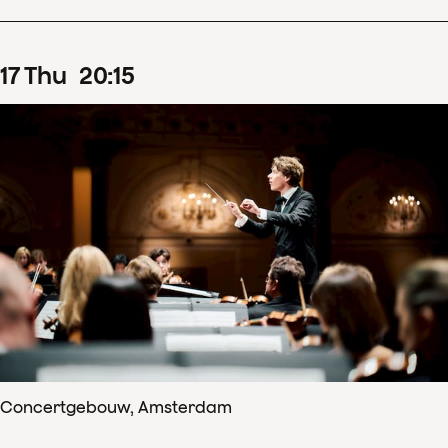
17
Thu
20
:
15
Concertgebouw, Amsterdam