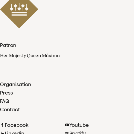
Patron
Her Majesty Queen Máxima
Organisation
Press
FAQ
Contact
Facebook
Youtube
Linkedin
Spotify