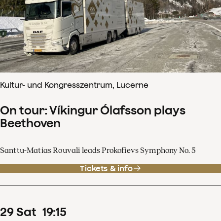
Kultur- und Kongresszentrum, Lucerne
On tour: Víkingur Ólafsson plays
Beethoven
Santtu-Matias Rouvali leads Prokofievs Symphony No. 5
Tickets & info
29
Sat
19
:
15