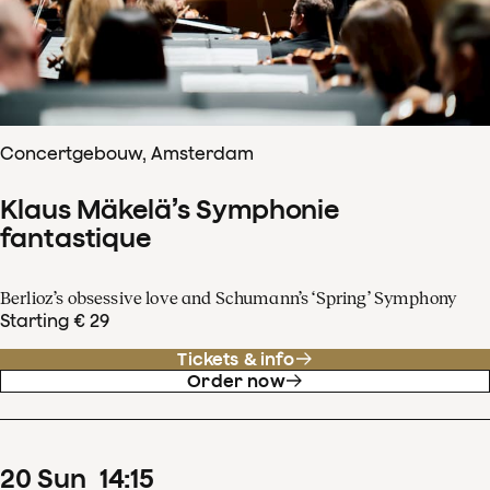
Concertgebouw, Amsterdam
Klaus Mäkelä’s Symphonie
fantastique
Berlioz’s obsessive love and Schumann’s ‘Spring’ Symphony
Starting € 29
Tickets & info
Order now
20
Sun
14
:
15