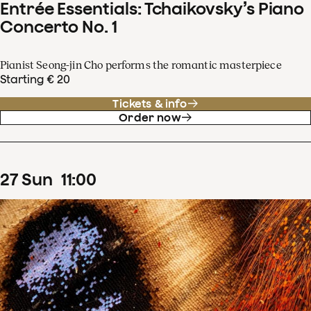
Entrée Essentials: Tchaikovsky’s Piano
Concerto No. 1
Pianist Seong-jin Cho performs the romantic masterpiece
Starting € 20
Tickets & info
Order now
27
Sun
11
:
00