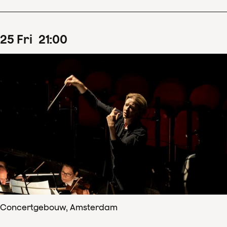
25
Fri
21
:
00
Concertgebouw, Amsterdam