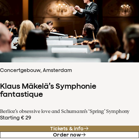
Concertgebouw, Amsterdam
Klaus Mäkelä’s Symphonie
fantastique
Berlioz’s obsessive love and Schumann’s ‘Spring’ Symphony
Starting € 29
Tickets & info
Order now