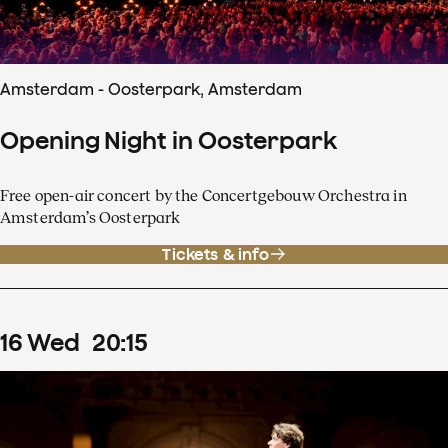
Amsterdam - Oosterpark, Amsterdam
Opening Night in Oosterpark
Free open-air concert by the Concertgebouw Orchestra in
Amsterdam’s Oosterpark
Tickets & info
16
Wed
20
:
15