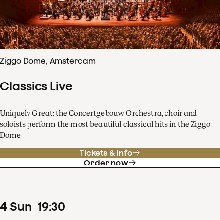
Ziggo Dome, Amsterdam
Classics Live
Uniquely Great: the Concertgebouw Orchestra, choir and
soloists perform the most beautiful classical hits in the Ziggo
Dome
Tickets & info
Order now
4
Sun
19
:
30