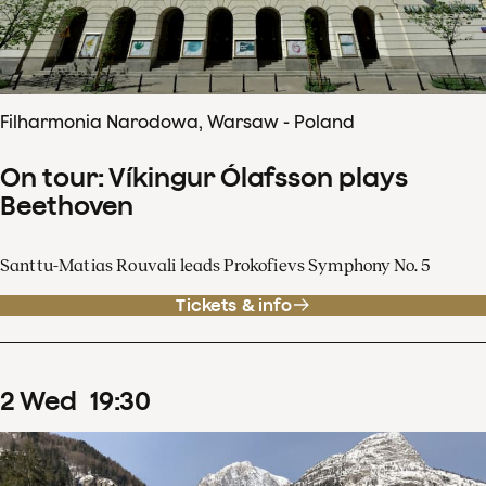
Filharmonia Narodowa, Warsaw - Poland
On tour: Víkingur Ólafsson plays
Beethoven
Santtu-Matias Rouvali leads Prokofievs Symphony No. 5
Tickets & info
2
Wed
19
:
30