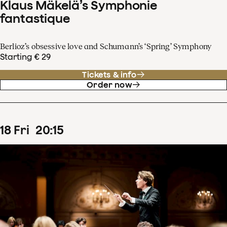
Klaus Mäkelä’s Symphonie
fantastique
Berlioz’s obsessive love and Schumann’s ‘Spring’ Symphony
Starting € 29
Tickets & info
Order now
18
Fri
20
:
15