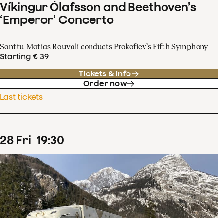
Víkingur Ólafsson and Beethoven’s
‘Emperor’ Concerto
Santtu-Matias Rouvali conducts Prokofiev’s Fifth Symphony
Starting € 39
Tickets & info
Order now
Last tickets
28
Fri
19
:
30