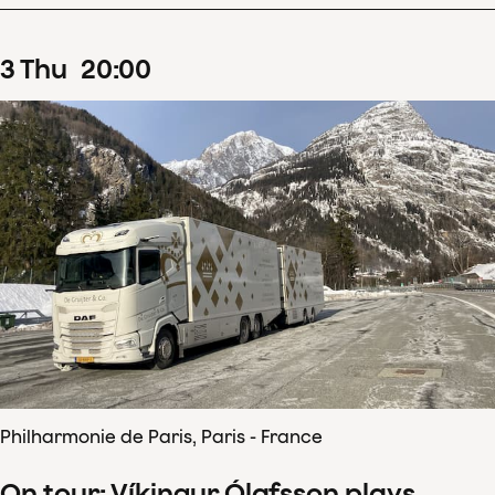
3
Thu
20
:
00
Philharmonie de Paris, Paris - France
On tour: Víkingur Ólafsson plays