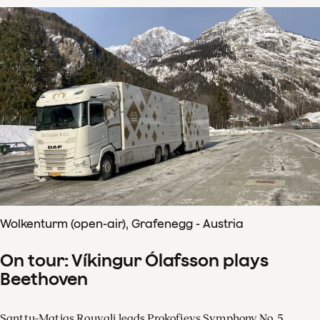
Wolkenturm (open-air), Grafenegg - Austria
On tour: Víkingur Ólafsson plays
Beethoven
Santtu-Matias Rouvali leads Prokofievs Symphony No. 5