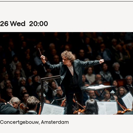
26
Wed
20
:
00
Concertgebouw, Amsterdam