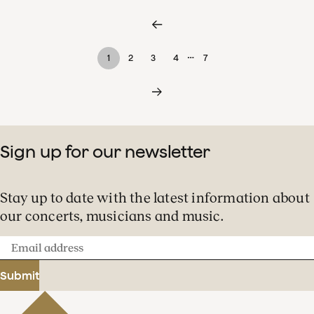
…
1
2
3
4
7
Sign up for our newsletter
Stay up to date with the latest information about
our concerts, musicians and music.
Email
address
Submit