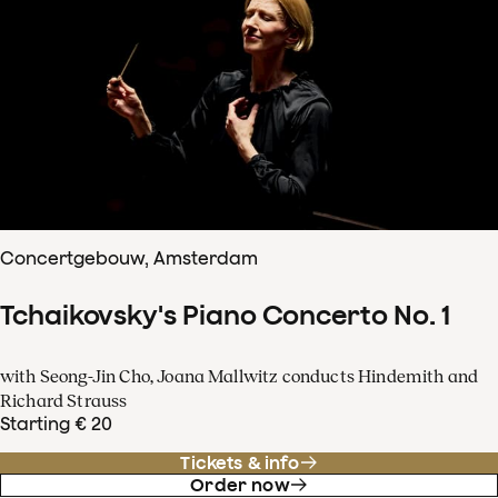
Concertgebouw, Amsterdam
Tchaikovsky's Piano Concerto No. 1
with Seong-Jin Cho, Joana Mallwitz conducts Hindemith and
Richard Strauss
Starting € 20
Tickets & info
Order now