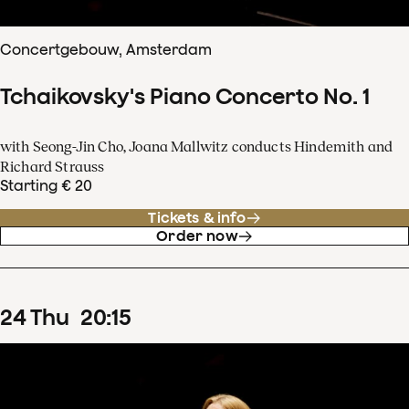
Concertgebouw, Amsterdam
Tchaikovsky's Piano Concerto No. 1
with Seong-Jin Cho, Joana Mallwitz conducts Hindemith and
Richard Strauss
Starting € 20
Tickets & info
Order now
24
Thu
20
:
15