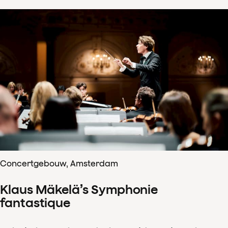
Concertgebouw, Amsterdam
Klaus Mäkelä’s Symphonie
fantastique