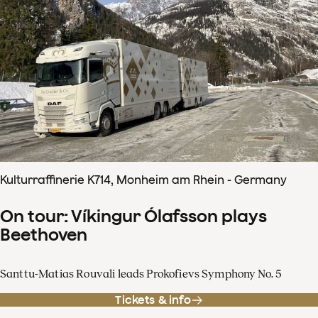
Kulturraffinerie K714, Monheim am Rhein - Germany
On tour: Víkingur Ólafsson plays
Beethoven
Santtu-Matias Rouvali leads Prokofievs Symphony No. 5
Tickets & info