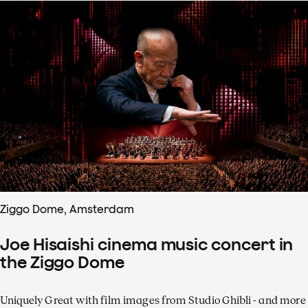
Ziggo Dome, Amsterdam
Joe Hisaishi cinema music concert in
the Ziggo Dome
Uniquely Great with film images from Studio Ghibli - and more