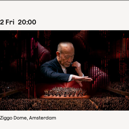
2
Fri
20
:
00
Ziggo Dome, Amsterdam