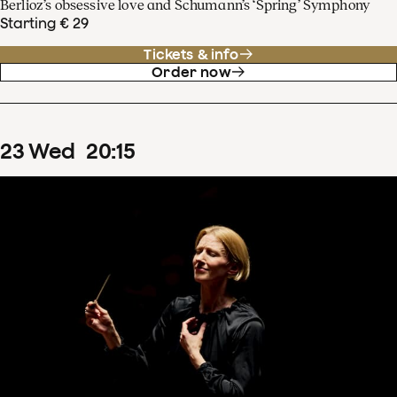
Berlioz’s obsessive love and Schumann’s ‘Spring’ Symphony
Starting € 29
Tickets & info
Order now
23
Wed
20
:
15