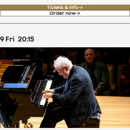
Tickets & info
Order now
9
Fri
20
:
15