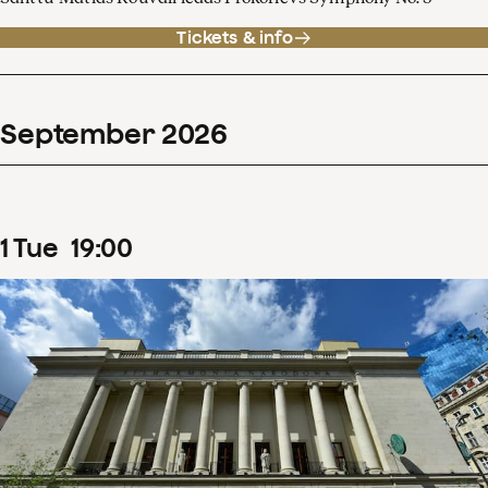
Tickets & info
September
2026
1
Tue
19
:
00