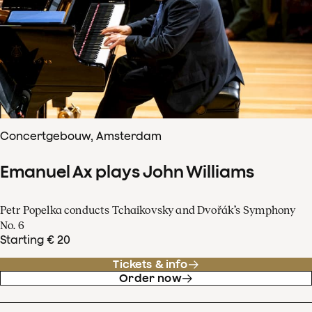
Concertgebouw, Amsterdam
Emanuel Ax plays John Williams
Petr Popelka conducts Tchaikovsky and Dvořák’s Symphony
No. 6
Starting € 20
Tickets & info
Order now