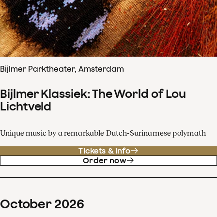
Bijlmer Parktheater, Amsterdam
Bijlmer Klassiek: The World of Lou
Lichtveld
Unique music by a remarkable Dutch-Surinamese polymath
Tickets & info
Order now
October
2026