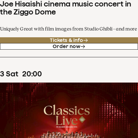
Joe Hisaishi cinema music concert in
the Ziggo Dome
Uniquely Great with film images from Studio Ghibli - and more
Tickets & info
Order now
3
Sat
20
:
00