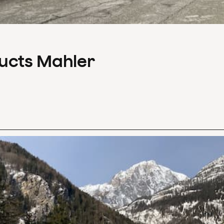
ducts Mahler