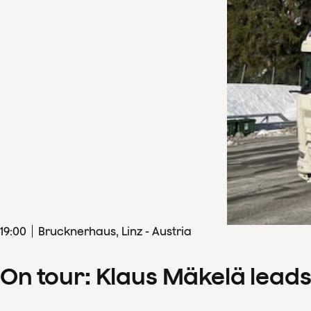
19
:
00
Brucknerhaus, Linz - Austria
On tour: Klaus Mäkelä lead