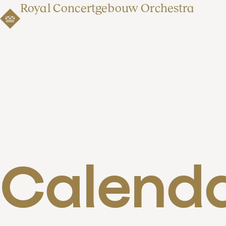
Royal Concertgebouw Orchestra
Calend