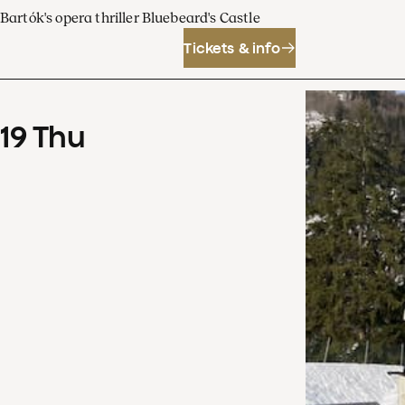
Bartók's opera thriller Bluebeard's Castle
Tickets & info
19
Thu