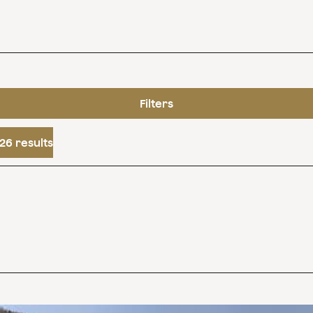
Filters
26 results