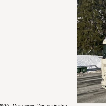
19
:
30
Musikverein, Vienna - Austria