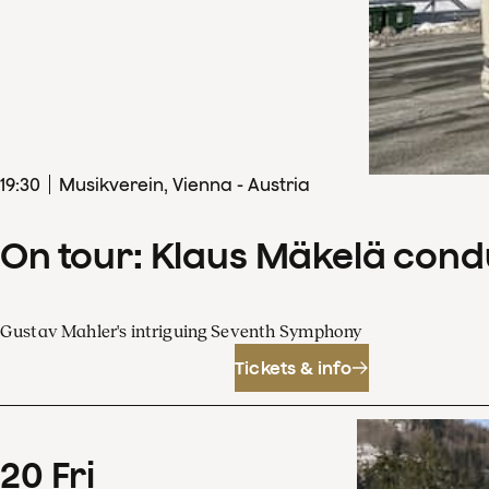
19
:
30
Musikverein, Vienna - Austria
On tour: Klaus Mäkelä con
Gustav Mahler's intriguing Seventh Symphony
Tickets & info
20
Fri