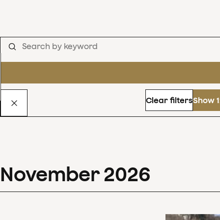
Clear filters
Show 1
November
2026