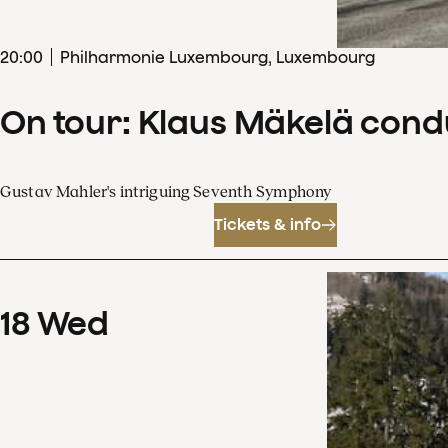
20
:
00
Philharmonie Luxembourg, Luxembourg
On tour: Klaus Mäkelä con
Gustav Mahler's intriguing Seventh Symphony
Tickets & info
18
Wed