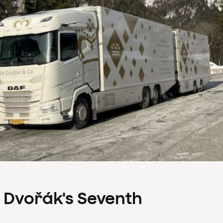
s Dvořák's Seventh