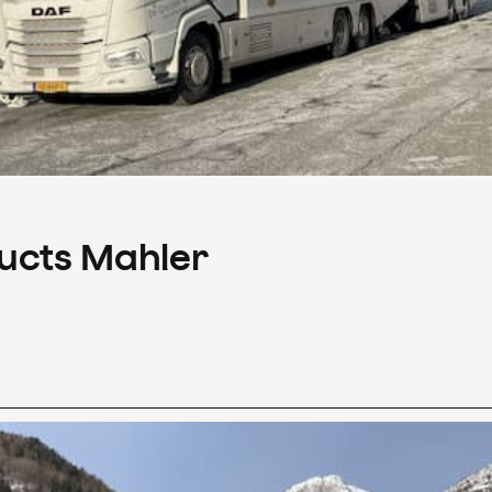
ducts Mahler