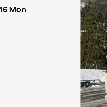
16
Mon