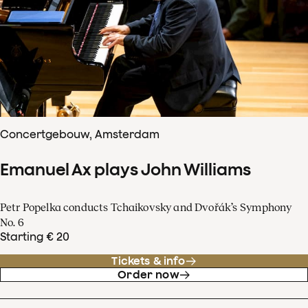
Concertgebouw, Amsterdam
Emanuel Ax plays John Williams
Petr Popelka conducts Tchaikovsky and Dvořák’s Symphony
No. 6
Starting € 20
Tickets & info
Order now