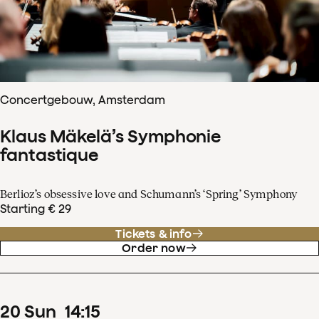
Concertgebouw, Amsterdam
Klaus Mäkelä’s Symphonie
fantastique
Berlioz’s obsessive love and Schumann’s ‘Spring’ Symphony
Starting € 29
Tickets & info
Order now
20
Sun
14
:
15