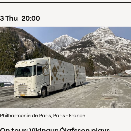
3
Thu
20
:
00
Philharmonie de Paris, Paris - France
On tour: Víkingur Ólafsson plays