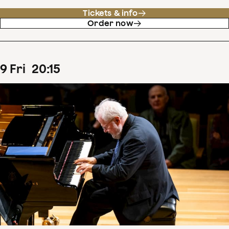
Tickets & info
Order now
9
Fri
20
:
15