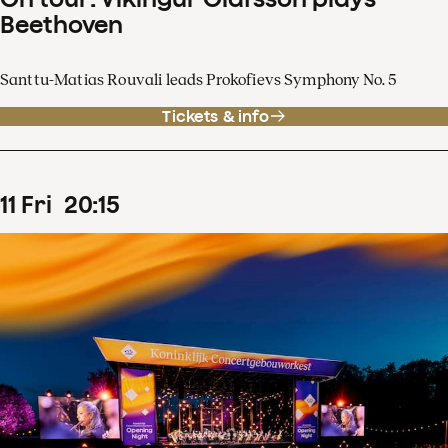
Beethoven
Santtu-Matias Rouvali leads Prokofievs Symphony No. 5
Tickets & info
11
Fri
20
:
15