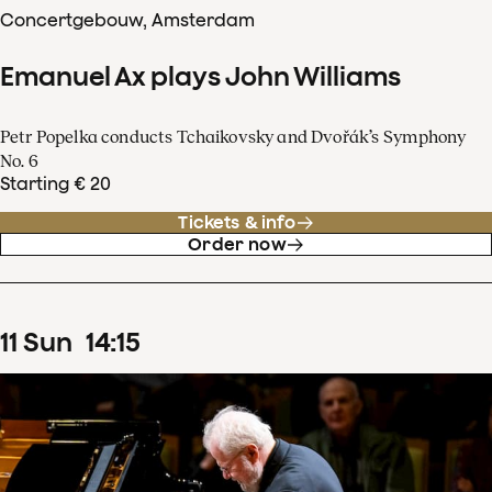
Concertgebouw, Amsterdam
Emanuel Ax plays John Williams
Petr Popelka conducts Tchaikovsky and Dvořák’s Symphony
No. 6
Starting € 20
Tickets & info
Order now
11
Sun
14
:
15