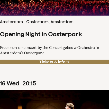
Amsterdam - Oosterpark, Amsterdam
Opening Night in Oosterpark
Free open-air concert by the Concertgebouw Orchestra in
Amsterdam’s Oosterpark
Tickets & info
16
Wed
20
:
15