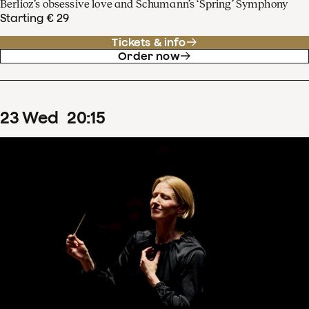
Berlioz’s obsessive love and Schumann’s ‘Spring’ Symphony
Starting € 29
Tickets & info
Order now
23
Wed
20
:
15