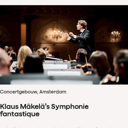
Concertgebouw, Amsterdam
Klaus Mäkelä’s Symphonie
fantastique