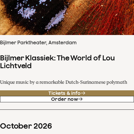
Bijlmer Parktheater, Amsterdam
Bijlmer Klassiek: The World of Lou
Lichtveld
Unique music by a remarkable Dutch-Surinamese polymath
Tickets & info
Order now
October
2026