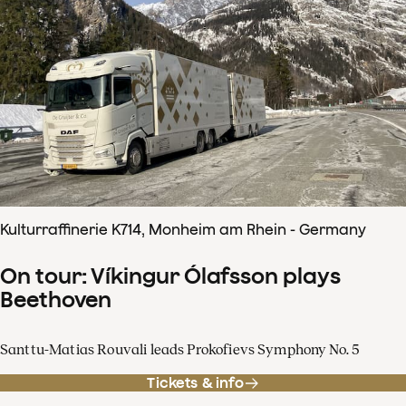
Kulturraffinerie K714, Monheim am Rhein - Germany
On tour: Víkingur Ólafsson plays
Beethoven
Santtu-Matias Rouvali leads Prokofievs Symphony No. 5
Tickets & info