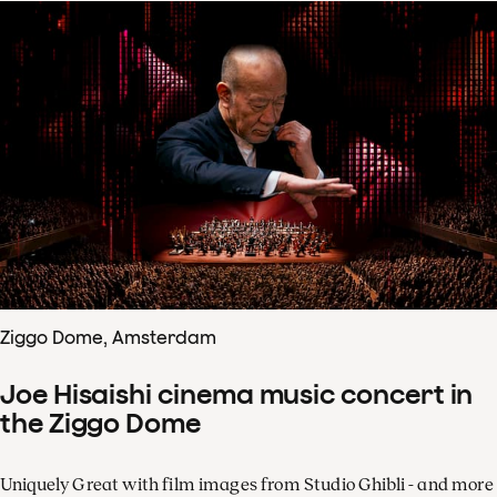
Ziggo Dome, Amsterdam
Joe Hisaishi cinema music concert in
the Ziggo Dome
Uniquely Great with film images from Studio Ghibli - and more