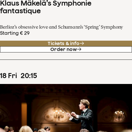
Klaus Mäkelä’s Symphonie
fantastique
Berlioz’s obsessive love and Schumann’s ‘Spring’ Symphony
Starting € 29
Tickets & info
Order now
18
Fri
20
:
15