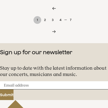
…
1
2
3
4
7
Sign up for our newsletter
Stay up to date with the latest information about
our concerts, musicians and music.
Email
address
Submit