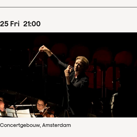
25
Fri
21
:
00
Concertgebouw, Amsterdam