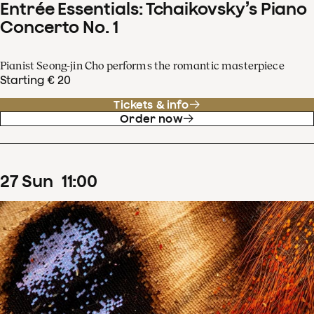
Entrée Essentials: Tchaikovsky’s Piano
Concerto No. 1
Pianist Seong-jin Cho performs the romantic masterpiece
Starting € 20
Tickets & info
Order now
27
Sun
11
:
00