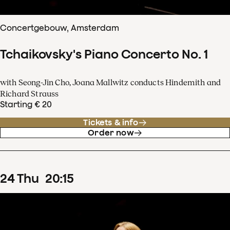
Concertgebouw, Amsterdam
Tchaikovsky's Piano Concerto No. 1
with Seong-Jin Cho, Joana Mallwitz conducts Hindemith and
Richard Strauss
Starting € 20
Tickets & info
Order now
24
Thu
20
:
15