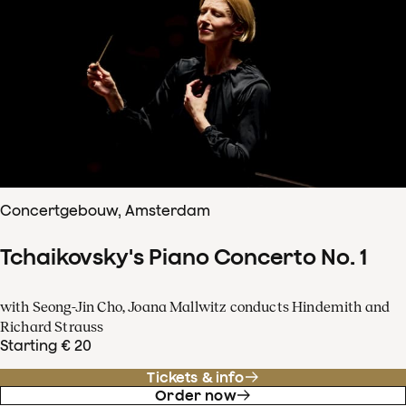
Concertgebouw, Amsterdam
Tchaikovsky's Piano Concerto No. 1
with Seong-Jin Cho, Joana Mallwitz conducts Hindemith and
Richard Strauss
Starting € 20
Tickets & info
Order now