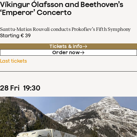
Víkingur Ólafsson and Beethoven’s
‘Emperor’ Concerto
Santtu-Matias Rouvali conducts Prokofiev’s Fifth Symphony
Starting € 39
Tickets & info
Order now
Last tickets
28
Fri
19
:
30