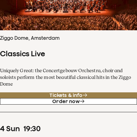
Ziggo Dome, Amsterdam
Classics Live
Uniquely Great: the Concertgebouw Orchestra, choir and
soloists perform the most beautiful classical hits in the Ziggo
Dome
Tickets & info
Order now
4
Sun
19
:
30