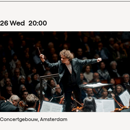
26
Wed
20
:
00
Concertgebouw, Amsterdam