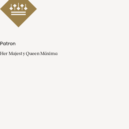
Patron
Her Majesty Queen Máxima
Organisation
Press
FAQ
Contact
Facebook
Youtube
Linkedin
Spotify