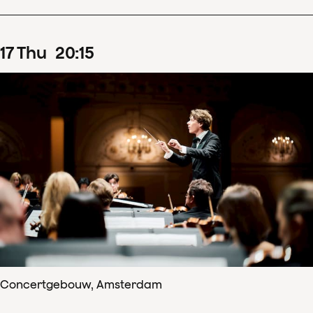
17
Thu
20
:
15
Concertgebouw, Amsterdam