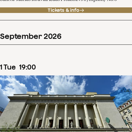
Tickets & info
September
2026
1
Tue
19
:
00