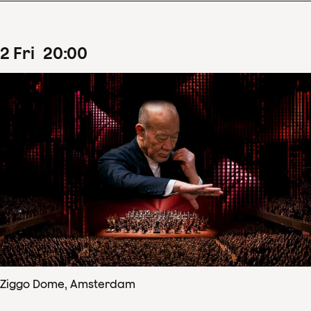
2
Fri
20
:
00
Ziggo Dome, Amsterdam