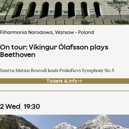
Filharmonia Narodowa, Warsaw - Poland
On tour: Víkingur Ólafsson plays
Beethoven
Santtu-Matias Rouvali leads Prokofievs Symphony No. 5
Tickets & info
2
Wed
19
:
30