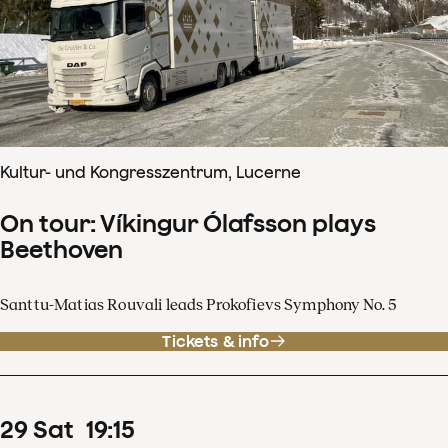
Kultur- und Kongresszentrum, Lucerne
On tour: Víkingur Ólafsson plays
Beethoven
Santtu-Matias Rouvali leads Prokofievs Symphony No. 5
Tickets & info
29
Sat
19
:
15