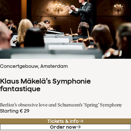
Concertgebouw, Amsterdam
Klaus Mäkelä’s Symphonie
fantastique
Berlioz’s obsessive love and Schumann’s ‘Spring’ Symphony
Starting € 29
Tickets & info
Order now