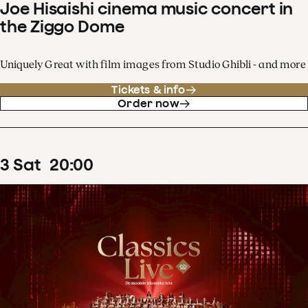
Joe Hisaishi cinema music concert in
the Ziggo Dome
Uniquely Great with film images from Studio Ghibli - and more
Tickets & info
Order now
3
Sat
20
:
00