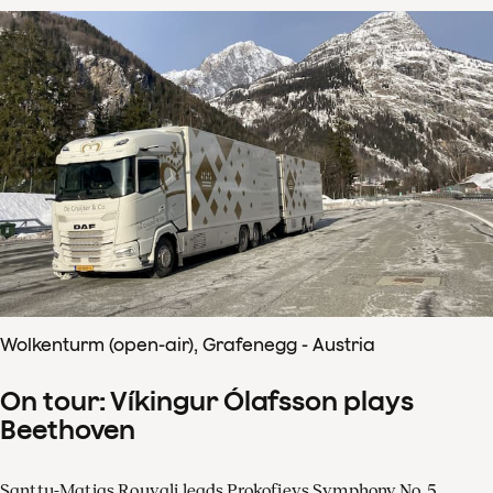
Wolkenturm (open-air), Grafenegg - Austria
On tour: Víkingur Ólafsson plays
Beethoven
Santtu-Matias Rouvali leads Prokofievs Symphony No. 5