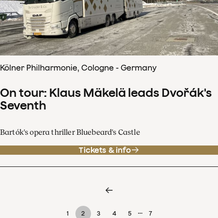
Kölner Philharmonie, Cologne - Germany
On tour: Klaus Mäkelä leads Dvořák's
Seventh
Bartók's opera thriller Bluebeard's Castle
Tickets & info
…
1
2
3
4
5
7