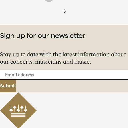
Sign up for our newsletter
Stay up to date with the latest information about
our concerts, musicians and music.
Email
address
Submit