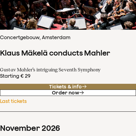
Concertgebouw, Amsterdam
Klaus Mäkelä conducts Mahler
Gustav Mahler’s intriguing Seventh Symphony
Starting € 29
Tickets & info
Order now
Last tickets
November
2026