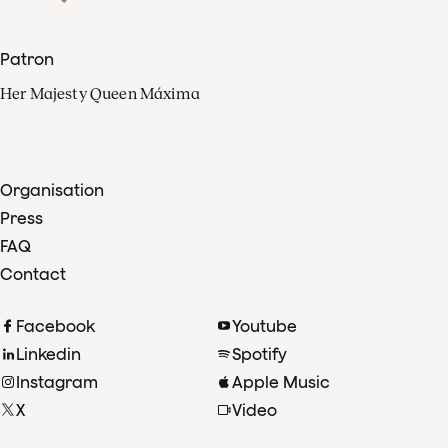
Patron
Her Majesty Queen Máxima
Organisation
Press
FAQ
Contact
Facebook
Youtube
Linkedin
Spotify
Instagram
Apple Music
X
Video
TikTok
Radio