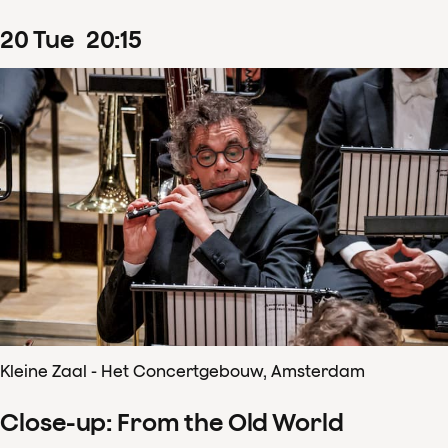
20
Tue
20
:
15
Kleine Zaal - Het Concertgebouw, Amsterdam
Close-up: From the Old World