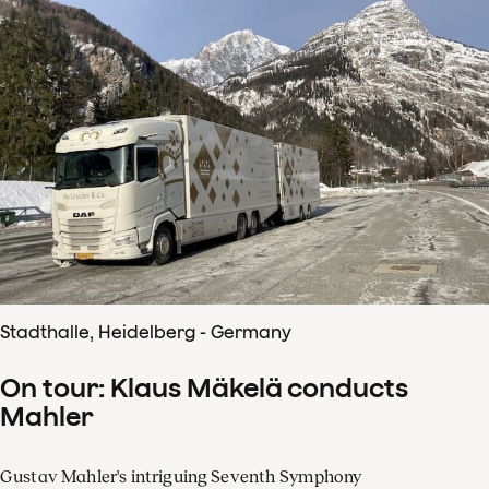
Stadthalle, Heidelberg - Germany
On tour: Klaus Mäkelä conducts
Mahler
Gustav Mahler's intriguing Seventh Symphony