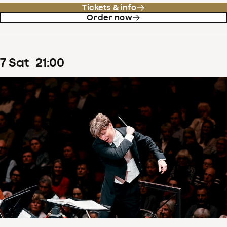
Tickets & info
Order now
7
Sat
21
:
00