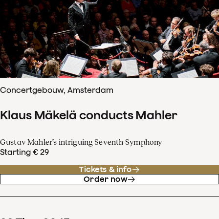
Concertgebouw, Amsterdam
Klaus Mäkelä conducts Mahler
Gustav Mahler’s intriguing Seventh Symphony
Starting € 29
Tickets & info
Order now