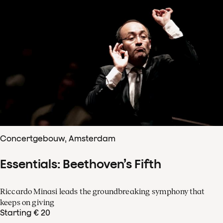
Concertgebouw, Amsterdam
Essentials: Beethoven’s Fifth
Riccardo Minasi leads the groundbreaking symphony that
keeps on giving
Starting € 20