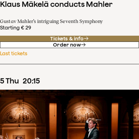
Klaus Mäkelä conducts Mahler
Gustav Mahler’s intriguing Seventh Symphony
Starting € 29
Tickets & info
Order now
Last tickets
5
Thu
20
:
15