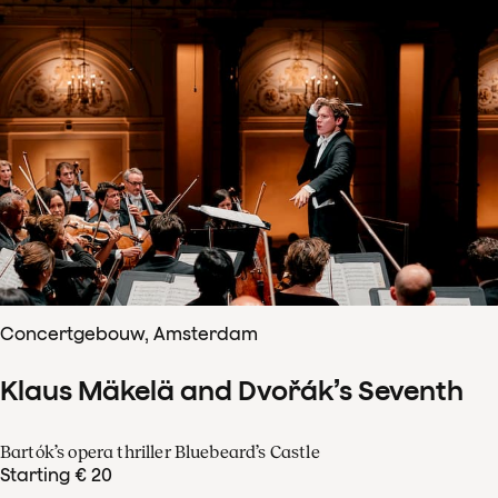
Concertgebouw, Amsterdam
Klaus Mäkelä and Dvořák’s Seventh
Bartók’s opera thriller Bluebeard’s Castle
Starting € 20