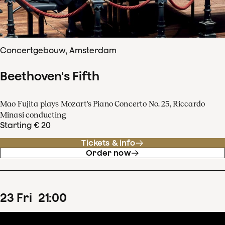
Concertgebouw, Amsterdam
Beethoven's Fifth
Mao Fujita plays Mozart's Piano Concerto No. 25, Riccardo
Minasi conducting
Starting € 20
Tickets & info
Order now
23
Fri
21
:
00