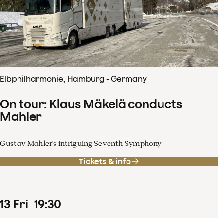
Elbphilharmonie, Hamburg - Germany
On tour: Klaus Mäkelä conducts
Mahler
Gustav Mahler's intriguing Seventh Symphony
Tickets & info
13
Fri
19
:
30