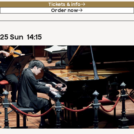
Tickets & info
Order now
25
Sun
14
:
15