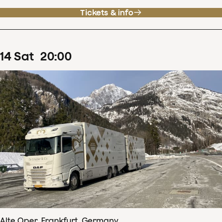
Tickets & info
14
Sat
20
:
00
Alte Oper, Frankfurt, Germany