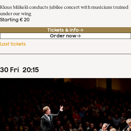
Klaus Mäkelä conducts jubilee concert with musicians trained
under our wing
Starting € 20
Tickets & info
Order now
Last tickets
30
Fri
20
:
15