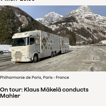
Philharmonie de Paris, Paris - France
On tour: Klaus Mäkelä conducts
Mahler