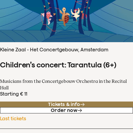
Kleine Zaal - Het Concertgebouw, Amsterdam
Children’s concert: Tarantula (6+)
Musicians from the Concertgebouw Orchestra in the Recital
Hall
Starting € 11
Tickets & info
Order now
Last tickets