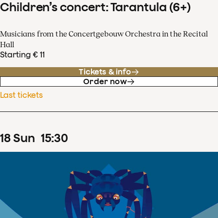
Children’s concert: Tarantula (6+)
Musicians from the Concertgebouw Orchestra in the Recital
Hall
Starting € 11
Tickets & info
Order now
Last tickets
18
Sun
15
:
30