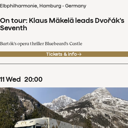
Elbphilharmonie, Hamburg - Germany
On tour: Klaus Mäkelä leads Dvořák's
Seventh
Bartók's opera thriller Bluebeard's Castle
Tickets & info
11
Wed
20
:
00