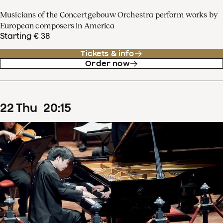
Musicians of the Concertgebouw Orchestra perform works by
European composers in America
Starting € 38
Tickets & info
Order now
22
Thu
20
:
15