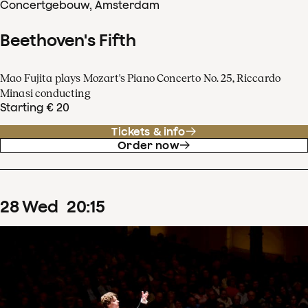
Concertgebouw, Amsterdam
Beethoven's Fifth
Mao Fujita plays Mozart's Piano Concerto No. 25, Riccardo
Minasi conducting
Starting € 20
Tickets & info
Order now
28
Wed
20
:
15