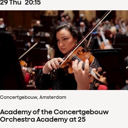
29
Thu
20
:
15
Concertgebouw, Amsterdam
Academy of the Concertgebouw
Orchestra Academy at 25