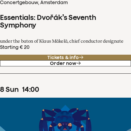
Concertgebouw, Amsterdam
Essentials: Dvořák’s Seventh
Symphony
under the baton of Klaus Mäkelä, chief conductor designate
Starting € 20
Tickets & info
Order now
8
Sun
14
:
00