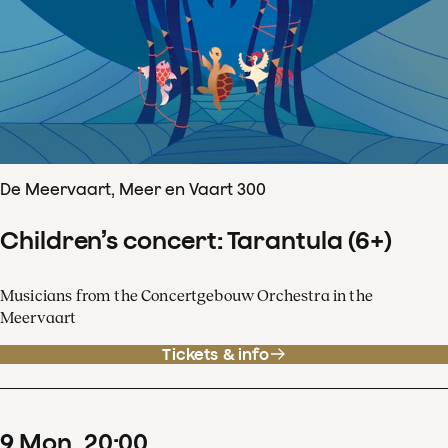
De Meervaart, Meer en Vaart 300
Children’s concert: Tarantula (6+)
Musicians from the Concertgebouw Orchestra in the
Meervaart
Tickets & info
9
Mon
20
:
00