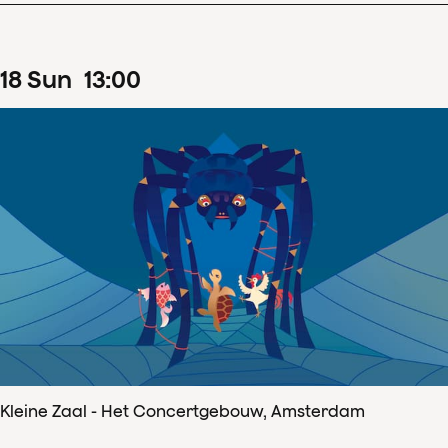
18
Sun
13
:
00
Kleine Zaal - Het Concertgebouw, Amsterdam