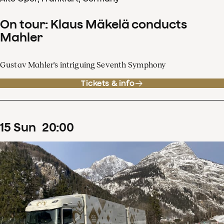
On tour: Klaus Mäkelä conducts
Mahler
Gustav Mahler's intriguing Seventh Symphony
Tickets & info
15
Sun
20
:
00