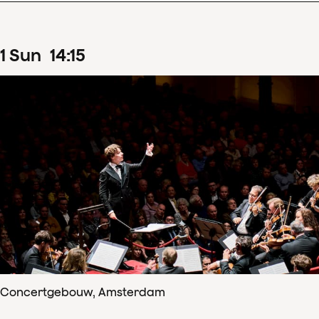
1
Sun
14
:
15
Concertgebouw, Amsterdam