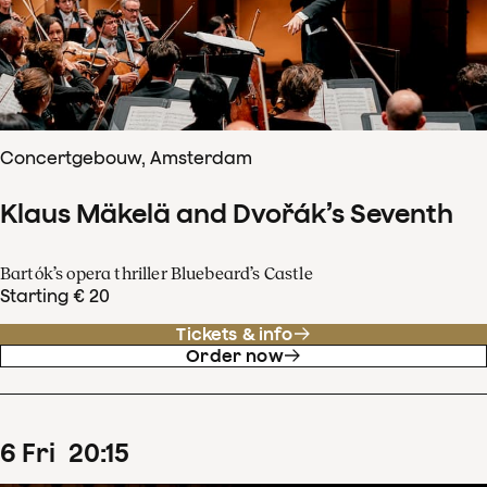
Concertgebouw, Amsterdam
Klaus Mäkelä and Dvořák’s Seventh
Bartók’s opera thriller Bluebeard’s Castle
Starting € 20
Tickets & info
Order now
6
Fri
20
:
15