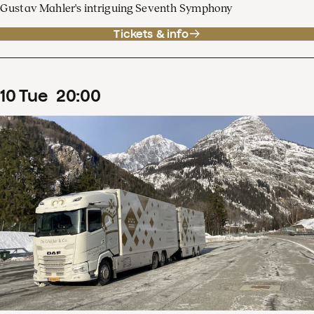
Gustav Mahler's intriguing Seventh Symphony
Tickets & info
10
Tue
20
:
00