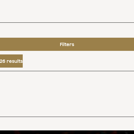
Filters
26 results