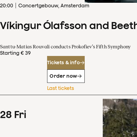
20
:
00
Concertgebouw, Amsterdam
Víkingur Ólafsson and Beet
Santtu-Matias Rouvali conducts Prokofiev’s Fifth Symphony
Starting € 39
Tickets & info
Order now
Last tickets
28
Fri