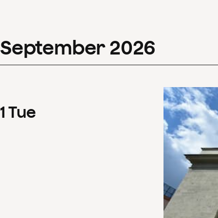
September
2026
1
Tue