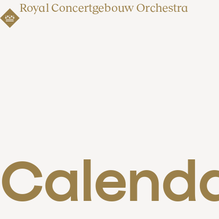
Royal Concertgebouw Orchestra
Calend