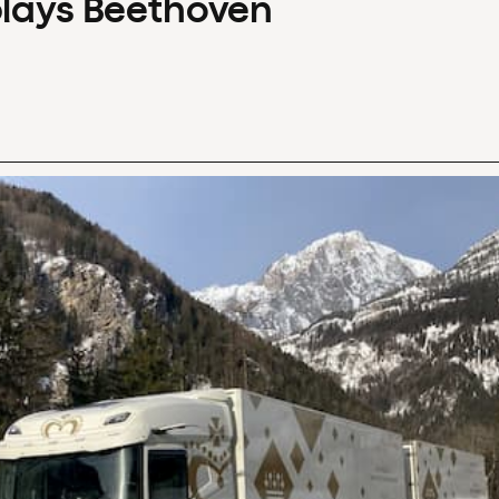
plays Beethoven