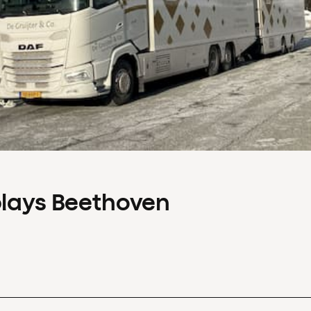
plays Beethoven