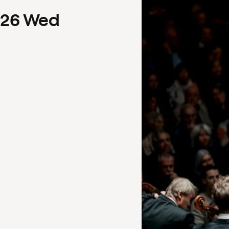
26
Wed