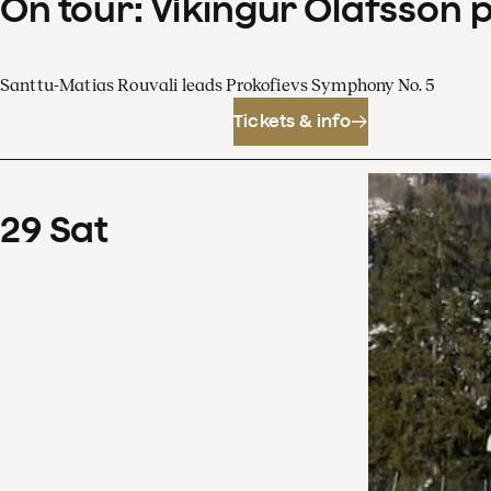
On tour: Víkingur Ólafsson 
Santtu-Matias Rouvali leads Prokofievs Symphony No. 5
Tickets & info
29
Sat