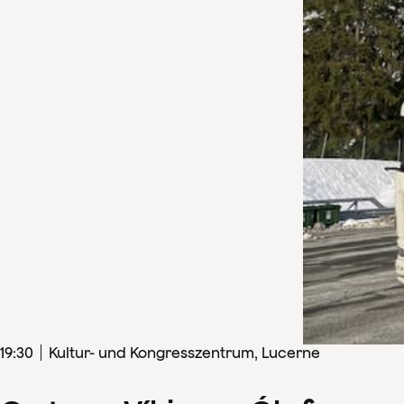
19
:
30
Kultur- und Kongresszentrum, Lucerne