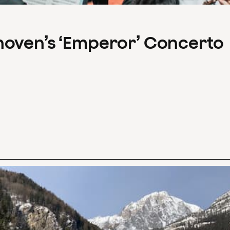
hoven’s ‘Emperor’ Concerto