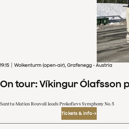
19
:
15
Wolkenturm (open-air), Grafenegg - Austria
On tour: Víkingur Ólafsson 
Santtu-Matias Rouvali leads Prokofievs Symphony No. 5
Tickets & info