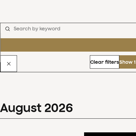
Clear filters
Show 1
August
2026