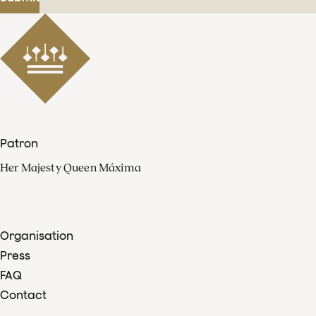
Patron
Her Majesty Queen Máxima
Organisation
Press
FAQ
Contact