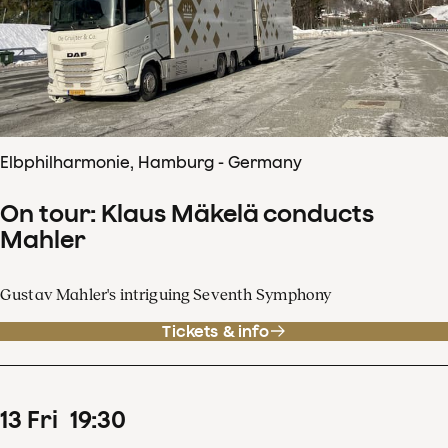
Elbphilharmonie, Hamburg - Germany
On tour: Klaus Mäkelä conducts
Mahler
Gustav Mahler's intriguing Seventh Symphony
Tickets & info
13
Fri
19
:
30