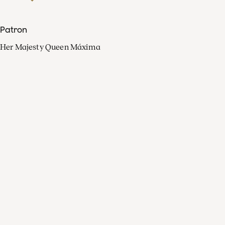
Patron
Her Majesty Queen Máxima
Organisation
Press
FAQ
Contact
Facebook
Youtube
Linkedin
Spotify
Instagram
Apple Music
X
Video
TikTok
Radio